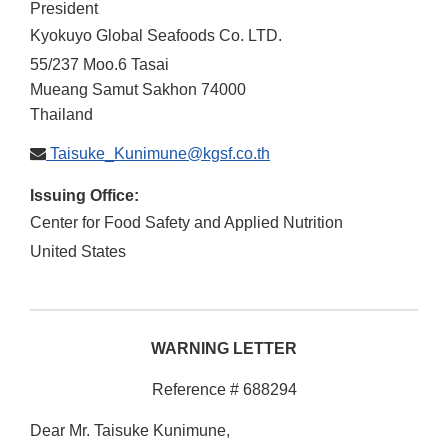
President
Kyokuyo Global Seafoods Co. LTD.
55/237 Moo.6 Tasai
Mueang
Samut Sakhon
74000
Thailand
Taisuke_Kunimune@kgsf.co.th
Issuing Office:
Center for Food Safety and Applied Nutrition
United States
WARNING LETTER
Reference # 688294
Dear Mr. Taisuke Kunimune,