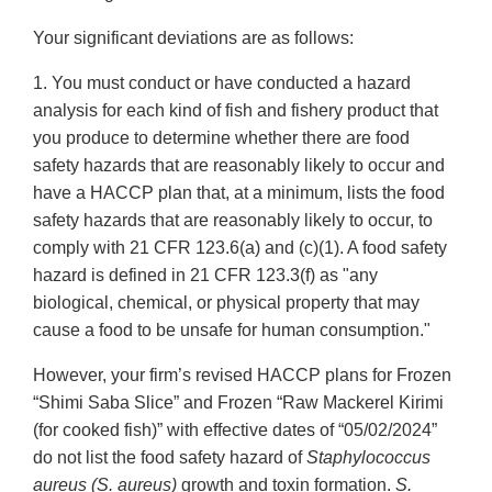
Your significant deviations are as follows:
1. You must conduct or have conducted a hazard
analysis for each kind of fish and fishery product that
you produce to determine whether there are food
safety hazards that are reasonably likely to occur and
have a HACCP plan that, at a minimum, lists the food
safety hazards that are reasonably likely to occur, to
comply with 21 CFR 123.6(a) and (c)(1). A food safety
hazard is defined in 21 CFR 123.3(f) as "any
biological, chemical, or physical property that may
cause a food to be unsafe for human consumption."
However, your firm’s revised HACCP plans for Frozen
“Shimi Saba Slice” and Frozen “Raw Mackerel Kirimi
(for cooked fish)” with effective dates of “05/02/2024”
do not list the food safety hazard of
Staphylococcus
aureus (S. aureus)
growth and toxin formation.
S.