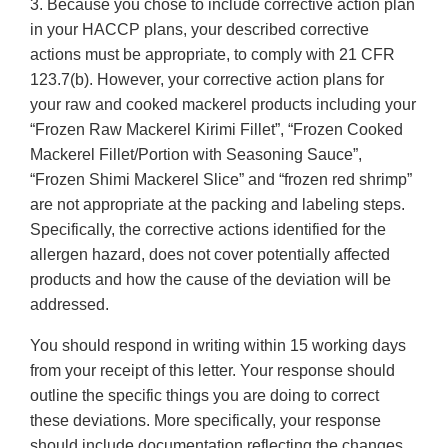
3. Because you chose to include corrective action plan
in your HACCP plans, your described corrective
actions must be appropriate, to comply with 21 CFR
123.7(b). However, your corrective action plans for
your raw and cooked mackerel products including your
“Frozen Raw Mackerel Kirimi Fillet”, “Frozen Cooked
Mackerel Fillet/Portion with Seasoning Sauce”,
“Frozen Shimi Mackerel Slice” and “frozen red shrimp”
are not appropriate at the packing and labeling steps.
Specifically, the corrective actions identified for the
allergen hazard, does not cover potentially affected
products and how the cause of the deviation will be
addressed.
You should respond in writing within 15 working days
from your receipt of this letter. Your response should
outline the specific things you are doing to correct
these deviations. More specifically, your response
should include documentation reflecting the changes