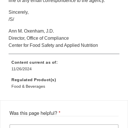
line of any email correspondence to the agency.
Sincerely,
/S/
Ann M. Oxenham, J.D.
Director, Office of Compliance
Center for Food Safety and Applied Nutrition
Content current as of:
11/26/2024
Regulated Product(s)
Food & Beverages
Was this page helpful?
*