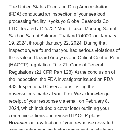
The United States Food and Drug Administration
(FDA) conducted an inspection of your seafood
processing facility, Kyokuyo Global Seafoods Co.
LTD., located at 55/237 Moo.6 Tasai, Mueang Samut
Sakhon Samut Sakhon, Thailand 74000, on January
19, 2024, through January 22, 2024. During that
inspection, we found that you had serious violations of
the seafood Hazard Analysis and Critical Control Point
(HACCP) regulation, Title 21, Code of Federal
Regulations (21 CFR Part 123). At the conclusion of
the inspection, the FDA investigator issued an FDA
483, Inspectional Observations, listing the
observations made at your firm. We acknowledge
receipt of your response via email on February 8,
2024, which included a cover letter outlining your
corrective actions and revised HACCP plans.
However, our evaluation of your response revealed it