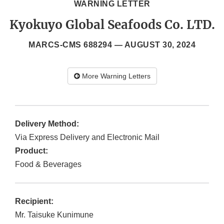
WARNING LETTER
Kyokuyo Global Seafoods Co. LTD.
MARCS-CMS 688294 —
AUGUST 30, 2024
More Warning Letters
Delivery Method:
Via Express Delivery and Electronic Mail
Product:
Food & Beverages
Recipient:
Mr. Taisuke Kunimune