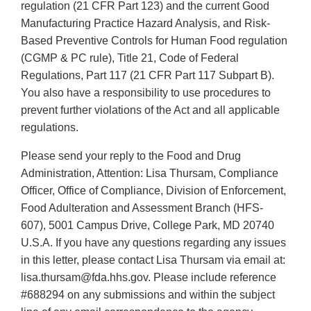
regulation (21 CFR Part 123) and the current Good
Manufacturing Practice Hazard Analysis, and Risk-
Based Preventive Controls for Human Food regulation
(CGMP & PC rule), Title 21, Code of Federal
Regulations, Part 117 (21 CFR Part 117 Subpart B).
You also have a responsibility to use procedures to
prevent further violations of the Act and all applicable
regulations.
Please send your reply to the Food and Drug
Administration, Attention: Lisa Thursam, Compliance
Officer, Office of Compliance, Division of Enforcement,
Food Adulteration and Assessment Branch (HFS-
607), 5001 Campus Drive, College Park, MD 20740
U.S.A. If you have any questions regarding any issues
in this letter, please contact Lisa Thursam via email at:
lisa.thursam@fda.hhs.gov. Please include reference
#688294 on any submissions and within the subject