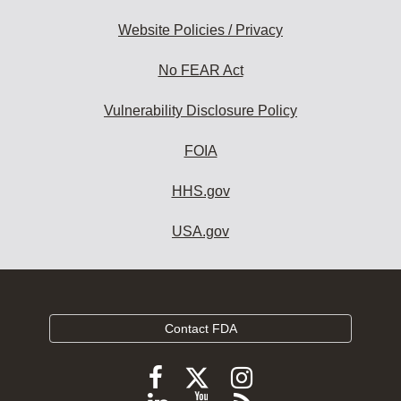
Website Policies / Privacy
No FEAR Act
Vulnerability Disclosure Policy
FOIA
HHS.gov
USA.gov
Contact FDA
Follow
Follow
Follow
FDA