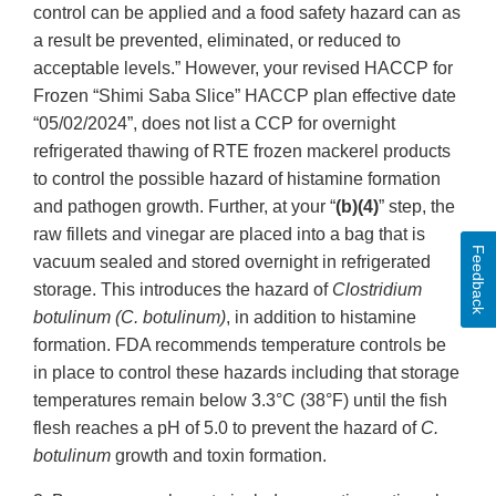
control can be applied and a food safety hazard can as
a result be prevented, eliminated, or reduced to
acceptable levels.” However, your revised HACCP for
Frozen “Shimi Saba Slice” HACCP plan effective date
“05/02/2024”, does not list a CCP for overnight
refrigerated thawing of RTE frozen mackerel products
to control the possible hazard of histamine formation
and pathogen growth. Further, at your “
(b)(4)
” step, the
raw fillets and vinegar are placed into a bag that is
Feedback
vacuum sealed and stored overnight in refrigerated
storage. This introduces the hazard of
Clostridium
botulinum (C. botulinum)
, in addition to histamine
formation. FDA recommends temperature controls be
in place to control these hazards including that storage
temperatures remain below 3.3°C (38°F) until the fish
flesh reaches a pH of 5.0 to prevent the hazard of
C.
botulinum
growth and toxin formation.