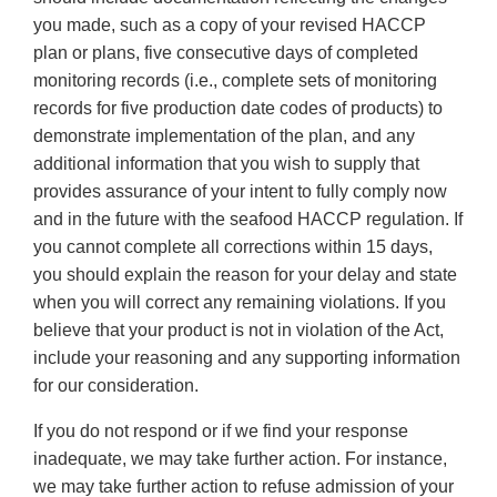
you made, such as a copy of your revised HACCP
plan or plans, five consecutive days of completed
monitoring records (i.e., complete sets of monitoring
records for five production date codes of products) to
demonstrate implementation of the plan, and any
additional information that you wish to supply that
provides assurance of your intent to fully comply now
and in the future with the seafood HACCP regulation. If
you cannot complete all corrections within 15 days,
you should explain the reason for your delay and state
when you will correct any remaining violations. If you
believe that your product is not in violation of the Act,
include your reasoning and any supporting information
for our consideration.
If you do not respond or if we find your response
inadequate, we may take further action. For instance,
we may take further action to refuse admission of your