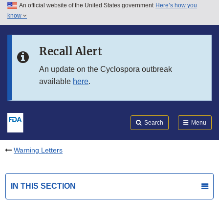
An official website of the United States government
Here’s how you
Skip to main content
know
Search
Submit
FDA
Skip to FDA Search
Recall Alert
Skip to in this section menu
An update on the Cyclospora outbreak
available
here
.
Skip to footer links
Search
Menu
Warning Letters
IN THIS SECTION