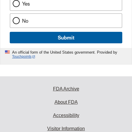
Yes
No
Submit
An official form of the United States government. Provided by
Touchpoints
FDA Archive
About FDA
Accessibility
Visitor Information