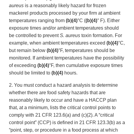
aureus
is a reasonably likely hazard for frozen
mackerel products processed by your firm at ambient
temperatures ranging from
(b)(4)
°C (
(b)(4)
° F). Either
exposure times and/or ambient temperatures should
be controlled to prevent
S. aureus
toxin formation. For
example, when ambient temperatures exceed
(b)(4)
°C,
but remain below
(b)(4)
°F, temperatures should be
monitored. If ambient temperatures have the possibility
of exceeding
(b)(4)
°F, then cumulative exposure times
should be limited to
(b)(4)
hours.
2. You must conduct a hazard analysis to determine
whether there are food safety hazards that are
reasonably likely to occur and have a HACCP plan
that, at a minimum, lists the critical control points to
comply with 21 CFR 123.6(a) and (c)(2). A “critical
control point” (CCP) is defined in 21 CFR 123.3(b) as a
“point, step, or procedure in a food process at which