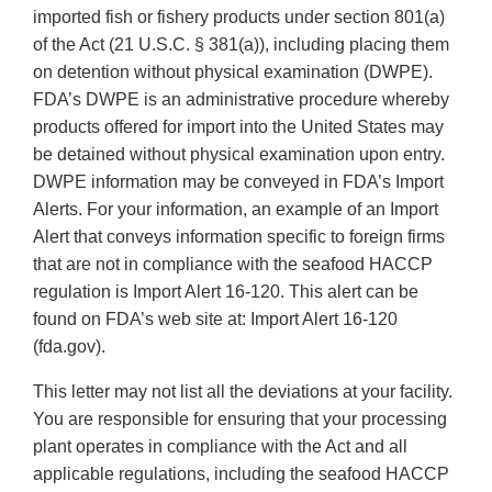
imported fish or fishery products under section 801(a)
of the Act (21 U.S.C. § 381(a)), including placing them
on detention without physical examination (DWPE).
FDA’s DWPE is an administrative procedure whereby
products offered for import into the United States may
be detained without physical examination upon entry.
DWPE information may be conveyed in FDA’s Import
Alerts. For your information, an example of an Import
Alert that conveys information specific to foreign firms
that are not in compliance with the seafood HACCP
regulation is Import Alert 16-120. This alert can be
found on FDA’s web site at: Import Alert 16-120
(fda.gov).
This letter may not list all the deviations at your facility.
You are responsible for ensuring that your processing
plant operates in compliance with the Act and all
applicable regulations, including the seafood HACCP