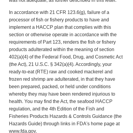
was not adequate, as further described in this letter.
In accordance with 21 CFR 123.6(g), failure of a
processor of fish or fishery products to have and
implement a HACCP plan that complies with this
section or otherwise operate in accordance with the
requirements of Part 123, renders the fish or fishery
products adulterated within the meaning of section
402(a)(4) of the Federal Food, Drug, and Cosmetic Act
(the Act), 21 U.S.C. § 342(a)(4). Accordingly, your
ready-to-eat (RTE) raw and cooked mackerel and
frozen red shrimp are adulterated, in that they have
been prepared, packed, or held under conditions
whereby they may have been rendered injurious to
health. You may find the Act, the seafood HACCP
regulation, and the 4th Edition of the Fish and
Fisheries Products Hazards & Controls Guidance (the
Hazards Guide) through links in FDA's home page at
www.fda.gov.