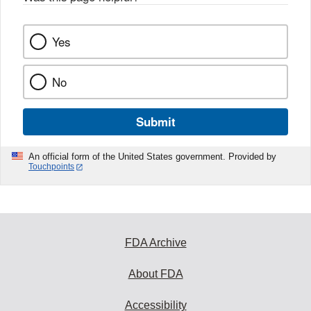
Yes
No
Submit
An official form of the United States government. Provided by
Touchpoints
FDA Archive
About FDA
Accessibility