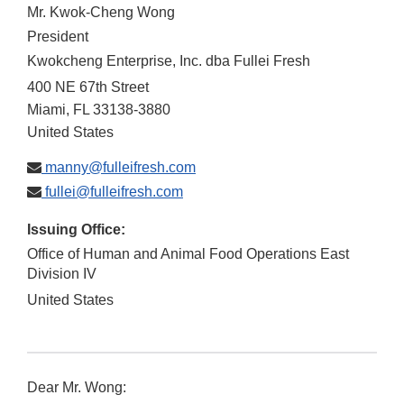
Mr. Kwok-Cheng Wong
President
Kwokcheng Enterprise, Inc. dba Fullei Fresh
400 NE 67th Street
Miami
,
FL
33138-3880
United States
manny@fulleifresh.com
fullei@fulleifresh.com
Issuing Office:
Office of Human and Animal Food Operations East
Division IV
United States
Dear Mr. Wong: