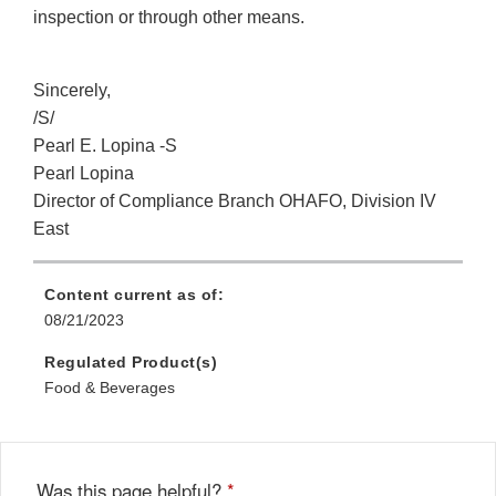
inspection or through other means.
Sincerely,
/S/
Pearl E. Lopina -S
Pearl Lopina
Director of Compliance Branch OHAFO, Division IV
East
Content current as of:
08/21/2023
Regulated Product(s)
Food & Beverages
Was this page helpful?
*