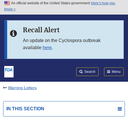
An official website of the United States government
Here’s how you
Skip to main content
know
Search
Submit
FDA
Skip to FDA Search
Recall Alert
Skip to in this section menu
An update on the Cyclospora outbreak
available
here
.
Skip to footer links
Search
Menu
Warning Letters
IN THIS SECTION