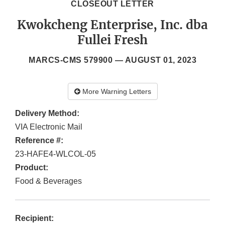
CLOSEOUT LETTER
Kwokcheng Enterprise, Inc. dba
Fullei Fresh
MARCS-CMS 579900 —
AUGUST 01, 2023
More Warning Letters
Delivery Method:
VIA Electronic Mail
Reference #:
23-HAFE4-WLCOL-05
Product:
Food & Beverages
Recipient: