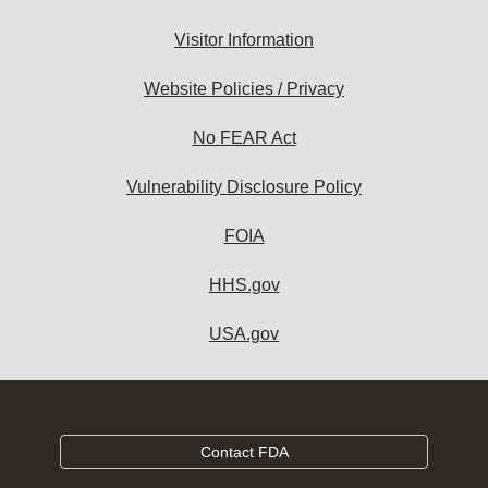
Visitor Information
Website Policies / Privacy
No FEAR Act
Vulnerability Disclosure Policy
FOIA
HHS.gov
USA.gov
Contact FDA