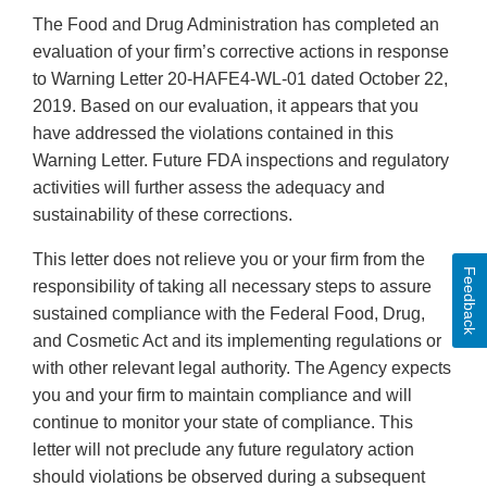
The Food and Drug Administration has completed an
evaluation of your firm’s corrective actions in response
to Warning Letter 20-HAFE4-WL-01 dated October 22,
2019. Based on our evaluation, it appears that you
have addressed the violations contained in this
Warning Letter. Future FDA inspections and regulatory
activities will further assess the adequacy and
sustainability of these corrections.
This letter does not relieve you or your firm from the
Feedback
responsibility of taking all necessary steps to assure
sustained compliance with the Federal Food, Drug,
and Cosmetic Act and its implementing regulations or
with other relevant legal authority. The Agency expects
you and your firm to maintain compliance and will
continue to monitor your state of compliance. This
letter will not preclude any future regulatory action
should violations be observed during a subsequent