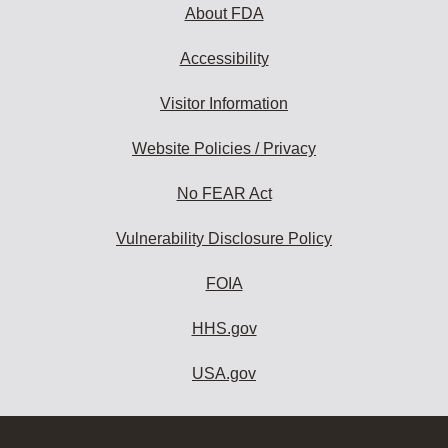
About FDA
Accessibility
Visitor Information
Website Policies / Privacy
No FEAR Act
Vulnerability Disclosure Policy
FOIA
HHS.gov
USA.gov