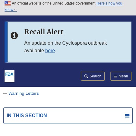
An official website of the United States government
Here’s how you
Skip to main content
know
Search
Submit
FDA
Skip to FDA Search
Recall Alert
Skip to in this section menu
An update on the Cyclospora outbreak
available
here
.
Skip to footer links
Search
Menu
Warning Letters
IN THIS SECTION