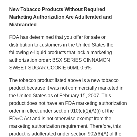
New Tobacco Products Without Required
Marketing Authorization Are Adulterated and
Misbranded
FDA has determined that you offer for sale or
distribution to customers in the United States the
following e-liquid products that lack a marketing
authorization order: BSX SERIES CINNAMON
SWEET SUGAR COOKIE 60ML 0.6%.
The tobacco product listed above is a new tobacco
product because it was not commercially marketed in
the United States as of February 15, 2007. This
product does not have an FDA marketing authorization
order in effect under section 910(c)(1)(A)(i) of the
FD&C Act and is not otherwise exempt from the
marketing authorization requirement. Therefore, this
product is adulterated under section 902(6)(A) of the