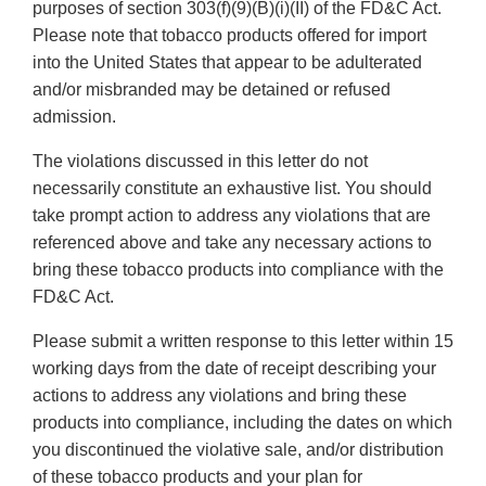
purposes of section 303(f)(9)(B)(i)(II) of the FD&C Act.
Please note that tobacco products offered for import
into the United States that appear to be adulterated
and/or misbranded may be detained or refused
admission.
The violations discussed in this letter do not
necessarily constitute an exhaustive list. You should
take prompt action to address any violations that are
referenced above and take any necessary actions to
bring these tobacco products into compliance with the
FD&C Act.
Please submit a written response to this letter within 15
working days from the date of receipt describing your
actions to address any violations and bring these
products into compliance, including the dates on which
you discontinued the violative sale, and/or distribution
of these tobacco products and your plan for