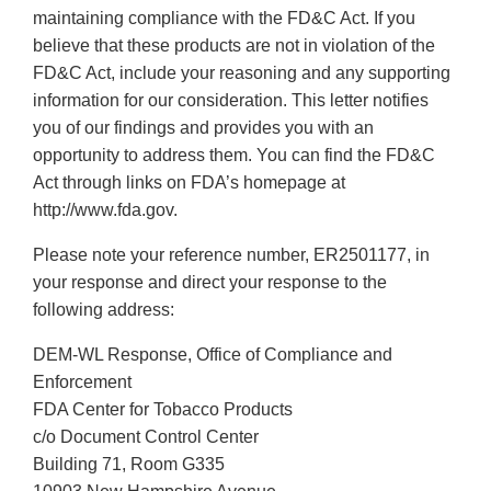
maintaining compliance with the FD&C Act. If you
believe that these products are not in violation of the
FD&C Act, include your reasoning and any supporting
information for our consideration. This letter notifies
you of our findings and provides you with an
opportunity to address them. You can find the FD&C
Act through links on FDA’s homepage at
http://www.fda.gov.
Please note your reference number, ER2501177, in
your response and direct your response to the
following address:
DEM-WL Response, Office of Compliance and
Enforcement
FDA Center for Tobacco Products
c/o Document Control Center
Building 71, Room G335