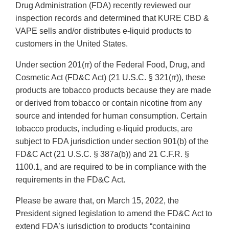
Drug Administration (FDA) recently reviewed our
inspection records and determined that KURE CBD &
VAPE sells and/or distributes e-liquid products to
customers in the United States.
Under section 201(rr) of the Federal Food, Drug, and
Cosmetic Act (FD&C Act) (21 U.S.C. § 321(rr)), these
products are tobacco products because they are made
or derived from tobacco or contain nicotine from any
source and intended for human consumption. Certain
tobacco products, including e-liquid products, are
subject to FDA jurisdiction under section 901(b) of the
FD&C Act (21 U.S.C. § 387a(b)) and 21 C.F.R. §
1100.1, and are required to be in compliance with the
requirements in the FD&C Act.
Please be aware that, on March 15, 2022, the
President signed legislation to amend the FD&C Act to
extend FDA’s jurisdiction to products “containing