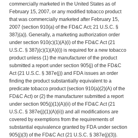
commercially marketed in the United States as of
February 15, 2007, or any modified tobacco product
that was commercially marketed after February 15,
2007 (section 910(a) of the FD&C Act; 21 U.S.C. §
387j(a)). Generally, a marketing authorization order
under section 910(c)(1)(A)(i) of the FD&C Act (21
U.S.C. § 387j(c)(1)(A)(i)) is required for a new tobacco
product unless (1) the manufacturer of the product
submitted a report under section 905(j) of the FD&C
Act (21 U.S.C. § 387e(j)) and FDA issues an order
finding the product substantially equivalent to a
predicate tobacco product (section 910(a)(2)(A) of the
FD&C Act) or (2) the manufacturer submitted a report
under section 905(j)(1)(A)(ii) of the FD&C Act (21
U.S.C. § 387e(j)(1)(A)(ii)) and all modifications are
covered by exemptions from the requirements of
substantial equivalence granted by FDA under section
905(j)(3) of the FD&C Act (21 U.S.C. § 387e(j)(3)).