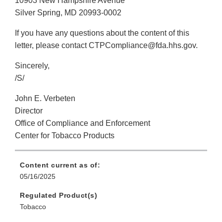
10903 New Hampshire Avenue
Silver Spring, MD 20993-0002
If you have any questions about the content of this
letter, please contact CTPCompliance@fda.hhs.gov.
Sincerely,
/S/
John E. Verbeten
Director
Office of Compliance and Enforcement
Center for Tobacco Products
Content current as of:
05/16/2025
Regulated Product(s)
Tobacco