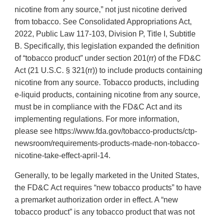
nicotine from any source,” not just nicotine derived
from tobacco. See Consolidated Appropriations Act,
2022, Public Law 117-103, Division P, Title I, Subtitle
B. Specifically, this legislation expanded the definition
of “tobacco product” under section 201(rr) of the FD&C
Act (21 U.S.C. § 321(rr)) to include products containing
nicotine from any source. Tobacco products, including
e-liquid products, containing nicotine from any source,
must be in compliance with the FD&C Act and its
implementing regulations. For more information,
please see https://www.fda.gov/tobacco-products/ctp-
newsroom/requirements-products-made-non-tobacco-
nicotine-take-effect-april-14.
Generally, to be legally marketed in the United States,
the FD&C Act requires “new tobacco products” to have
a premarket authorization order in effect. A “new
tobacco product” is any tobacco product that was not