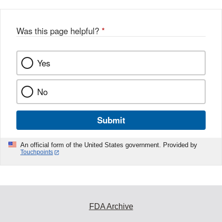
Was this page helpful?
*
Yes
No
Submit
An official form of the United States government. Provided by
Touchpoints
FDA Archive