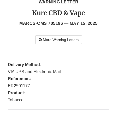
WARNING LETTER
Kure CBD & Vape
MARCS-CMS 705196 —
MAY 15, 2025
More Warning Letters
Delivery Method:
VIA UPS and Electronic Mail
Reference #:
ER2501177
Product:
Tobacco