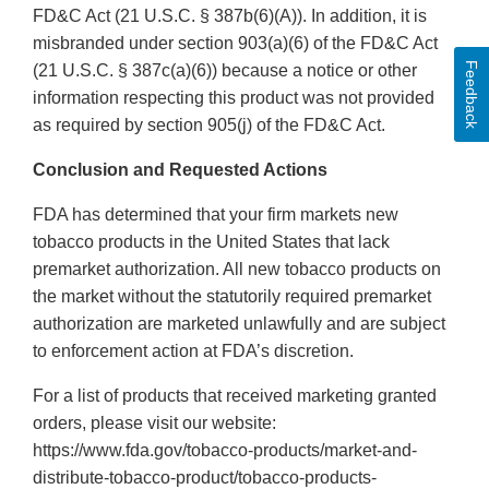
FD&C Act (21 U.S.C. § 387b(6)(A)). In addition, it is
misbranded under section 903(a)(6) of the FD&C Act
Feedback
(21 U.S.C. § 387c(a)(6)) because a notice or other
information respecting this product was not provided
as required by section 905(j) of the FD&C Act.
Conclusion and Requested Actions
FDA has determined that your firm markets new
tobacco products in the United States that lack
premarket authorization. All new tobacco products on
the market without the statutorily required premarket
authorization are marketed unlawfully and are subject
to enforcement action at FDA’s discretion.
For a list of products that received marketing granted
orders, please visit our website:
https://www.fda.gov/tobacco-products/market-and-
distribute-tobacco-product/tobacco-products-