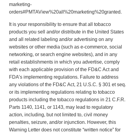
marketing-
orders#PMTAView%20all%20marketing%20granted.
It is your responsibility to ensure that all tobacco
products you sell and/or distribute in the United States
and all related labeling and/or advertising on any
websites or other media (such as e-commerce, social
networking, or search engine websites), and in any
retail establishments in which you advertise, comply
with each applicable provision of the FD&C Act and
FDA’s implementing regulations. Failure to address
any violations of the FD&C Act, 21 U.S.C. § 301 et seq.
or its implementing regulations relating to tobacco
products including the tobacco regulations in 21 C.F.R.
Parts 1140, 1141, or 1143, may lead to regulatory
action, including, but not limited to, civil money
penalties, seizure, and/or injunction. However, this
Warning Letter does not constitute “written notice” for