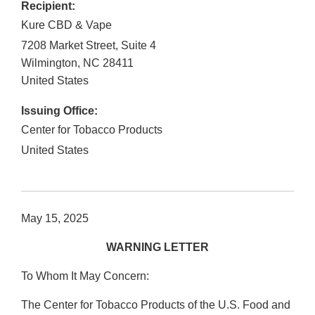
Recipient:
Kure CBD & Vape
7208 Market Street, Suite 4
Wilmington
,
NC
28411
United States
Issuing Office:
Center for Tobacco Products
United States
May 15, 2025
WARNING LETTER
To Whom It May Concern:
The Center for Tobacco Products of the U.S. Food and