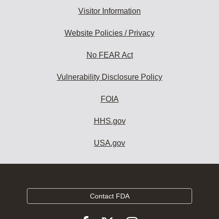
Visitor Information
Website Policies / Privacy
No FEAR Act
Vulnerability Disclosure Policy
FOIA
HHS.gov
USA.gov
Contact FDA