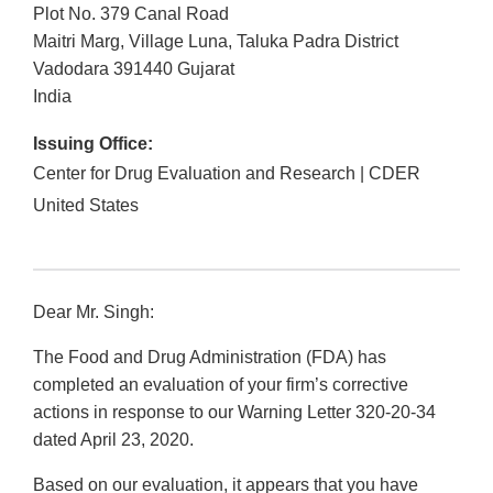
Plot No. 379 Canal Road
Maitri Marg, Village Luna, Taluka Padra District
Vadodara
391440
Gujarat
India
Issuing Office:
Center for Drug Evaluation and Research | CDER
United States
Dear Mr. Singh:
The Food and Drug Administration (FDA) has
completed an evaluation of your firm’s corrective
actions in response to our Warning Letter 320-20-34
dated April 23, 2020.
Based on our evaluation, it appears that you have