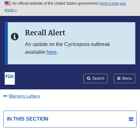
An official website of the United States government
Here’s how you
Skip to main content
know
Search
Submit
FDA
Skip to FDA Search
Recall Alert
Skip to in this section menu
An update on the Cyclospora outbreak
available
here
.
Skip to footer links
Search
Menu
Warning Letters
IN THIS SECTION