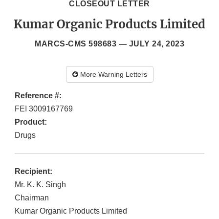
CLOSEOUT LETTER
Kumar Organic Products Limited
MARCS-CMS 598683 —
JULY 24, 2023
More Warning Letters
Reference #:
FEI 3009167769
Product:
Drugs
Recipient:
Mr. K. K. Singh
Chairman
Kumar Organic Products Limited