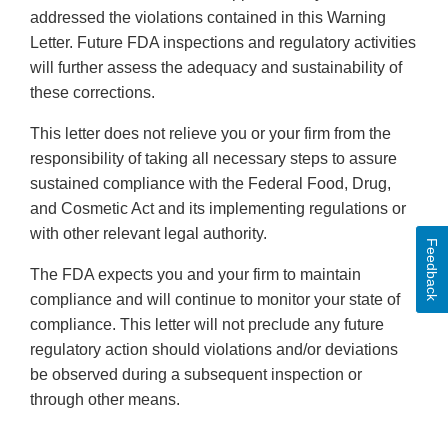
addressed the violations contained in this Warning
Letter. Future FDA inspections and regulatory activities
will further assess the adequacy and sustainability of
these corrections.
This letter does not relieve you or your firm from the
responsibility of taking all necessary steps to assure
sustained compliance with the Federal Food, Drug,
and Cosmetic Act and its implementing regulations or
with other relevant legal authority.
Feedback
The FDA expects you and your firm to maintain
compliance and will continue to monitor your state of
compliance. This letter will not preclude any future
regulatory action should violations and/or deviations
be observed during a subsequent inspection or
through other means.