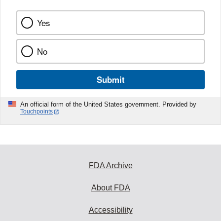
Yes
No
Submit
An official form of the United States government. Provided by
Touchpoints
FDA Archive
About FDA
Accessibility