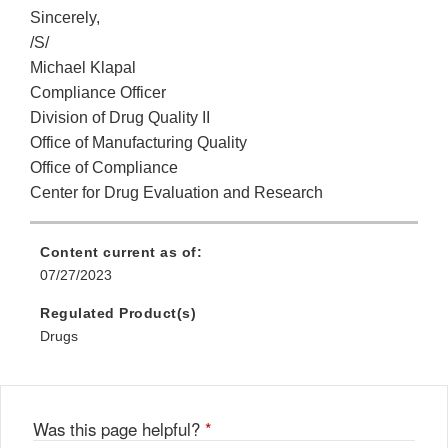
Sincerely,
/S/
Michael Klapal
Compliance Officer
Division of Drug Quality II
Office of Manufacturing Quality
Office of Compliance
Center for Drug Evaluation and Research
Content current as of:
07/27/2023
Regulated Product(s)
Drugs
Was this page helpful?
*