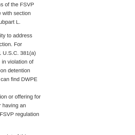
ons of the FSVP
e with section
ubpart L.
ity to address
ction. For
1 U.S.C. 381(a)
in violation of
 on detention
u can find DWPE
on or offering for
er having an
 FSVP regulation