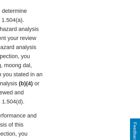
o determine
 1.504(a).
hazard analysis
ent your review
hazard analysis
pection, you
g, moong dal,
h you stated in an
analysis
(b)(4)
or
viewed and
 1.504(d).
performance and
is of this
Feedback
pection, you