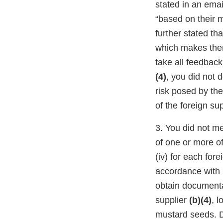
stated in an ema
“based on their 
further stated th
which makes them
take all feedback
(4)
, you did not 
risk posed by th
of the foreign su
3. You did not m
of one or more of 
(iv) for each fore
accordance with 
obtain documentat
supplier
(b)(4)
, l
mustard seeds. D