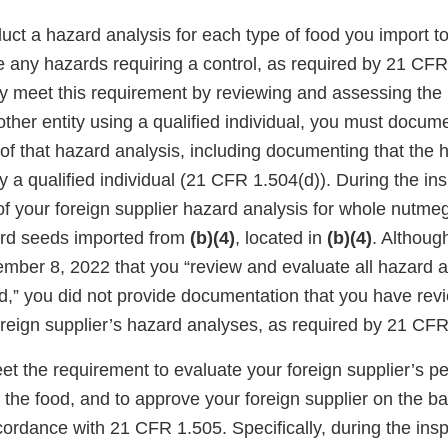
uct a hazard analysis for each type of food you import t
e any hazards requiring a control, as required by 21 CFR
 meet this requirement by reviewing and assessing the 
ther entity using a qualified individual, you must docum
f that hazard analysis, including documenting that the 
a qualified individual (21 CFR 1.504(d)). During the ins
of your foreign supplier hazard analysis for whole nutme
rd seeds imported from
(b)(4)
, located in
(b)(4)
. Althoug
mber 8, 2022 that you “review and evaluate all hazard 
,” you did not provide documentation that you have re
reign supplier’s hazard analyses, as required by 21 CFR
eet the requirement to evaluate your foreign supplier’s 
 the food, and to approve your foreign supplier on the bas
cordance with 21 CFR 1.505. Specifically, during the ins