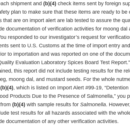
each shipment and
(b)(4)
check items sent by foreign sup
safety plan to make sure that these items are ready to b
that are on import alert are lab tested to assure the qua
de documentation of verification activities for moong dal
u responded to our investigator’s request for verificati
nts sent to U.S. Customs at the time of import entry and
prior to importation and was reported on one of the docu
“Quality Evaluation Laboratory Spices Board Test Report.
ined, this report did not include testing results for the re
tmeg, moong dal, and mustard seeds. For the whole nutm
n
(b)(4)
, which is listed on Import Alert #99-19, “Detentio
ood Products Due to the Presence of Salmonella,” you p
t from
(b)(4)
with sample results for
Salmonella
. However,
clude test results for all hazards associated with the wh
de documentation of any other verification activities.