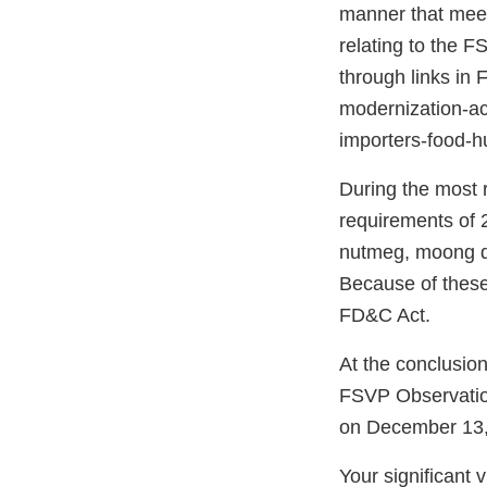
manner that meet
relating to the F
through links in
modernization-act
importers-food-
During the most r
requirements of 2
nutmeg, moong d
Because of these 
FD&C Act.
At the conclusio
FSVP Observatio
on December 13,
Your significant 