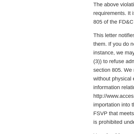
The above violati
requirements. It 
805 of the FD&C 
This letter notif
them. If you do n
instance, we may
(3)) to refuse ad
section 805. We m
without physica
information relat
http://www.access
importation into 
FSVP that meets 
is prohibited und