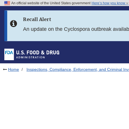
An official website of the United States government
Here’s how you know
Skip to main content
Recall Alert
Skip to FDA Search
An update on the Cyclospora outbreak availa
Skip to in this section menu
Skip to footer links
Home
Inspections, Compliance, Enforcement, and Criminal Inv