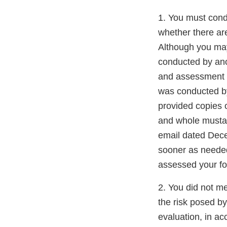
1. You must cond
whether there ar
Although you may
conducted by ano
and assessment o
was conducted by 
provided copies 
and whole musta
email dated Dece
sooner as needed
assessed your fo
2. You did not m
the risk posed by
evaluation, in ac