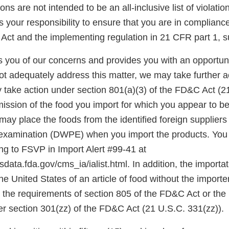
ons are not intended to be an all-inclusive list of violati
is your responsibility to ensure that you are in complianc
Act and the implementing regulation in 21 CFR part 1, s
ies you of our concerns and provides you with an opportun
ot adequately address this matter, we may take further a
 take action under section 801(a)(3) of the FD&C Act (2
mission of the food you import for which you appear to be 
ay place the foods from the identified foreign suppliers
l examination (DWPE) when you import the products. Yo
ing to FSVP in Import Alert #99-41 at
data.fda.gov/cms_ia/ialist.html. In addition, the importati
the United States of an article of food without the import
the requirements of section 805 of the FD&C Act or the
er section 301(zz) of the FD&C Act (21 U.S.C. 331(zz)).