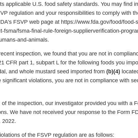
s applicable U.S. food safety standards. You may find i
SVP regulation and your responsibilities to comply with th
 FDA’s FSVP web page at https://www.fda.gov/food/food-s
-fsma/fsma-final-rule-foreign-supplierverification-progr
humans-and-animals.
ecent inspection, we found that you are not in complianc
1 CFR part 1, subpart L for the following foods you impo
al, and whole mustard seed imported from
(b)(4)
locate
significant violations, you are not in compliance with se
n of the inspection, our investigator provided you with 
ns. We have not received your response to the Form F
 2022.
violations of the FSVP regulation are as follows: