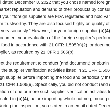
il dated December 8, 2022 that you chose named foreign
market reputation and demand of their products by cons
at your “foreign suppliers are FDA registered and hold vari
 trustworthy. They are also focused highly on quality o
 very seriously.” However, for your foreign supplier
(b)(4)
document your evaluation of the foreign supplier’s perfo
e food in accordance with 21 CFR 1.505(a)(2), or docume
pplier, as required by 21 CFR 1.505(b).
eet the requirement to conduct (and document) or obtai
the supplier verification activities listed in 21 CFR 1.506
ign supplier before importing the food and periodically the
21 CFR 1.506(e). Specifically, you did not conduct (and
ion of one or more such supplier verification activities f
ocated in
(b)(4)
, before importing whole nutmeg, moong 
uring the inspection, you stated in an email dated Dece