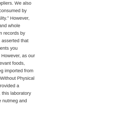
pliers. We also
e consumed by
lity.” However,
 and whole
on records by
 asserted that
ments you
” However, as our
levant foods,
eg imported from
n Without Physical
rovided a
 this laboratory
ole nutmeg and