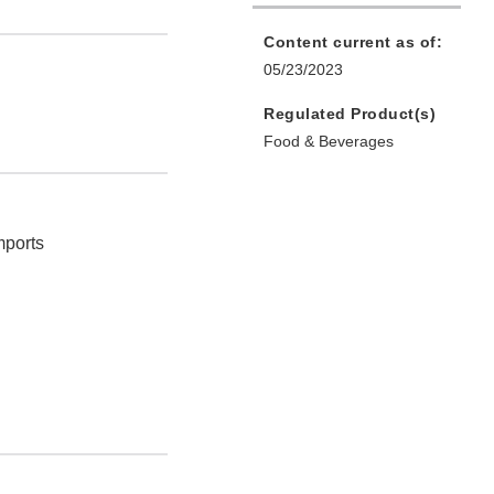
Content current as of:
05/23/2023
Regulated Product(s)
Food & Beverages
mports