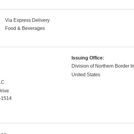
Via Express Delivery
Food & Beverages
Issuing Office:
Division of Northern Border I
United States
LC
rive
-1514