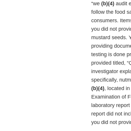
“we
(b)(4)
audit 
follow the food 
consumers. Items 
you did not provi
mustard seeds. Yo
providing docume
testing is done 
provided titled, 
investigator expla
specifically, nu
(b)(4)
, located i
Examination of F
laboratory repor
report did not in
you did not provi