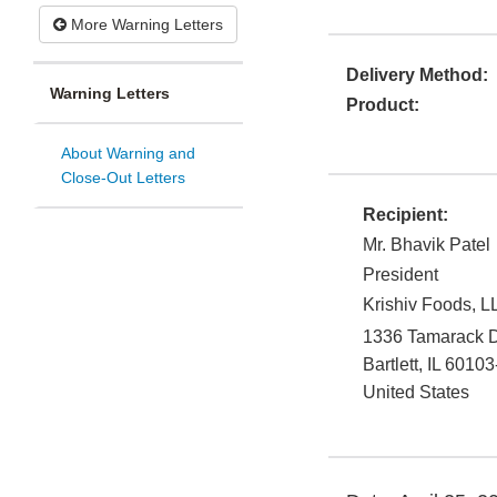
More Warning Letters
Delivery Method:
Warning Letters
Product:
About Warning and
Close-Out Letters
Recipient:
Mr. Bhavik Patel
President
Krishiv Foods, L
1336 Tamarack D
Bartlett
,
IL
60103
United States