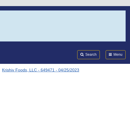
Search
Submi
FDA
Search
Menu
Krishiv Foods, LLC - 649471 - 04/25/2023