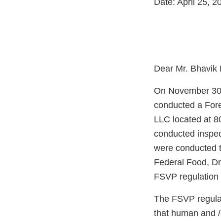
Date: April 25, 2
Dear Mr. Bhavik 
On November 30 
conducted a Fore
LLC located at 80
conducted inspec
were conducted t
Federal Food, Dr
FSVP regulation 
The FSVP regulati
that human and /