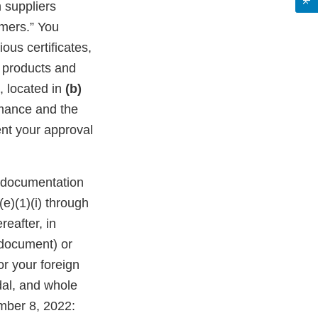
 suppliers
umers.” You
ous certificates,
f products and
, located in
(b)
rmance and the
nt your approval
n documentation
(e)(1)(i) through
reafter, in
 document) or
or your foreign
dal, and whole
mber 8, 2022: