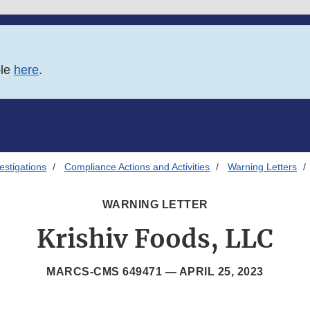
ble
here
.
estigations
Compliance Actions and Activities
Warning Letters
WARNING LETTER
Krishiv Foods, LLC
MARCS-CMS 649471 —
APRIL 25, 2023