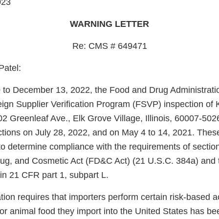
023
WARNING LETTER
Re: CMS # 649471
Patel:
to December 13, 2022, the Food and Drug Administrati
ign Supplier Verification Program (FSVP) inspection of 
2 Greenleaf Ave., Elk Grove Village, Illinois, 60007-502
tions on July 28, 2022, and on May 4 to 14, 2021. Thes
o determine compliance with the requirements of section
ug, and Cosmetic Act (FD&C Act) (21 U.S.C. 384a) and 
in 21 CFR part 1, subpart L.
on requires that importers perform certain risk-based acti
or animal food they import into the United States has be