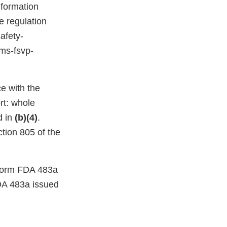
nformation
e regulation
afety-
ams-fsvp-
e with the
rt: whole
d in
(b)(4)
.
ction 805 of the
a Form FDA 483a
DA 483a issued