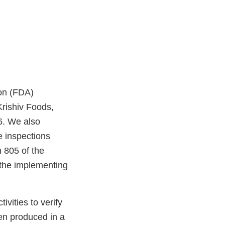
on (FDA)
Krishiv Foods,
6. We also
e inspections
 805 of the
the implementing
vities to verify
en produced in a