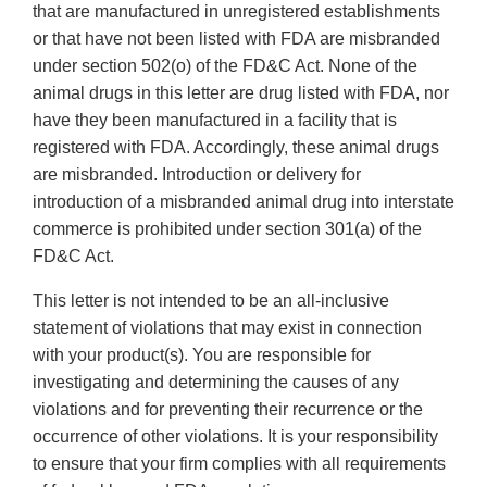
that are manufactured in unregistered establishments
or that have not been listed with FDA are misbranded
under section 502(o) of the FD&C Act. None of the
animal drugs in this letter are drug listed with FDA, nor
have they been manufactured in a facility that is
registered with FDA. Accordingly, these animal drugs
are misbranded. Introduction or delivery for
introduction of a misbranded animal drug into interstate
commerce is prohibited under section 301(a) of the
FD&C Act.
This letter is not intended to be an all-inclusive
statement of violations that may exist in connection
with your product(s). You are responsible for
investigating and determining the causes of any
violations and for preventing their recurrence or the
occurrence of other violations. It is your responsibility
to ensure that your firm complies with all requirements