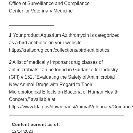
Office of Surveillance and Compliance
Center for Veterinary Medicine
_________________
1
Your product Aquarium Azithromycin is categorized
as a bird antibiotic on your website
https://kraftsdrug.com/collections/bird-antibiotics
2
A list of medically important drug classes of
antimicrobials can be found in Guidance for Industry
(GFI) # 152, “Evaluating the Safety of Antimicrobial
New Animal Drugs with Regard to Their
Microbiological Effects on Bacteria of Human Health
Concern,” available at
https://www.fda.gov/downloads/AnimalVeterinary/Guidan
Content current as of:
12/14/2023