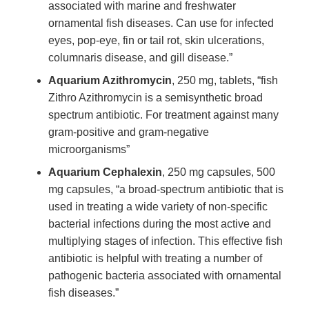
associated with marine and freshwater
ornamental fish diseases. Can use for infected
eyes, pop-eye, fin or tail rot, skin ulcerations,
columnaris disease, and gill disease.”
Aquarium Azithromycin
, 250 mg, tablets, “fish
Zithro Azithromycin is a semisynthetic broad
spectrum antibiotic. For treatment against many
gram-positive and gram-negative
microorganisms”
Aquarium Cephalexin
, 250 mg capsules, 500
mg capsules, “a broad-spectrum antibiotic that is
used in treating a wide variety of non-specific
bacterial infections during the most active and
multiplying stages of infection. This effective fish
antibiotic is helpful with treating a number of
pathogenic bacteria associated with ornamental
fish diseases.”