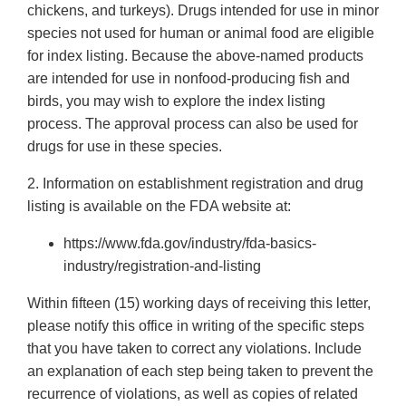
chickens, and turkeys). Drugs intended for use in minor
species not used for human or animal food are eligible
for index listing. Because the above-named products
are intended for use in nonfood-producing fish and
birds, you may wish to explore the index listing
process. The approval process can also be used for
drugs for use in these species.
2. Information on establishment registration and drug
listing is available on the FDA website at:
https://www.fda.gov/industry/fda-basics-
industry/registration-and-listing
Within fifteen (15) working days of receiving this letter,
please notify this office in writing of the specific steps
that you have taken to correct any violations. Include
an explanation of each step being taken to prevent the
recurrence of violations, as well as copies of related