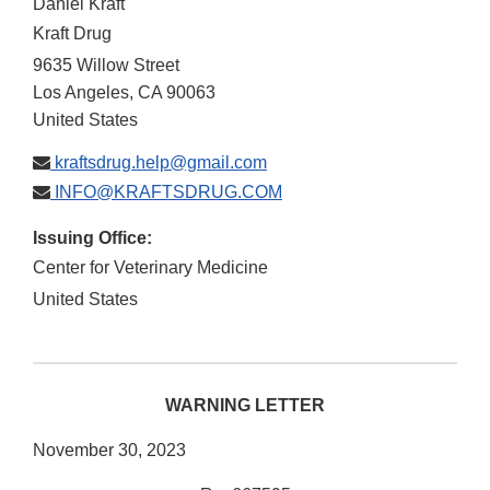
Daniel Kraft
Kraft Drug
9635 Willow Street
Los Angeles
,
CA
90063
United States
kraftsdrug.help@gmail.com
INFO@KRAFTSDRUG.COM
Issuing Office:
Center for Veterinary Medicine
United States
WARNING LETTER
November 30, 2023