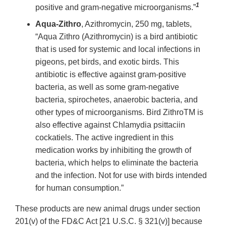
1
positive and gram-negative microorganisms.”
Aqua-Zithro
, Azithromycin, 250 mg, tablets,
“Aqua Zithro (Azithromycin) is a bird antibiotic
that is used for systemic and local infections in
pigeons, pet birds, and exotic birds. This
antibiotic is effective against gram-positive
bacteria, as well as some gram-negative
bacteria, spirochetes, anaerobic bacteria, and
other types of microorganisms. Bird ZithroTM is
also effective against Chlamydia psittaciin
cockatiels. The active ingredient in this
medication works by inhibiting the growth of
bacteria, which helps to eliminate the bacteria
and the infection. Not for use with birds intended
for human consumption.”
These products are new animal drugs under section
201(v) of the FD&C Act [21 U.S.C. § 321(v)] because