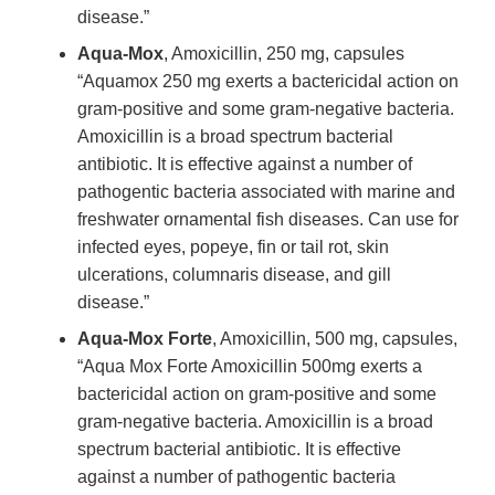
disease.”
Aqua-Mox
, Amoxicillin, 250 mg, capsules
“Aquamox 250 mg exerts a bactericidal action on
gram-positive and some gram-negative bacteria.
Amoxicillin is a broad spectrum bacterial
antibiotic. It is effective against a number of
pathogentic bacteria associated with marine and
freshwater ornamental fish diseases. Can use for
infected eyes, popeye, fin or tail rot, skin
ulcerations, columnaris disease, and gill
disease.”
Aqua-Mox Forte
, Amoxicillin, 500 mg, capsules,
“Aqua Mox Forte Amoxicillin 500mg exerts a
bactericidal action on gram-positive and some
gram-negative bacteria. Amoxicillin is a broad
spectrum bacterial antibiotic. It is effective
against a number of pathogentic bacteria