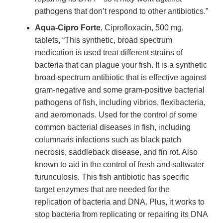
pathogens that don’t respond to other antibiotics.”
Aqua-Cipro Forte
, Ciprofloxacin, 500 mg,
tablets, “This synthetic, broad spectrum
medication is used treat different strains of
bacteria that can plague your fish. It is a synthetic
broad-spectrum antibiotic that is effective against
gram-negative and some gram-positive bacterial
pathogens of fish, including vibrios, flexibacteria,
and aeromonads. Used for the control of some
common bacterial diseases in fish, including
columnaris infections such as black patch
necrosis, saddleback disease, and fin rot. Also
known to aid in the control of fresh and saltwater
furunculosis. This fish antibiotic has specific
target enzymes that are needed for the
replication of bacteria and DNA. Plus, it works to
stop bacteria from replicating or repairing its DNA