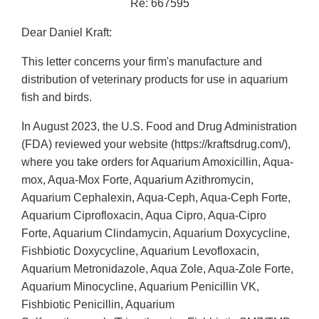
Re: 667595
Dear Daniel Kraft:
This letter concerns your firm's manufacture and
distribution of veterinary products for use in aquarium
fish and birds.
In August 2023, the U.S. Food and Drug Administration
(FDA) reviewed your website (https://kraftsdrug.com/),
where you take orders for Aquarium Amoxicillin, Aqua-
mox, Aqua-Mox Forte, Aquarium Azithromycin,
Aquarium Cephalexin, Aqua-Ceph, Aqua-Ceph Forte,
Aquarium Ciprofloxacin, Aqua Cipro, Aqua-Cipro
Forte, Aquarium Clindamycin, Aquarium Doxycycline,
Fishbiotic Doxycycline, Aquarium Levofloxacin,
Aquarium Metronidazole, Aqua Zole, Aqua-Zole Forte,
Aquarium Minocycline, Aquarium Penicillin VK,
Fishbiotic Penicillin, Aquarium