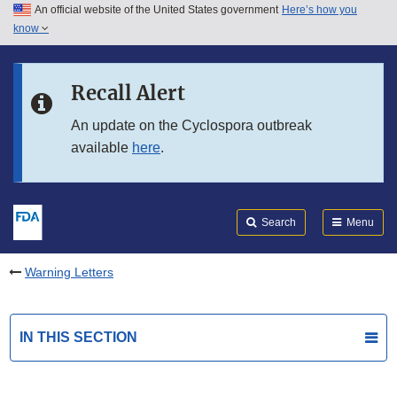
An official website of the United States government
Here’s how you
Skip to main content
know
Search
Submit
FDA
Skip to FDA Search
Recall Alert
Skip to in this section menu
An update on the Cyclospora outbreak
available
here
.
Skip to footer links
Search
Menu
Warning Letters
IN THIS SECTION