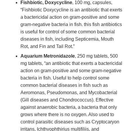
Fishbiotic, Doxycycline
, 100 mg, capsules,
“Fishbiotic Doxycycline is an antibiotic that exerts
a bactericidal action on gram-positive and some
gram-negative bacteria in fish. this fish antibiotics
is useful for control of some common bacterial
diseases in fish, including Septicemia, Mouth
Rot, and Fin and Tail Rot.”
Aquarium Metronidazole
, 250 mg tablets, 500
mg tablets, “an antibiotic that exerts a bactericidal
action on gram-positive and some gram-negative
bacteria in fish. Useful to help control some
common bacterial diseases in fish such as
Aeromonas, Pseudomonas, and Mycobacterial
(Gill diseases and Chondrococcus). Effective
against anaerobic bacteria, a bacteria that only
grows where there is no oxygen. Also used to
control parasitic diseases such as Cryptocaryon
irritans, Ichthyophthirius multifiliis, and