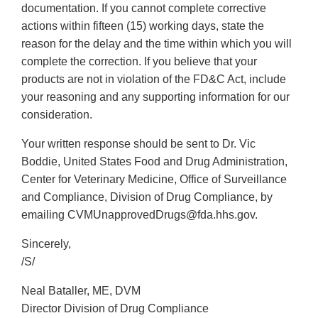
documentation. If you cannot complete corrective
actions within fifteen (15) working days, state the
reason for the delay and the time within which you will
complete the correction. If you believe that your
products are not in violation of the FD&C Act, include
your reasoning and any supporting information for our
consideration.
Your written response should be sent to Dr. Vic
Boddie, United States Food and Drug Administration,
Center for Veterinary Medicine, Office of Surveillance
and Compliance, Division of Drug Compliance, by
emailing CVMUnapprovedDrugs@fda.hhs.gov.
Sincerely,
/S/
Neal Bataller, ME, DVM
Director Division of Drug Compliance