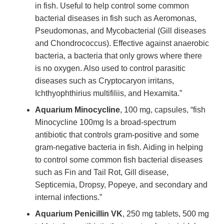
in fish. Useful to help control some common
bacterial diseases in fish such as Aeromonas,
Pseudomonas, and Mycobacterial (Gill diseases
and Chondrococcus). Effective against anaerobic
bacteria, a bacteria that only grows where there
is no oxygen. Also used to control parasitic
diseases such as Cryptocaryon irritans,
Ichthyophthirius multifiliis, and Hexamita.”
Aquarium Minocycline
, 100 mg, capsules, “fish
Minocycline 100mg Is a broad-spectrum
antibiotic that controls gram-positive and some
gram-negative bacteria in fish. Aiding in helping
to control some common fish bacterial diseases
such as Fin and Tail Rot, Gill disease,
Septicemia, Dropsy, Popeye, and secondary and
internal infections.”
Aquarium Penicillin VK
, 250 mg tablets, 500 mg