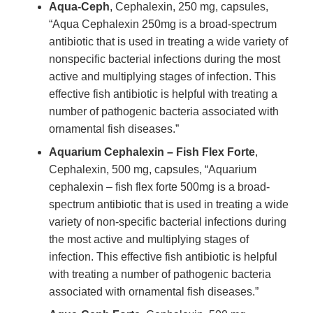
Aqua-Ceph
, Cephalexin, 250 mg, capsules,
“Aqua Cephalexin 250mg is a broad-spectrum
antibiotic that is used in treating a wide variety of
nonspecific bacterial infections during the most
active and multiplying stages of infection. This
effective fish antibiotic is helpful with treating a
number of pathogenic bacteria associated with
ornamental fish diseases.”
Aquarium Cephalexin – Fish Flex Forte
,
Cephalexin, 500 mg, capsules, “Aquarium
cephalexin – fish flex forte 500mg is a broad-
spectrum antibiotic that is used in treating a wide
variety of non-specific bacterial infections during
the most active and multiplying stages of
infection. This effective fish antibiotic is helpful
with treating a number of pathogenic bacteria
associated with ornamental fish diseases.”