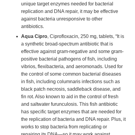
unique target enzymes needed for bacterial
replication and DNA repair, it may be effective
against bacteria unresponsive to other
antibiotics.
Aqua Cipro
, Ciprofloxacin, 250 mg, tablets, “It is
a synthetic broad-spectrum antibiotic that is
effective against gram-negative and some gram-
positive bacterial pathogens of fish, including
vibrios, flexibacteria, and aeromonads. Used for
the control of some common bacterial diseases
in fish, including columnaris infections such as
black patch necrosis, saddleback disease, and
fin rot. Also known to aid in the control of fresh
and saltwater furunculosis. This fish antibiotic
has specific target enzymes that are needed for
the replication of bacteria and DNA repair. Plus, it
works to stop bacteria from replicating or
repairing its DNA—so it may work against