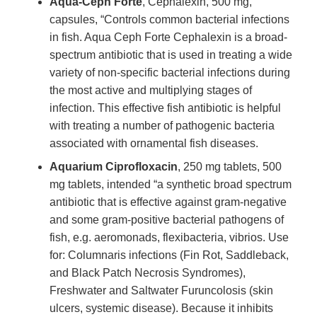
Aqua-Ceph Forte
, Cephalexin, 500 mg,
capsules, “Controls common bacterial infections
in fish. Aqua Ceph Forte Cephalexin is a broad-
spectrum antibiotic that is used in treating a wide
variety of non-specific bacterial infections during
the most active and multiplying stages of
infection. This effective fish antibiotic is helpful
with treating a number of pathogenic bacteria
associated with ornamental fish diseases.
Aquarium Ciprofloxacin
, 250 mg tablets, 500
mg tablets, intended “a synthetic broad spectrum
antibiotic that is effective against gram-negative
and some gram-positive bacterial pathogens of
fish, e.g. aeromonads, flexibacteria, vibrios. Use
for: Columnaris infections (Fin Rot, Saddleback,
and Black Patch Necrosis Syndromes),
Freshwater and Saltwater Furuncolosis (skin
ulcers, systemic disease). Because it inhibits