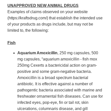
UNAPPROVED NEW ANIMAL DRUGS
Examples of claims observed on your website
(https://kraftsdrug.com/) that establish the intended use
of your products as drugs include, but may not be
limited to, the following:
Fish
Aquarium Amoxicillin
, 250 mg capsules, 500
mg capsules, “aquarium amoxicillin - fish mox
250mg Cexerts a bactericidal action on gram-
positive and some gram-negative bacteria.
Amoxicillin is a broad spectrum bacterial
antibiotic. It is effective against a number of
pathogentic bacteria associated with marine and
freshwater ornamental fish diseases. Can use for
infected eyes, pop-eye, fin or tail rot, skin
ulcerations, columnaris disease, and gill