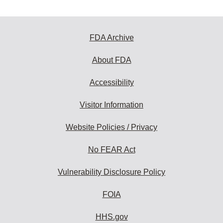
FDA Archive
About FDA
Accessibility
Visitor Information
Website Policies / Privacy
No FEAR Act
Vulnerability Disclosure Policy
FOIA
HHS.gov