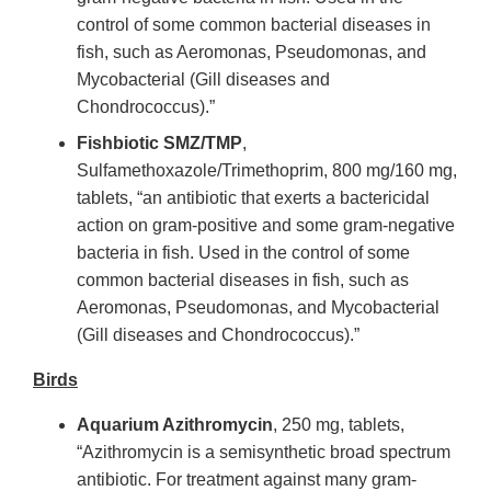
control of some common bacterial diseases in
fish, such as Aeromonas, Pseudomonas, and
Mycobacterial (Gill diseases and
Chondrococcus).”
Fishbiotic SMZ/TMP
,
Sulfamethoxazole/Trimethoprim, 800 mg/160 mg,
tablets, “an antibiotic that exerts a bactericidal
action on gram-positive and some gram-negative
bacteria in fish. Used in the control of some
common bacterial diseases in fish, such as
Aeromonas, Pseudomonas, and Mycobacterial
(Gill diseases and Chondrococcus).”
Birds
Aquarium Azithromycin
, 250 mg, tablets,
“Azithromycin is a semisynthetic broad spectrum
antibiotic. For treatment against many gram-