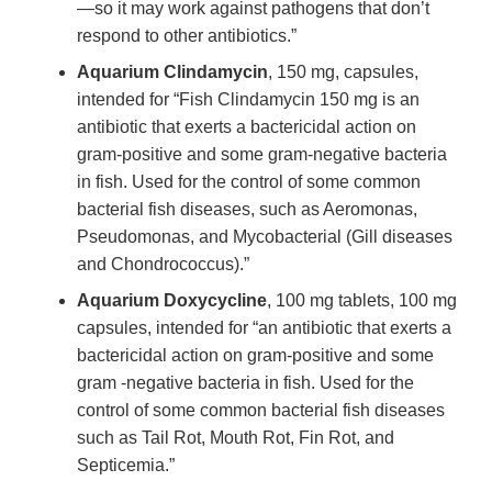
—so it may work against pathogens that don’t
respond to other antibiotics.”
Aquarium Clindamycin
, 150 mg, capsules,
intended for “Fish Clindamycin 150 mg is an
antibiotic that exerts a bactericidal action on
gram-positive and some gram-negative bacteria
in fish. Used for the control of some common
bacterial fish diseases, such as Aeromonas,
Pseudomonas, and Mycobacterial (Gill diseases
and Chondrococcus).”
Aquarium Doxycycline
, 100 mg tablets, 100 mg
capsules, intended for “an antibiotic that exerts a
bactericidal action on gram-positive and some
gram -negative bacteria in fish. Used for the
control of some common bacterial fish diseases
such as Tail Rot, Mouth Rot, Fin Rot, and
Septicemia.”