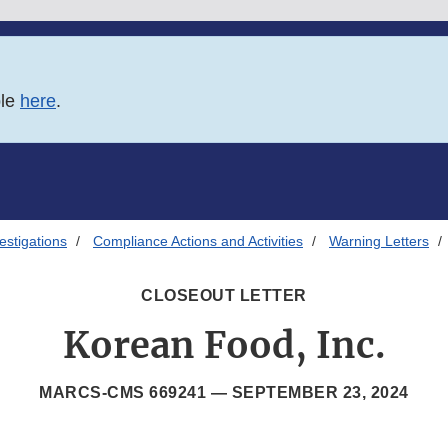
ble
here
.
estigations
Compliance Actions and Activities
Warning Letters
CLOSEOUT LETTER
Korean Food, Inc.
MARCS-CMS 669241 —
SEPTEMBER 23, 2024