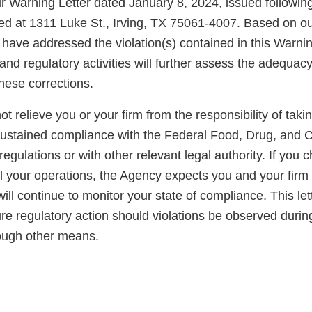
r Warning Letter dated January 8, 2024, issued following
ated at 1311 Luke St., Irving, TX 75061-4007. Based on our
have addressed the violation(s) contained in this Warnin
nd regulatory activities will further assess the adequac
these corrections.
not relieve you or your firm from the responsibility of taki
sustained compliance with the Federal Food, Drug, and 
regulations or with other relevant legal authority. If you 
ll your operations, the Agency expects you and your firm
ll continue to monitor your state of compliance. This lett
ure regulatory action should violations be observed duri
rough other means.