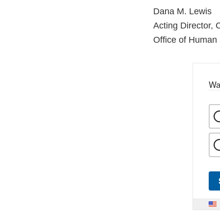
Dana M. Lewis
Acting Director,
Office of Human
Wa