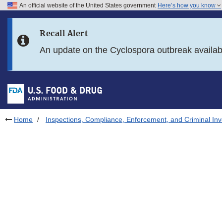
An official website of the United States government
Here’s how you know
Skip to main content
Recall Alert
Skip to FDA Search
An update on the Cyclospora outbreak availa
Skip to in this section menu
Skip to footer links
Home
Inspections, Compliance, Enforcement, and Criminal Inv