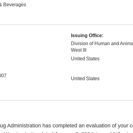
& Beverages
Issuing Office:
Division of Human and Anima
West III
United States
007
United States
g Administration has completed an evaluation of your co