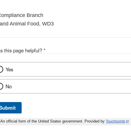
 Compliance Branch
 and Animal Food, WD3
s this page helpful?
*
Yes
No
Submit
An official form of the United States government. Provided by
Touchpoints