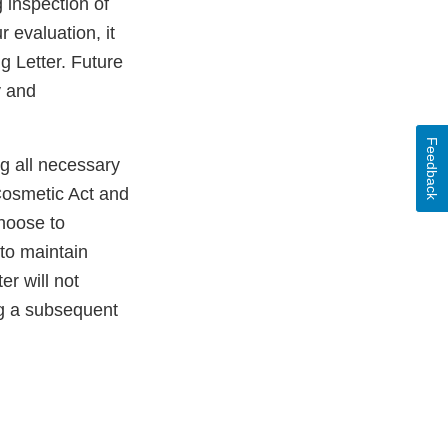
 inspection of
 evaluation, it
g Letter. Future
y and
Feedback
ng all necessary
Cosmetic Act and
choose to
 to maintain
er will not
ng a subsequent