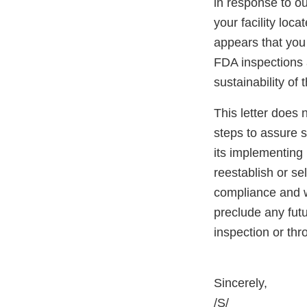
in response to ou
your facility loc
appears that you 
FDA inspections a
sustainability of 
This letter does 
steps to assure 
its implementing 
reestablish or se
compliance and wi
preclude any fut
inspection or th
Sincerely,
/S/