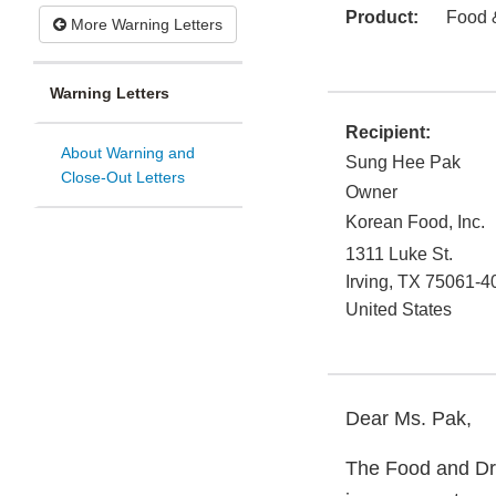
Product:
Food 
More Warning Letters
Warning Letters
Recipient:
About Warning and
Sung Hee Pak
Close-Out Letters
Owner
Korean Food, Inc.
1311 Luke St.
Irving
,
TX
75061-4
United States
Dear Ms. Pak,
The Food and Dru