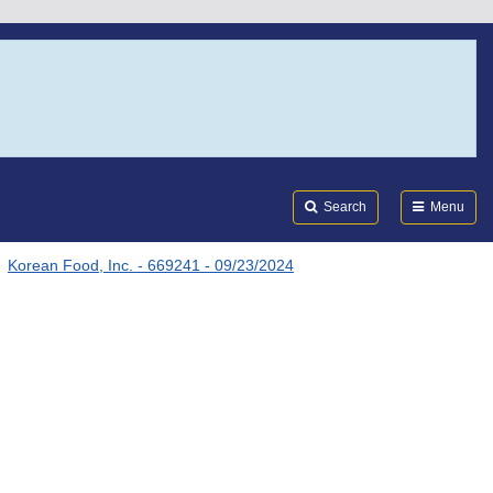
Search
Submi
FDA
Search
Menu
Korean Food, Inc. - 669241 - 09/23/2024