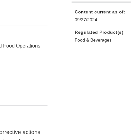
Content current as of:
09/27/2024
Regulated Product(s)
Food & Beverages
l Food Operations
rrective actions