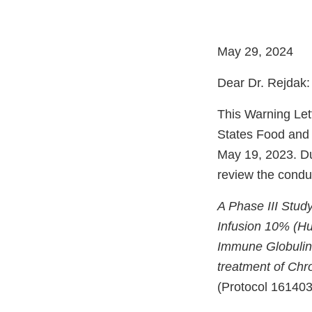
May 29, 2024
Dear Dr. Rejdak:
This Warning Let
States Food and
May 19, 2023. Dur
review the conduct
A Phase III Study
Infusion 10% (H
Immune Globuli
treatment of Chr
(Protocol 161403)