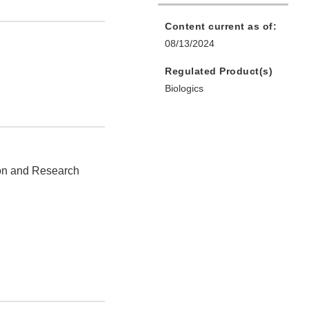
Content current as of:
08/13/2024
Regulated Product(s)
Biologics
ion and Research