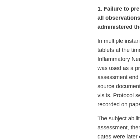
1. Failure to p
all observations
administered th
In multiple insta
tablets at the t
Inflammatory Neu
was used as a pr
assessment end t
source document
visits. Protocol 
recorded on pape
The subject abili
assessment, ther
dates were later 