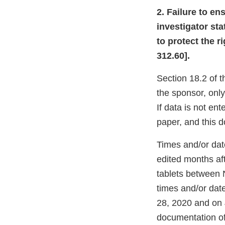
2. Failure to e
investigator sta
to protect the r
312.60].
Section 18.2 of t
the sponsor, only
If data is not en
paper, and this 
Times and/or dat
edited months af
tablets between 
times and/or dat
28, 2020 and on 
documentation o