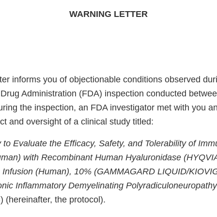
WARNING LETTER
ter informs you of objectionable conditions observed dur
 Drug Administration (FDA) inspection conducted betwe
ing the inspection, an FDA investigator met with you and
 and oversight of a clinical study titled:
 to Evaluate the Efficacy, Safety, and Tolerability of Im
uman) with Recombinant Human Hyaluronidase (HYQVI
n Infusion (Human), 10% (GAMMAGARD LIQUID/KIOVIG)
onic Inflammatory Demyelinating Polyradiculoneuropath
 (hereinafter, the protocol).