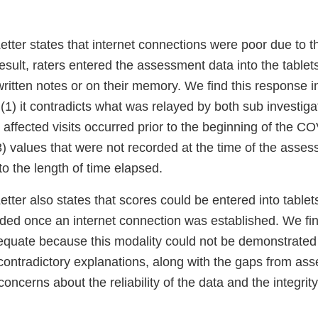
tter states that internet connections were poor due to
sult, raters entered the assessment data into the tablets 
written notes or on their memory. We find this response 
(1) it contradicts what was relayed by both sub investiga
ll affected visits occurred prior to the beginning of the C
) values that were not recorded at the time of the asse
o the length of time elapsed.
ter also states that scores could be entered into tablets 
ed once an internet connection was established. We fin
equate because this modality could not be demonstrated
 contradictory explanations, along with the gaps from as
concerns about the reliability of the data and the integrit