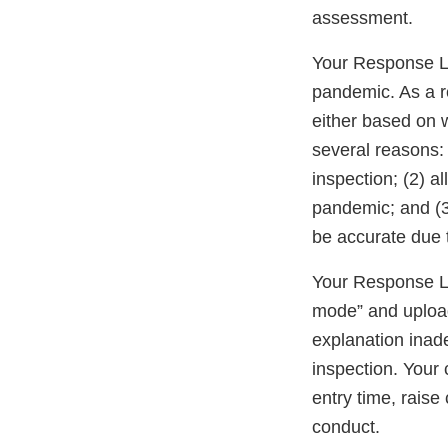
assessment.
Your Response Le
pandemic. As a re
either based on 
several reasons: 
inspection; (2) a
pandemic; and (3
be accurate due t
Your Response Let
mode” and upload
explanation inad
inspection. Your
entry time, raise 
conduct.