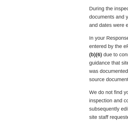
During the inspec
documents and yo
and dates were e
In your Response
entered by the e
(b)(6)
due to conn
guidance that sit
was documented o
source document
We do not find y
inspection and c
subsequently edi
site staff reques