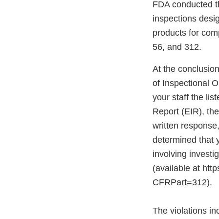
FDA conducted th
inspections desig
products for com
56, and 312.
At the conclusio
of Inspectional 
your staff the li
Report (EIR), th
written response
determined that y
involving investi
(available at ht
CFRPart=312).
The violations inc