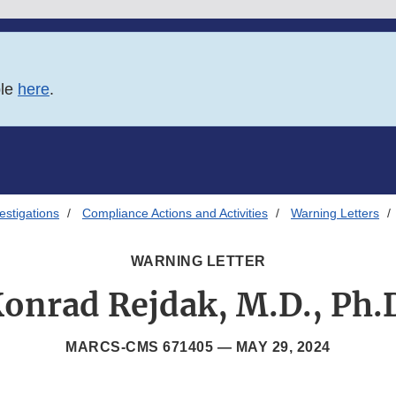
ble
here
.
estigations
Compliance Actions and Activities
Warning Letters
WARNING LETTER
onrad Rejdak, M.D., Ph.
MARCS-CMS 671405 —
MAY 29, 2024