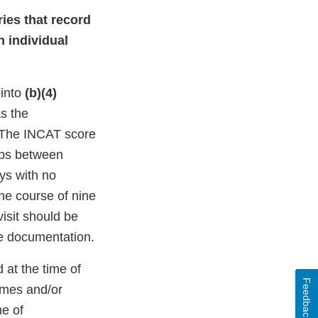
ies that record
h individual
 into
(b)(4)
s the
 The INCAT score
aps between
ys with no
the course of nine
visit should be
ce documentation.
 at the time of
Feedback
imes and/or
me of