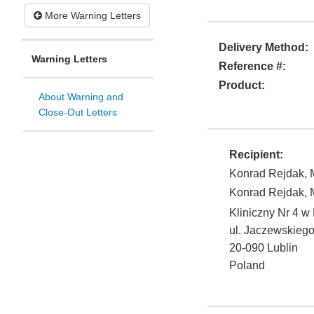
More Warning Letters
Delivery Method:
Warning Letters
Reference #:
Product:
About Warning and
Close-Out Letters
Recipient:
Konrad Rejdak, M
Konrad Rejdak, M
Kliniczny Nr 4 w 
ul. Jaczewskiego
20-090
Lublin
Poland