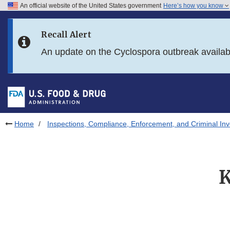
An official website of the United States government
Here’s how you know
Skip to main content
Recall Alert
Skip to FDA Search
An update on the Cyclospora outbreak availa
Skip to in this section menu
Skip to footer links
Home
Inspections, Compliance, Enforcement, and Criminal Inv
K