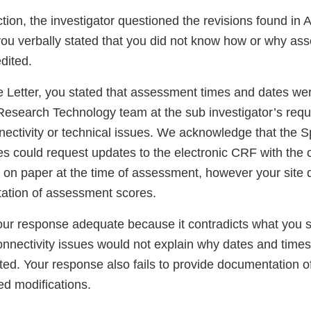
tion, the investigator questioned the revisions found in Au
u verbally stated that you did not know how or why as
dited.
 Letter, you stated that assessment times and dates we
Research Technology team at the sub investigator’s reque
ectivity or technical issues. We acknowledge that the 
es could request updates to the electronic CRF with the 
n paper at the time of assessment, however your site 
ation of assessment scores.
our response adequate because it contradicts what you s
onnectivity issues would not explain why dates and time
ted. Your response also fails to provide documentation 
ted modifications.