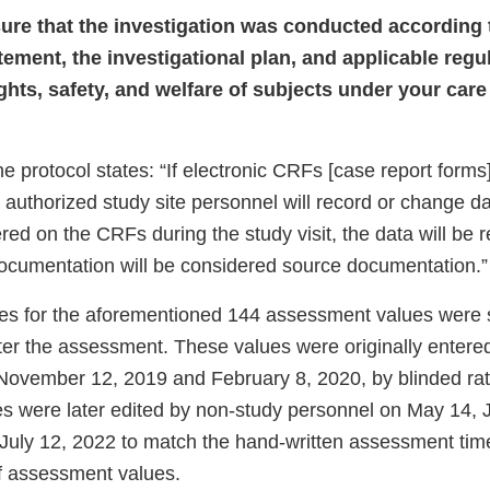
nsure that the investigation was conducted according 
tement, the investigational plan, and applicable regul
ights, safety, and welfare of subjects under your car
he protocol states: “If electronic CRFs [case report forms
 authorized study site personnel will record or change d
tered on the CRFs during the study visit, the data will be
documentation will be considered source documentation.”
es for the aforementioned 144 assessment values were
ter the assessment. These values were originally entered
November 12, 2019 and February 8, 2020, by blinded rate
es were later edited by non-study personnel on May 14, J
July 12, 2022 to match the hand-written assessment tim
f assessment values.