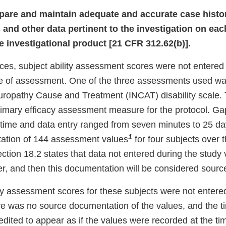
repare and maintain adequate and accurate case histor
 and other data pertinent to the investigation on eac
e investigational product [21 CFR 312.62(b)].
nces, subject ability assessment scores were not entered
ime of assessment. One of the three assessments used wa
ropathy Cause and Treatment (INCAT) disability scale.
imary efficacy assessment measure for the protocol. G
ime and data entry ranged from seven minutes to 25 da
1
ation of 144 assessment values
for four subjects over 
section 18.2 states that data not entered during the study 
r, and then this documentation will be considered sour
ty assessment scores for these subjects were not entered
e was no source documentation of the values, and the t
edited to appear as if the values were recorded at the ti