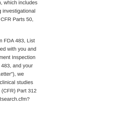
, which includes
 investigational
1 CFR Parts 50,
rm FDA 483, List
sed with you and
hment Inspection
 483, and your
etter”), we
linical studies
ns (CFR) Part 312
FRsearch.cfm?