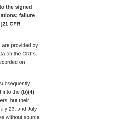
to the signed
ations; failure
e [21 CFR
] are provided by
ata on the CRFs.
 recorded on
 subsequently
 into the
(b)(4)
rs, but their
uly 23, and July
es without source