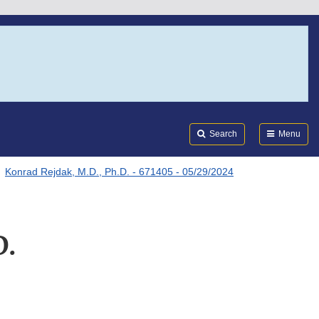
Search
Submi
FDA
Search
Menu
Konrad Rejdak, M.D., Ph.D. - 671405 - 05/29/2024
D.