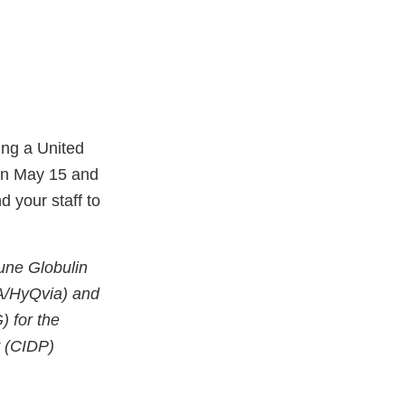
ing a United
en May 15 and
 your staff to
mune Globulin
A/HyQvia) and
 for the
y (CIDP)