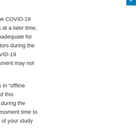
 the COVID-19
at a later time,
inadequate for
tors during the
OVID-19
ssment may not
in “offline
d this
 during the
sessment time to
y of your study