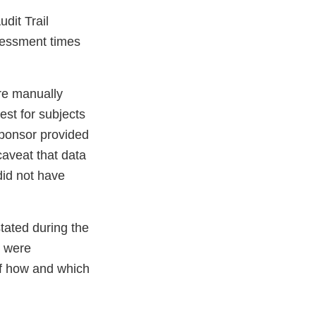
dit Trail
sessment times
re manually
st for subjects
Sponsor provided
caveat that data
did not have
tated during the
s were
of how and which