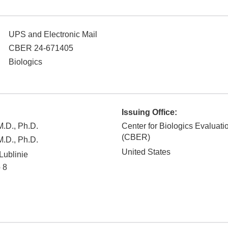
UPS and Electronic Mail
CBER 24-671405
Biologics
Issuing Office:
.D., Ph.D.
Center for Biologics Evaluat
(CBER)
.D., Ph.D.
United States
Lublinie
 8