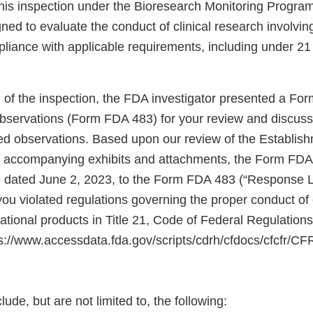
is inspection under the Bioresearch Monitoring Program
ned to evaluate the conduct of clinical research involving
pliance with applicable requirements, including under 2
n of the inspection, the FDA investigator presented a Fo
Observations (Form FDA 483) for your review and discus
sted observations. Based upon our review of the Establis
e accompanying exhibits and attachments, the Form FDA
, dated June 2, 2023, to the Form FDA 483 (“Response L
ou violated regulations governing the proper conduct of c
gational products in Title 21, Code of Federal Regulatio
tps://www.accessdata.fda.gov/scripts/cdrh/cfdocs/cfcfr/C
lude, but are not limited to, the following: