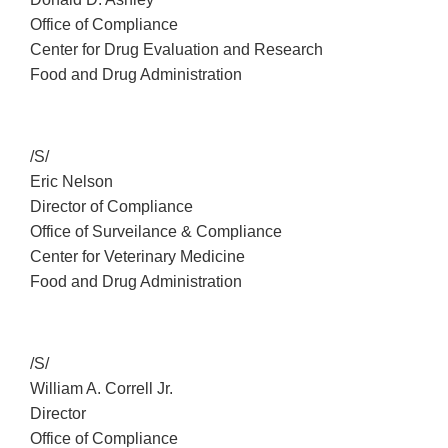
Office of Compliance
Center for Drug Evaluation and Research
Food and Drug Administration
/S/
Eric Nelson
Director of Compliance
Office of Surveilance & Compliance
Center for Veterinary Medicine
Food and Drug Administration
/S/
William A. Correll Jr.
Director
Office of Compliance