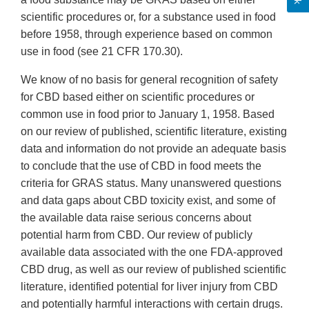
scientific procedures or, for a substance used in food
before 1958, through experience based on common
use in food (see 21 CFR 170.30).
We know of no basis for general recognition of safety
for CBD based either on scientific procedures or
common use in food prior to January 1, 1958. Based
on our review of published, scientific literature, existing
data and information do not provide an adequate basis
to conclude that the use of CBD in food meets the
criteria for GRAS status. Many unanswered questions
and data gaps about CBD toxicity exist, and some of
the available data raise serious concerns about
potential harm from CBD. Our review of publicly
available data associated with the one FDA-approved
CBD drug, as well as our review of published scientific
literature, identified potential for liver injury from CBD
and potentially harmful interactions with certain drugs.