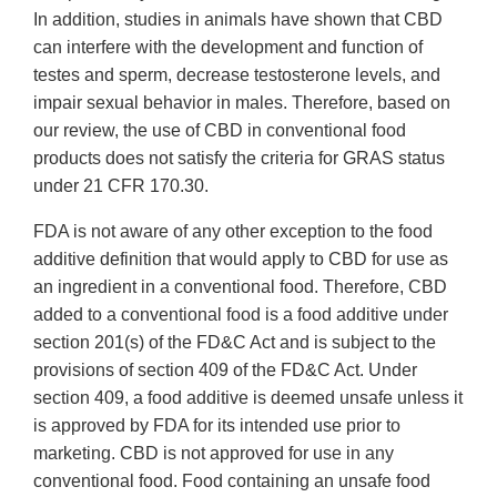
In addition, studies in animals have shown that CBD
can interfere with the development and function of
testes and sperm, decrease testosterone levels, and
impair sexual behavior in males. Therefore, based on
our review, the use of CBD in conventional food
products does not satisfy the criteria for GRAS status
under 21 CFR 170.30.
FDA is not aware of any other exception to the food
additive definition that would apply to CBD for use as
an ingredient in a conventional food. Therefore, CBD
added to a conventional food is a food additive under
section 201(s) of the FD&C Act and is subject to the
provisions of section 409 of the FD&C Act. Under
section 409, a food additive is deemed unsafe unless it
is approved by FDA for its intended use prior to
marketing. CBD is not approved for use in any
conventional food. Food containing an unsafe food