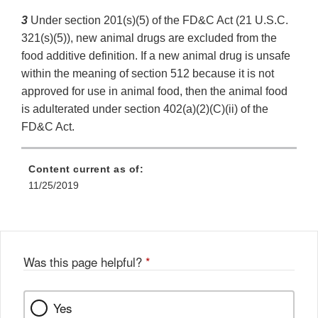
3
Under section 201(s)(5) of the FD&C Act (21 U.S.C.
321(s)(5)), new animal drugs are excluded from the
food additive definition. If a new animal drug is unsafe
within the meaning of section 512 because it is not
approved for use in animal food, then the animal food
is adulterated under section 402(a)(2)(C)(ii) of the
FD&C Act.
Content current as of:
11/25/2019
Was this page helpful?
*
Yes