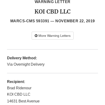
WARNING LETTER
KOI CBD LLC
MARCS-CMS 593391 —
NOVEMBER 22, 2019
More Warning Letters
Delivery Method:
Via Overnight Delivery
Recipient:
Brad Ridenour
KOI CBD LLC
14631 Best Avenue