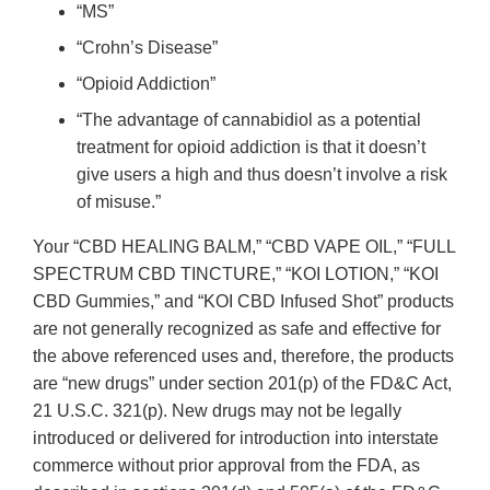
“MS”
“Crohn’s Disease”
“Opioid Addiction”
“The advantage of cannabidiol as a potential
treatment for opioid addiction is that it doesn’t
give users a high and thus doesn’t involve a risk
of misuse.”
Your “CBD HEALING BALM,” “CBD VAPE OIL,” “FULL
SPECTRUM CBD TINCTURE,” “KOI LOTION,” “KOI
CBD Gummies,” and “KOI CBD Infused Shot” products
are not generally recognized as safe and effective for
the above referenced uses and, therefore, the products
are “new drugs” under section 201(p) of the FD&C Act,
21 U.S.C. 321(p). New drugs may not be legally
introduced or delivered for introduction into interstate
commerce without prior approval from the FDA, as