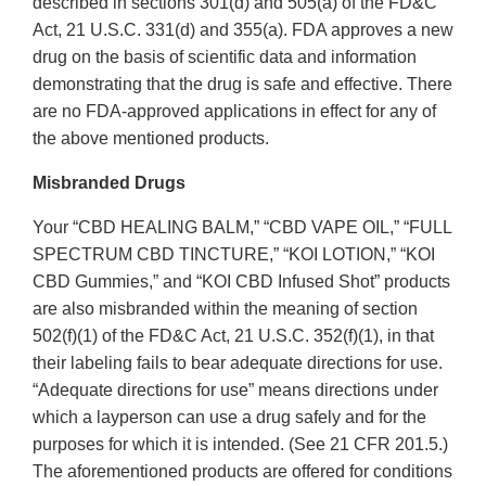
described in sections 301(d) and 505(a) of the FD&C
Act, 21 U.S.C. 331(d) and 355(a). FDA approves a new
drug on the basis of scientific data and information
demonstrating that the drug is safe and effective. There
are no FDA-approved applications in effect for any of
the above mentioned products.
Misbranded Drugs
Your “CBD HEALING BALM,” “CBD VAPE OIL,” “FULL
SPECTRUM CBD TINCTURE,” “KOI LOTION,” “KOI
CBD Gummies,” and “KOI CBD Infused Shot” products
are also misbranded within the meaning of section
502(f)(1) of the FD&C Act, 21 U.S.C. 352(f)(1), in that
their labeling fails to bear adequate directions for use.
“Adequate directions for use” means directions under
which a layperson can use a drug safely and for the
purposes for which it is intended. (See 21 CFR 201.5.)
The aforementioned products are offered for conditions