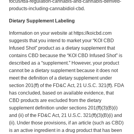
focus/fda-regulation-cannabis-and-cannabis-derived-
products-including-cannabidiol-cbd.
Dietary Supplement Labeling
Information on your website at https://koicbd.com
suggests that you intend to market your “KOI CBD
Infused Shot” product as a dietary supplement that
contains CBD because the “KOI CBD Infused Shot” is
described as a “supplement.” However, your product
cannot be a dietary supplement because it does not
meet the definition of a dietary supplement under
section 201(ff) of the FD&C Act, 21 U.S.C. 321(ff). FDA
has concluded, based on available evidence, that
CBD products are excluded from the dietary
supplement definition under sections 201(ff)(3)(B)(i)
and (ii) of the FD&C Act, 21 U.S.C. 321(ff)(3)(B)(i) and
(ii). Under those provisions, if an article (such as CBD)
is an active ingredient in a drug product that has been