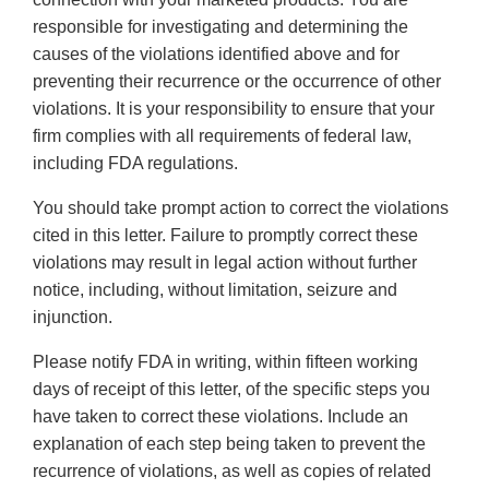
responsible for investigating and determining the
causes of the violations identified above and for
preventing their recurrence or the occurrence of other
violations. It is your responsibility to ensure that your
firm complies with all requirements of federal law,
including FDA regulations.
You should take prompt action to correct the violations
cited in this letter. Failure to promptly correct these
violations may result in legal action without further
notice, including, without limitation, seizure and
injunction.
Please notify FDA in writing, within fifteen working
days of receipt of this letter, of the specific steps you
have taken to correct these violations. Include an
explanation of each step being taken to prevent the
recurrence of violations, as well as copies of related