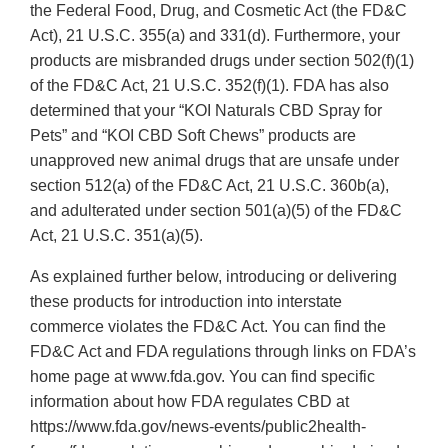
the Federal Food, Drug, and Cosmetic Act (the FD&C
Act), 21 U.S.C. 355(a) and 331(d). Furthermore, your
products are misbranded drugs under section 502(f)(1)
of the FD&C Act, 21 U.S.C. 352(f)(1). FDA has also
determined that your “KOI Naturals CBD Spray for
Pets” and “KOI CBD Soft Chews” products are
unapproved new animal drugs that are unsafe under
section 512(a) of the FD&C Act, 21 U.S.C. 360b(a),
and adulterated under section 501(a)(5) of the FD&C
Act, 21 U.S.C. 351(a)(5).
As explained further below, introducing or delivering
these products for introduction into interstate
commerce violates the FD&C Act. You can find the
FD&C Act and FDA regulations through links on FDA’s
home page at www.fda.gov. You can find specific
information about how FDA regulates CBD at
https://www.fda.gov/news-events/public2health-