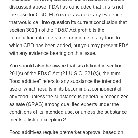
discussed above, FDA has concluded that this is not
the case for CBD. FDA is not aware of any evidence
that would call into question its current conclusion that
section 301(ll) of the FD&C Act prohibits the
introduction into interstate commerce of any food to
which CBD has been added, but you may present FDA
with any evidence bearing on this issue.
You should also be aware that, as defined in section
201(s) of the FD&C Act (21 U.S.C. 321(s)), the term
"food additive" refers to any substance the intended
use of which results in its becoming a component of
any food, unless the substance is generally recognized
as safe (GRAS) among qualified experts under the
conditions of its intended use, or unless the substance
meets a listed exception.
2
Food additives require premarket approval based on