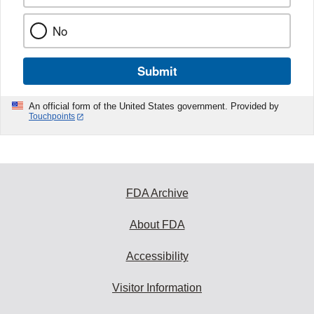
No
Submit
An official form of the United States government. Provided by
Touchpoints
FDA Archive
About FDA
Accessibility
Visitor Information