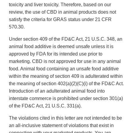
toxicity and liver toxicity. Therefore, based on our
review, the use of CBD in animal products does not
satisfy the criteria for GRAS status under 21 CFR
570.30.
Under section 409 of the FD&C Act, 21 U.S.C. 348, an
animal food additive is deemed unsafe unless it is
approved by FDA for its intended use prior to
marketing. CBD is not approved for use in any animal
food. Animal food containing an unsafe food additive
within the meaning of section 409 is adulterated within
the meaning of section 402(a)(2)(C)(i) of the FD&C Act.
Introduction of an adulterated animal food into
interstate commerce is prohibited under section 301(a)
of the FD&C Act, 21 U.S.C. 331(a).
The violations cited in this letter are not intended to be
an all-inclusive statement of violations that exist in
connection with your marketed products. You are