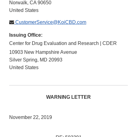
Norwalk
,
CA
90650
United States
CustomerService@KoiCBD.com
Issuing Office:
Center for Drug Evaluation and Research | CDER
10903 New Hampshire Avenue
Silver Spring
,
MD
20993
United States
WARNING LETTER
November 22, 2019