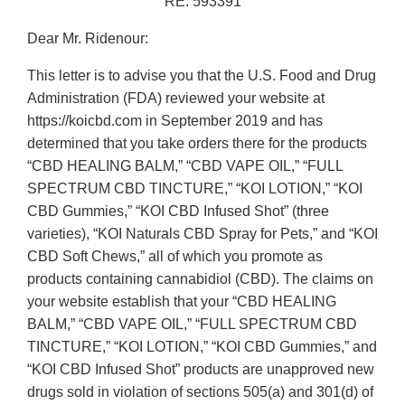
RE: 593391
Dear Mr. Ridenour:
This letter is to advise you that the U.S. Food and Drug
Administration (FDA) reviewed your website at
https://koicbd.com in September 2019 and has
determined that you take orders there for the products
“CBD HEALING BALM,” “CBD VAPE OIL,” “FULL
SPECTRUM CBD TINCTURE,” “KOI LOTION,” “KOI
CBD Gummies,” “KOI CBD Infused Shot” (three
varieties), “KOI Naturals CBD Spray for Pets,” and “KOI
CBD Soft Chews,” all of which you promote as
products containing cannabidiol (CBD). The claims on
your website establish that your “CBD HEALING
BALM,” “CBD VAPE OIL,” “FULL SPECTRUM CBD
TINCTURE,” “KOI LOTION,” “KOI CBD Gummies,” and
“KOI CBD Infused Shot” products are unapproved new
drugs sold in violation of sections 505(a) and 301(d) of