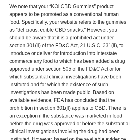
We note that your “KOI CBD Gummies” product
appears to be promoted as a conventional human
food. Specifically, your website refers to the gummies
as “delicious, edible CBD snacks.” However, you
should be aware that it is a prohibited act under
section 301(ll) of the FD&C Act, 21 U.S.C. 331(ll), to
introduce or deliver for introduction into interstate
commerce any food to which has been added a drug
approved under section 505 of the FD&C Act or for
which substantial clinical investigations have been
instituted and for which the existence of such
investigations has been made public. Based on
available evidence, FDA has concluded that the
prohibition in section 301(ll) applies to CBD. There is
an exception if the substance was marketed in food
before the drug was approved or before the substantial
clinical investigations involving the drug had been
instituted. However, based on the available evidence