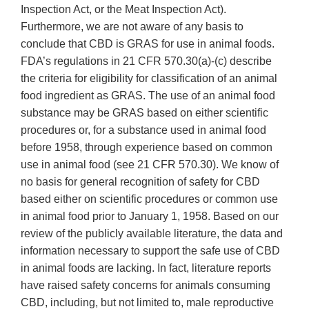
Inspection Act, or the Meat Inspection Act).
Furthermore, we are not aware of any basis to
conclude that CBD is GRAS for use in animal foods.
FDA’s regulations in 21 CFR 570.30(a)-(c) describe
the criteria for eligibility for classification of an animal
food ingredient as GRAS. The use of an animal food
substance may be GRAS based on either scientific
procedures or, for a substance used in animal food
before 1958, through experience based on common
use in animal food (see 21 CFR 570.30). We know of
no basis for general recognition of safety for CBD
based either on scientific procedures or common use
in animal food prior to January 1, 1958. Based on our
review of the publicly available literature, the data and
information necessary to support the safe use of CBD
in animal foods are lacking. In fact, literature reports
have raised safety concerns for animals consuming
CBD, including, but not limited to, male reproductive