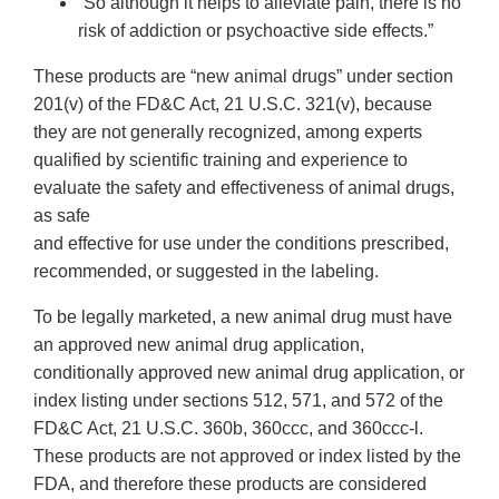
“So although it helps to alleviate pain, there is no
risk of addiction or psychoactive side effects.”
These products are “new animal drugs” under section
201(v) of the FD&C Act, 21 U.S.C. 321(v), because
they are not generally recognized, among experts
qualified by scientific training and experience to
evaluate the safety and effectiveness of animal drugs,
as safe
and effective for use under the conditions prescribed,
recommended, or suggested in the labeling.
To be legally marketed, a new animal drug must have
an approved new animal drug application,
conditionally approved new animal drug application, or
index listing under sections 512, 571, and 572 of the
FD&C Act, 21 U.S.C. 360b, 360ccc, and 360ccc-l.
These products are not approved or index listed by the
FDA, and therefore these products are considered