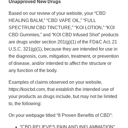
Unapproved New Drugs
Based on our review of your website, your “CBD
HEALING BALM,” “CBD VAPE OIL,” “FULL
SPECTRUM CBD TINCTURE,” “KOI LOTION,” “KOI
CBD Gummies,” and “KOI CBD Infused Shot” products
are drugs under section 201(g)(1) of the FD&C Act, 21
U.S.C. 321(g)(1), because they are intended for use in
the diagnosis, cure, mitigation, treatment, or prevention
of disease, and/or intended to affect the structure or
any function of the body.
Examples of claims observed on your website,
https://koicbd.com, that establish the intended use of
your products as drugs include, but may not be limited
to, the following:
On your webpage titled “8 Proven Benefits of CBD”:
“CBD RELIEVES PAIN AND INFLAMMATION”