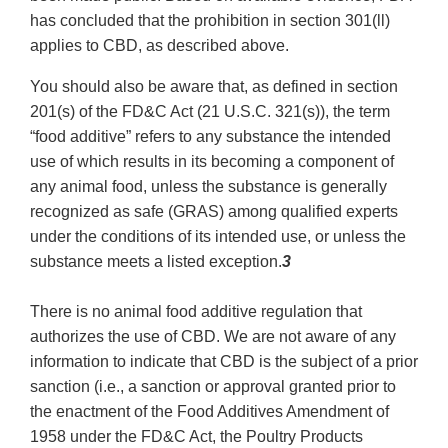
has concluded that the prohibition in section 301(ll)
applies to CBD, as described above.
You should also be aware that, as defined in section
201(s) of the FD&C Act (21 U.S.C. 321(s)), the term
“food additive” refers to any substance the intended
use of which results in its becoming a component of
any animal food, unless the substance is generally
recognized as safe (GRAS) among qualified experts
under the conditions of its intended use, or unless the
substance meets a listed exception.
3
There is no animal food additive regulation that
authorizes the use of CBD. We are not aware of any
information to indicate that CBD is the subject of a prior
sanction (i.e., a sanction or approval granted prior to
the enactment of the Food Additives Amendment of
1958 under the FD&C Act, the Poultry Products