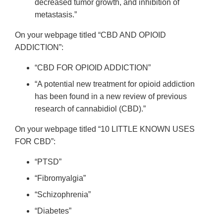
decreased tumor growth, and inhibition of
metastasis.”
On your webpage titled “CBD AND OPIOID
ADDICTION”:
“CBD FOR OPIOID ADDICTION”
“A potential new treatment for opioid addiction
has been found in a new review of previous
research of cannabidiol (CBD).”
On your webpage titled “10 LITTLE KNOWN USES
FOR CBD”:
“PTSD”
“Fibromyalgia”
“Schizophrenia”
“Diabetes”