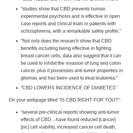
“studies show that CBD prevents human
experimental psychosis and is effective in open
case reports and clinical trials in patients with
schizophrenia, with a remarkable safety profile.”
“Not only does the research show that CBD
benefits including being effective in fighting
breast cancer cells, data also suggest that it can
be used to inhibit the invasion of lung and colon
cancer, plus it possesses anti-tumor properties in
gliomas and has been used to treat leukemia.”
“CBD LOWERS INCIDENCE OF DIABETES”
On your webpage titled “IS CBD RIGHT FOR YOU?”:
“several pre-clinical reports showing anti-tumor
effects of CBD…have found reduced [cancer]
[sic] cell viability, increased cancer cell death,