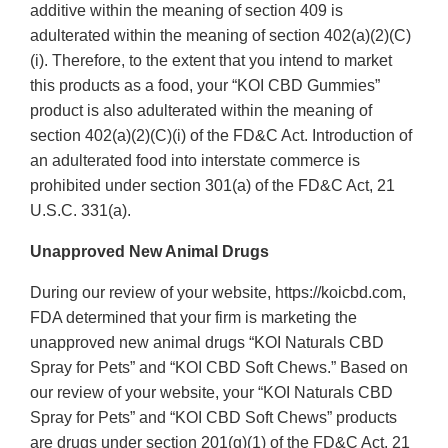
additive within the meaning of section 409 is
adulterated within the meaning of section 402(a)(2)(C)
(i). Therefore, to the extent that you intend to market
this products as a food, your “KOI CBD Gummies”
product is also adulterated within the meaning of
section 402(a)(2)(C)(i) of the FD&C Act. Introduction of
an adulterated food into interstate commerce is
prohibited under section 301(a) of the FD&C Act, 21
U.S.C. 331(a).
Unapproved New Animal Drugs
During our review of your website, https://koicbd.com,
FDA determined that your firm is marketing the
unapproved new animal drugs “KOI Naturals CBD
Spray for Pets” and “KOI CBD Soft Chews.” Based on
our review of your website, your “KOI Naturals CBD
Spray for Pets” and “KOI CBD Soft Chews” products
are drugs under section 201(g)(1) of the FD&C Act, 21