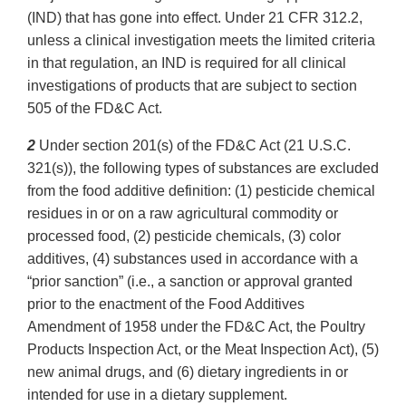
(IND) that has gone into effect. Under 21 CFR 312.2,
unless a clinical investigation meets the limited criteria
in that regulation, an IND is required for all clinical
investigations of products that are subject to section
505 of the FD&C Act.
2
Under section 201(s) of the FD&C Act (21 U.S.C.
321(s)), the following types of substances are excluded
from the food additive definition: (1) pesticide chemical
residues in or on a raw agricultural commodity or
processed food, (2) pesticide chemicals, (3) color
additives, (4) substances used in accordance with a
“prior sanction” (i.e., a sanction or approval granted
prior to the enactment of the Food Additives
Amendment of 1958 under the FD&C Act, the Poultry
Products Inspection Act, or the Meat Inspection Act), (5)
new animal drugs, and (6) dietary ingredients in or
intended for use in a dietary supplement.