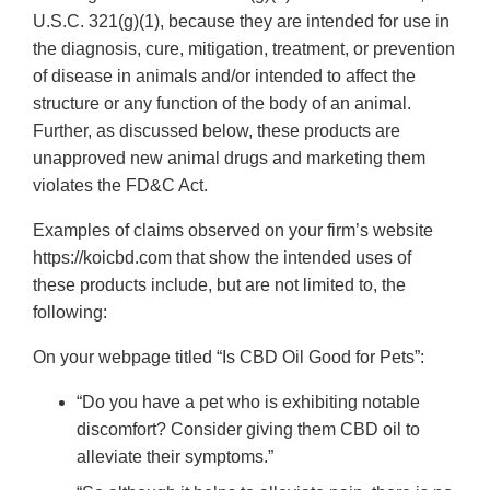
U.S.C. 321(g)(1), because they are intended for use in
the diagnosis, cure, mitigation, treatment, or prevention
of disease in animals and/or intended to affect the
structure or any function of the body of an animal.
Further, as discussed below, these products are
unapproved new animal drugs and marketing them
violates the FD&C Act.
Examples of claims observed on your firm’s website
https://koicbd.com that show the intended uses of
these products include, but are not limited to, the
following:
On your webpage titled “Is CBD Oil Good for Pets”:
“Do you have a pet who is exhibiting notable
discomfort? Consider giving them CBD oil to
alleviate their symptoms.”