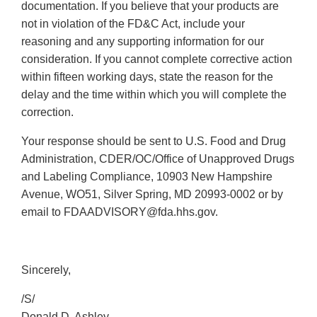
documentation. If you believe that your products are
not in violation of the FD&C Act, include your
reasoning and any supporting information for our
consideration. If you cannot complete corrective action
within fifteen working days, state the reason for the
delay and the time within which you will complete the
correction.
Your response should be sent to U.S. Food and Drug
Administration, CDER/OC/Office of Unapproved Drugs
and Labeling Compliance, 10903 New Hampshire
Avenue, WO51, Silver Spring, MD 20993-0002 or by
email to FDAADVISORY@fda.hhs.gov.
Sincerely,
/S/
Donald D. Ashley