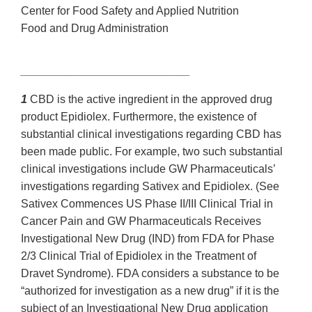
Center for Food Safety and Applied Nutrition
Food and Drug Administration
___________________________
1
CBD is the active ingredient in the approved drug
product Epidiolex. Furthermore, the existence of
substantial clinical investigations regarding CBD has
been made public. For example, two such substantial
clinical investigations include GW Pharmaceuticals’
investigations regarding Sativex and Epidiolex. (See
Sativex Commences US Phase II/III Clinical Trial in
Cancer Pain and GW Pharmaceuticals Receives
Investigational New Drug (IND) from FDA for Phase
2/3 Clinical Trial of Epidiolex in the Treatment of
Dravet Syndrome). FDA considers a substance to be
“authorized for investigation as a new drug” if it is the
subject of an Investigational New Drug application