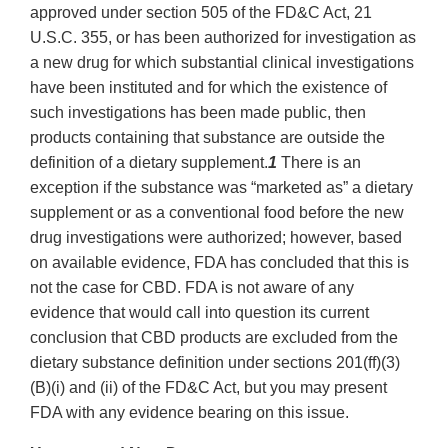
approved under section 505 of the FD&C Act, 21
U.S.C. 355, or has been authorized for investigation as
a new drug for which substantial clinical investigations
have been instituted and for which the existence of
such investigations has been made public, then
products containing that substance are outside the
definition of a dietary supplement.
1
There is an
exception if the substance was “marketed as” a dietary
supplement or as a conventional food before the new
drug investigations were authorized; however, based
on available evidence, FDA has concluded that this is
not the case for CBD. FDA is not aware of any
evidence that would call into question its current
conclusion that CBD products are excluded from the
dietary substance definition under sections 201(ff)(3)
(B)(i) and (ii) of the FD&C Act, but you may present
FDA with any evidence bearing on this issue.