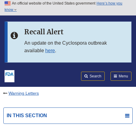
An official website of the United States government
Here’s how you
Skip to main content
know
Search
Submit
FDA
Skip to FDA Search
Recall Alert
Skip to in this section menu
An update on the Cyclospora outbreak
available
here
.
Skip to footer links
Search
Menu
Warning Letters
IN THIS SECTION