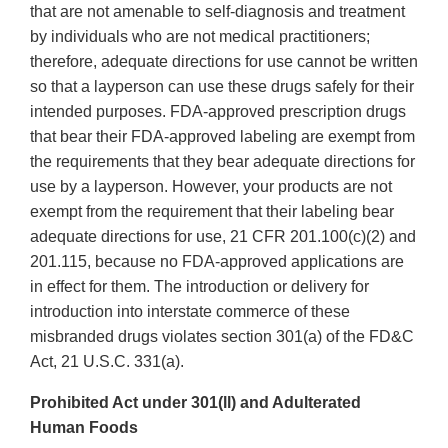
that are not amenable to self-diagnosis and treatment
by individuals who are not medical practitioners;
therefore, adequate directions for use cannot be written
so that a layperson can use these drugs safely for their
intended purposes. FDA-approved prescription drugs
that bear their FDA-approved labeling are exempt from
the requirements that they bear adequate directions for
use by a layperson. However, your products are not
exempt from the requirement that their labeling bear
adequate directions for use, 21 CFR 201.100(c)(2) and
201.115, because no FDA-approved applications are
in effect for them. The introduction or delivery for
introduction into interstate commerce of these
misbranded drugs violates section 301(a) of the FD&C
Act, 21 U.S.C. 331(a).
Prohibited Act under 301(ll) and Adulterated
Human Foods