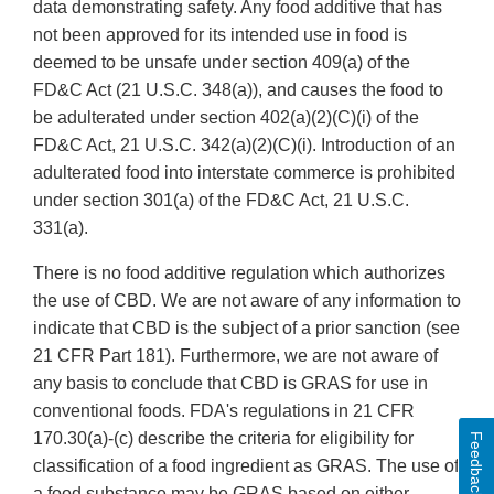
data demonstrating safety. Any food additive that has
not been approved for its intended use in food is
deemed to be unsafe under section 409(a) of the
FD&C Act (21 U.S.C. 348(a)), and causes the food to
be adulterated under section 402(a)(2)(C)(i) of the
FD&C Act, 21 U.S.C. 342(a)(2)(C)(i). Introduction of an
adulterated food into interstate commerce is prohibited
under section 301(a) of the FD&C Act, 21 U.S.C.
331(a).
There is no food additive regulation which authorizes
the use of CBD. We are not aware of any information to
indicate that CBD is the subject of a prior sanction (see
21 CFR Part 181). Furthermore, we are not aware of
any basis to conclude that CBD is GRAS for use in
conventional foods. FDA's regulations in 21 CFR
170.30(a)-(c) describe the criteria for eligibility for
Feedback
classification of a food ingredient as GRAS. The use of
a food substance may be GRAS based on either