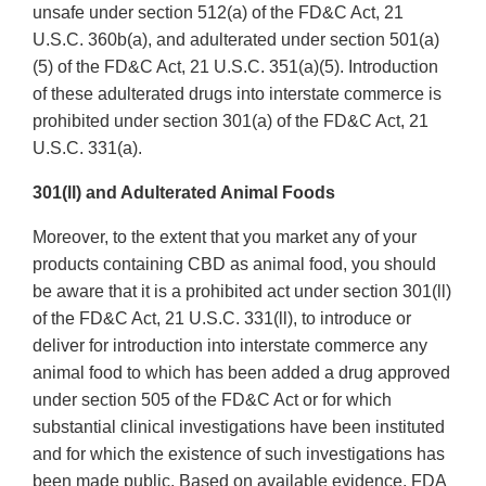
unsafe under section 512(a) of the FD&C Act, 21
U.S.C. 360b(a), and adulterated under section 501(a)
(5) of the FD&C Act, 21 U.S.C. 351(a)(5). Introduction
of these adulterated drugs into interstate commerce is
prohibited under section 301(a) of the FD&C Act, 21
U.S.C. 331(a).
301(ll) and Adulterated Animal Foods
Moreover, to the extent that you market any of your
products containing CBD as animal food, you should
be aware that it is a prohibited act under section 301(ll)
of the FD&C Act, 21 U.S.C. 331(ll), to introduce or
deliver for introduction into interstate commerce any
animal food to which has been added a drug approved
under section 505 of the FD&C Act or for which
substantial clinical investigations have been instituted
and for which the existence of such investigations has
been made public. Based on available evidence, FDA