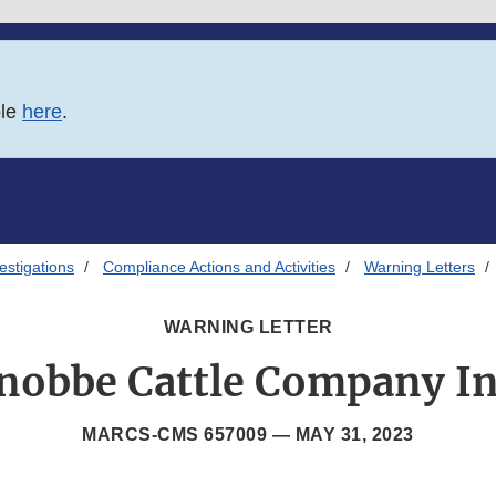
ble
here
.
estigations
Compliance Actions and Activities
Warning Letters
WARNING LETTER
nobbe Cattle Company In
MARCS-CMS 657009 —
MAY 31, 2023