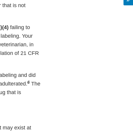
that is not
)(4)
failing to
labeling. Your
terinarian, in
olation of 21 CFR
abeling and did
6
adulterated.
The
ug that is
at may exist at