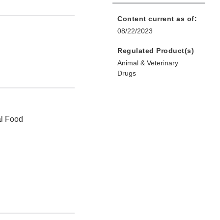
Content current as of:
08/22/2023
Regulated Product(s)
Animal & Veterinary
Drugs
al Food