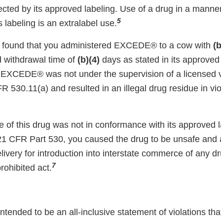
cted by its approved labeling. Use of a drug in a manner 
5
s labeling is an extralabel use.
n found that you administered EXCEDE® to a cow with
(b
d withdrawal time of
(b)(4)
days as stated in its approved 
f EXCEDE® was not under the supervision of a licensed ve
FR 530.11(a) and resulted in an illegal drug residue in vi
 of this drug was not in conformance with its approved l
21 CFR Part 530, you caused the drug to be unsafe and 
elivery for introduction into interstate commerce of any dr
7
rohibited act.
 intended to be an all-inclusive statement of violations th