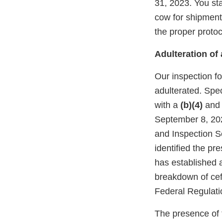
31, 2023. You st
cow for shipment
the proper protoc
Adulteration o
Our inspection fo
adulterated. Spec
with a
(b)(4)
an
September 8, 20
and Inspection S
identified the pr
has established a
breakdown of ceft
Federal Regulatio
The presence of t