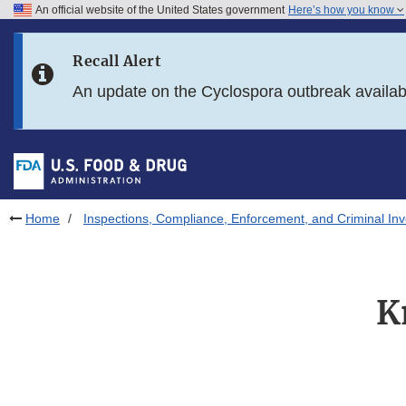
An official website of the United States government
Here’s how you know
Skip to main content
Recall Alert
Skip to FDA Search
An update on the Cyclospora outbreak availa
Skip to in this section menu
Skip to footer links
Home
Inspections, Compliance, Enforcement, and Criminal Inv
K