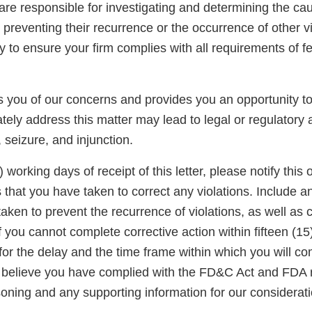
u are responsible for investigating and determining the ca
 preventing their recurrence or the occurrence of other vio
ty to ensure your firm complies with all requirements of f
ies you of our concerns and provides you an opportunity 
tely address this matter may lead to legal or regulatory a
, seizure, and injunction.
) working days of receipt of this letter, please notify this o
s that you have taken to correct any violations. Include a
aken to prevent the recurrence of violations, as well as c
 you cannot complete corrective action within fifteen (15
for the delay and the time frame within which you will co
ou believe you have complied with the FD&C Act and FDA 
oning and any supporting information for our considerati