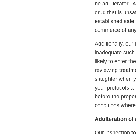
be adulterated. A
drug that is unsa
established safe 
commerce of any f
Additionally, our
inadequate such 
likely to enter t
reviewing treatme
slaughter when yo
your protocols an
before the prope
conditions whereb
Adulteration of
Our inspection f