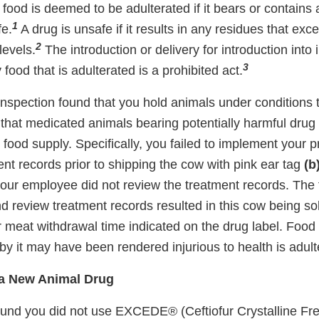
 food is deemed to be adulterated if it bears or contains
1
fe.
A drug is unsafe if it results in any residues that ex
2
levels.
The introduction or delivery for introduction into 
3
ood that is adulterated is a prohibited act.
 inspection found that you hold animals under conditions 
that medicated animals bearing potentially harmful drug
he food supply. Specifically, you failed to implement your 
nt records prior to shipping the cow with pink ear tag
(b
ur employee did not review the treatment records. The fa
d review treatment records resulted in this cow being sol
r meat withdrawal time indicated on the drug label. Food
y it may have been rendered injurious to health is adult
 a New Animal Drug
ound you did not use EXCEDE® (Ceftiofur Crystalline F