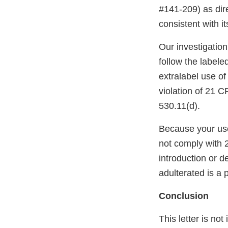
#141-209) as dire
consistent with it
Our investigatio
follow the labele
extralabel use o
violation of 21 C
530.11(d).
Because your use
not comply with 
introduction or d
adulterated is a p
Conclusion
This letter is not