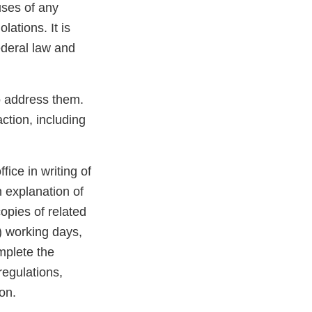
uses of any
lations. It is
ederal law and
to address them.
ction, including
ffice in writing of
n explanation of
opies of related
) working days,
mplete the
regulations,
on.