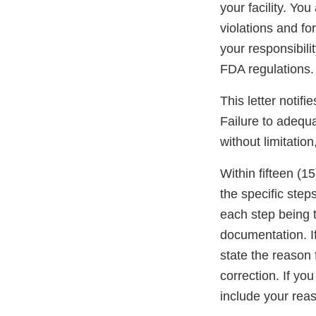
your facility. Yo
violations and for
your responsibili
FDA regulations.
This letter notif
Failure to adequa
without limitation
Within fifteen (15
the specific step
each step being t
documentation. If
state the reason 
correction. If y
include your reas