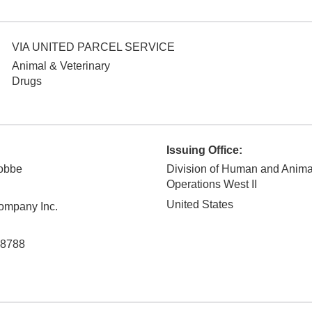
VIA UNITED PARCEL SERVICE
Animal & Veterinary
Drugs
Issuing Office:
nobbe
Division of Human and Anim
Operations West II
United States
ompany Inc.
8788