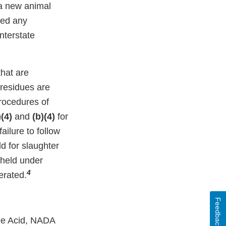
 a new animal
ceed any
interstate
that are
 residues are
procedures of
)(4)
and
(b)(4)
for
ilure to follow
d for slaughter
 held under
4
erated.
Feedback
ree Acid, NADA