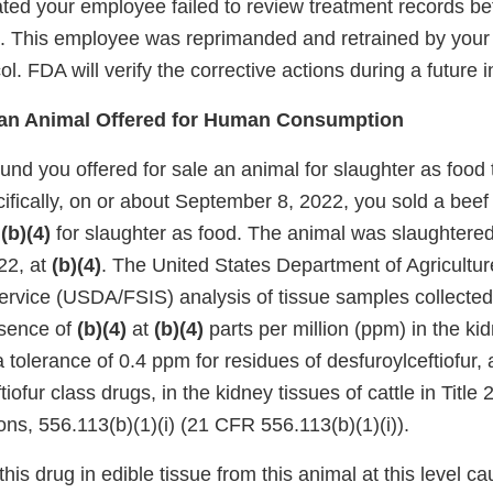
ated your employee failed to review treatment records be
. This employee was reprimanded and retrained by your 
ol. FDA will verify the corrective actions during a future 
f an Animal Offered for Human Consumption
und you offered for sale an animal for slaughter as food
ifically, on or about September 8, 2022, you sold a beef 
d
(b)(4)
for slaughter as food. The animal was slaughtered
22, at
(b)(4)
. The United States Department of Agricultu
ervice (USDA/FSIS) analysis of tissue samples collected
esence of
(b)(4)
at
(b)(4)
parts per million (ppm) in the ki
 tolerance of 0.4 ppm for residues of desfuroylceftiofur, 
iofur class drugs, in the kidney tissues of cattle in Title
ns, 556.113(b)(1)(i) (21 CFR 556.113(b)(1)(i)).
his drug in edible tissue from this animal at this level c