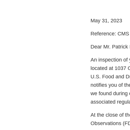
May 31, 2023
Reference: CMS
Dear Mr. Patrick
An inspection of
located at 1037 
U.S. Food and Dr
notifies you of t
we found during 
associated regul
At the close of 
Observations (FD