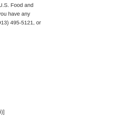
 U.S. Food and
 you have any
913) 495-5121, or
)]