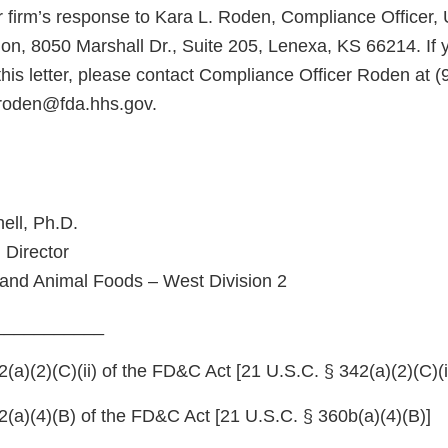
 firm’s response to Kara L. Roden, Compliance Officer,
ion, 8050 Marshall Dr., Suite 205, Lenexa, KS 66214. If
his letter, please contact Compliance Officer Roden at (
.roden@fda.hhs.gov.
ell, Ph.D.
 Director
and Animal Foods – West Division 2
___________
a)(2)(C)(ii) of the FD&C Act [21 U.S.C. § 342(a)(2)(C)(ii
(a)(4)(B) of the FD&C Act [21 U.S.C. § 360b(a)(4)(B)]