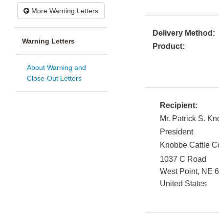
More Warning Letters
Delivery Method:
Warning Letters
Product:
About Warning and
Close-Out Letters
Recipient:
Mr. Patrick S. K
President
Knobbe Cattle C
1037 C Road
West Point
,
NE
6
United States