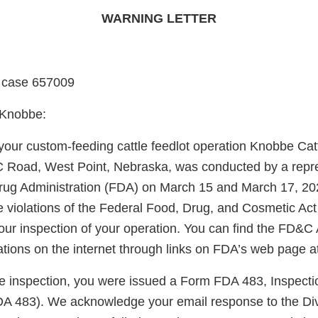
WARNING LETTER
 case 657009
 Knobbe:
 your custom-feeding cattle feedlot operation Knobbe Ca
C Road, West Point, Nebraska, was conducted by a repre
ug Administration (FDA) on March 15 and March 17, 2023
he violations of the Federal Food, Drug, and Cosmetic Ac
our inspection of your operation. You can find the FD&C 
ations on the internet through links on FDA’s web page 
the inspection, you were issued a Form FDA 483, Inspecti
A 483). We acknowledge your email response to the Di