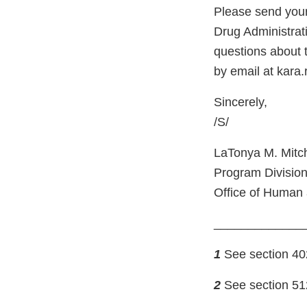
Please send your
Drug Administrat
questions about t
by email at kara
Sincerely,
/S/
LaTonya M. Mitch
Program Division
Office of Human 
_____________
1
See section 402(
2
See section 512