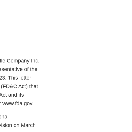
ttle Company Inc.
sentative of the
. This letter
t (FD&C Act) that
Act and its
at www.fda.gov.
onal
vision on March