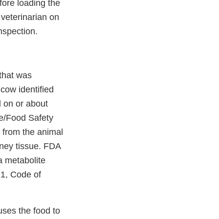
fore loading the
veterinarian on
inspection.
 that was
cow identified
 on or about
re/Food Safety
 from the animal
dney tissue. FDA
a metabolite
 21, Code of
auses the food to