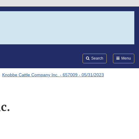
Search
Submi
FDA
Search
Menu
Knobbe Cattle Company Inc. - 657009 - 05/31/2023
c.