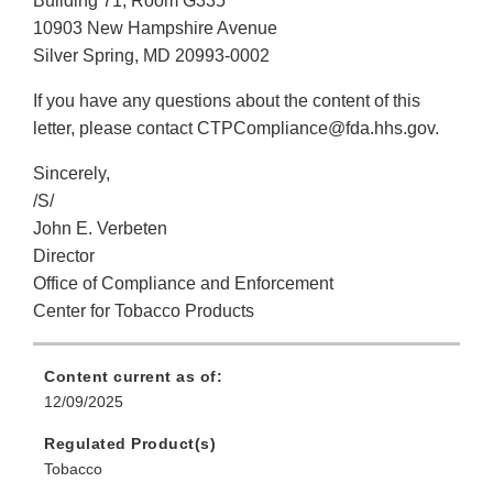
Building 71, Room G335
10903 New Hampshire Avenue
Silver Spring, MD 20993-0002
If you have any questions about the content of this
letter, please contact CTPCompliance@fda.hhs.gov.
Sincerely,
/S/
John E. Verbeten
Director
Office of Compliance and Enforcement
Center for Tobacco Products
Content current as of:
12/09/2025
Regulated Product(s)
Tobacco