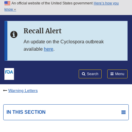
An official website of the United States government
Here’s how you
Skip to main content
know
Search
Submit
FDA
Skip to FDA Search
Recall Alert
Skip to in this section menu
An update on the Cyclospora outbreak
available
here
.
Skip to footer links
Search
Menu
Warning Letters
IN THIS SECTION