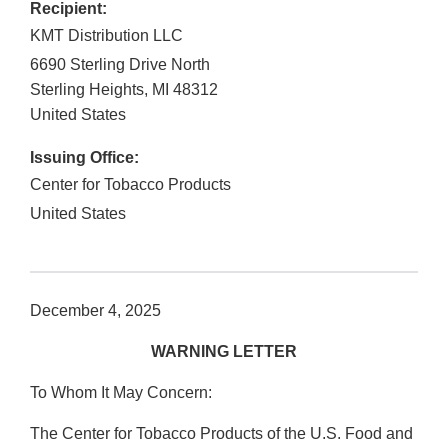
Recipient:
KMT Distribution LLC
6690 Sterling Drive North
Sterling Heights
,
MI
48312
United States
Issuing Office:
Center for Tobacco Products
United States
December 4, 2025
WARNING LETTER
To Whom It May Concern:
The Center for Tobacco Products of the U.S. Food and