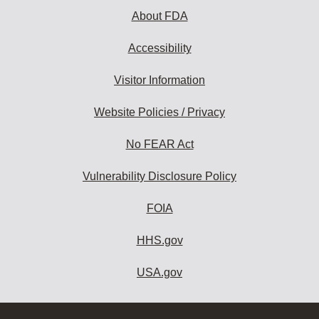
About FDA
Accessibility
Visitor Information
Website Policies / Privacy
No FEAR Act
Vulnerability Disclosure Policy
FOIA
HHS.gov
USA.gov