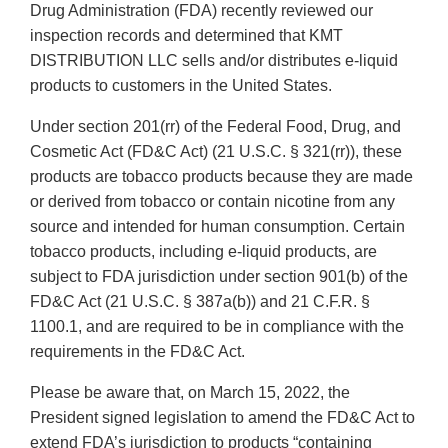
Drug Administration (FDA) recently reviewed our
inspection records and determined that KMT
DISTRIBUTION LLC sells and/or distributes e-liquid
products to customers in the United States.
Under section 201(rr) of the Federal Food, Drug, and
Cosmetic Act (FD&C Act) (21 U.S.C. § 321(rr)), these
products are tobacco products because they are made
or derived from tobacco or contain nicotine from any
source and intended for human consumption. Certain
tobacco products, including e-liquid products, are
subject to FDA jurisdiction under section 901(b) of the
FD&C Act (21 U.S.C. § 387a(b)) and 21 C.F.R. §
1100.1, and are required to be in compliance with the
requirements in the FD&C Act.
Please be aware that, on March 15, 2022, the
President signed legislation to amend the FD&C Act to
extend FDA’s jurisdiction to products “containing