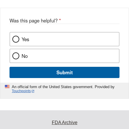
Was this page helpful?
*
Yes
No
Submit
An official form of the United States government. Provided by
Touchpoints
FDA Archive