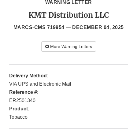
WARNING LETTER
KMT Distribution LLC
MARCS-CMS 719954 —
DECEMBER 04, 2025
More Warning Letters
Delivery Method:
VIA UPS and Electronic Mail
Reference #:
ER2501340
Product:
Tobacco