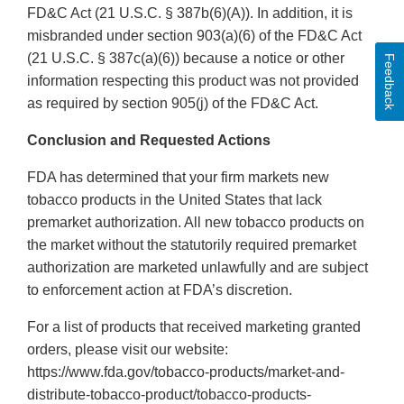
FD&C Act (21 U.S.C. § 387b(6)(A)). In addition, it is
misbranded under section 903(a)(6) of the FD&C Act
(21 U.S.C. § 387c(a)(6)) because a notice or other
Feedback
information respecting this product was not provided
as required by section 905(j) of the FD&C Act.
Conclusion and Requested Actions
FDA has determined that your firm markets new
tobacco products in the United States that lack
premarket authorization. All new tobacco products on
the market without the statutorily required premarket
authorization are marketed unlawfully and are subject
to enforcement action at FDA’s discretion.
For a list of products that received marketing granted
orders, please visit our website:
https://www.fda.gov/tobacco-products/market-and-
distribute-tobacco-product/tobacco-products-