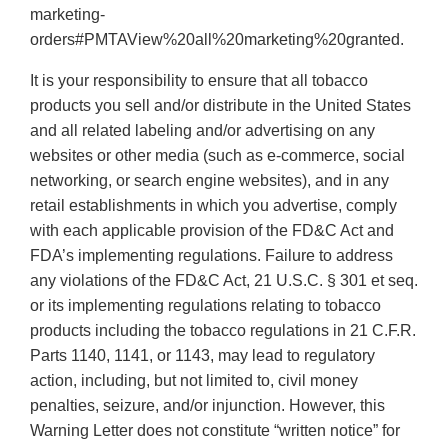
marketing-
orders#PMTAView%20all%20marketing%20granted.
It is your responsibility to ensure that all tobacco
products you sell and/or distribute in the United States
and all related labeling and/or advertising on any
websites or other media (such as e-commerce, social
networking, or search engine websites), and in any
retail establishments in which you advertise, comply
with each applicable provision of the FD&C Act and
FDA’s implementing regulations. Failure to address
any violations of the FD&C Act, 21 U.S.C. § 301 et seq.
or its implementing regulations relating to tobacco
products including the tobacco regulations in 21 C.F.R.
Parts 1140, 1141, or 1143, may lead to regulatory
action, including, but not limited to, civil money
penalties, seizure, and/or injunction. However, this
Warning Letter does not constitute “written notice” for