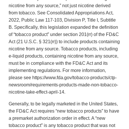
nicotine from any source,” not just nicotine derived
from tobacco. See Consolidated Appropriations Act,
2022, Public Law 117-103, Division P, Title I, Subtitle
B. Specifically, this legislation expanded the definition
of “tobacco product” under section 201(rr) of the FD&C
Act (21 U.S.C. § 321(rr)) to include products containing
nicotine from any source. Tobacco products, including
e-liquid products, containing nicotine from any source,
must be in compliance with the FD&C Act and its
implementing regulations. For more information,
please see https://www.fda.gov/tobacco-products/ctp-
newsroom/requirements-products-made-non-tobacco-
nicotine-take-effect-april-14.
Generally, to be legally marketed in the United States,
the FD&C Act requires “new tobacco products” to have
a premarket authorization order in effect. A “new
tobacco product” is any tobacco product that was not