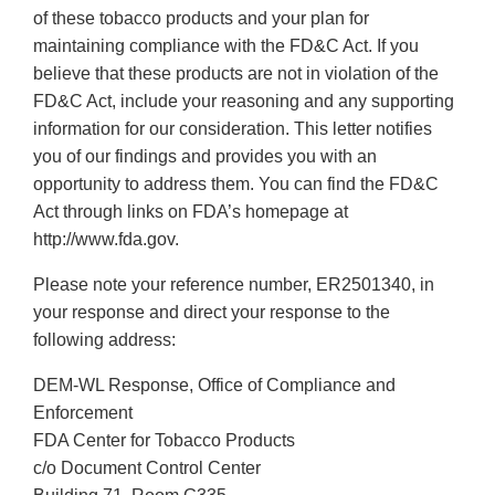
of these tobacco products and your plan for
maintaining compliance with the FD&C Act. If you
believe that these products are not in violation of the
FD&C Act, include your reasoning and any supporting
information for our consideration. This letter notifies
you of our findings and provides you with an
opportunity to address them. You can find the FD&C
Act through links on FDA’s homepage at
http://www.fda.gov.
Please note your reference number, ER2501340, in
your response and direct your response to the
following address:
DEM-WL Response, Office of Compliance and
Enforcement
FDA Center for Tobacco Products
c/o Document Control Center