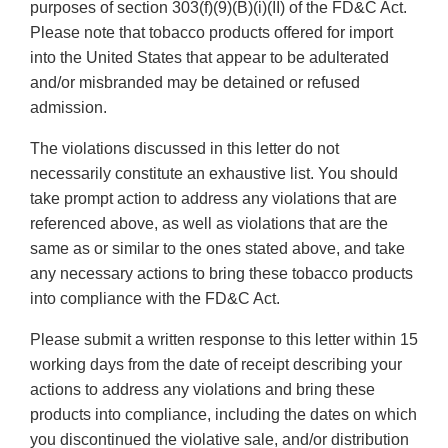
purposes of section 303(f)(9)(B)(i)(II) of the FD&C Act.
Please note that tobacco products offered for import
into the United States that appear to be adulterated
and/or misbranded may be detained or refused
admission.
The violations discussed in this letter do not
necessarily constitute an exhaustive list. You should
take prompt action to address any violations that are
referenced above, as well as violations that are the
same as or similar to the ones stated above, and take
any necessary actions to bring these tobacco products
into compliance with the FD&C Act.
Please submit a written response to this letter within 15
working days from the date of receipt describing your
actions to address any violations and bring these
products into compliance, including the dates on which
you discontinued the violative sale, and/or distribution