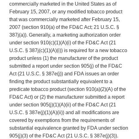
commercially marketed in the United States as of
February 15, 2007, or any modified tobacco product
that was commercially marketed after February 15,
2007 (section 910(a) of the FD&C Act; 21 U.S.C. §
387j(a)). Generally, a marketing authorization order
under section 910(c)(1)(A)(i) of the FD&C Act (21
U.S.C. § 387j(c)(1)(A)(i)) is required for a new tobacco
product unless (1) the manufacturer of the product
submitted a report under section 905(j) of the FD&C
Act (21 U.S.C. § 387e(j)) and FDA issues an order
finding the product substantially equivalent to a
predicate tobacco product (section 910(a)(2)(A) of the
FD&C Act) or (2) the manufacturer submitted a report
under section 905(j)(1)(A)(ii) of the FD&C Act (21
U.S.C. § 387e(j)(1)(A)(ii)) and all modifications are
covered by exemptions from the requirements of
substantial equivalence granted by FDA under section
905(j)(3) of the FD&C Act (21 U.S.C. § 387e(j)(3)).