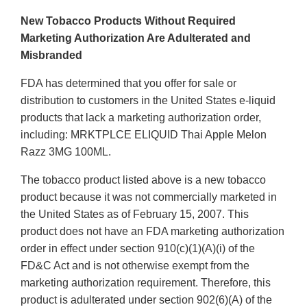
New Tobacco Products Without Required
Marketing Authorization Are Adulterated and
Misbranded
FDA has determined that you offer for sale or
distribution to customers in the United States e-liquid
products that lack a marketing authorization order,
including: MRKTPLCE ELIQUID Thai Apple Melon
Razz 3MG 100ML.
The tobacco product listed above is a new tobacco
product because it was not commercially marketed in
the United States as of February 15, 2007. This
product does not have an FDA marketing authorization
order in effect under section 910(c)(1)(A)(i) of the
FD&C Act and is not otherwise exempt from the
marketing authorization requirement. Therefore, this
product is adulterated under section 902(6)(A) of the