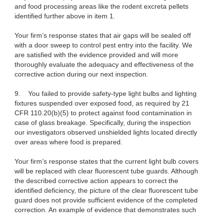
and food processing areas like the rodent excreta pellets
identified further above in item 1.
Your firm’s response states that air gaps will be sealed off
with a door sweep to control pest entry into the facility. We
are satisfied with the evidence provided and will more
thoroughly evaluate the adequacy and effectiveness of the
corrective action during our next inspection.
9.
You failed to provide safety-type light bulbs and lighting
fixtures suspended over exposed food, as required by 21
CFR 110.20(b)(5) to protect against food contamination in
case of glass breakage. Specifically, during the inspection
our investigators observed unshielded lights located directly
over areas where food is prepared.
Your firm’s response states that the current light bulb covers
will be replaced with clear fluorescent tube guards. Although
the described corrective action appears to correct the
identified deficiency, the picture of the clear fluorescent tube
guard does not provide sufficient evidence of the completed
correction. An example of evidence that demonstrates such