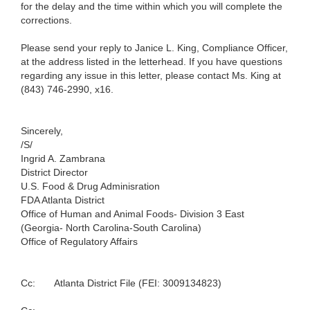
for the delay and the time within which you will complete the
corrections.
Please send your reply to Janice L. King, Compliance Officer,
at the address listed in the letterhead. If you have questions
regarding any issue in this letter, please contact Ms. King at
(843) 746-2990, x16.
Sincerely,
/S/
Ingrid A. Zambrana
District Director
U.S. Food & Drug Adminisration
FDA Atlanta District
Office of Human and Animal Foods- Division 3 East
(Georgia- North Carolina-South Carolina)
Office of Regulatory Affairs
Cc:
Atlanta District File (FEI: 3009134823)