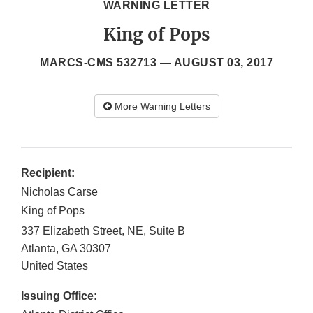
WARNING LETTER
King of Pops
MARCS-CMS 532713 —
AUGUST 03, 2017
More Warning Letters
Recipient:
Nicholas Carse
King of Pops
337 Elizabeth Street, NE, Suite B
Atlanta
,
GA
30307
United States
Issuing Office: