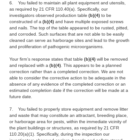
6.
You failed to maintain all plant equipment and utensils,
as required by 21 CFR 110.40(a). Specifically, our
investigators observed production table
(b)(4)
to be
constructed of a
(b)(4)
and have multiple exposed screws
and nails. The top of the table appeared to be rusted, pitted,
and corroded. Such surfaces that are not able to be easily
cleaned can serve as harborage sites and lead to the growth
and proliferation of pathogenic microorganisms.
Your firm’s response states that table
(b)(4)
will be removed
and replaced with a
(b)(4)
. This appears to be a planned
correction rather than a completed correction. We are not
able to consider the corrective action to be adequate in the
absence of any evidence of the completed correction or an
estimated completion date if the correction will be made at a
future date.
7.
You failed to properly store equipment and remove litter
and waste that may constitute an attractant, breeding place,
or harborage area for pests, within the immediate vicinity of
the plant buildings or structures, as required by 21 CFR
110.20(a)(1). Specifically, during the inspection our