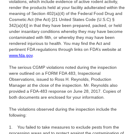
violations, which include evidence of active rodent activity,
render the products held at your facility adulterated within the
meaning of Section 402(a)(4) of the Federal Food Drug and
Cosmetic Act (the Act) [21 United States Code (U.S.C) §
342(a)(4)] in that they have been prepared, packed, or held
under insanitary conditions whereby they may have become
contaminated with filth, or whereby they may have been
rendered injurious to health. You may find the Act and
pertinent FDA regulations through links on FDA’s website at
www.fda.gov
.
The serious CGMP violations noted during the inspection
were outlined on a FORM FDA 483, Inspectional
Observations, issued to Ross H. Reynolds, Production
Manager at the close of the inspection. Mr. Reynolds also
provided a FDA-483 response on June 28, 2017. Copies of
both documents are enclosed for your information.
The violations observed during the inspection include the
following:
1.
You failed to take measures to exclude pests from the
processing areas and to protect against the contamination of