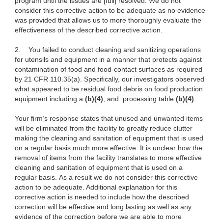
program until the issues are [full] resolved. We do not
consider this corrective action to be adequate as no evidence
was provided that allows us to more thoroughly evaluate the
effectiveness of the described corrective action.
2.
You failed to conduct cleaning and sanitizing operations
for utensils and equipment in a manner that protects against
contamination of food and food-contact surfaces as required
by 21 CFR 110.35(a). Specifically, our investigators observed
what appeared to be residual food debris on food production
equipment including a
(b)(4)
, and processing table
(b)(4)
.
Your firm’s response states that unused and unwanted items
will be eliminated from the facility to greatly reduce clutter
making the cleaning and sanitation of equipment that is used
on a regular basis much more effective. It is unclear how the
removal of items from the facility translates to more effective
cleaning and sanitation of equipment that is used on a
regular basis. As a result we do not consider this corrective
action to be adequate. Additional explanation for this
corrective action is needed to include how the described
correction will be effective and long lasting as well as any
evidence of the correction before we are able to more