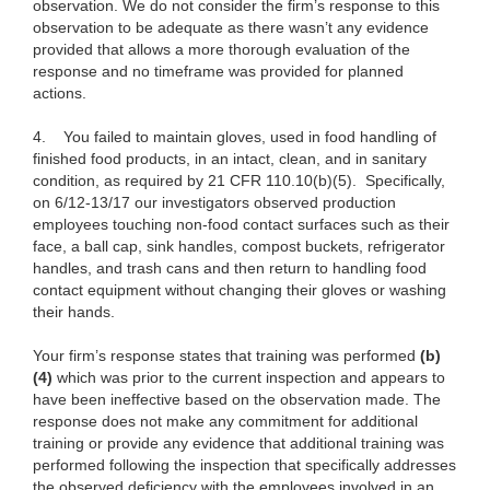
observation. We do not consider the firm’s response to this
observation to be adequate as there wasn’t any evidence
provided that allows a more thorough evaluation of the
response and no timeframe was provided for planned
actions.
4.
You failed to maintain gloves, used in food handling of
finished food products, in an intact, clean, and in sanitary
condition, as required by 21 CFR 110.10(b)(5). Specifically,
on 6/12-13/17 our investigators observed production
employees touching non-food contact surfaces such as their
face, a ball cap, sink handles, compost buckets, refrigerator
handles, and trash cans and then return to handling food
contact equipment without changing their gloves or washing
their hands.
Your firm’s response states that training was performed
(b)
(4)
which was prior to the current inspection and appears to
have been ineffective based on the observation made. The
response does not make any commitment for additional
training or provide any evidence that additional training was
performed following the inspection that specifically addresses
the observed deficiency with the employees involved in an