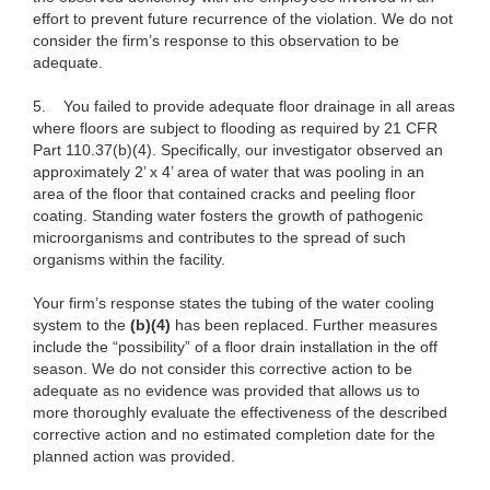
effort to prevent future recurrence of the violation. We do not
consider the firm’s response to this observation to be
adequate.
5.
You failed to provide adequate floor drainage in all areas
where floors are subject to flooding as required by 21 CFR
Part 110.37(b)(4). Specifically, our investigator observed an
approximately 2’ x 4’ area of water that was pooling in an
area of the floor that contained cracks and peeling floor
coating. Standing water fosters the growth of pathogenic
microorganisms and contributes to the spread of such
organisms within the facility.
Your firm’s response states the tubing of the water cooling
system to the
(b)(4)
has been replaced. Further measures
include the “possibility” of a floor drain installation in the off
season. We do not consider this corrective action to be
adequate as no evidence was provided that allows us to
more thoroughly evaluate the effectiveness of the described
corrective action and no estimated completion date for the
planned action was provided.