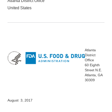
Atlanta District Office
United States
Atlanta
District
Office
60 Eighth
Street N.E.
Atlanta, GA
30309
August 3, 2017