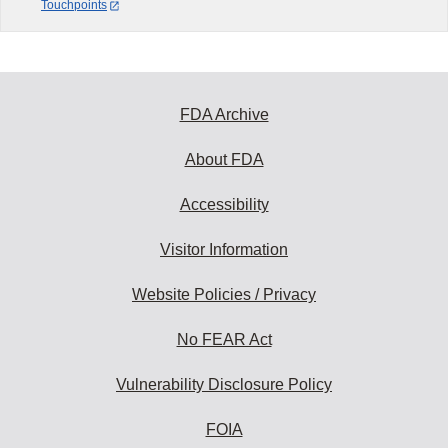
Touchpoints
FDA Archive
About FDA
Accessibility
Visitor Information
Website Policies / Privacy
No FEAR Act
Vulnerability Disclosure Policy
FOIA