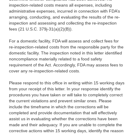
inspection-related costs means all expenses, including
administrative expenses, incurred in connection with FDA’s
arranging, conducting, and evaluating the results of the re-
inspection and assessing and collecting the re-inspection
fees (21 U.S.C. 379j-31(a)(2)(B)).
For a domestic facility, FDA will assess and collect fees for
re-inspection-related costs from the responsible party for the
domestic facility. The inspection noted in this letter identified
noncompliance materially related to a food safety
requirement of the Act. Accordingly, FDA may assess fees to
cover any re-inspection-related costs.
Please respond to this office in writing within 15 working days
from your receipt of this letter. In your response identify the
procedures you have taken or will take to completely correct
the current violations and prevent similar ones. Please
include the timeframe in which the corrections will be
completed and provide documentation that will effectively
assist us in evaluating whether the corrections have been
made and their adequacy. If you are unable to complete the
corrective actions within 15 working days, identify the reason