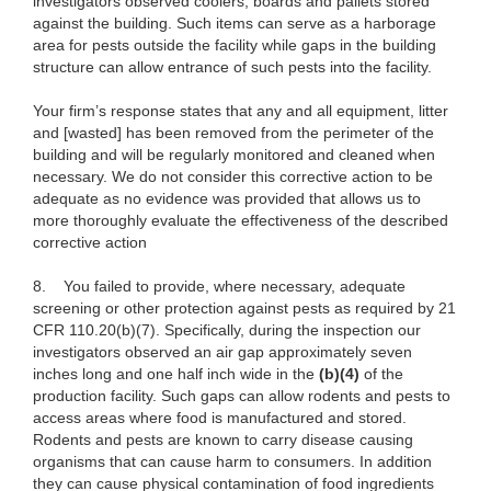
investigators observed coolers, boards and pallets stored
against the building. Such items can serve as a harborage
area for pests outside the facility while gaps in the building
structure can allow entrance of such pests into the facility.
Your firm’s response states that any and all equipment, litter
and [wasted] has been removed from the perimeter of the
building and will be regularly monitored and cleaned when
necessary. We do not consider this corrective action to be
adequate as no evidence was provided that allows us to
more thoroughly evaluate the effectiveness of the described
corrective action
8.
You failed to provide, where necessary, adequate
screening or other protection against pests as required by 21
CFR 110.20(b)(7). Specifically, during the inspection our
investigators observed an air gap approximately seven
inches long and one half inch wide in the
(b)(4)
of the
production facility. Such gaps can allow rodents and pests to
access areas where food is manufactured and stored.
Rodents and pests are known to carry disease causing
organisms that can cause harm to consumers. In addition
they can cause physical contamination of food ingredients