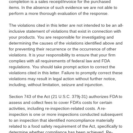
completion is a sales receipt/invoice for the purchased
items. In the absence of such evidence we are not able to
perform a more thorough evaluation of the response.
The violations cited in this
letter are not intended to be an all-
inclusive statement of violations that exist in connection with
your products. You are responsible for investigating and
determining the causes of the violations identified above and
for preventing their recurrence or the occurrence of other
violations. It is your responsibility to ensure that your firm
complies with all requirements of federal law and FDA
regulations. You should take prompt action to correct the
violations cited in this letter. Failure to promptly correct these
violations may result in legal action without further notice,
including, without limitation, seizure and injunction.
Section 743 of the Act (21 U.S.C. 379j-31) authorizes FDA to
assess and collect fees to cover FDA’s costs for certain
activities, including re-inspection-related costs. A re-
inspection is one or more inspections conducted subsequent
to an inspection that identified noncompliance materially
related to a food safety requirement of the Act, specifically to
determine whether compliance has been achieved. Re-