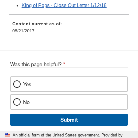
King of Pops - Close Out Letter 1/12/18
Content current as of:
08/21/2017
Was this page helpful?
*
Yes
No
Submit
An official form of the United States government. Provided by