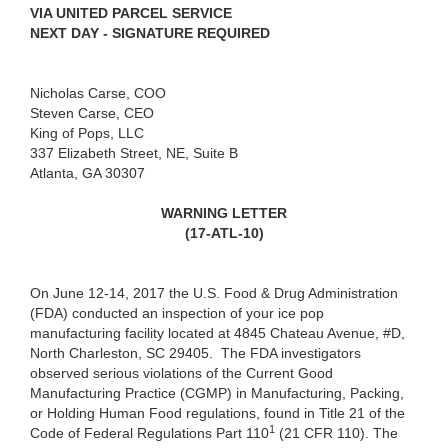
VIA UNITED PARCEL SERVICE
NEXT DAY - SIGNATURE REQUIRED
Nicholas Carse, COO
Steven Carse, CEO
King of Pops, LLC
337 Elizabeth Street, NE, Suite B
Atlanta, GA 30307
WARNING LETTER
(17-ATL-10)
On June 12-14, 2017 the U.S. Food & Drug Administration
(FDA) conducted an inspection of your ice pop
manufacturing facility located at 4845 Chateau Avenue, #D,
North Charleston, SC 29405.
The FDA investigators
observed serious violations of the Current Good
Manufacturing Practice (CGMP) in Manufacturing, Packing,
or Holding Human Food regulations, found in Title 21 of the
1
Code of Federal Regulations Part 110
(21 CFR 110). The