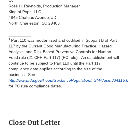
Cc:
Ross H. Reynolds, Production Manager
King of Pops, LLC
4845 Chateau Avenue, #D
North Charleston, SC 29405
__________
1
Part 110 was modernized and codified in Subpart B of Part
117 by the Current Good Manufacturing Practice, Hazard
Analysis, and Risk-Based Preventive Controls for Human
Food rule (21 CFR Part 117) (PC rule). An establishment will
continue to be subject to Part 110 until the Part 117
compliance date applies according to the size of the
business. See
http://www.fda.gov/Food/GuidanceRegulation/FSMA/
ucm334115.h
for PC rule compliance dates.
Close Out Letter