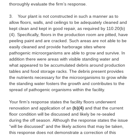
thoroughly evaluate the firm’s response.
3.
Your plant is not constructed in such a manner as to
allow floors, walls, and ceilings to be adequately cleaned and
kept clean and kept in good repair, as required by 110.20(b)
(4). Specifically, floors in the production room are pitted, have
peeling paint and are cracked. Such areas are not able to be
easily cleaned and provide harborage sites where
pathogenic microorganisms are able to grow and survive. In
addition there were areas with visible standing water and
what appeared to be accumulated debris around production
tables and food storage racks. The debris present provides
the nutrients necessary for the microorganisms to grow while
the standing water fosters the growth and contributes to the
spread of pathogenic organisms within the facility.
Your firm’s response states the facility floors underwent
renovation and application of an
(b)(4)
and that the current
floor condition will be discussed and likely be re-sealed
during the off season. Although the response states the issue
“will be discussed” and the likely actions that may be taken,
this response does not demonstrate a correction of this