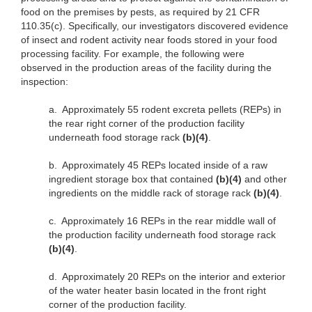
food on the premises by pests, as required by 21 CFR
110.35(c). Specifically, our investigators discovered evidence
of insect and rodent activity near foods stored in your food
processing facility. For example, the following were
observed in the production areas of the facility during the
inspection:
a.
Approximately 55 rodent excreta pellets (REPs) in
the rear right corner of the production facility
underneath food storage rack
(b)(4)
.
b.
Approximately 45 REPs located inside of a raw
ingredient storage box that contained
(b)(4)
and other
ingredients on the middle rack of storage rack
(b)(4)
.
c.
Approximately 16 REPs in the rear middle wall of
the production facility underneath food storage rack
(b)(4)
.
d.
Approximately 20 REPs on the interior and exterior
of the water heater basin located in the front right
corner of the production facility.