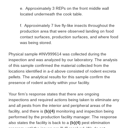
e.
Approximately 3 REPs on the front middle wall
located underneath the cook table.
f.
Approximately 7 live fly-like insects throughout the
production area that were observed landing on food
contact surfaces, production surfaces, and where food
was being stored.
Physical sample #INV999614 was collected during the
inspection and was analyzed by our laboratory. The analysis
of this sample confirmed the material collected from the
locations identified in a-d above consisted of rodent excreta
pellets. The analytical results for this sample confirm the
presence of rodent activity within your facility.
Your firm’s response states that there are ongoing
inspections and required actions being taken to eliminate any
and all pests from the interior and peripheral areas of the
facility, and there is
(b)(4)
monitoring and inspection being
performed by the production facility manager. The response
also states the facility is back to a
(b)(4)
pest elimination