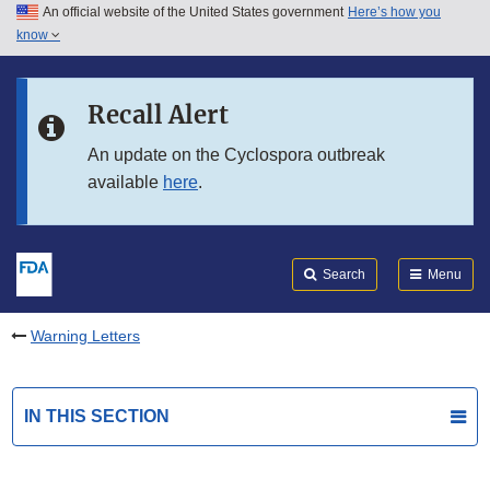
An official website of the United States government
Here’s how you
Skip to main content
know
Search
Submit
FDA
Skip to FDA Search
Recall Alert
Skip to in this section menu
An update on the Cyclospora outbreak
available
here
.
Skip to footer links
Search
Menu
Warning Letters
IN THIS SECTION