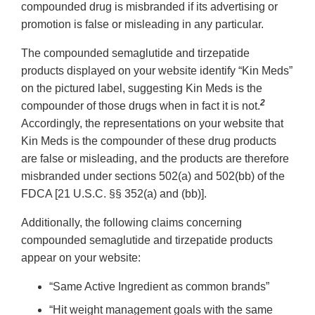
compounded drug is misbranded if its advertising or
promotion is false or misleading in any particular.
The compounded semaglutide and tirzepatide
products displayed on your website identify “Kin Meds”
on the pictured label, suggesting Kin Meds is the
2
compounder of those drugs when in fact it is not.
Accordingly, the representations on your website that
Kin Meds is the compounder of these drug products
are false or misleading, and the products are therefore
misbranded under sections 502(a) and 502(bb) of the
FDCA [21 U.S.C. §§ 352(a) and (bb)].
Additionally, the following claims concerning
compounded semaglutide and tirzepatide products
appear on your website:
“Same Active Ingredient as common brands”
“Hit weight management goals with the same