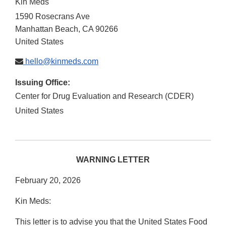
Kin Meds
1590 Rosecrans Ave
Manhattan Beach
,
CA
90266
United States
hello@kinmeds.com
Issuing Office:
Center for Drug Evaluation and Research (CDER)
United States
WARNING LETTER
February 20, 2026
Kin Meds:
This letter is to advise you that the United States Food