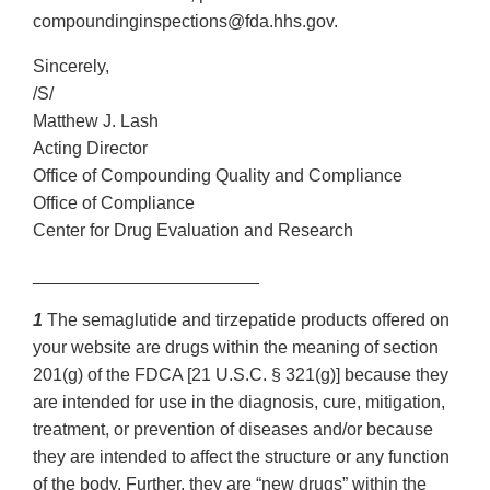
compoundinginspections@fda.hhs.gov.
Sincerely,
/S/
Matthew J. Lash
Acting Director
Office of Compounding Quality and Compliance
Office of Compliance
Center for Drug Evaluation and Research
_______________________
1
The semaglutide and tirzepatide products offered on
your website are drugs within the meaning of section
201(g) of the FDCA [21 U.S.C. § 321(g)] because they
are intended for use in the diagnosis, cure, mitigation,
treatment, or prevention of diseases and/or because
they are intended to affect the structure or any function
of the body. Further, they are “new drugs” within the