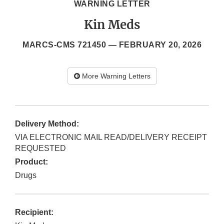
WARNING LETTER
Kin Meds
MARCS-CMS 721450 —
FEBRUARY 20, 2026
More Warning Letters
Delivery Method:
VIA ELECTRONIC MAIL READ/DELIVERY RECEIPT
REQUESTED
Product:
Drugs
Recipient: