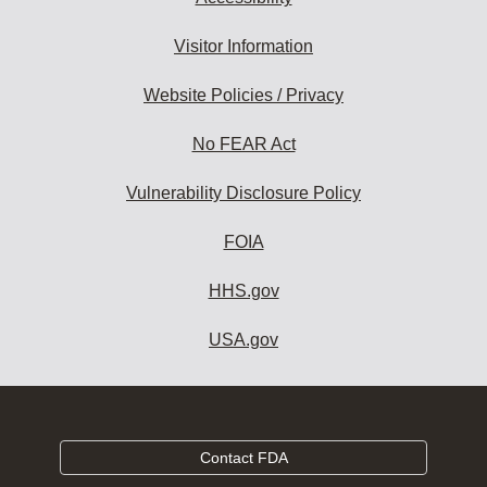
Visitor Information
Website Policies / Privacy
No FEAR Act
Vulnerability Disclosure Policy
FOIA
HHS.gov
USA.gov
Contact FDA