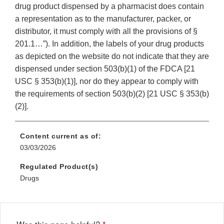
drug product dispensed by a pharmacist does contain
a representation as to the manufacturer, packer, or
distributor, it must comply with all the provisions of §
201.1…”). In addition, the labels of your drug products
as depicted on the website do not indicate that they are
dispensed under section 503(b)(1) of the FDCA [21
USC § 353(b)(1)], nor do they appear to comply with
the requirements of section 503(b)(2) [21 USC § 353(b)
(2)].
Content current as of:
03/03/2026
Regulated Product(s)
Drugs