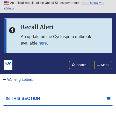
An official website of the United States government
Here’s how you
Skip to main content
know
Search
Submit
FDA
Skip to FDA Search
Recall Alert
Skip to in this section menu
An update on the Cyclospora outbreak
available
here
.
Skip to footer links
Search
Menu
Warning Letters
IN THIS SECTION