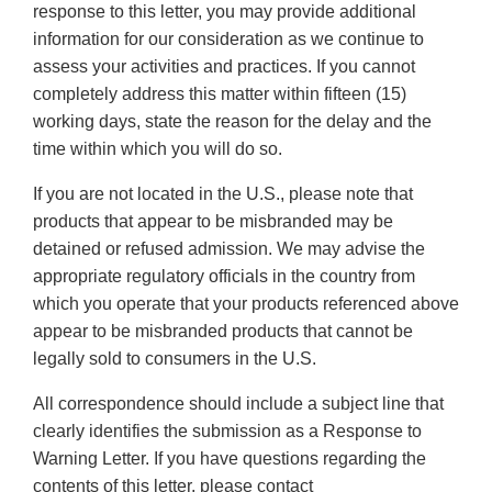
response to this letter, you may provide additional
information for our consideration as we continue to
assess your activities and practices. If you cannot
completely address this matter within fifteen (15)
working days, state the reason for the delay and the
time within which you will do so.
If you are not located in the U.S., please note that
products that appear to be misbranded may be
detained or refused admission. We may advise the
appropriate regulatory officials in the country from
which you operate that your products referenced above
appear to be misbranded products that cannot be
legally sold to consumers in the U.S.
All correspondence should include a subject line that
clearly identifies the submission as a Response to
Warning Letter. If you have questions regarding the
contents of this letter, please contact