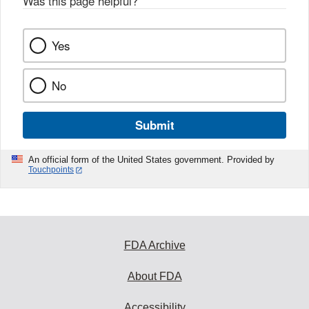
Was this page helpful?
*
Yes
No
Submit
An official form of the United States government. Provided by
Touchpoints
FDA Archive
About FDA
Accessibility