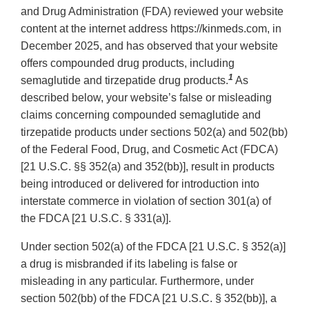
and Drug Administration (FDA) reviewed your website
content at the internet address https://kinmeds.com, in
December 2025, and has observed that your website
offers compounded drug products, including
1
semaglutide and tirzepatide drug products.
As
described below, your website’s false or misleading
claims concerning compounded semaglutide and
tirzepatide products under sections 502(a) and 502(bb)
of the Federal Food, Drug, and Cosmetic Act (FDCA)
[21 U.S.C. §§ 352(a) and 352(bb)], result in products
being introduced or delivered for introduction into
interstate commerce in violation of section 301(a) of
the FDCA [21 U.S.C. § 331(a)].
Under section 502(a) of the FDCA [21 U.S.C. § 352(a)]
a drug is misbranded if its labeling is false or
misleading in any particular. Furthermore, under
section 502(bb) of the FDCA [21 U.S.C. § 352(bb)], a