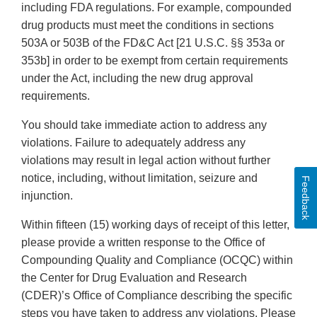
including FDA regulations. For example, compounded
drug products must meet the conditions in sections
503A or 503B of the FD&C Act [21 U.S.C. §§ 353a or
353b] in order to be exempt from certain requirements
under the Act, including the new drug approval
requirements.
You should take immediate action to address any
violations. Failure to adequately address any
violations may result in legal action without further
notice, including, without limitation, seizure and
Feedback
injunction.
Within fifteen (15) working days of receipt of this letter,
please provide a written response to the Office of
Compounding Quality and Compliance (OCQC) within
the Center for Drug Evaluation and Research
(CDER)’s Office of Compliance describing the specific
steps you have taken to address any violations. Please