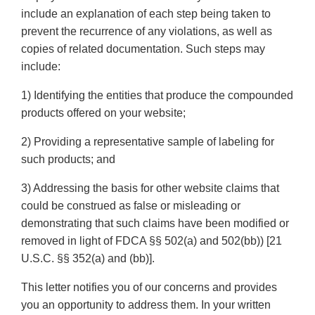
include an explanation of each step being taken to
prevent the recurrence of any violations, as well as
copies of related documentation. Such steps may
include:
1) Identifying the entities that produce the compounded
products offered on your website;
2) Providing a representative sample of labeling for
such products; and
3) Addressing the basis for other website claims that
could be construed as false or misleading or
demonstrating that such claims have been modified or
removed in light of FDCA §§ 502(a) and 502(bb)) [21
U.S.C. §§ 352(a) and (bb)].
This letter notifies you of our concerns and provides
you an opportunity to address them. In your written