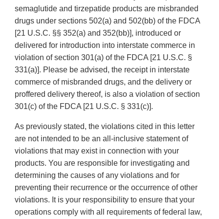
semaglutide and tirzepatide products are misbranded
drugs under sections 502(a) and 502(bb) of the FDCA
[21 U.S.C. §§ 352(a) and 352(bb)], introduced or
delivered for introduction into interstate commerce in
violation of section 301(a) of the FDCA [21 U.S.C. §
331(a)]. Please be advised, the receipt in interstate
commerce of misbranded drugs, and the delivery or
proffered delivery thereof, is also a violation of section
301(c) of the FDCA [21 U.S.C. § 331(c)].
As previously stated, the violations cited in this letter
are not intended to be an all-inclusive statement of
violations that may exist in connection with your
products. You are responsible for investigating and
determining the causes of any violations and for
preventing their recurrence or the occurrence of other
violations. It is your responsibility to ensure that your
operations comply with all requirements of federal law,