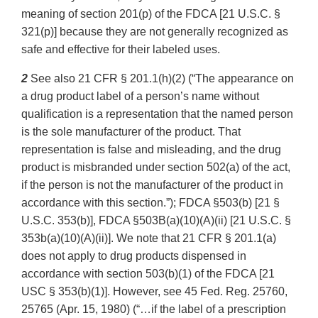
meaning of section 201(p) of the FDCA [21 U.S.C. §
321(p)] because they are not generally recognized as
safe and effective for their labeled uses.
2
See also 21 CFR § 201.1(h)(2) (“The appearance on
a drug product label of a person’s name without
qualification is a representation that the named person
is the sole manufacturer of the product. That
representation is false and misleading, and the drug
product is misbranded under section 502(a) of the act,
if the person is not the manufacturer of the product in
accordance with this section.”); FDCA §503(b) [21 §
U.S.C. 353(b)], FDCA §503B(a)(10)(A)(ii) [21 U.S.C. §
353b(a)(10)(A)(ii)]. We note that 21 CFR § 201.1(a)
does not apply to drug products dispensed in
accordance with section 503(b)(1) of the FDCA [21
USC § 353(b)(1)]. However, see 45 Fed. Reg. 25760,
25765 (Apr. 15, 1980) (“…if the label of a prescription