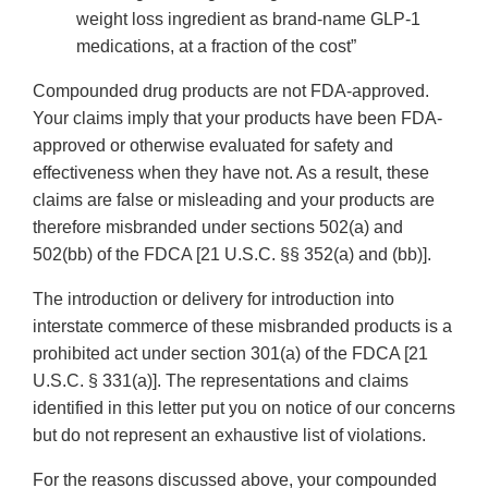
weight loss ingredient as brand-name GLP-1
medications, at a fraction of the cost”
Compounded drug products are not FDA-approved.
Your claims imply that your products have been FDA-
approved or otherwise evaluated for safety and
effectiveness when they have not. As a result, these
claims are false or misleading and your products are
therefore misbranded under sections 502(a) and
502(bb) of the FDCA [21 U.S.C. §§ 352(a) and (bb)].
The introduction or delivery for introduction into
interstate commerce of these misbranded products is a
prohibited act under section 301(a) of the FDCA [21
U.S.C. § 331(a)]. The representations and claims
identified in this letter put you on notice of our concerns
but do not represent an exhaustive list of violations.
For the reasons discussed above, your compounded