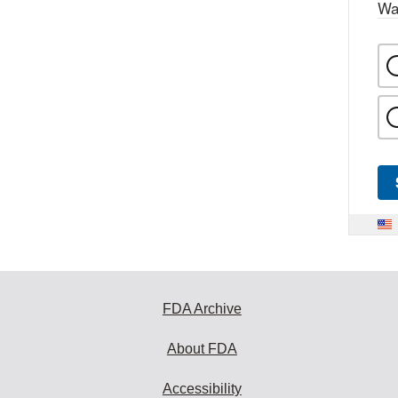
Wa
FDA Archive
About FDA
Accessibility