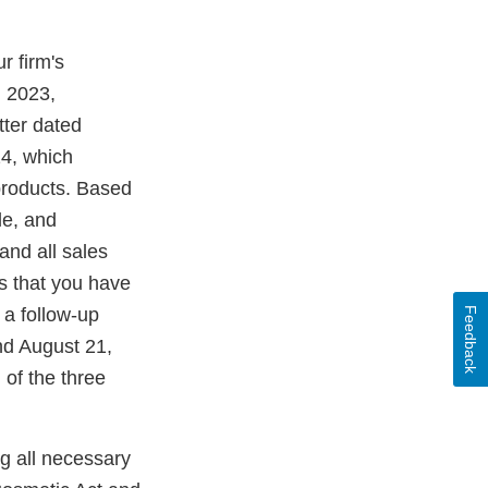
r firm's
, 2023,
ter dated
24, which
products. Based
le, and
and all sales
rs that you have
 a follow-up
Feedback
nd August 21,
 of the three
ng all necessary