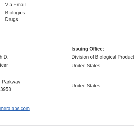
Via Email
Biologics
Drugs
Issuing Office:
h.D.
Division of Biological Produc
icer
United States
 Parkway
United States
-3958
meralabs.com