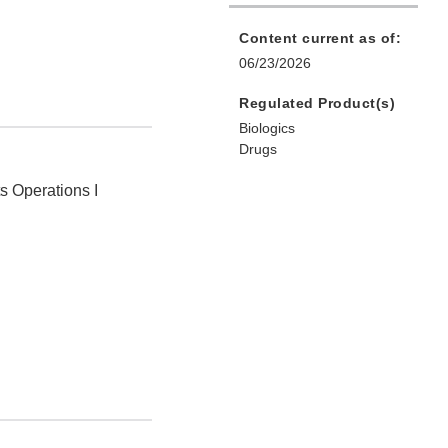
Content current as of:
06/23/2026
Regulated Product(s)
Biologics
Drugs
ts Operations I