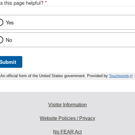
s this page helpful?
*
Yes
No
Submit
An official form of the United States government. Provided by
Touchpoints
Visitor Information
Website Policies / Privacy
No FEAR Act