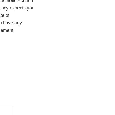
Cosmetic Act and
gency expects you
te of
you have any
agement,