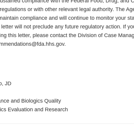
sustained compliance with the Federal Food, Drug, and 
regulations or with other relevant legal authority. The A
maintain compliance and will continue to monitor your sta
letter will not preclude any future regulatory action. If 
ing this letter, please contact the Division of Case Man
endations@fda.hhs.gov.
o, JD
ance and Biologics Quality
gics Evaluation and Research