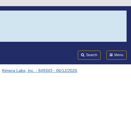
Search
Submi
FDA
Search
Menu
Kimera Labs, Inc. - 649343 - 06/12/2026