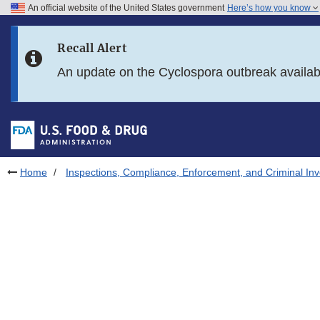
An official website of the United States government
Here’s how you know
Skip to main content
Recall Alert
Skip to FDA Search
An update on the Cyclospora outbreak availa
Skip to in this section menu
Skip to footer links
Home
Inspections, Compliance, Enforcement, and Criminal Inv