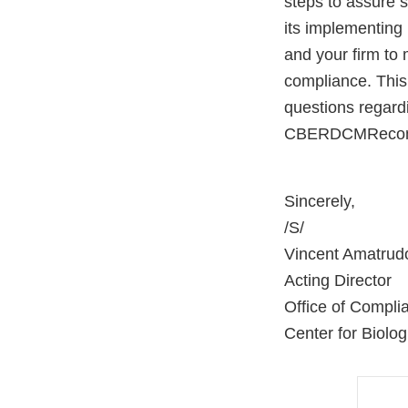
steps to assure 
its implementing 
and your firm to 
compliance. This 
questions regard
CBERDCMRecomm
Sincerely,
/S/
Vincent Amatrud
Acting Director
Office of Compli
Center for Biolo