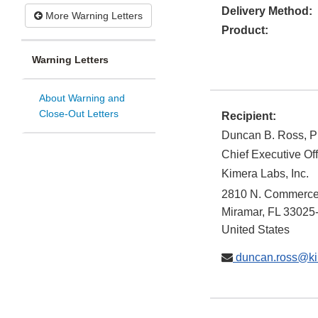
Delivery Method:
More Warning Letters
Product:
Warning Letters
About Warning and
Close-Out Letters
Recipient:
Duncan B. Ross, P
Chief Executive Off
Kimera Labs, Inc.
2810 N. Commerce
Miramar
,
FL
33025
United States
duncan.ross@ki