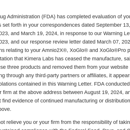
g Administration (FDA) has completed evaluation of you
ns set forth in your correspondences dated September 13
23, and March 19, 2024, in response to our Warning Let
23, and our response review letter dated March 07, 20
ons relating to your Amnio2X®, XoGlo® and XoGlo®Pro 
tation that Kimera Labs has ceased the manufacture, sa
these three products and removed them from your website 
ng through any third-party partners or affiliates, it appea
olations contained in this Warning Letter. FDA conducted
ur firm at the above address between August 19, 2024, a
 find evidence of continued manufacturing or distribution
bove.
not relieve you or your firm from the responsibility of taki