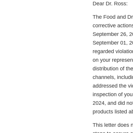
Dear Dr. Ross:
The Food and Dru
corrective actio
September 26, 20
September 01, 20
regarded violati
on your represen
distribution of 
channels, includi
addressed the vi
inspection of yo
2024, and did not
products listed a
This letter does 