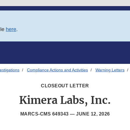
ble
here
.
estigations
Compliance Actions and Activities
Warning Letters
CLOSEOUT LETTER
Kimera Labs, Inc.
MARCS-CMS 649343 —
JUNE 12, 2026