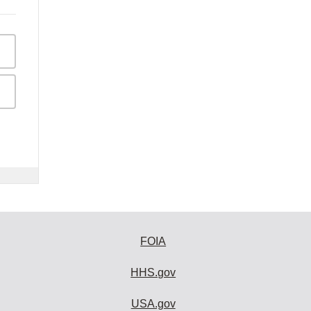
FOIA
HHS.gov
USA.gov