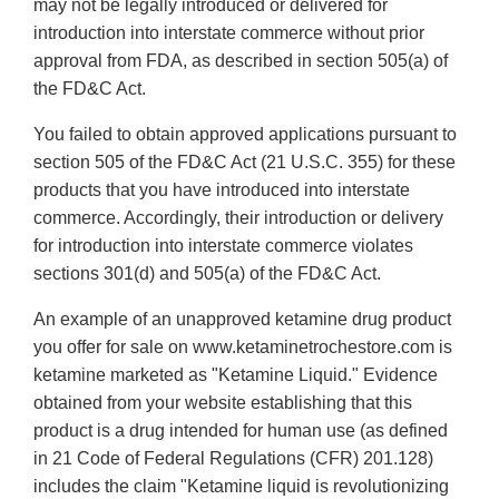
may not be legally introduced or delivered for
introduction into interstate commerce without prior
approval from FDA, as described in section 505(a) of
the FD&C Act.
You failed to obtain approved applications pursuant to
section 505 of the FD&C Act (21 U.S.C. 355) for these
products that you have introduced into interstate
commerce. Accordingly, their introduction or delivery
for introduction into interstate commerce violates
sections 301(d) and 505(a) of the FD&C Act.
An example of an unapproved ketamine drug product
you offer for sale on www.ketaminetrochestore.com is
ketamine marketed as "Ketamine Liquid." Evidence
obtained from your website establishing that this
product is a drug intended for human use (as defined
in 21 Code of Federal Regulations (CFR) 201.128)
includes the claim "Ketamine liquid is revolutionizing