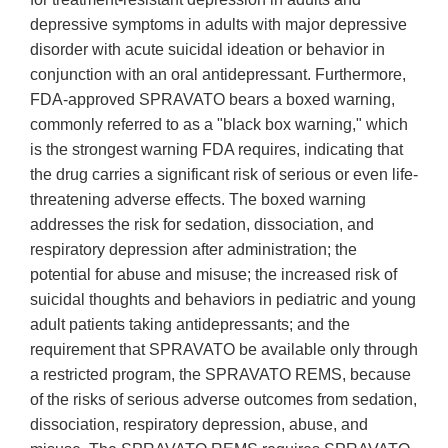
depressive symptoms in adults with major depressive
disorder with acute suicidal ideation or behavior in
conjunction with an oral antidepressant. Furthermore,
FDA-approved SPRAVATO bears a boxed warning,
commonly referred to as a "black box warning," which
is the strongest warning FDA requires, indicating that
the drug carries a significant risk of serious or even life-
threatening adverse effects. The boxed warning
addresses the risk for sedation, dissociation, and
respiratory depression after administration; the
potential for abuse and misuse; the increased risk of
suicidal thoughts and behaviors in pediatric and young
adult patients taking antidepressants; and the
requirement that SPRAVATO be available only through
a restricted program, the SPRAVATO REMS, because
of the risks of serious adverse outcomes from sedation,
dissociation, respiratory depression, abuse, and