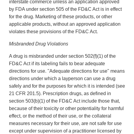
interstate commerce unless an application approved
by FDA under section 505 of the FD&C Act is in effect
for the drug. Marketing of these products, or other
applicable products, without an approved application
violates these provisions of the FD&C Act.
Misbranded Drug Violations
A drug is misbranded under section 502(f)(1) of the
FD&C Act if its labeling fails to bear adequate
directions for use. "Adequate directions for use" means
directions under which a layperson can use a drug
safely and for the purposes for which it is intended (see
21 CFR 201.5). Prescription drugs, as defined in
section 503(b)(1) of the FD&C Act include those that,
because of their toxicity or other potentiality for harmful
effect, or the method of their use, or the collateral
measures necessary for their use, are not safe for use
except under supervision of a practitioner licensed by