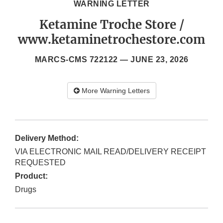
WARNING LETTER
Ketamine Troche Store /
www.ketaminetrochestore.com
MARCS-CMS 722122 —
JUNE 23, 2026
More Warning Letters
Delivery Method:
VIA ELECTRONIC MAIL READ/DELIVERY RECEIPT
REQUESTED
Product:
Drugs