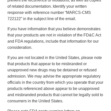
prevent the recurrence of violations, as well as copies
of related documentation. Identify your written
response with reference number “MARCS-CMS
722122” in the subject line of the email.
If you have information that you believe demonstrates
that your products are not in violation of the FD&C Act
and FDA regulations, include that information for our
consideration.
If you are not located in the United States, please note
that products that appear to be misbranded or
unapproved new drugs may be detained or refused
admission. We may advise the appropriate regulatory
officials in the country from which you operate that your
products referenced above appear to be unapproved
and misbranded products that cannot be legally sold to
consumers in the United States.