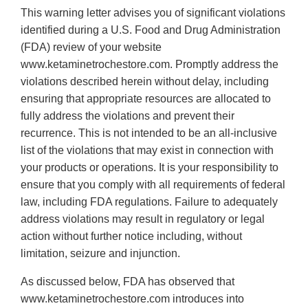
This warning letter advises you of significant violations
identified during a U.S. Food and Drug Administration
(FDA) review of your website
www.ketaminetrochestore.com. Promptly address the
violations described herein without delay, including
ensuring that appropriate resources are allocated to
fully address the violations and prevent their
recurrence. This is not intended to be an all-inclusive
list of the violations that may exist in connection with
your products or operations. It is your responsibility to
ensure that you comply with all requirements of federal
law, including FDA regulations. Failure to adequately
address violations may result in regulatory or legal
action without further notice including, without
limitation, seizure and injunction.
As discussed below, FDA has observed that
www.ketaminetrochestore.com introduces into