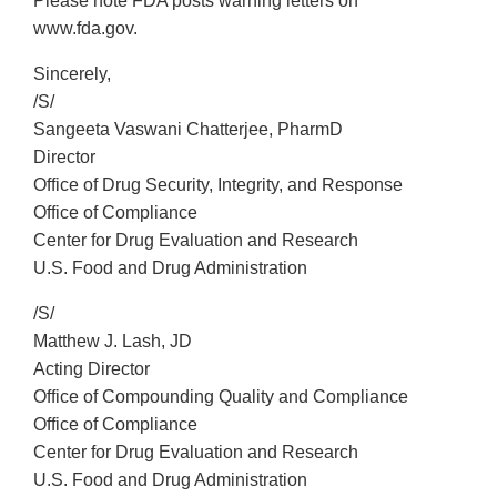
Please note FDA posts warning letters on
www.fda.gov.
Sincerely,
/S/
Sangeeta Vaswani Chatterjee, PharmD
Director
Office of Drug Security, Integrity, and Response
Office of Compliance
Center for Drug Evaluation and Research
U.S. Food and Drug Administration
/S/
Matthew J. Lash, JD
Acting Director
Office of Compounding Quality and Compliance
Office of Compliance
Center for Drug Evaluation and Research
U.S. Food and Drug Administration