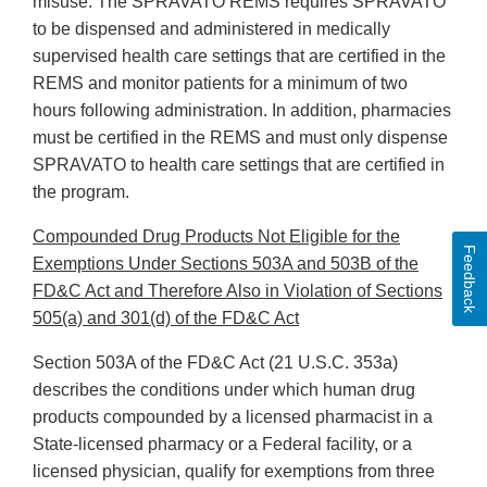
misuse. The SPRAVATO REMS requires SPRAVATO
to be dispensed and administered in medically
supervised health care settings that are certified in the
REMS and monitor patients for a minimum of two
hours following administration. In addition, pharmacies
must be certified in the REMS and must only dispense
SPRAVATO to health care settings that are certified in
the program.
Compounded Drug Products Not Eligible for the
Feedback
Exemptions Under Sections 503A and 503B of the
FD&C Act and Therefore Also in Violation of Sections
505(a) and 301(d) of the FD&C Act
Section 503A of the FD&C Act (21 U.S.C. 353a)
describes the conditions under which human drug
products compounded by a licensed pharmacist in a
State-licensed pharmacy or a Federal facility, or a
licensed physician, qualify for exemptions from three