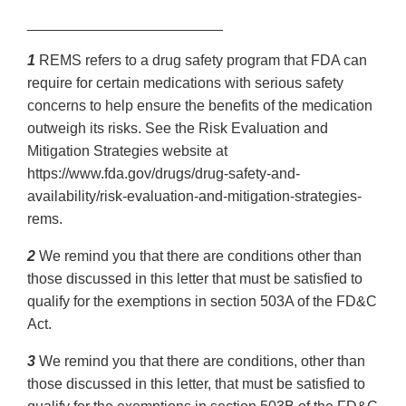
________________________
1
REMS refers to a drug safety program that FDA can
require for certain medications with serious safety
concerns to help ensure the benefits of the medication
outweigh its risks. See the Risk Evaluation and
Mitigation Strategies website at
https://www.fda.gov/drugs/drug-safety-and-
availability/risk-evaluation-and-mitigation-strategies-
rems.
2
We remind you that there are conditions other than
those discussed in this letter that must be satisfied to
qualify for the exemptions in section 503A of the FD&C
Act.
3
We remind you that there are conditions, other than
those discussed in this letter, that must be satisfied to