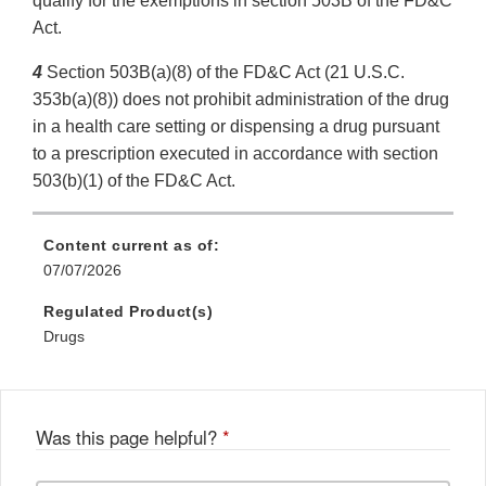
qualify for the exemptions in section 503B of the FD&C
Act.
4
Section 503B(a)(8) of the FD&C Act (21 U.S.C.
353b(a)(8)) does not prohibit administration of the drug
in a health care setting or dispensing a drug pursuant
to a prescription executed in accordance with section
503(b)(1) of the FD&C Act.
Content current as of:
07/07/2026
Regulated Product(s)
Drugs
Was this page helpful?
*