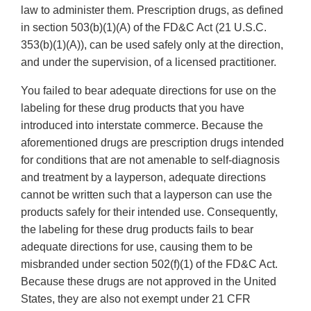
law to administer them. Prescription drugs, as defined
in section 503(b)(1)(A) of the FD&C Act (21 U.S.C.
353(b)(1)(A)), can be used safely only at the direction,
and under the supervision, of a licensed practitioner.
You failed to bear adequate directions for use on the
labeling for these drug products that you have
introduced into interstate commerce. Because the
aforementioned drugs are prescription drugs intended
for conditions that are not amenable to self-diagnosis
and treatment by a layperson, adequate directions
cannot be written such that a layperson can use the
products safely for their intended use. Consequently,
the labeling for these drug products fails to bear
adequate directions for use, causing them to be
misbranded under section 502(f)(1) of the FD&C Act.
Because these drugs are not approved in the United
States, they are also not exempt under 21 CFR