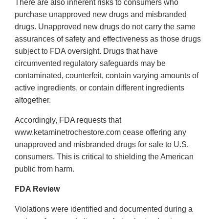
There are also inherent risks to consumers who
purchase unapproved new drugs and misbranded
drugs. Unapproved new drugs do not carry the same
assurances of safety and effectiveness as those drugs
subject to FDA oversight. Drugs that have
circumvented regulatory safeguards may be
contaminated, counterfeit, contain varying amounts of
active ingredients, or contain different ingredients
altogether.
Accordingly, FDA requests that
www.ketaminetrochestore.com cease offering any
unapproved and misbranded drugs for sale to U.S.
consumers. This is critical to shielding the American
public from harm.
FDA Review
Violations were identified and documented during a