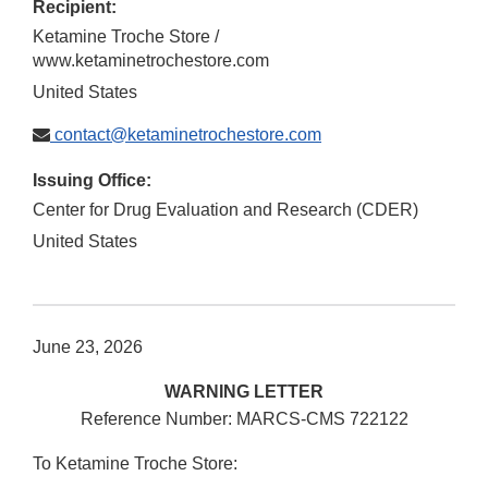
Recipient:
Ketamine Troche Store /
www.ketaminetrochestore.com
United States
contact@ketaminetrochestore.com
Issuing Office:
Center for Drug Evaluation and Research (CDER)
United States
June 23, 2026
WARNING LETTER
Reference Number: MARCS-CMS 722122
To Ketamine Troche Store: