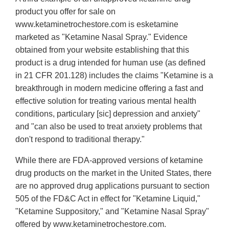
product you offer for sale on
www.ketaminetrochestore.com is esketamine
marketed as "Ketamine Nasal Spray." Evidence
obtained from your website establishing that this
product is a drug intended for human use (as defined
in 21 CFR 201.128) includes the claims "Ketamine is a
breakthrough in modern medicine offering a fast and
effective solution for treating various mental health
conditions, particulary [sic] depression and anxiety"
and "can also be used to treat anxiety problems that
don't respond to traditional therapy."
While there are FDA-approved versions of ketamine
drug products on the market in the United States, there
are no approved drug applications pursuant to section
505 of the FD&C Act in effect for "Ketamine Liquid,"
"Ketamine Suppository," and "Ketamine Nasal Spray"
offered by www.ketaminetrochestore.com.