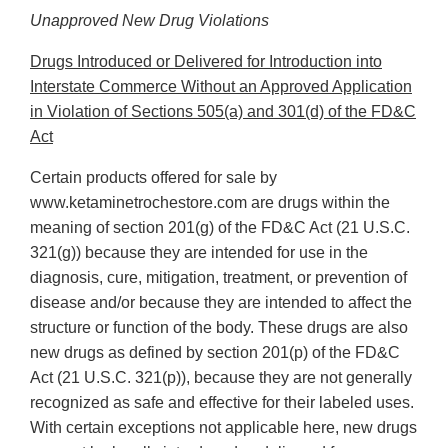
Unapproved New Drug Violations
Drugs Introduced or Delivered for Introduction into
Interstate Commerce Without an Approved Application
in Violation of Sections 505(a) and 301(d) of the FD&C
Act
Certain products offered for sale by
www.ketaminetrochestore.com are drugs within the
meaning of section 201(g) of the FD&C Act (21 U.S.C.
321(g)) because they are intended for use in the
diagnosis, cure, mitigation, treatment, or prevention of
disease and/or because they are intended to affect the
structure or function of the body. These drugs are also
new drugs as defined by section 201(p) of the FD&C
Act (21 U.S.C. 321(p)), because they are not generally
recognized as safe and effective for their labeled uses.
With certain exceptions not applicable here, new drugs