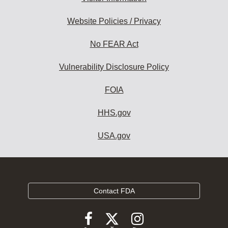
Website Policies / Privacy
No FEAR Act
Vulnerability Disclosure Policy
FOIA
HHS.gov
USA.gov
Contact FDA
Follow
Follow
Follow
FDA