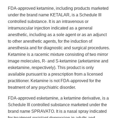
FDA-approved ketamine, including products marketed
under the brand name KETALAR, is a Schedule III
controlled substance. It is an intravenous or
intramuscular injection indicated as a general
anesthetic, including as a sole agent or as an adjunct
to other anesthetic agents, for the induction of
anesthesia and for diagnostic and surgical procedures.
Ketamine is a racemic mixture consisting of two mirror
image molecules, R- and S-ketamine (arketamine and
esketamine, respectively). This product is only
available pursuant to a prescription from a licensed
practitioner. Ketamine is not FDA-approved for the
treatment of any psychiatric disorder.
FDA-approved esketamine, a ketamine derivative, is a
Schedule III controlled substance marketed under the
brand name SPRAVATO. It is a nasal spray indicated
for treatment-resistant depression in adults and