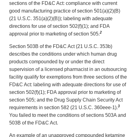
sections of the FD&C Act: compliance with current
good manufacturing practice of section 501(a)(2)(B)
(21 U.S.C. 351(a)(2)(B)); labeling with adequate
directions for use of section 502(f)(1); and FDA
2
approval prior to marketing of section 505.
Section 503B of the FD&C Act (21 U.S.C. 353b)
describes the conditions under which human drug
products compounded by or under the direct
supervision of a licensed pharmacist in an outsourcing
facility qualify for exemptions from three sections of the
FD&C Act: labeling with adequate directions for use of
section 502(f)(1); FDA approval prior to marketing of
section 505; and the Drug Supply Chain Security Act
3
requirements in section 582 (21 U.S.C. 360eee-1).
You failed to meet the conditions of sections 503A and
503B of the FD&C Act.
An example of an unapproved compounded ketamine