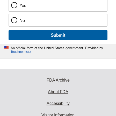
Yes
No
Submit
An official form of the United States government. Provided by
Touchpoints
FDA Archive
About FDA
Accessibility
Visitor Information