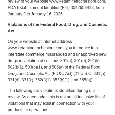
review of your website www.ketaminetrochestore.com,
FDA Establishment Identifier (FEI) 3042658413, from
January 9 to January 16, 2026.
Violations of the Federal Food, Drug, and Cosmetic
Act
On your website at internet address
www.ketaminetrochestore.com, you introduce into
interstate commerce misbranded and unapproved new
drugs in violation of sections 301(a), 301(d), 301(k),
502(f)(1), 503(b)(1), and 505(a) of the Federal Food,
Drug, and Cosmetic Act (FD&C Act) (21 U.S.C. 331(a),
331(d), 331(k), 352(f)(1), 353(b)(1), and 355(a)).
The following are violations identified during our
review. As a reminder, this is not an all-inclusive list of
violations that may exist in connection with your
products or operations.