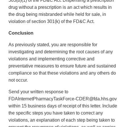
503(b)(1) of the FD&C Act. Dispensing a prescription
drug without a prescription is an act which results in
the drug being misbranded while held for sale, in
violation of section 301(k) of the FD&C Act.
Conclusion
As previously stated, you are responsible for
investigating and determining the root causes of any
violations and implementing corrective and
preventative measures to ensure future and sustained
compliance so that these violations and any others do
not occur.
Send your written response to
FDAInternetPharmacyTaskForce-CDER@fda.hhs.gov
within 15 business days of receipt of this letter. Include
the specific steps you have taken to correct any
violations, an explanation of each step being taken to