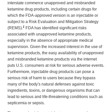
interstate commerce unapproved and misbranded
ketamine drug products, including certain drugs for
which the FDA-approved version is an injectable or
subject to a Risk Evaluation and Mitigation Strategy
1
(REMS).
FDA has identified significant risks
associated with unapproved ketamine products,
especially in the absence of appropriate medical
supervision. Given the increased interest in the use of
ketamine products, the easy availability of unapproved
and misbranded ketamine products via the internet
puts U.S. consumers at risk for serious adverse events.
Furthermore, injectable drug products can pose a
serious risk of harm to users because they bypass
many of the body's natural defenses against toxic
ingredients, toxins, or dangerous organisms that can
lead to serious and life-threatening conditions such as
septicemia or sepsis.