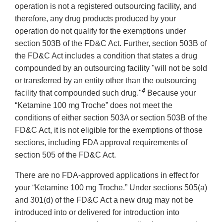
operation is not a registered outsourcing facility, and
therefore, any drug products produced by your
operation do not qualify for the exemptions under
section 503B of the FD&C Act. Further, section 503B of
the FD&C Act includes a condition that states a drug
compounded by an outsourcing facility "will not be sold
or transferred by an entity other than the outsourcing
4
facility that compounded such drug."
Because your
“Ketamine 100 mg Troche” does not meet the
conditions of either section 503A or section 503B of the
FD&C Act, it is not eligible for the exemptions of those
sections, including FDA approval requirements of
section 505 of the FD&C Act.
There are no FDA-approved applications in effect for
your “Ketamine 100 mg Troche.” Under sections 505(a)
and 301(d) of the FD&C Act a new drug may not be
introduced into or delivered for introduction into