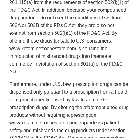
201.115(a) from the requirements of section 502(f)(1) of
the FD&C Act. In addition, because your compounded
drug products do not meet the conditions of sections
503A or 503B of the FD&C Act, they are also not
exempt from section 502(f)(1) of the FD&C Act. By
offering these drugs for sale to U.S. consumers,
www.ketaminetrochestore.com is causing the
introduction of misbranded drugs into interstate
commerce in violation of section 301(a) of the FD&C
Act.
Furthermore, under U.S. law, prescription drugs can be
dispensed only pursuant to a prescription from a health
care practitioner licensed by law to administer
prescription drugs. By offering the aforementioned drug
products without requiring a prescription,
www.ketaminetrochestore.com jeopardizes patient
safety and misbrands the drug products under section