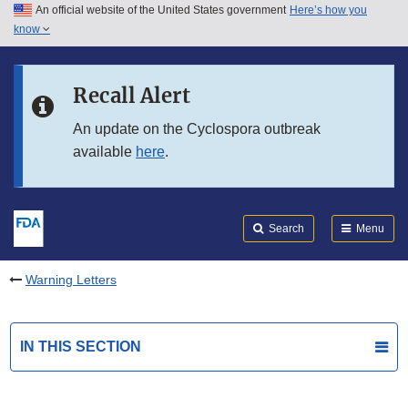
An official website of the United States government
Here’s how you
Skip to main content
know
Search
Submit
FDA
Skip to FDA Search
Recall Alert
Skip to in this section menu
An update on the Cyclospora outbreak
available
here
.
Skip to footer links
Search
Menu
Warning Letters
IN THIS SECTION