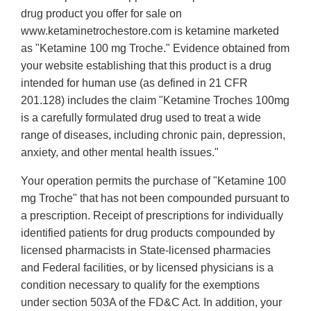
drug product you offer for sale on
www.ketaminetrochestore.com is ketamine marketed
as "Ketamine 100 mg Troche." Evidence obtained from
your website establishing that this product is a drug
intended for human use (as defined in 21 CFR
201.128) includes the claim "Ketamine Troches 100mg
is a carefully formulated drug used to treat a wide
range of diseases, including chronic pain, depression,
anxiety, and other mental health issues."
Your operation permits the purchase of "Ketamine 100
mg Troche" that has not been compounded pursuant to
a prescription. Receipt of prescriptions for individually
identified patients for drug products compounded by
licensed pharmacists in State-licensed pharmacies
and Federal facilities, or by licensed physicians is a
condition necessary to qualify for the exemptions
under section 503A of the FD&C Act. In addition, your