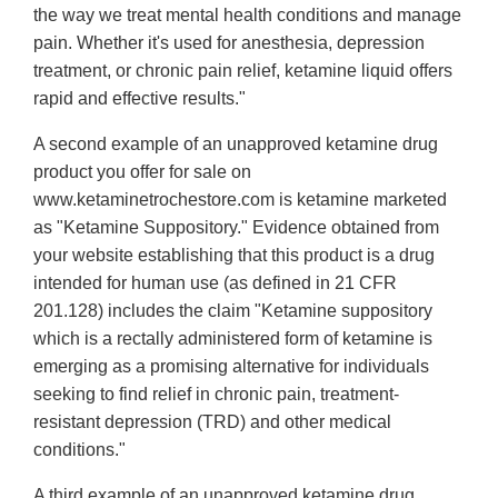
the way we treat mental health conditions and manage
pain. Whether it's used for anesthesia, depression
treatment, or chronic pain relief, ketamine liquid offers
rapid and effective results."
A second example of an unapproved ketamine drug
product you offer for sale on
www.ketaminetrochestore.com is ketamine marketed
as "Ketamine Suppository." Evidence obtained from
your website establishing that this product is a drug
intended for human use (as defined in 21 CFR
201.128) includes the claim "Ketamine suppository
which is a rectally administered form of ketamine is
emerging as a promising alternative for individuals
seeking to find relief in chronic pain, treatment-
resistant depression (TRD) and other medical
conditions."
A third example of an unapproved ketamine drug