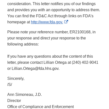
consideration. This letter notifies you of our findings
and provides you with an opportunity to address them.
You can find the FD&C Act through links on FDA’s
External
homepage at
http://www.fda.gov.
Link
Please note your reference number, ER2100168, in
Disclaimer
your response and direct your response to the
following address:
If you have any questions about the content of this
letter, please contact Lillian Ortega at (240) 402-9041
or Lillian.Ortega@fda.hhs.gov.
Sincerely,
/S/
Ann Simoneau, J.D.
Director
Office of Compliance and Enforcement