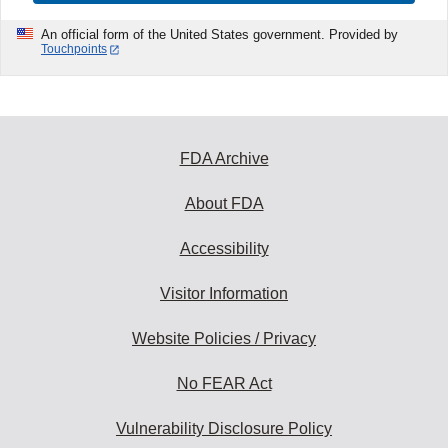
An official form of the United States government. Provided by
Touchpoints
FDA Archive
About FDA
Accessibility
Visitor Information
Website Policies / Privacy
No FEAR Act
Vulnerability Disclosure Policy