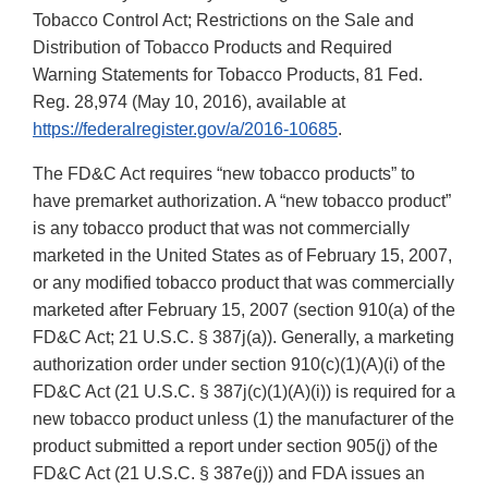
Tobacco Control Act; Restrictions on the Sale and
Distribution of Tobacco Products and Required
Warning Statements for Tobacco Products, 81 Fed.
Reg. 28,974 (May 10, 2016), available at
https://federalregister.gov/a/2016-10685
.
The FD&C Act requires “new tobacco products” to
have premarket authorization. A “new tobacco product”
is any tobacco product that was not commercially
marketed in the United States as of February 15, 2007,
or any modified tobacco product that was commercially
marketed after February 15, 2007 (section 910(a) of the
FD&C Act; 21 U.S.C. § 387j(a)). Generally, a marketing
authorization order under section 910(c)(1)(A)(i) of the
FD&C Act (21 U.S.C. § 387j(c)(1)(A)(i)) is required for a
new tobacco product unless (1) the manufacturer of the
product submitted a report under section 905(j) of the
FD&C Act (21 U.S.C. § 387e(j)) and FDA issues an