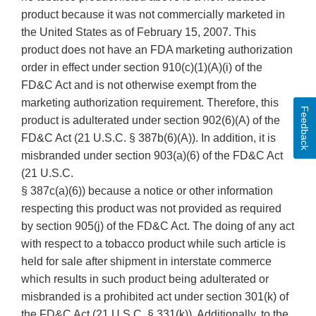
product because it was not commercially marketed in
the United States as of February 15, 2007. This
product does not have an FDA marketing authorization
order in effect under section 910(c)(1)(A)(i) of the
FD&C Act and is not otherwise exempt from the
marketing authorization requirement. Therefore, this
Feedback
product is adulterated under section 902(6)(A) of the
FD&C Act (21 U.S.C. § 387b(6)(A)). In addition, it is
misbranded under section 903(a)(6) of the FD&C Act
(21 U.S.C.
§ 387c(a)(6)) because a notice or other information
respecting this product was not provided as required
by section 905(j) of the FD&C Act. The doing of any act
with respect to a tobacco product while such article is
held for sale after shipment in interstate commerce
which results in such product being adulterated or
misbranded is a prohibited act under section 301(k) of
the FD&C Act (21 U.S.C. § 331(k)). Additionally, to the