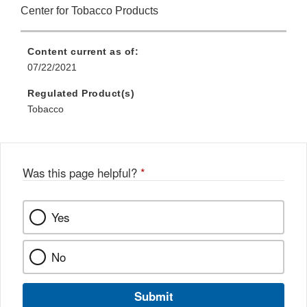
Center for Tobacco Products
Content current as of:
07/22/2021
Regulated Product(s)
Tobacco
Was this page helpful?
*
Yes
No
Submit