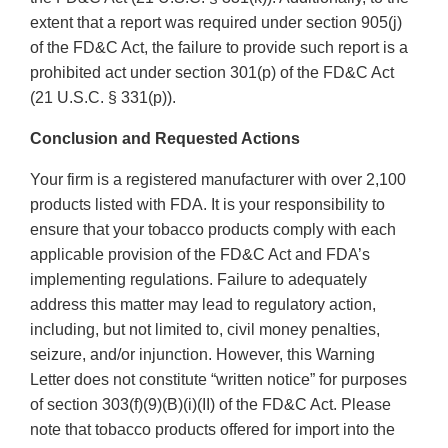
extent that a report was required under section 905(j)
of the FD&C Act, the failure to provide such report is a
prohibited act under section 301(p) of the FD&C Act
(21 U.S.C. § 331(p)).
Conclusion and Requested Actions
Your firm is a registered manufacturer with over 2,100
products listed with FDA. It is your responsibility to
ensure that your tobacco products comply with each
applicable provision of the FD&C Act and FDA’s
implementing regulations. Failure to adequately
address this matter may lead to regulatory action,
including, but not limited to, civil money penalties,
seizure, and/or injunction. However, this Warning
Letter does not constitute “written notice” for purposes
of section 303(f)(9)(B)(i)(II) of the FD&C Act. Please
note that tobacco products offered for import into the