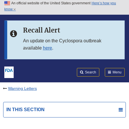
An official website of the United States government
Here’s how you
Skip to main content
know
Search
Submit
FDA
Skip to FDA Search
Recall Alert
Skip to in this section menu
An update on the Cyclospora outbreak
available
here
.
Skip to footer links
Search
Menu
Warning Letters
IN THIS SECTION