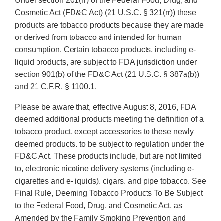
Under section 201(rr) of the Federal Food, Drug, and
Cosmetic Act (FD&C Act) (21 U.S.C. § 321(rr)) these
products are tobacco products because they are made
or derived from tobacco and intended for human
consumption. Certain tobacco products, including e-
liquid products, are subject to FDA jurisdiction under
section 901(b) of the FD&C Act (21 U.S.C. § 387a(b))
and 21 C.F.R. § 1100.1.
Please be aware that, effective August 8, 2016, FDA
deemed additional products meeting the definition of a
tobacco product, except accessories to these newly
deemed products, to be subject to regulation under the
FD&C Act. These products include, but are not limited
to, electronic nicotine delivery systems (including e-
cigarettes and e-liquids), cigars, and pipe tobacco. See
Final Rule, Deeming Tobacco Products To Be Subject
to the Federal Food, Drug, and Cosmetic Act, as
Amended by the Family Smoking Prevention and