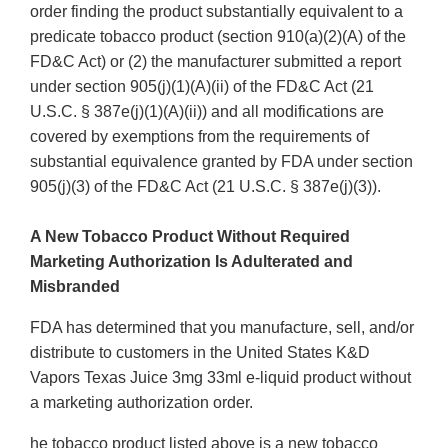
order finding the product substantially equivalent to a
predicate tobacco product (section 910(a)(2)(A) of the
FD&C Act) or (2) the manufacturer submitted a report
under section 905(j)(1)(A)(ii) of the FD&C Act (21
U.S.C. § 387e(j)(1)(A)(ii)) and all modifications are
covered by exemptions from the requirements of
substantial equivalence granted by FDA under section
905(j)(3) of the FD&C Act (21 U.S.C. § 387e(j)(3)).
A New Tobacco Product Without Required
Marketing Authorization Is Adulterated and
Misbranded
FDA has determined that you manufacture, sell, and/or
distribute to customers in the United States K&D
Vapors Texas Juice 3mg 33ml e-liquid product without
a marketing authorization order.
he tobacco product listed above is a new tobacco