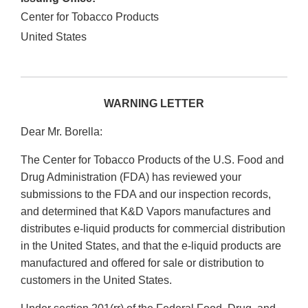
Center for Tobacco Products
United States
WARNING LETTER
Dear Mr. Borella:
The Center for Tobacco Products of the U.S. Food and
Drug Administration (FDA) has reviewed your
submissions to the FDA and our inspection records,
and determined that K&D Vapors manufactures and
distributes e-liquid products for commercial distribution
in the United States, and that the e-liquid products are
manufactured and offered for sale or distribution to
customers in the United States.