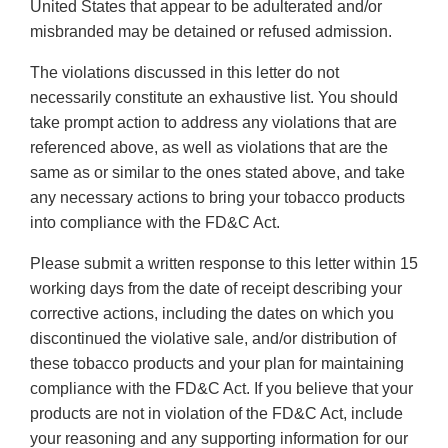
United States that appear to be adulterated and/or
misbranded may be detained or refused admission.
The violations discussed in this letter do not
necessarily constitute an exhaustive list. You should
take prompt action to address any violations that are
referenced above, as well as violations that are the
same as or similar to the ones stated above, and take
any necessary actions to bring your tobacco products
into compliance with the FD&C Act.
Please submit a written response to this letter within 15
working days from the date of receipt describing your
corrective actions, including the dates on which you
discontinued the violative sale, and/or distribution of
these tobacco products and your plan for maintaining
compliance with the FD&C Act. If you believe that your
products are not in violation of the FD&C Act, include
your reasoning and any supporting information for our