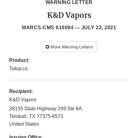
WARNING LETTER
K&D Vapors
MARCS-CMS 616094 —
JULY 22, 2021
More Warning Letters
Product:
Tobacco
Recipient:
K&D Vapors
28155 State Highway 249 Ste 6A
Tomball
,
TX
77375-6573
United States
Issuing Office: