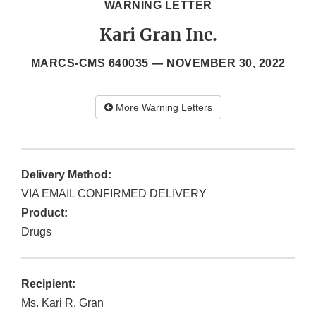
WARNING LETTER
Kari Gran Inc.
MARCS-CMS 640035 —
NOVEMBER 30, 2022
More Warning Letters
Delivery Method:
VIA EMAIL CONFIRMED DELIVERY
Product:
Drugs
Recipient:
Ms. Kari R. Gran