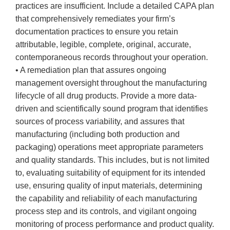
practices are insufficient. Include a detailed CAPA plan
that comprehensively remediates your firm’s
documentation practices to ensure you retain
attributable, legible, complete, original, accurate,
contemporaneous records throughout your operation.
• A remediation plan that assures ongoing
management oversight throughout the manufacturing
lifecycle of all drug products. Provide a more data-
driven and scientifically sound program that identifies
sources of process variability, and assures that
manufacturing (including both production and
packaging) operations meet appropriate parameters
and quality standards. This includes, but is not limited
to, evaluating suitability of equipment for its intended
use, ensuring quality of input materials, determining
the capability and reliability of each manufacturing
process step and its controls, and vigilant ongoing
monitoring of process performance and product quality.