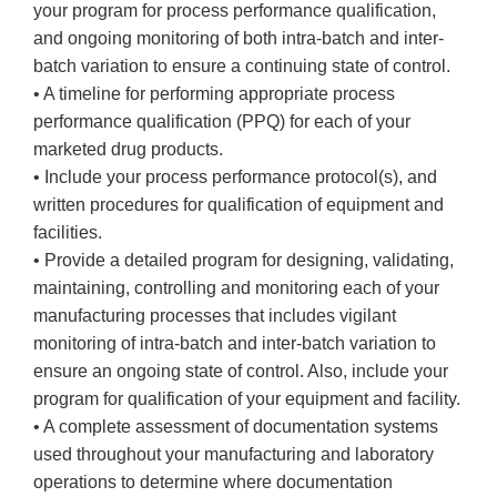
your program for process performance qualification,
and ongoing monitoring of both intra-batch and inter-
batch variation to ensure a continuing state of control.
• A timeline for performing appropriate process
performance qualification (PPQ) for each of your
marketed drug products.
• Include your process performance protocol(s), and
written procedures for qualification of equipment and
facilities.
• Provide a detailed program for designing, validating,
maintaining, controlling and monitoring each of your
manufacturing processes that includes vigilant
monitoring of intra-batch and inter-batch variation to
ensure an ongoing state of control. Also, include your
program for qualification of your equipment and facility.
• A complete assessment of documentation systems
used throughout your manufacturing and laboratory
operations to determine where documentation