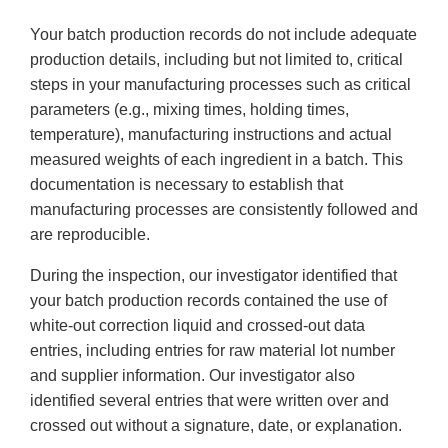
Your batch production records do not include adequate
production details, including but not limited to, critical
steps in your manufacturing processes such as critical
parameters (e.g., mixing times, holding times,
temperature), manufacturing instructions and actual
measured weights of each ingredient in a batch. This
documentation is necessary to establish that
manufacturing processes are consistently followed and
are reproducible.
During the inspection, our investigator identified that
your batch production records contained the use of
white-out correction liquid and crossed-out data
entries, including entries for raw material lot number
and supplier information. Our investigator also
identified several entries that were written over and
crossed out without a signature, date, or explanation.