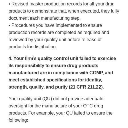
• Revised master production records for all your drug
products to demonstrate that, when executed, they fully
document each manufacturing step.
• Procedures you have implemented to ensure
production records are completed as required and
reviewed by your quality unit before release of
products for distribution.
4. Your firm’s quality control unit failed to exercise
its responsibility to ensure drug products
manufactured are in compliance with CGMP, and
meet established specifications for identity,
strength, quality, and purity (21 CFR 211.22).
Your quality unit (QU) did not provide adequate
oversight for the manufacture of your OTC drug
products. For example, your QU failed to ensure the
following: