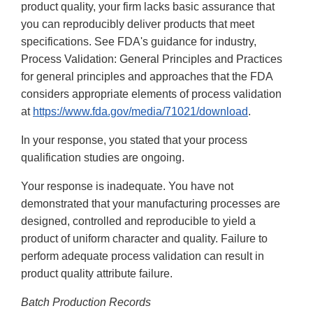
product quality, your firm lacks basic assurance that
you can reproducibly deliver products that meet
specifications. See FDA's guidance for industry,
Process Validation: General Principles and Practices
for general principles and approaches that the FDA
considers appropriate elements of process validation
at
https://www.fda.gov/media/71021/download
.
In your response, you stated that your process
qualification studies are ongoing.
Your response is inadequate. You have not
demonstrated that your manufacturing processes are
designed, controlled and reproducible to yield a
product of uniform character and quality. Failure to
perform adequate process validation can result in
product quality attribute failure.
Batch Production Records