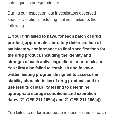
subsequent correspondence.
During our inspection, our investigators observed
specific violations including, but not limited to, the
following.
1. Your firm failed to have, for each batch of drug
product, appropriate laboratory determination of
satisfactory conformance to final specifications for
the drug product, including the identity and
strength of each active ingredient, prior to release.
Your firm also failed to establish and follow a
written testing program designed to assess the
stability characteristics of drug products and to
use results of stability testing to determine
appropriate storage conditions and expiration
dates (21 CFR 211.165(a) and 21 CFR 211.166(a)).
You failed to perform adequate release testing for each