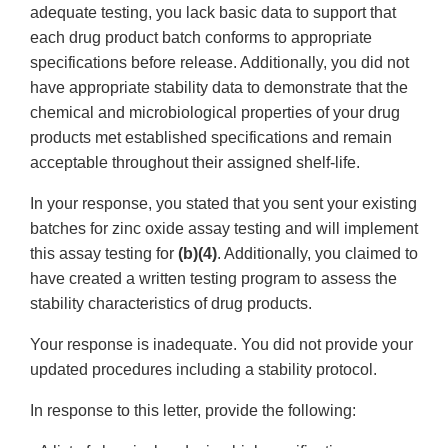
adequate testing, you lack basic data to support that
each drug product batch conforms to appropriate
specifications before release. Additionally, you did not
have appropriate stability data to demonstrate that the
chemical and microbiological properties of your drug
products met established specifications and remain
acceptable throughout their assigned shelf-life.
In your response, you stated that you sent your existing
batches for zinc oxide assay testing and will implement
this assay testing for
(b)(4)
. Additionally, you claimed to
have created a written testing program to assess the
stability characteristics of drug products.
Your response is inadequate. You did not provide your
updated procedures including a stability protocol.
In response to this letter, provide the following: