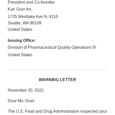
President and Co-founder
Kari Gran Inc.
1735 Westlake Ave N, #110
Seattle
,
WA
98109
United States
Issuing Office:
Division of Pharmaceutical Quality Operations IV
United States
WARNING LETTER
November 30, 2022
Dear Ms. Gran:
The U.S. Food and Drug Administration inspected your