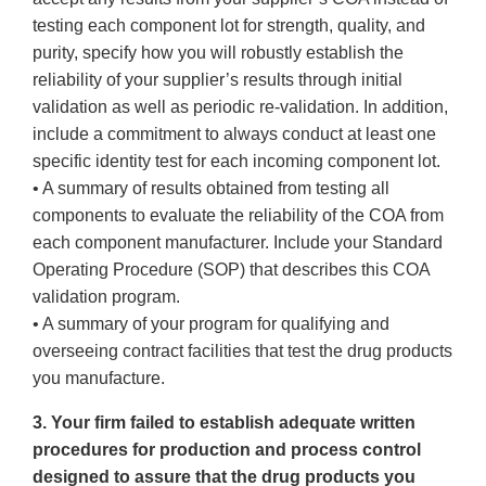
testing each component lot for strength, quality, and
purity, specify how you will robustly establish the
reliability of your supplier’s results through initial
validation as well as periodic re-validation. In addition,
include a commitment to always conduct at least one
specific identity test for each incoming component lot.
• A summary of results obtained from testing all
components to evaluate the reliability of the COA from
each component manufacturer. Include your Standard
Operating Procedure (SOP) that describes this COA
validation program.
• A summary of your program for qualifying and
overseeing contract facilities that test the drug products
you manufacture.
3. Your firm failed to establish adequate written
procedures for production and process control
designed to assure that the drug products you