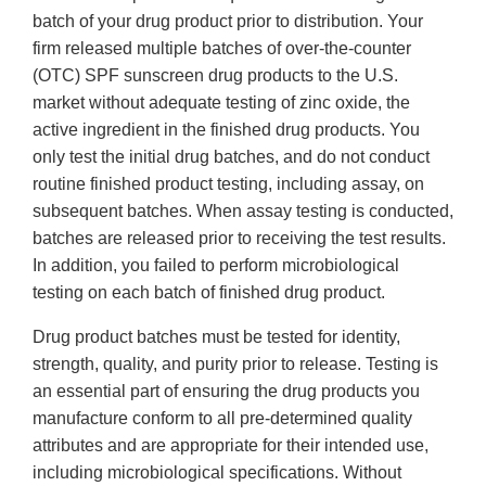
batch of your drug product prior to distribution. Your
firm released multiple batches of over-the-counter
(OTC) SPF sunscreen drug products to the U.S.
market without adequate testing of zinc oxide, the
active ingredient in the finished drug products. You
only test the initial drug batches, and do not conduct
routine finished product testing, including assay, on
subsequent batches. When assay testing is conducted,
batches are released prior to receiving the test results.
In addition, you failed to perform microbiological
testing on each batch of finished drug product.
Drug product batches must be tested for identity,
strength, quality, and purity prior to release. Testing is
an essential part of ensuring the drug products you
manufacture conform to all pre-determined quality
attributes and are appropriate for their intended use,
including microbiological specifications. Without