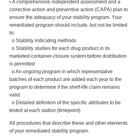
• A comprehensive independent assessment and a
corrective action and preventive action (CAPA) plan to
ensure the adequacy of your stability program. Your
remediated program should include, but not be limited
to:
o Stability indicating methods
o Stability studies for each drug product in its
marketed container-closure system before distribution
is permitted
o An ongoing program in which representative
batches of each product are added each year to the
program to determine if the shelf-life claim remains
valid
o Detailed definition of the specific attributes to be
tested at each station (timepoint)
All procedures that describe these and other elements
of your remediated stability program.