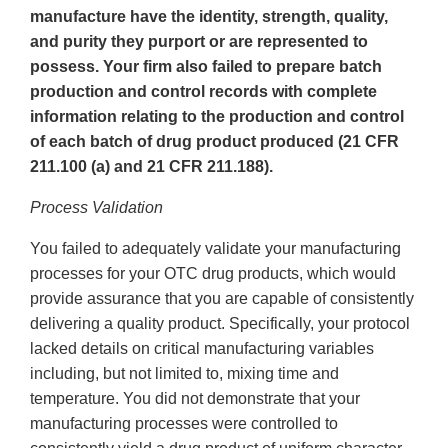
manufacture have the identity, strength, quality,
and purity they purport or are represented to
possess. Your firm also failed to prepare batch
production and control records with complete
information relating to the production and control
of each batch of drug product produced (21 CFR
211.100 (a) and 21 CFR 211.188).
Process Validation
You failed to adequately validate your manufacturing
processes for your OTC drug products, which would
provide assurance that you are capable of consistently
delivering a quality product. Specifically, your protocol
lacked details on critical manufacturing variables
including, but not limited to, mixing time and
temperature. You did not demonstrate that your
manufacturing processes were controlled to