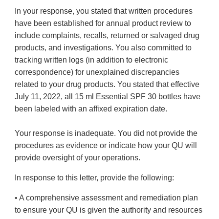
In your response, you stated that written procedures
have been established for annual product review to
include complaints, recalls, returned or salvaged drug
products, and investigations. You also committed to
tracking written logs (in addition to electronic
correspondence) for unexplained discrepancies
related to your drug products. You stated that effective
July 11, 2022, all 15 ml Essential SPF 30 bottles have
been labeled with an affixed expiration date.
Your response is inadequate. You did not provide the
procedures as evidence or indicate how your QU will
provide oversight of your operations.
In response to this letter, provide the following:
• A comprehensive assessment and remediation plan
to ensure your QU is given the authority and resources