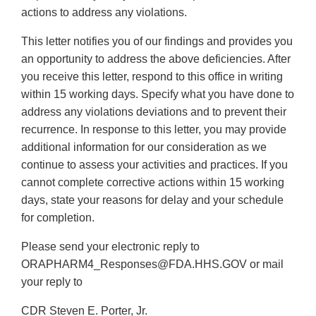
actions to address any violations.
This letter notifies you of our findings and provides you
an opportunity to address the above deficiencies. After
you receive this letter, respond to this office in writing
within 15 working days. Specify what you have done to
address any violations deviations and to prevent their
recurrence. In response to this letter, you may provide
additional information for our consideration as we
continue to assess your activities and practices. If you
cannot complete corrective actions within 15 working
days, state your reasons for delay and your schedule
for completion.
Please send your electronic reply to
ORAPHARM4_Responses@FDA.HHS.GOV or mail
your reply to
CDR Steven E. Porter, Jr.