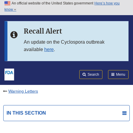
An official website of the United States government
Here’s how you
Skip to main content
know
Search
Submit
FDA
Skip to FDA Search
Recall Alert
Skip to in this section menu
An update on the Cyclospora outbreak
available
here
.
Skip to footer links
Search
Menu
Warning Letters
IN THIS SECTION