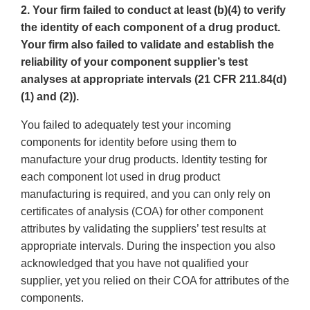
2. Your firm failed to conduct at least (b)(4) to verify
the identity of each component of a drug product.
Your firm also failed to validate and establish the
reliability of your component supplier’s test
analyses at appropriate intervals (21 CFR 211.84(d)
(1) and (2)).
You failed to adequately test your incoming
components for identity before using them to
manufacture your drug products. Identity testing for
each component lot used in drug product
manufacturing is required, and you can only rely on
certificates of analysis (COA) for other component
attributes by validating the suppliers’ test results at
appropriate intervals. During the inspection you also
acknowledged that you have not qualified your
supplier, yet you relied on their COA for attributes of the
components.