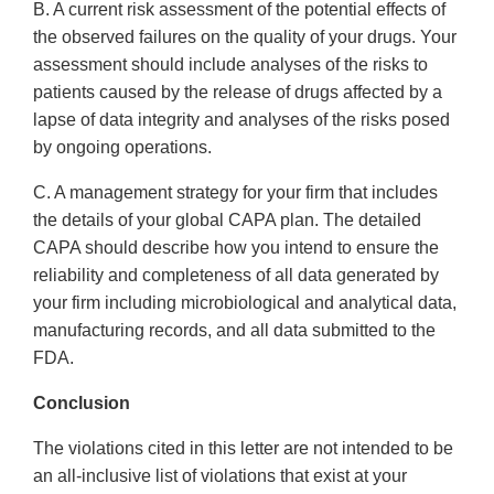
B. A current risk assessment of the potential effects of
the observed failures on the quality of your drugs. Your
assessment should include analyses of the risks to
patients caused by the release of drugs affected by a
lapse of data integrity and analyses of the risks posed
by ongoing operations.
C. A management strategy for your firm that includes
the details of your global CAPA plan. The detailed
CAPA should describe how you intend to ensure the
reliability and completeness of all data generated by
your firm including microbiological and analytical data,
manufacturing records, and all data submitted to the
FDA.
Conclusion
The violations cited in this letter are not intended to be
an all-inclusive list of violations that exist at your