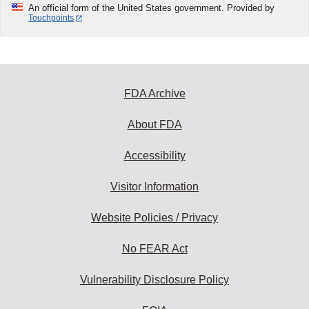
An official form of the United States government. Provided by
Touchpoints
FDA Archive
About FDA
Accessibility
Visitor Information
Website Policies / Privacy
No FEAR Act
Vulnerability Disclosure Policy