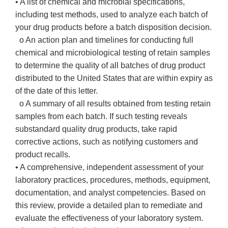
• A list of chemical and microbial specifications,
including test methods, used to analyze each batch of
your drug products before a batch disposition decision.
o An action plan and timelines for conducting full
chemical and microbiological testing of retain samples
to determine the quality of all batches of drug product
distributed to the United States that are within expiry as
of the date of this letter.
o A summary of all results obtained from testing retain
samples from each batch. If such testing reveals
substandard quality drug products, take rapid
corrective actions, such as notifying customers and
product recalls.
• A comprehensive, independent assessment of your
laboratory practices, procedures, methods, equipment,
documentation, and analyst competencies. Based on
this review, provide a detailed plan to remediate and
evaluate the effectiveness of your laboratory system.