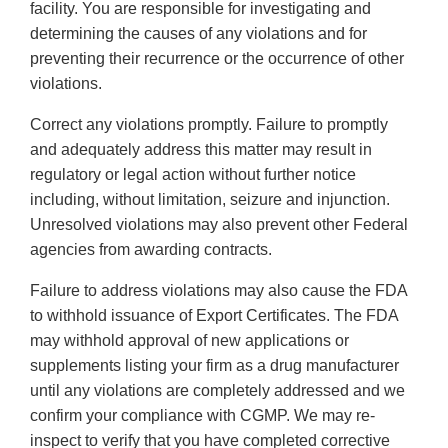
facility. You are responsible for investigating and
determining the causes of any violations and for
preventing their recurrence or the occurrence of other
violations.
Correct any violations promptly. Failure to promptly
and adequately address this matter may result in
regulatory or legal action without further notice
including, without limitation, seizure and injunction.
Unresolved violations may also prevent other Federal
agencies from awarding contracts.
Failure to address violations may also cause the FDA
to withhold issuance of Export Certificates. The FDA
may withhold approval of new applications or
supplements listing your firm as a drug manufacturer
until any violations are completely addressed and we
confirm your compliance with CGMP. We may re-
inspect to verify that you have completed corrective