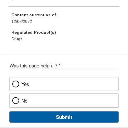
Content current as of:
12/06/2022
Regulated Product(s)
Drugs
Was this page helpful?
*
Yes
No
Submit