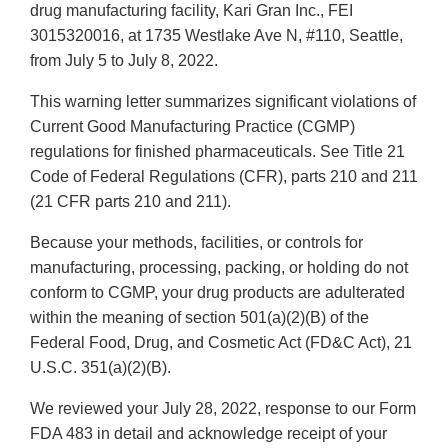
drug manufacturing facility, Kari Gran Inc., FEI
3015320016, at 1735 Westlake Ave N, #110, Seattle,
from July 5 to July 8, 2022.
This warning letter summarizes significant violations of
Current Good Manufacturing Practice (CGMP)
regulations for finished pharmaceuticals. See Title 21
Code of Federal Regulations (CFR), parts 210 and 211
(21 CFR parts 210 and 211).
Because your methods, facilities, or controls for
manufacturing, processing, packing, or holding do not
conform to CGMP, your drug products are adulterated
within the meaning of section 501(a)(2)(B) of the
Federal Food, Drug, and Cosmetic Act (FD&C Act), 21
U.S.C. 351(a)(2)(B).
We reviewed your July 28, 2022, response to our Form
FDA 483 in detail and acknowledge receipt of your