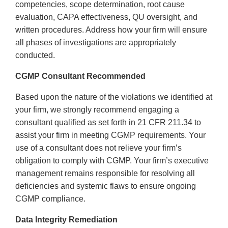
competencies, scope determination, root cause
evaluation, CAPA effectiveness, QU oversight, and
written procedures. Address how your firm will ensure
all phases of investigations are appropriately
conducted.
CGMP Consultant Recommended
Based upon the nature of the violations we identified at
your firm, we strongly recommend engaging a
consultant qualified as set forth in 21 CFR 211.34 to
assist your firm in meeting CGMP requirements. Your
use of a consultant does not relieve your firm’s
obligation to comply with CGMP. Your firm’s executive
management remains responsible for resolving all
deficiencies and systemic flaws to ensure ongoing
CGMP compliance.
Data Integrity Remediation