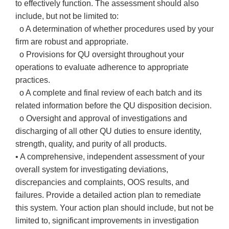
to effectively function. The assessment should also
include, but not be limited to:
o A determination of whether procedures used by your
firm are robust and appropriate.
o Provisions for QU oversight throughout your
operations to evaluate adherence to appropriate
practices.
o A complete and final review of each batch and its
related information before the QU disposition decision.
o Oversight and approval of investigations and
discharging of all other QU duties to ensure identity,
strength, quality, and purity of all products.
• A comprehensive, independent assessment of your
overall system for investigating deviations,
discrepancies and complaints, OOS results, and
failures. Provide a detailed action plan to remediate
this system. Your action plan should include, but not be
limited to, significant improvements in investigation