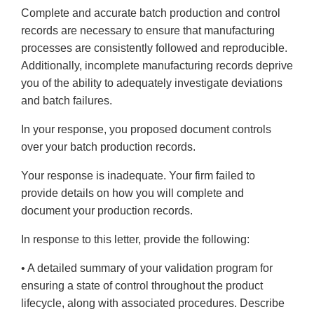
Complete and accurate batch production and control
records are necessary to ensure that manufacturing
processes are consistently followed and reproducible.
Additionally, incomplete manufacturing records deprive
you of the ability to adequately investigate deviations
and batch failures.
In your response, you proposed document controls
over your batch production records.
Your response is inadequate. Your firm failed to
provide details on how you will complete and
document your production records.
In response to this letter, provide the following:
• A detailed summary of your validation program for
ensuring a state of control throughout the product
lifecycle, along with associated procedures. Describe