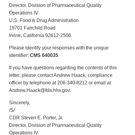
Director, Division of Pharmaceutical Quality
Operations IV
U.S. Food & Drug Administration
19701 Fairchild Road
Irvine, California 92612-2506
Please identify your responses with the unique
identifier:
CMS 640035
If you have questions regarding the contents of this
letter, please contact Andrew Haack, compliance
officer by telephone at 206-340-8212 or email at
Andrew.Haack@fda.hhs.gov.
Sincerely,
/S/
CDR Steven E. Porter, Jr.
Director, Division of Pharmaceutical Quality
Operations IV