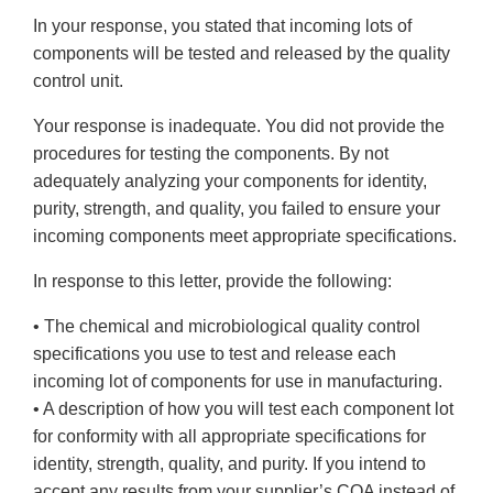
In your response, you stated that incoming lots of
components will be tested and released by the quality
control unit.
Your response is inadequate. You did not provide the
procedures for testing the components. By not
adequately analyzing your components for identity,
purity, strength, and quality, you failed to ensure your
incoming components meet appropriate specifications.
In response to this letter, provide the following:
• The chemical and microbiological quality control
specifications you use to test and release each
incoming lot of components for use in manufacturing.
• A description of how you will test each component lot
for conformity with all appropriate specifications for
identity, strength, quality, and purity. If you intend to
accept any results from your supplier’s COA instead of