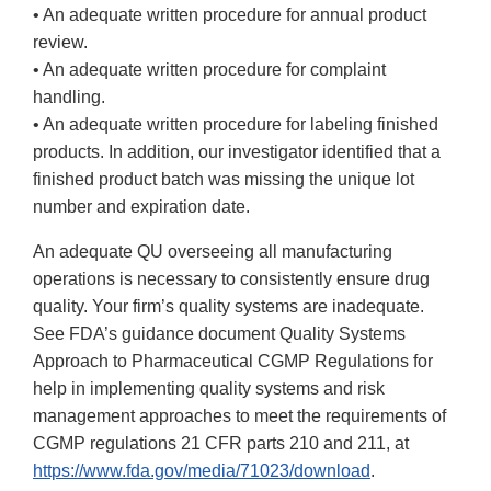
• An adequate written procedure for annual product
review.
• An adequate written procedure for complaint
handling.
• An adequate written procedure for labeling finished
products. In addition, our investigator identified that a
finished product batch was missing the unique lot
number and expiration date.
An adequate QU overseeing all manufacturing
operations is necessary to consistently ensure drug
quality. Your firm’s quality systems are inadequate.
See FDA’s guidance document Quality Systems
Approach to Pharmaceutical CGMP Regulations for
help in implementing quality systems and risk
management approaches to meet the requirements of
CGMP regulations 21 CFR parts 210 and 211, at
https://www.fda.gov/media/71023/download
.