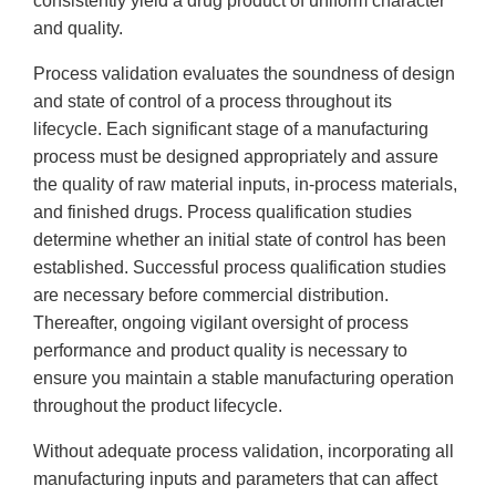
consistently yield a drug product of uniform character
and quality.
Process validation evaluates the soundness of design
and state of control of a process throughout its
lifecycle. Each significant stage of a manufacturing
process must be designed appropriately and assure
the quality of raw material inputs, in-process materials,
and finished drugs. Process qualification studies
determine whether an initial state of control has been
established. Successful process qualification studies
are necessary before commercial distribution.
Thereafter, ongoing vigilant oversight of process
performance and product quality is necessary to
ensure you maintain a stable manufacturing operation
throughout the product lifecycle.
Without adequate process validation, incorporating all
manufacturing inputs and parameters that can affect