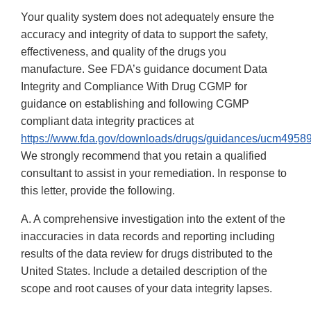
Your quality system does not adequately ensure the
accuracy and integrity of data to support the safety,
effectiveness, and quality of the drugs you
manufacture. See FDA’s guidance document Data
Integrity and Compliance With Drug CGMP for
guidance on establishing and following CGMP
compliant data integrity practices at
https://www.fda.gov/downloads/drugs/guidances/ucm49589
We strongly recommend that you retain a qualified
consultant to assist in your remediation. In response to
this letter, provide the following.
A. A comprehensive investigation into the extent of the
inaccuracies in data records and reporting including
results of the data review for drugs distributed to the
United States. Include a detailed description of the
scope and root causes of your data integrity lapses.