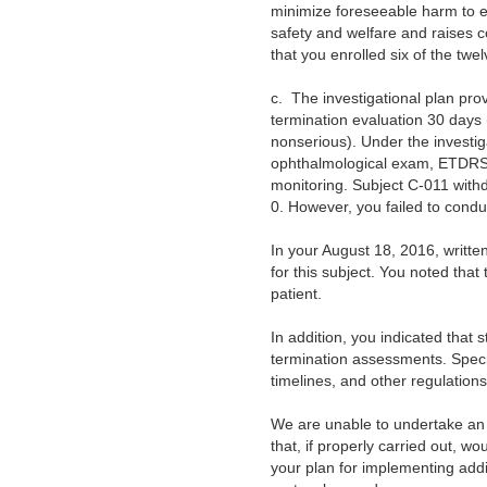
minimize foreseeable harm to enr
safety and welfare and raises co
that you enrolled six of the twel
c.
The investigational plan pro
termination evaluation 30 days (
nonserious). Under the investig
ophthalmological exam, ETDRS
monitoring. Subject C-011 with
0. However, you failed to conduc
In your August 18, 2016, writt
for this subject. You noted tha
patient.
In addition, you indicated that
termination assessments. Specifi
timelines, and other regulatio
We are unable to undertake an 
that, if properly carried out, wou
your plan for implementing addi