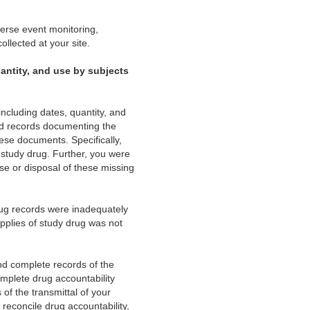
verse event monitoring,
ollected at your site.
uantity, and use by subjects
including dates, quantity, and
and records documenting the
ese documents. Specifically,
f study drug. Further, you were
se or disposal of these missing
rug records were inadequately
pplies of study drug was not
and complete records of the
omplete drug accountability
of the transmittal of your
 reconcile drug accountability,