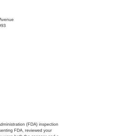
 Avenue
0993
dministration (FDA) inspection
esenting FDA, reviewed your