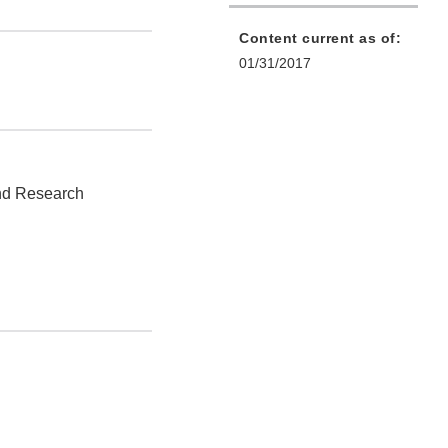
Content current as of:
01/31/2017
and Research