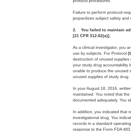
protocol procedures.
Failure to perform protocol-req
jeopardizes subject safety and w
2.
You failed to maintain ad
[21 CFR 312.62(a)].
As a clinical investigator, you 
use by subjects. For Protocol
(
destruction of unused supplies 
your study drug accountability 
unable to produce the unused su
unused supplies of study drug.
In your August 18, 2016, writt
maintained. You noted that the
documented adequately. You stat
In addition, you indicated that 
investigational drug. You indic
records in a standard operating
response to the Form FDA 483