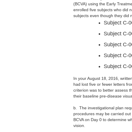
(BCVA) using the Early Treatme
enrolled five subjects who did n
subjects even though they did no
Subject C-0
Subject C-0
Subject C-0
Subject C-0
Subject C-0
In your August 18, 2016, writt
had lost five or fewer letters f
criterion was to better assess t
their baseline pre-disease visua
b.
The investigational plan re
procedures may be carried out o
BCVA on Day 0 to determine whet
vision.