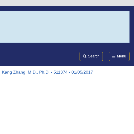
Search
Submi
FDA
Search
Menu
Kang Zhang, M.D., Ph.D. - 511374 - 01/05/2017