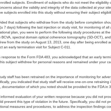
olled subjects. Enrollment of subjects who do not meet the eligibility c
ncerns about the validity and integrity of the data collected at your sit
ve subjects enrolled into this study without ensuring their subject eligibili
vided that subjects who withdraw from the study before completion shoul
± 7 days) following the last injection or study visit, for monitoring of a
ational plan, you were to perform the following study procedures at the 
 BCVA, spectral domain optical coherence tomography (SD-OCT), and 
drew from the study on August 13, 2013, one day after being enrolled a
t an early termination visit for Subject C-011.
en response to the Form FDA 483, you acknowledged that an early termi
t this subject withdrew for personal reasons and remained under your c
 study staff has been retrained on the importance of monitoring for adve
cally, you indicated that study staff will receive one-on-one retraining 
ns, documentation of which you noted should be provided to the FDA in 
informed evaluation of your written response because you did not provi
ld prevent this type of violation in the future. Specifically, you did not p
tional measures and procedures, to address the inspection findings conc