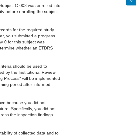
Subject C-003 was enrolled into
ity before enrolling the subject
cords for the required study
ar, you submitted a progress
 0 for this subject was
 determine whether an ETDRS
riteria should be used to
ed by the Institutional Review
ing Process” will be implemented
ening period after informed
bove because you did not
uture. Specifically, you did not
ress the inspection findings
tability of collected data and to