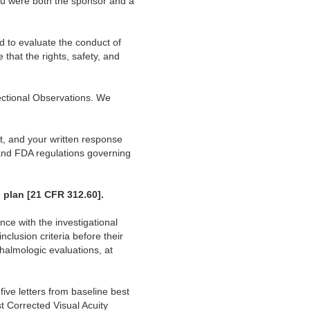
ou were both the sponsor and a
d to evaluate the conduct of
 that the rights, safety, and
ectional Observations. We
t, and your written response
 and FDA regulations governing
 plan [21 CFR 312.60].
nce with the investigational
clusion criteria before their
halmologic evaluations, at
ive letters from baseline best
t Corrected Visual Acuity