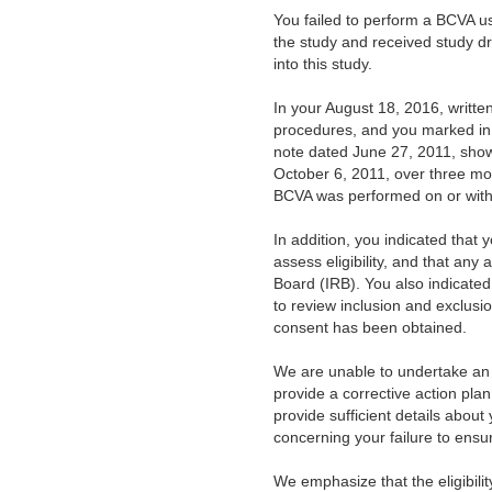
You failed to perform a BCVA u
the study and received study drug
into this study.
In your August 18, 2016, writte
procedures, and you marked in 
note dated June 27, 2011, show
October 6, 2011, over three mo
BCVA was performed on or withi
In addition, you indicated that 
assess eligibility, and that any
Board (IRB). You also indicated
to review inclusion and exclusio
consent has been obtained.
We are unable to undertake an 
provide a corrective action plan 
provide sufficient details abou
concerning your failure to ensur
We emphasize that the eligibility