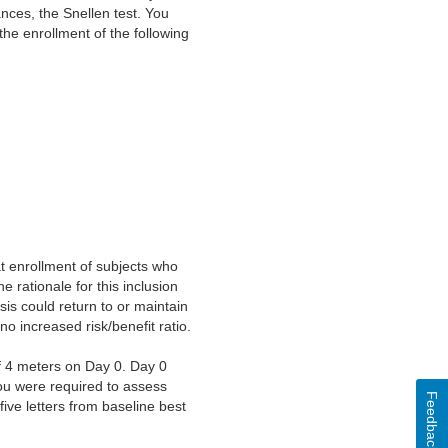
nces, the Snellen test. You
the enrollment of the following
t enrollment of subjects who
e rationale for this inclusion
sis could return to or maintain
no increased risk/benefit ratio.
f 4 meters on Day 0. Day 0
You were required to assess
Feedback
ive letters from baseline best