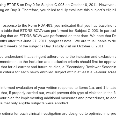
sing ETDRS on Day 0 for Subject C-003 on October 6, 2011. However, 
 on Day 0. Therefore, you failed to fully evaluate this subject’s eligibil
n response to the Form FDA 483, you indicated that you had baseline re
a table that ETDRS BCVA was performed for Subject C-003. In particul
ing that an ETDRS BCVA was performed on that date. We note that Day
nths after this June 27, 2011, progress note. We are thus unable to
n 2 weeks of the subject’s Day 0 study visit on October 6, 2011.
you understand that stringent adherence to the inclusion and exclusion c
 amendment to the inclusion and exclusion criteria should first be approv
 that for all current and future studies, a “Secondary Reviewer Screen
n criteria for each newly enrolled subject within at least a 24-hour scre
informed evaluation of your written response to Items 1.a. and 1.b. a
that, if properly carried out, would prevent this type of violation in the f
t your plan for implementing additional measures and procedures, to add
e that only eligible subjects were enrolled.
 criteria for each clinical investigation are designed to optimize interpre