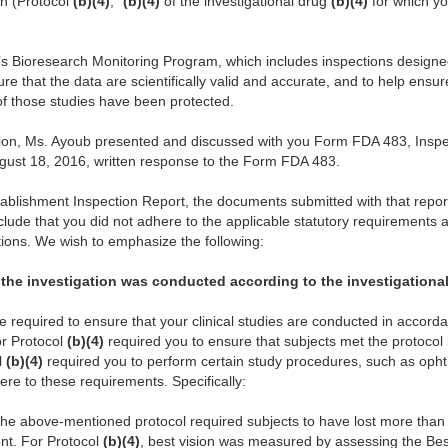
ion (Protocol
(b)(4)
, “
(b)(4)
of the investigational drug
(b)(4)
for which y
A’s Bioresearch Monitoring Program, which includes inspections designe
 that the data are scientifically valid and accurate, and to help ensure
of those studies have been protected.
ction, Ms. Ayoub presented and discussed with you Form FDA 483, Insp
gust 18, 2016, written response to the Form FDA 483.
ablishment Inspection Report, the documents submitted with that repor
lude that you did not adhere to the applicable statutory requirements
ations. We wish to emphasize the following:
t the investigation was conducted according to the investigational
are required to ensure that your clinical studies are conducted in accorda
or Protocol
(b)(4)
required you to ensure that subjects met the protocol in
l
(b)(4)
required you to perform certain study procedures, such as opht
here to these requirements. Specifically:
 the above-mentioned protocol required subjects to have lost more than f
ment. For Protocol
(b)(4)
, best vision was measured by assessing the Bes