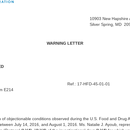
10903 New Hapshire
Silver Spring, MD 2
WARNING LETTER
ED
f.: 17-HFD-45-01-01
om E214
u of objectionable conditions observed during the U.S. Food and Drug A
 between July 14, 2016, and August 1, 2016. Ms. Natalie J. Ayoub, repr