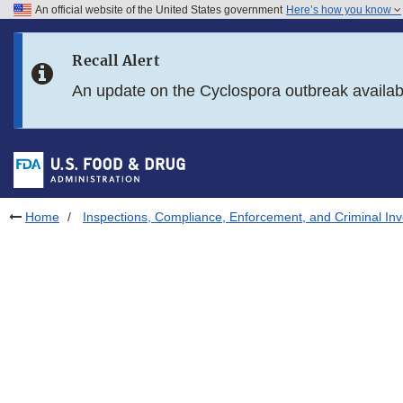
An official website of the United States government
Here’s how you know
Skip to main content
Recall Alert
Skip to FDA Search
An update on the Cyclospora outbreak availa
Skip to in this section menu
Skip to footer links
Home
Inspections, Compliance, Enforcement, and Criminal Inv