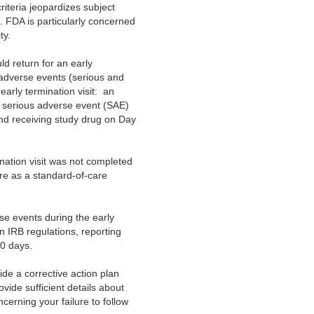
riteria jeopardizes subject
e. FDA is particularly concerned
ty.
d return for an early
ll adverse events (serious and
early termination visit: an
serious adverse event (SAE)
nd receiving study drug on Day
nation visit was not completed
are as a standard-of-care
rse events during the early
in IRB regulations, reporting
30 days.
de a corrective action plan
rovide sufficient details about
erning your failure to follow