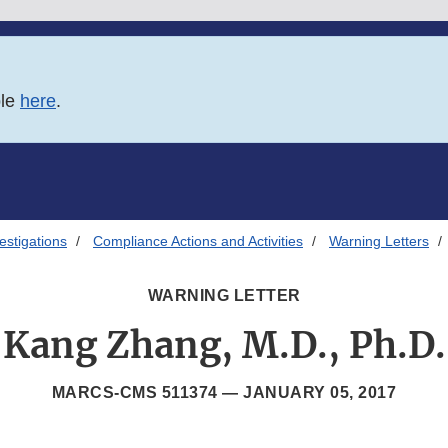
ble
here
.
estigations
Compliance Actions and Activities
Warning Letters
WARNING LETTER
Kang Zhang, M.D., Ph.D.
MARCS-CMS 511374 —
JANUARY 05, 2017