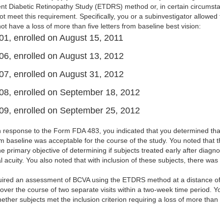
nt Diabetic Retinopathy Study (ETDRS) method or, in certain circumsta
ot meet this requirement. Specifically, you or a subinvestigator allowed 
t have a loss of more than five letters from baseline best vision:
01, enrolled on August 15, 2011
06, enrolled on August 13, 2012
07, enrolled on August 31, 2012
08, enrolled on September 18, 2012
09, enrolled on September 25, 2012
en response to the Form FDA 483, you indicated that you determined tha
rom baseline was acceptable for the course of the study. You noted that th
he primary objective of determining if subjects treated early after diagno
l acuity. You also noted that with inclusion of these subjects, there was 
quired an assessment of BCVA using the ETDRS method at a distance o
ver the course of two separate visits within a two-week time period. 
her subjects met the inclusion criterion requiring a loss of more than f