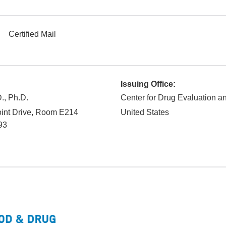
Certified Mail
Issuing Office:
., Ph.D.
Center for Drug Evaluation 
int Drive, Room E214
United States
93