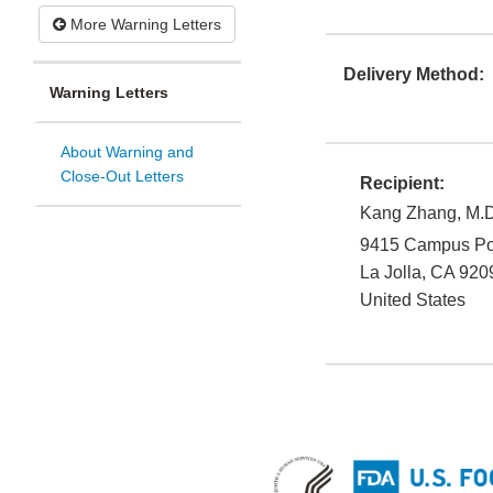
More Warning Letters
Delivery Method:
Warning Letters
About Warning and
Close-Out Letters
Recipient:
Kang Zhang, M.D
9415 Campus Po
La Jolla
,
CA
920
United States