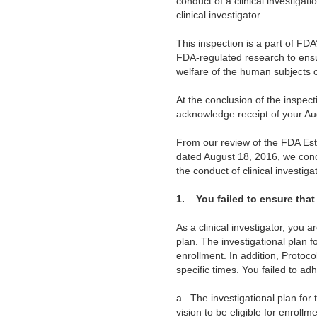
conduct of a clinical investigat
clinical investigator.
This inspection is a part of FD
FDA-regulated research to ensure
welfare of the human subjects 
At the conclusion of the inspe
acknowledge receipt of your Au
From our review of the FDA Est
dated August 18, 2016, we conc
the conduct of clinical investig
1.
You failed to ensure tha
As a clinical investigator, you 
plan. The investigational plan f
enrollment. In addition, Protoco
specific times. You failed to ad
a.
The investigational plan for
vision to be eligible for enroll