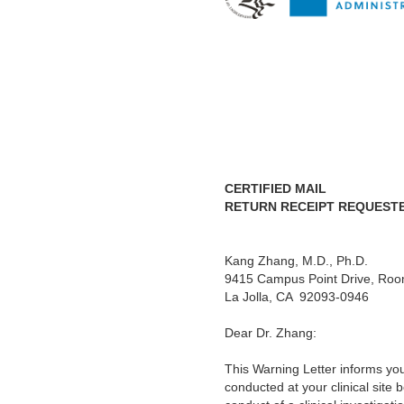
CERTIFIED MAIL
RETURN RECEIPT REQUEST
Kang Zhang, M.D., Ph.D.
Re
9415 Campus Point Drive, Ro
La Jolla, CA 92093-0946
Dear Dr. Zhang:
This Warning Letter informs yo
conducted at your clinical site