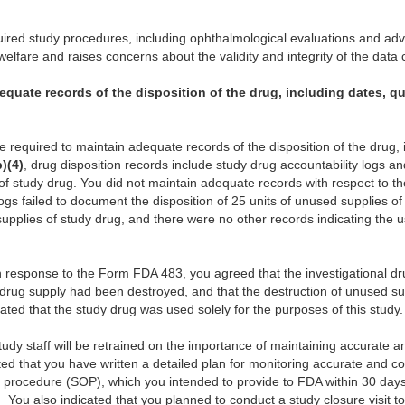
uired study procedures, including ophthalmological evaluations and ad
elfare and raises concerns about the validity and integrity of the data c
equate records of the disposition of the drug, including dates, q
are required to maintain adequate records of the disposition of the drug, 
b)(4)
, drug disposition records include study drug accountability logs 
of study drug. You did not maintain adequate records with respect to th
logs failed to document the disposition of 25 units of unused supplies o
pplies of study drug, and there were no other records indicating the u
en response to the Form FDA 483, you agreed that the investigational d
 drug supply had been destroyed, and that the destruction of unused su
ed that the study drug was used solely for the purposes of this study.
study staff will be retrained on the importance of maintaining accurate 
ated that you have written a detailed plan for monitoring accurate and c
 procedure (SOP), which you intended to provide to FDA within 30 days 
.
You also indicated that you planned to conduct a study closure visit to