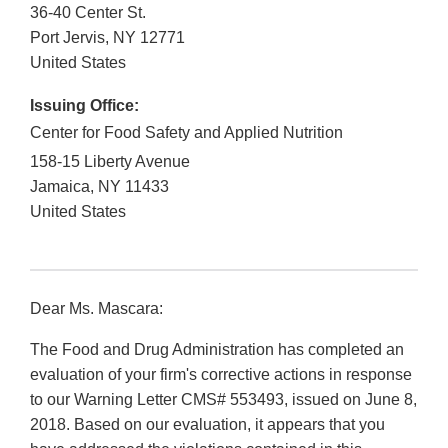
36-40 Center St.
Port Jervis
,
NY
12771
United States
Issuing Office:
Center for Food Safety and Applied Nutrition
158-15 Liberty Avenue
Jamaica
,
NY
11433
United States
Dear Ms. Mascara:
The Food and Drug Administration has completed an
evaluation of your firm's corrective actions in response
to our Warning Letter CMS# 553493, issued on June 8,
2018. Based on our evaluation, it appears that you