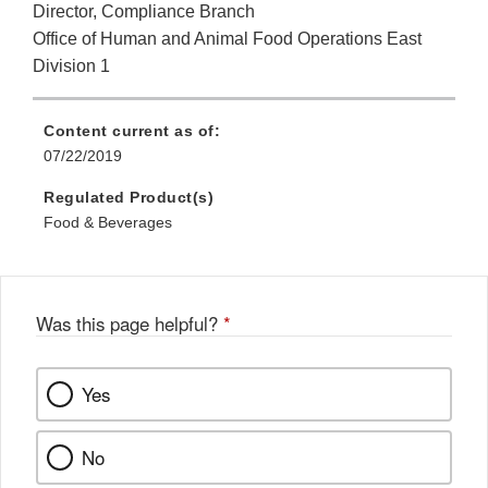
Director, Compliance Branch
Office of Human and Animal Food Operations East
Division 1
Content current as of:
07/22/2019
Regulated Product(s)
Food & Beverages
Was this page helpful?
*
Yes
No