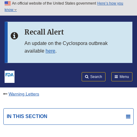
An official website of the United States government
Here’s how you
Skip to main content
know
Search
Submit
FDA
Skip to FDA Search
Recall Alert
Skip to in this section menu
An update on the Cyclospora outbreak
available
here
.
Skip to footer links
Search
Menu
Warning Letters
IN THIS SECTION