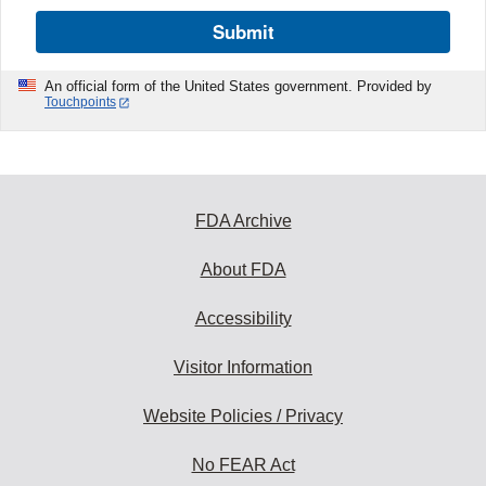
Submit
An official form of the United States government. Provided by
Touchpoints
FDA Archive
About FDA
Accessibility
Visitor Information
Website Policies / Privacy
No FEAR Act