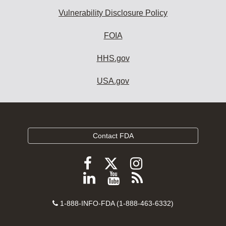
Vulnerability Disclosure Policy
FOIA
HHS.gov
USA.gov
Contact FDA
Follow
Follow
Follow
FDA
FDA
FDA
Follow
View
Subscribe
on
on
on
FDA
FDA
to
X
Facebook
Instagram
Contact
on
videos
FDA
1-888-INFO-FDA (1-888-463-6332)
Number
LinkedIn
on
RSS