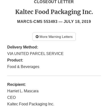
CLOSEOUT LETTER
Kaltec Food Packaging Inc.
MARCS-CMS 553493 —
JULY 18, 2019
More Warning Letters
Delivery Method:
VIA UNITED PARCEL SERVICE
Product:
Food & Beverages
Recipient:
Harriet L. Mascara
CEO
Kaltec Food Packaging Inc.