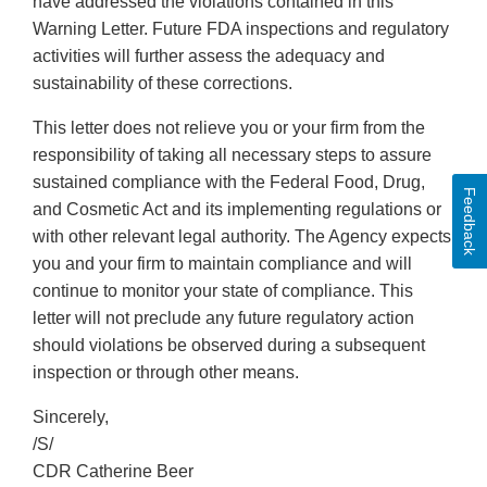
have addressed the violations contained in this
Warning Letter. Future FDA inspections and regulatory
activities will further assess the adequacy and
sustainability of these corrections.
This letter does not relieve you or your firm from the
responsibility of taking all necessary steps to assure
sustained compliance with the Federal Food, Drug,
Feedback
and Cosmetic Act and its implementing regulations or
with other relevant legal authority. The Agency expects
you and your firm to maintain compliance and will
continue to monitor your state of compliance. This
letter will not preclude any future regulatory action
should violations be observed during a subsequent
inspection or through other means.
Sincerely,
/S/
CDR Catherine Beer