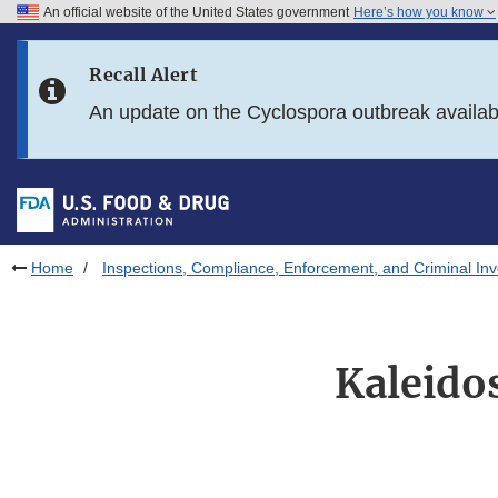
An official website of the United States government
Here’s how you know
Skip to main content
Recall Alert
Skip to FDA Search
An update on the Cyclospora outbreak availa
Skip to in this section menu
Skip to footer links
Home
Inspections, Compliance, Enforcement, and Criminal Inv
Kaleido