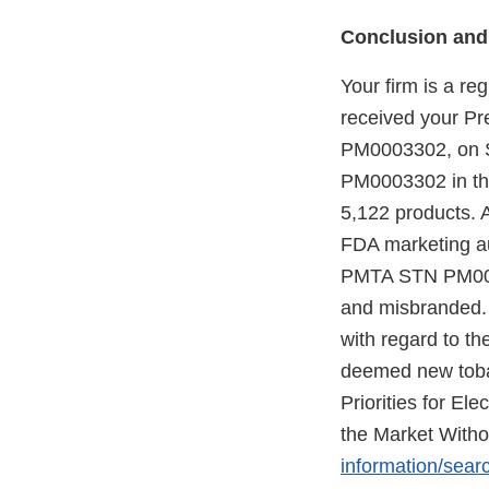
Conclusion and
Your firm is a re
received your P
PM0003302, on S
PM0003302 in the
5,122 products. 
FDA marketing au
PMTA STN PM00033
and misbranded. 
with regard to t
deemed new tobac
Priorities for E
the Market Witho
information/sear