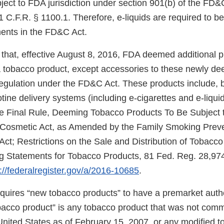
ject to FDA jurisdiction under section 901(b) of the FD&
 C.F.R. § 1100.1. Therefore, e-liquids are required to b
ments in the FD&C Act.
that, effective August 8, 2016, FDA deemed additional 
f a tobacco product, except accessories to these newly d
regulation under the FD&C Act. These products include, b
cotine delivery systems (including e-cigarettes and e-liqui
e Final Rule, Deeming Tobacco Products To Be Subject t
 Cosmetic Act, as Amended by the Family Smoking Prev
Act; Restrictions on the Sale and Distribution of Tobacc
 Statements for Tobacco Products, 81 Fed. Reg. 28,974
://federalregister.gov/a/2016-10685
.
uires “new tobacco products” to have a premarket autho
obacco product” is any tobacco product that was not comm
United States as of February 15, 2007, or any modified 