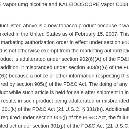
apor 6mg nicotine and KALEIDOSCOPE Vapor C008 6
uct listed above is a new tobacco product because it wa
keted in the United States as of February 15, 2007. Thi
arketing authorization order in effect under section 910(
 is not otherwise exempt from the marketing authorizati
roduct is adulterated under section 902(6)(A) of the FD&
 addition, it misbranded under section 903(a)(6) of the 
6)) because a notice or other information respecting thi
red by section 905(j) of the FD&C Act. The doing of any 
uct while such article is held for sale after shipment in in
esults in such product being adulterated or misbranded 
 301(k) of the FD&C Act (21 U.S.C. § 331(k)). Additionall
 required under section 905(j) of the FD&C Act, the failu
bited act under section 301(p) of the FD&C Act (21 U.S.C.