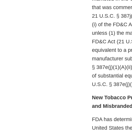
that was commerc
21 U.S.C. § 387j(
(i) of the FD&C A
unless (1) the ma
FD&C Act (21 U.S
equivalent to a p
manufacturer subm
§ 387e(j)(1)(A)(i
of substantial e
U.S.C. § 387e(j)(
New Tobacco Pr
and Misbrande
FDA has determine
United States the