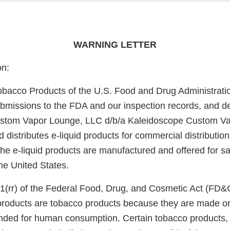
WARNING LETTER
on:
obacco Products of the U.S. Food and Drug Administrati
bmissions to the FDA and our inspection records, and d
stom Vapor Lounge, LLC d/b/a Kaleidoscope Custom V
distributes e-liquid products for commercial distribution
the e-liquid products are manufactured and offered for sal
he United States.
1(rr) of the Federal Food, Drug, and Cosmetic Act (FD&
 products are tobacco products because they are made or
nded for human consumption. Certain tobacco products, i