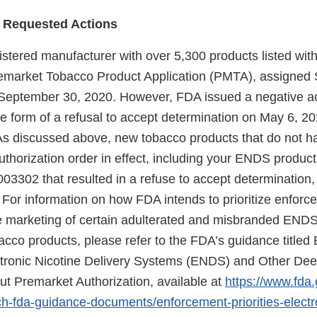
 Requested Actions
gistered manufacturer with over 5,300 products listed wi
remarket Tobacco Product Application (PMTA), assigned
eptember 30, 2020. However, FDA issued a negative ac
 form of a refusal to accept determination on May 6, 2
As discussed above, new tobacco products that do not h
thorization order in effect, including your ENDS produc
02 that resulted in a refuse to accept determination, 
For information on how FDA intends to prioritize enfor
he marketing of certain adulterated and misbranded END
co products, please refer to the FDA’s guidance titled
lectronic Nicotine Delivery Systems (ENDS) and Other D
ut Premarket Authorization, available at
https://www.fda.
ch-fda-guidance-documents/enforcement-priorities-electro