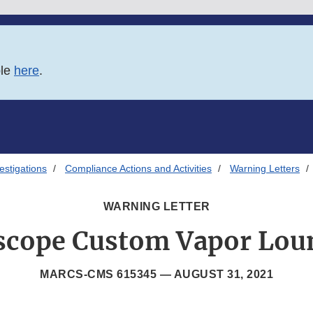
ble
here
.
estigations
Compliance Actions and Activities
Warning Letters
WARNING LETTER
scope Custom Vapor Lou
MARCS-CMS 615345 —
AUGUST 31, 2021