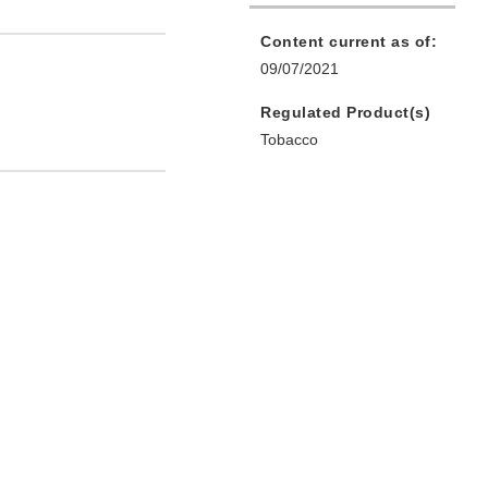
Content current as of:
09/07/2021
Regulated Product(s)
Tobacco