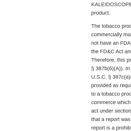
KALEIDOSCOPE V
product.
The tobacco prod
commercially mar
not have an FDA m
the FD&C Act and
Therefore, this p
§ 387b(6)(A)). In
U.S.C. § 387c(a)(
provided as requi
to a tobacco prod
commerce which r
act under section
that a report was
report is a prohi