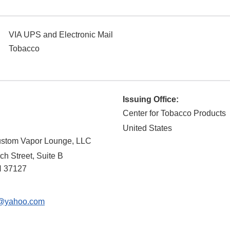
VIA UPS and Electronic Mail
Tobacco
Issuing Office:
Center for Tobacco Products
United States
ustom Vapor Lounge, LLC
h Street, Suite B
N
37127
@yahoo.com