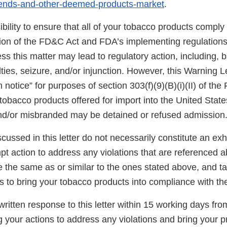
-ends-and-other-deemed-products-market
.
sibility to ensure that all of your tobacco products comply
sion of the FD&C Act and FDA’s implementing regulations.
s this matter may lead to regulatory action, including, bu
ties, seizure, and/or injunction. However, this Warning L
n notice” for purposes of section 303(f)(9)(B)(i)(II) of th
tobacco products offered for import into the United State
nd/or misbranded may be detained or refused admission
scussed in this letter do not necessarily constitute an exh
t action to address any violations that are referenced a
re the same as or similar to the ones stated above, and t
s to bring your tobacco products into compliance with t
ritten response to this letter within 15 working days fro
g your actions to address any violations and bring your p