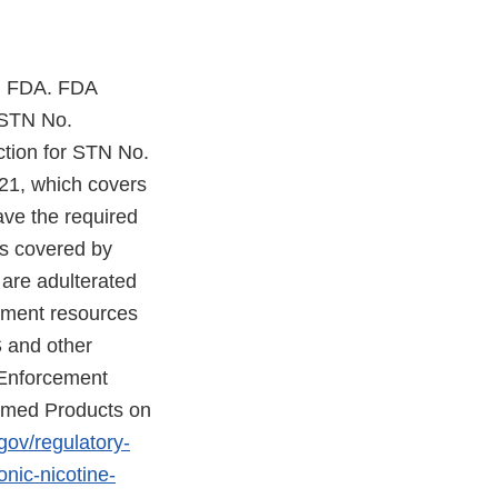
th FDA. FDA
 STN No.
tion for STN No.
021, which covers
ave the required
ts covered by
are adulterated
cement resources
S and other
 Enforcement
eemed Products on
gov/regulatory-
nic-nicotine-