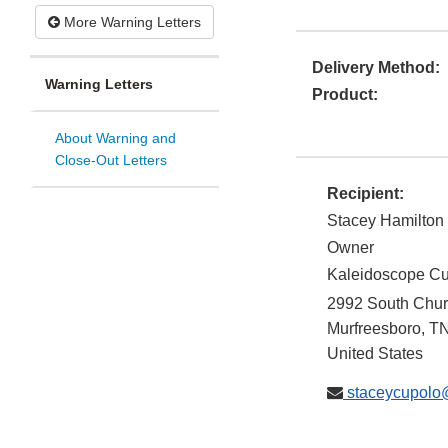
More Warning Letters
Delivery Method:
Warning Letters
Product:
About Warning and
Close-Out Letters
Recipient:
Stacey Hamilton
Owner
Kaleidoscope C
2992 South Churc
Murfreesboro
,
T
United States
staceycupolo