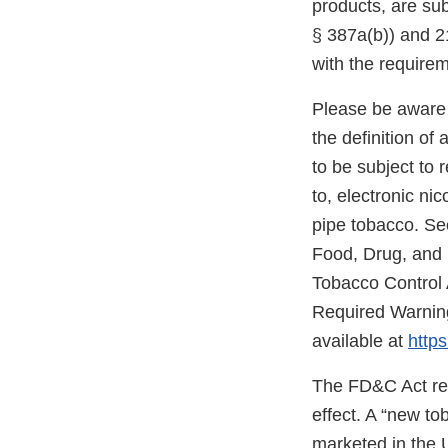
products, are sub
§ 387a(b)) and 21
with the require
Please be aware 
the definition o
to be subject to 
to, electronic ni
pipe tobacco. Se
Food, Drug, and
Tobacco Control 
Required Warning
available at
https
The FD&C Act req
effect. A “new t
marketed in the 