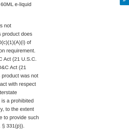
0ML e-liquid
s not
s product does
c)(1)(A)(i) of
on requirement.
C Act (21 U.S.C.
FD&C Act (21
s product was not
act with respect
terstate
is a prohibited
y, to the extent
re to provide such
 § 331(p)).