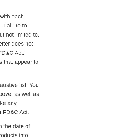
 with each
 Failure to
t not limited to,
etter does not
e FD&C Act.
s that appear to
.
austive list. You
bove, as well as
ake any
he FD&C Act.
m the date of
roducts into