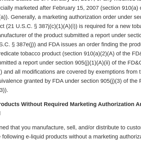
ially marketed after February 15, 2007 (section 910(a) 
a)). Generally, a marketing authorization order under se
ct (21 U.S.C. § 387j(c)(1)(A)(i)) is required for a new to
nufacturer of the product submitted a report under sectio
.C. § 387e(j)) and FDA issues an order finding the produ
redicate tobacco product (section 910(a)(2)(A) of the FD&
itted a report under section 905(j)(1)(A)(ii) of the FD&
i)) and all modifications are covered by exemptions from
quivalence granted by FDA under section 905(j)(3) of the
3)).
oducts Without Required Marketing Authorization Ar
d
d that you manufacture, sell, and/or distribute to custo
 following e-liquid products without a marketing authoriz