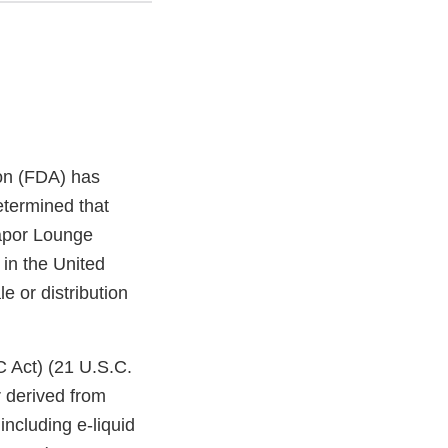
on (FDA) has
etermined that
apor Lounge
 in the United
e or distribution
C Act) (21 U.S.C.
 derived from
ncluding e-liquid