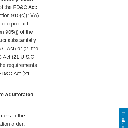
of the FD&C Act;
ction 910(c)(1)(A)
bacco product
n 905(j) of the
ct substantially
C Act) or (2) the
C Act (21 U.S.C.
 the requirements
 FD&C Act (21
e Adulterated
Feedback
mers in the
ation order: