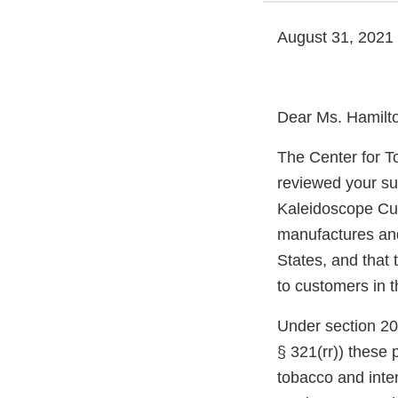
August 31, 2021
Dear Ms. Hamilt
The Center for T
reviewed your su
Kaleidoscope Cu
manufactures and 
States, and that 
to customers in t
Under section 20
§ 321(rr)) these
tobacco and inte