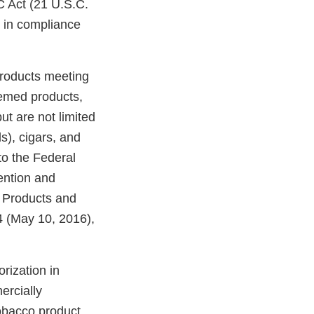
C Act (21 U.S.C.
e in compliance
products meeting
eemed products,
ut are not limited
ds), cigars, and
o the Federal
ention and
o Products and
 (May 10, 2016),
rization in
ercially
tobacco product