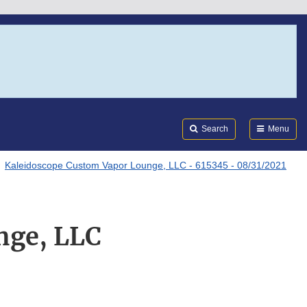
Search
Submi
FDA
Search
Menu
Kaleidoscope Custom Vapor Lounge, LLC - 615345 - 08/31/2021
nge, LLC