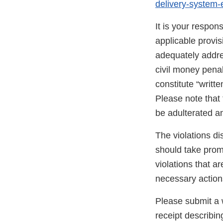
delivery-system
It is your respon
applicable provi
adequately addres
civil money penal
constitute “writte
Please note that 
be adulterated a
The violations di
should take promp
violations that a
necessary action
Please submit a w
receipt describin