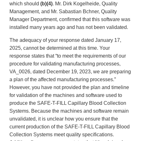
which should
(b)(4)
. Mr. Dirk Kogelheide, Quality
Management, and Mr. Sabastian Bchner, Quality
Manager Department, confirmed that this software was
installed many years ago and has not been validated.
The adequacy of your response dated January 17,
2025, cannot be determined at this time. Your
response states that “to meet the requirements of our
procedure for validating manufacturing processes,
VA_0026, dated December 19, 2023, we are preparing
a plan of the affected manufacturing processes.”
However, you have not provided the plan and timeline
for validation of the machines and software used to
produce the SAFE-T-FILL Capillary Blood Collection
Systems. Because the machines and software remain
unvalidated, it is unclear how you ensure that the
current production of the SAFE-T-FILL Capillary Blood
Collection Systems meet quality specifications.