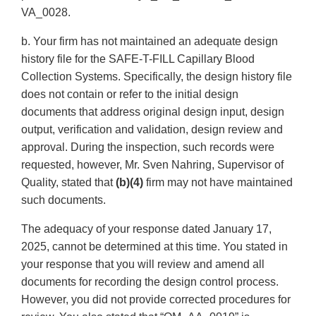
VA_0028.
b. Your firm has not maintained an adequate design
history file for the SAFE-T-FILL Capillary Blood
Collection Systems. Specifically, the design history file
does not contain or refer to the initial design
documents that address original design input, design
output, verification and validation, design review and
approval. During the inspection, such records were
requested, however, Mr. Sven Nahring, Supervisor of
Quality, stated that
(b)(4)
firm may not have maintained
such documents.
The adequacy of your response dated January 17,
2025, cannot be determined at this time. You stated in
your response that you will review and amend all
documents for recording the design control process.
However, you did not provide corrected procedures for