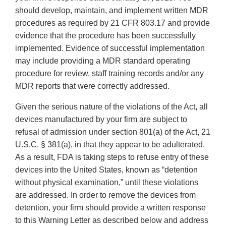
should develop, maintain, and implement written MDR
procedures as required by 21 CFR 803.17 and provide
evidence that the procedure has been successfully
implemented. Evidence of successful implementation
may include providing a MDR standard operating
procedure for review, staff training records and/or any
MDR reports that were correctly addressed.
Given the serious nature of the violations of the Act, all
devices manufactured by your firm are subject to
refusal of admission under section 801(a) of the Act, 21
U.S.C. § 381(a), in that they appear to be adulterated.
As a result, FDA is taking steps to refuse entry of these
devices into the United States, known as “detention
without physical examination,” until these violations
are addressed. In order to remove the devices from
detention, your firm should provide a written response
to this Warning Letter as described below and address