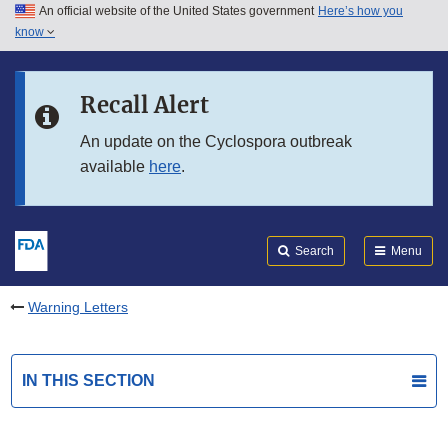
An official website of the United States government
Here’s how you
Skip to main content
know
Search
Submit
FDA
Skip to FDA Search
Recall Alert
Skip to in this section menu
An update on the Cyclospora outbreak
available
here
.
Skip to footer links
Search
Menu
Warning Letters
IN THIS SECTION