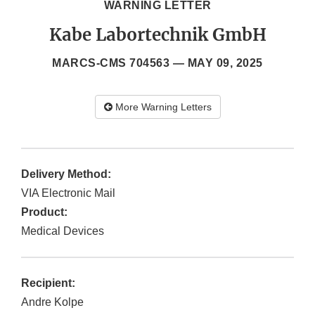
WARNING LETTER
Kabe Labortechnik GmbH
MARCS-CMS 704563 —
MAY 09, 2025
More Warning Letters
Delivery Method:
VIA Electronic Mail
Product:
Medical Devices
Recipient:
Andre Kolpe