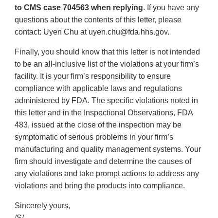
to CMS case 704563 when replying
. If you have any
questions about the contents of this letter, please
contact: Uyen Chu at uyen.chu@fda.hhs.gov.
Finally, you should know that this letter is not intended
to be an all-inclusive list of the violations at your firm’s
facility. It is your firm’s responsibility to ensure
compliance with applicable laws and regulations
administered by FDA. The specific violations noted in
this letter and in the Inspectional Observations, FDA
483, issued at the close of the inspection may be
symptomatic of serious problems in your firm’s
manufacturing and quality management systems. Your
firm should investigate and determine the causes of
any violations and take prompt actions to address any
violations and bring the products into compliance.
Sincerely yours,
/S/