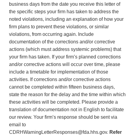
business days from the date you receive this letter of
the specific steps your firm has taken to address the
noted violations, including an explanation of how your
firm plans to prevent these violations, or similar
violations, from occurring again. Include
documentation of the corrections and/or corrective
actions (which must address systemic problems) that
your firm has taken. If your firm’s planned corrections
and/or corrective actions will occur over time, please
include a timetable for implementation of those
activities. If corrections and/or corrective actions
cannot be completed within fifteen business days,
state the reason for the delay and the time within which
these activities will be completed. Please provide a
translation of documentation not in English to facilitate
our review. Your firm’s response should be sent via
email to
CDRHWarningLetterResponses@fda.hhs.gov.
Refer