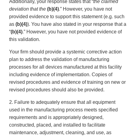
Additionally, your response states that “
the claimed
deviation that the
(b)(4)
.” However, you have not
provided evidence to support this statement (e.g. such
as
(b)(4)
). You have also stated in your response that a
“
(b)(4)
.” However, you have not provided evidence of
this validation.
Your firm should provide a systemic corrective action
plan to address the validation of manufacturing
processes for all devices manufactured at this facility
including evidence of implementation. Copies of
revised procedures and evidence of training on new or
revised procedures should also be provided.
2. Failure to adequately ensure that all equipment
used in the manufacturing process meets specified
requirements and is appropriately designed,
constructed, placed, and installed to facilitate
maintenance, adjustment, cleaning, and use, as