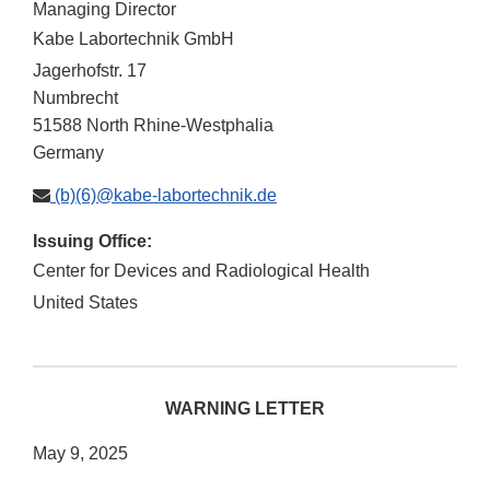
Managing Director
Kabe Labortechnik GmbH
Jagerhofstr. 17
Numbrecht
51588
North Rhine-Westphalia
Germany
(b)(6)@kabe-labortechnik.de
Issuing Office:
Center for Devices and Radiological Health
United States
WARNING LETTER
May 9, 2025