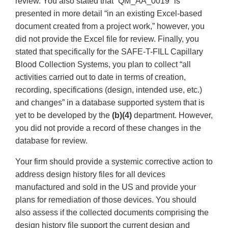
review. You also stated that “QM_AA_0019” is
presented in more detail “in an existing Excel-based
document created from a project work,” however, you
did not provide the Excel file for review. Finally, you
stated that specifically for the SAFE-T-FILL Capillary
Blood Collection Systems, you plan to collect “all
activities carried out to date in terms of creation,
recording, specifications (design, intended use, etc.)
and changes” in a database supported system that is
yet to be developed by the
(b)(4)
department. However,
you did not provide a record of these changes in the
database for review.
Your firm should provide a systemic corrective action to
address design history files for all devices
manufactured and sold in the US and provide your
plans for remediation of those devices. You should
also assess if the collected documents comprising the
design history file support the current design and