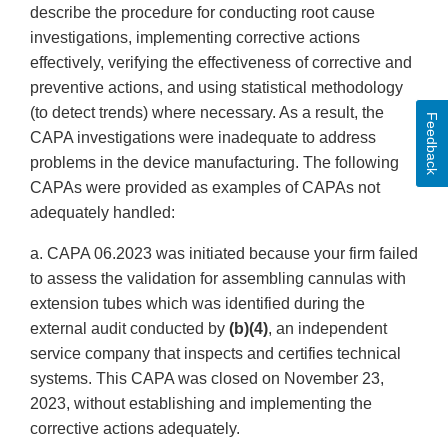
describe the procedure for conducting root cause
investigations, implementing corrective actions
effectively, verifying the effectiveness of corrective and
preventive actions, and using statistical methodology
(to detect trends) where necessary. As a result, the
Feedback
CAPA investigations were inadequate to address
problems in the device manufacturing. The following
CAPAs were provided as examples of CAPAs not
adequately handled:
a. CAPA 06.2023 was initiated because your firm failed
to assess the validation for assembling cannulas with
extension tubes which was identified during the
external audit conducted by
(b)(4)
, an independent
service company that inspects and certifies technical
systems. This CAPA was closed on November 23,
2023, without establishing and implementing the
corrective actions adequately.