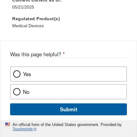
Content current as of:
05/21/2025
Regulated Product(s)
Medical Devices
Was this page helpful?
*
Yes
No
Submit
An official form of the United States government. Provided by
Touchpoints