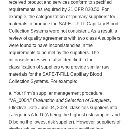
received product and services conform to specified
requirements, as required by 21 CFR 820.50. For
example, the categorization of “primary suppliers” for
materials to produce the SAFE-T-FILL Capillary Blood
Collection Systems were not consistent. As a result, a
review of quality agreements with two class A suppliers
were found to have inconsistencies in the
requirements to be met by the suppliers. The
inconsistencies were also identified in the
classification of suppliers who provide similar raw
materials for the SAFE-T-FILL Capillary Blood
Collection Systems. For example:
a. Your firm’s supplier management procedure,
“VA_0004,”
Evaluation and Selection of Suppliers
,
Effective Date June 04, 2024, classifies suppliers into
categories A to D (A being the highest risk supplier and
D being the lowest risk supplier). However, suppliers of