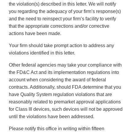
the violation(s) described in this letter. We will notify
you regarding the adequacy of your firm’s response(s)
and the need to reinspect your firm’s facility to verify
that the appropriate corrections and/or corrective
actions have been made.
Your firm should take prompt action to address any
violations identified in this letter.
Other federal agencies may take your compliance with
the FD&C Act and its implementation regulations into
account when considering the award of federal
contracts. Additionally, should FDA determine that you
have Quality System regulation violations that are
reasonably related to premarket approval applications
for Class III devices, such devices will not be approved
until the violations have been addressed.
Please notify this office in writing within fifteen