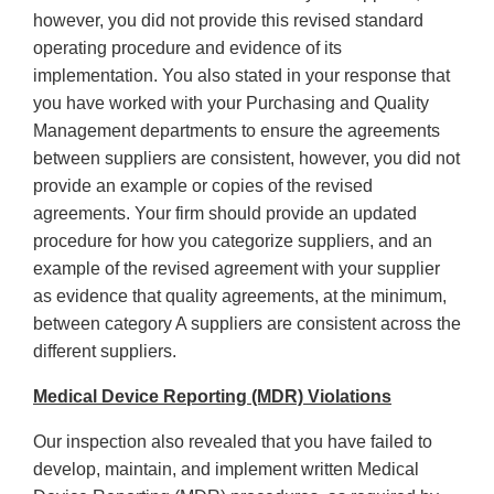
however, you did not provide this revised standard
operating procedure and evidence of its
implementation. You also stated in your response that
you have worked with your Purchasing and Quality
Management departments to ensure the agreements
between suppliers are consistent, however, you did not
provide an example or copies of the revised
agreements. Your firm should provide an updated
procedure for how you categorize suppliers, and an
example of the revised agreement with your supplier
as evidence that quality agreements, at the minimum,
between category A suppliers are consistent across the
different suppliers.
Medical Device Reporting (MDR) Violations
Our inspection also revealed that you have failed to
develop, maintain, and implement written Medical