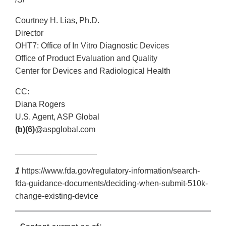
Courtney H. Lias, Ph.D.
Director
OHT7: Office of In Vitro Diagnostic Devices
Office of Product Evaluation and Quality
Center for Devices and Radiological Health
CC:
Diana Rogers
U.S. Agent, ASP Global
(b)(6)
@aspglobal.com
__________________
1
https://www.fda.gov/regulatory-information/search-
fda-guidance-documents/deciding-when-submit-510k-
change-existing-device