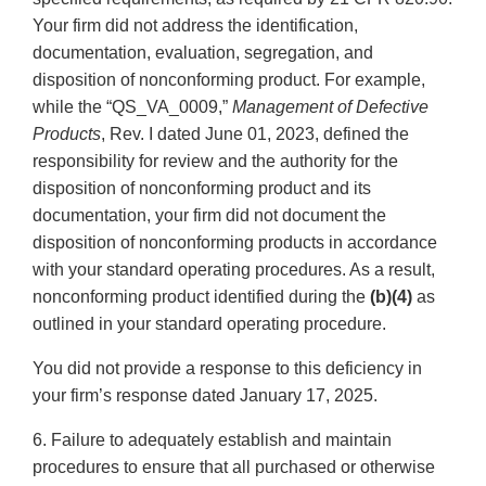
Your firm did not address the identification,
documentation, evaluation, segregation, and
disposition of nonconforming product. For example,
while the “QS_VA_0009,”
Management of Defective
Products
, Rev. I dated June 01, 2023, defined the
responsibility for review and the authority for the
disposition of nonconforming product and its
documentation, your firm did not document the
disposition of nonconforming products in accordance
with your standard operating procedures. As a result,
nonconforming product identified during the
(b)(4)
as
outlined in your standard operating procedure.
You did not provide a response to this deficiency in
your firm’s response dated January 17, 2025.
6. Failure to adequately establish and maintain
procedures to ensure that all purchased or otherwise