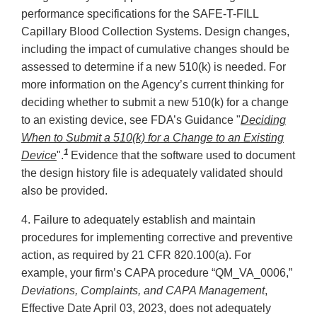
performance specifications for the SAFE-T-FILL
Capillary Blood Collection Systems. Design changes,
including the impact of cumulative changes should be
assessed to determine if a new 510(k) is needed. For
more information on the Agency’s current thinking for
deciding whether to submit a new 510(k) for a change
to an existing device, see FDA’s Guidance "
Deciding
When to Submit a 510(k) for a Change to an Existing
1
Device
".
Evidence that the software used to document
the design history file is adequately validated should
also be provided.
4. Failure to adequately establish and maintain
procedures for implementing corrective and preventive
action, as required by 21 CFR 820.100(a). For
example, your firm’s CAPA procedure “QM_VA_0006,”
Deviations, Complaints, and CAPA Management
,
Effective Date April 03, 2023, does not adequately