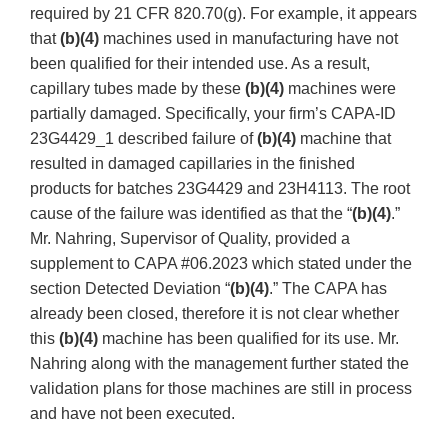
required by 21 CFR 820.70(g). For example, it appears
that
(b)(4)
machines used in manufacturing have not
been qualified for their intended use. As a result,
capillary tubes made by these
(b)(4)
machines were
partially damaged. Specifically, your firm’s CAPA-ID
23G4429_1 described failure of
(b)(4)
machine that
resulted in damaged capillaries in the finished
products for batches 23G4429 and 23H4113. The root
cause of the failure was identified as that the “
(b)(4)
.”
Mr. Nahring, Supervisor of Quality, provided a
supplement to CAPA #06.2023 which stated under the
section Detected Deviation “
(b)(4)
.” The CAPA has
already been closed, therefore it is not clear whether
this
(b)(4)
machine has been qualified for its use. Mr.
Nahring along with the management further stated the
validation plans for those machines are still in process
and have not been executed.