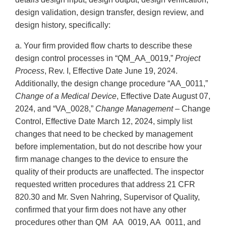
design validation, design transfer, design review, and
design history, specifically:
a. Your firm provided flow charts to describe these
design control processes in “QM_AA_0019,”
Project
Process
, Rev. I, Effective Date June 19, 2024.
Additionally, the design change procedure “AA_0011,”
Change of a Medical Device
, Effective Date August 07,
2024, and “VA_0028,”
Change Management
– Change
Control, Effective Date March 12, 2024, simply list
changes that need to be checked by management
before implementation, but do not describe how your
firm manage changes to the device to ensure the
quality of their products are unaffected. The inspector
requested written procedures that address 21 CFR
820.30 and Mr. Sven Nahring, Supervisor of Quality,
confirmed that your firm does not have any other
procedures other than QM_AA_0019, AA_0011, and