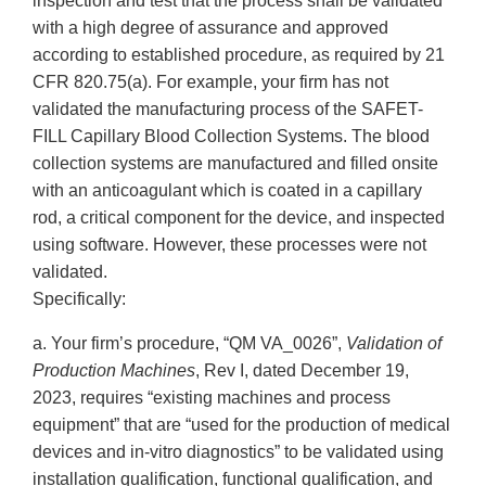
inspection and test that the process shall be validated
with a high degree of assurance and approved
according to established procedure, as required by 21
CFR 820.75(a). For example, your firm has not
validated the manufacturing process of the SAFET-
FILL Capillary Blood Collection Systems. The blood
collection systems are manufactured and filled onsite
with an anticoagulant which is coated in a capillary
rod, a critical component for the device, and inspected
using software. However, these processes were not
validated.
Specifically:
a. Your firm’s procedure, “QM VA_0026”,
Validation of
Production Machines
, Rev I, dated December 19,
2023, requires “existing machines and process
equipment” that are “used for the production of medical
devices and in-vitro diagnostics” to be validated using
installation qualification, functional qualification, and