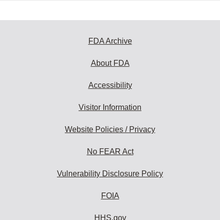
FDA Archive
About FDA
Accessibility
Visitor Information
Website Policies / Privacy
No FEAR Act
Vulnerability Disclosure Policy
FOIA
HHS.gov