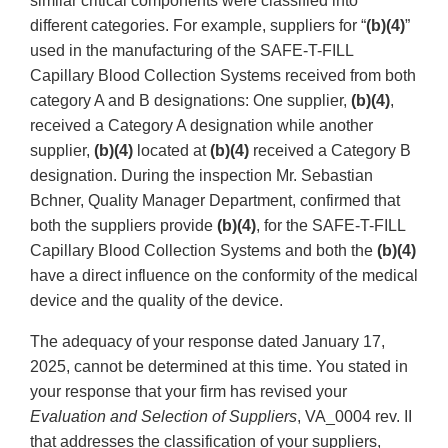
similar critical components were classified into
different categories. For example, suppliers for “
(b)(4)
”
used in the manufacturing of the SAFE-T-FILL
Capillary Blood Collection Systems received from both
category A and B designations: One supplier,
(b)(4)
,
received a Category A designation while another
supplier,
(b)(4)
located at
(b)(4)
received a Category B
designation. During the inspection Mr. Sebastian
Bchner, Quality Manager Department, confirmed that
both the suppliers provide
(b)(4)
, for the SAFE-T-FILL
Capillary Blood Collection Systems and both the
(b)(4)
have a direct influence on the conformity of the medical
device and the quality of the device.
The adequacy of your response dated January 17,
2025, cannot be determined at this time. You stated in
your response that your firm has revised your
Evaluation and Selection of Suppliers
, VA_0004 rev. II
that addresses the classification of your suppliers,