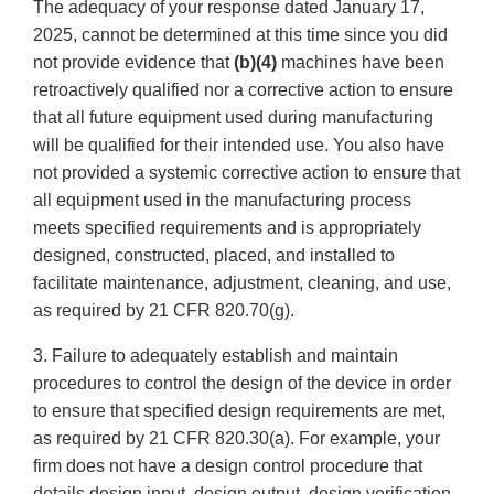
The adequacy of your response dated January 17,
2025, cannot be determined at this time since you did
not provide evidence that
(b)(4)
machines have been
retroactively qualified nor a corrective action to ensure
that all future equipment used during manufacturing
will be qualified for their intended use. You also have
not provided a systemic corrective action to ensure that
all equipment used in the manufacturing process
meets specified requirements and is appropriately
designed, constructed, placed, and installed to
facilitate maintenance, adjustment, cleaning, and use,
as required by 21 CFR 820.70(g).
3. Failure to adequately establish and maintain
procedures to control the design of the device in order
to ensure that specified design requirements are met,
as required by 21 CFR 820.30(a). For example, your
firm does not have a design control procedure that
details design input, design output, design verification,