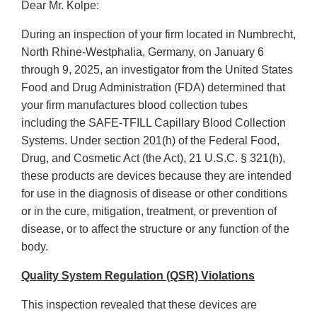
Dear Mr. Kolpe:
During an inspection of your firm located in Numbrecht,
North Rhine-Westphalia, Germany, on January 6
through 9, 2025, an investigator from the United States
Food and Drug Administration (FDA) determined that
your firm manufactures blood collection tubes
including the SAFE-TFILL Capillary Blood Collection
Systems. Under section 201(h) of the Federal Food,
Drug, and Cosmetic Act (the Act), 21 U.S.C. § 321(h),
these products are devices because they are intended
for use in the diagnosis of disease or other conditions
or in the cure, mitigation, treatment, or prevention of
disease, or to affect the structure or any function of the
body.
Quality System Regulation (QSR) Violations
This inspection revealed that these devices are