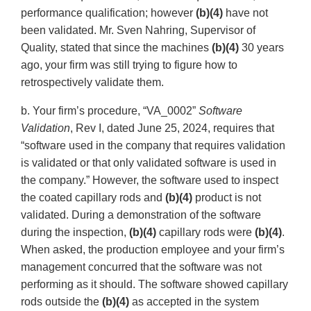
performance qualification; however
(b)(4)
have not
been validated. Mr. Sven Nahring, Supervisor of
Quality, stated that since the machines
(b)(4)
30 years
ago, your firm was still trying to figure how to
retrospectively validate them.
b. Your firm’s procedure, “VA_0002”
Software
Validation
, Rev I, dated June 25, 2024, requires that
“software used in the company that requires validation
is validated or that only validated software is used in
the company.” However, the software used to inspect
the coated capillary rods and
(b)(4)
product is not
validated. During a demonstration of the software
during the inspection,
(b)(4)
capillary rods were
(b)(4)
.
When asked, the production employee and your firm’s
management concurred that the software was not
performing as it should. The software showed capillary
rods outside the
(b)(4)
as accepted in the system