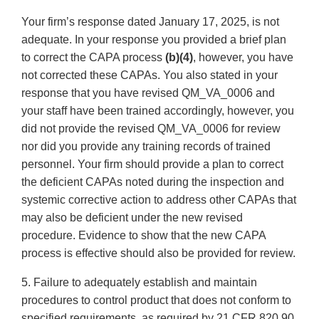
Your firm’s response dated January 17, 2025, is not
adequate. In your response you provided a brief plan
to correct the CAPA process
(b)(4)
, however, you have
not corrected these CAPAs. You also stated in your
response that you have revised QM_VA_0006 and
your staff have been trained accordingly, however, you
did not provide the revised QM_VA_0006 for review
nor did you provide any training records of trained
personnel. Your firm should provide a plan to correct
the deficient CAPAs noted during the inspection and
systemic corrective action to address other CAPAs that
may also be deficient under the new revised
procedure. Evidence to show that the new CAPA
process is effective should also be provided for review.
5. Failure to adequately establish and maintain
procedures to control product that does not conform to
specified requirements, as required by 21 CFR 820.90.