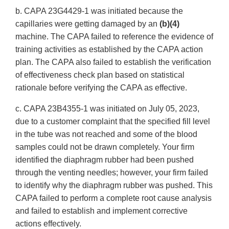
b. CAPA 23G4429-1 was initiated because the
capillaries were getting damaged by an
(b)(4)
machine. The CAPA failed to reference the evidence of
training activities as established by the CAPA action
plan. The CAPA also failed to establish the verification
of effectiveness check plan based on statistical
rationale before verifying the CAPA as effective.
c. CAPA 23B4355-1 was initiated on July 05, 2023,
due to a customer complaint that the specified fill level
in the tube was not reached and some of the blood
samples could not be drawn completely. Your firm
identified the diaphragm rubber had been pushed
through the venting needles; however, your firm failed
to identify why the diaphragm rubber was pushed. This
CAPA failed to perform a complete root cause analysis
and failed to establish and implement corrective
actions effectively.