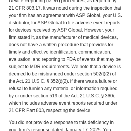
Device Reporting (MDR) procedures, as required by
21 CFR 803.17. It was noted during the inspection that
your firm has an agreement with ASP Global, your U.S.
distributor, for ASP Global to file adverse event reports
for devices received by ASP Global. However, your
firm stated it, as the manufacturer of medical devices,
does not have a written procedure that provides for
timely and effective identification, communication,
evaluation, and reporting to FDA of events that may be
subject to MDR requirements. We note that a device is
deemed to be misbranded under section 502(t)(2) of
the Act, 21 U.S.C. § 352(t)(2), if there was a failure or
refusal to furnish any material or information required
by or under section 519 of the Act, 21 U.S.C. § 360i,
which includes adverse event reports required under
21 CFR Part 803, respecting the device.
You did not provide a response to this deficiency in
your firm’s response dated January 17, 2025. You