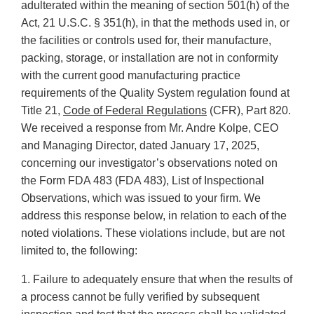
adulterated within the meaning of section 501(h) of the
Act, 21 U.S.C. § 351(h), in that the methods used in, or
the facilities or controls used for, their manufacture,
packing, storage, or installation are not in conformity
with the current good manufacturing practice
requirements of the Quality System regulation found at
Title 21,
Code of Federal Regulations
(CFR), Part 820.
We received a response from Mr. Andre Kolpe, CEO
and Managing Director, dated January 17, 2025,
concerning our investigator’s observations noted on
the Form FDA 483 (FDA 483), List of Inspectional
Observations, which was issued to your firm. We
address this response below, in relation to each of the
noted violations. These violations include, but are not
limited to, the following:
1. Failure to adequately ensure that when the results of
a process cannot be fully verified by subsequent