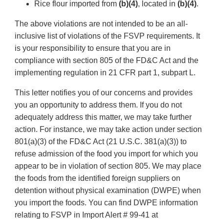
Rice flour imported from
(b)(4)
, located in
(b)(4)
.
The above violations are not intended to be an all-
inclusive list of violations of the FSVP requirements. It
is your responsibility to ensure that you are in
compliance with section 805 of the FD&C Act and the
implementing regulation in 21 CFR part 1, subpart L.
This letter notifies you of our concerns and provides
you an opportunity to address them. If you do not
adequately address this matter, we may take further
action. For instance, we may take action under section
801(a)(3) of the FD&C Act (21 U.S.C. 381(a)(3)) to
refuse admission of the food you import for which you
appear to be in violation of section 805. We may place
the foods from the identified foreign suppliers on
detention without physical examination (DWPE) when
you import the foods. You can find DWPE information
relating to FSVP in Import Alert # 99-41 at