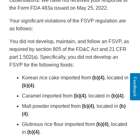
Observations. We have not received your response to
the Form FDA 483a issued on May 25, 2022.
Your significant violations of the FSVP regulation are
as follows:
You did not develop, maintain, and follow an FSVP, as
required by section 805 of the FD&C Act and 21 CFR
part 1.502(a). Specifically, you did not develop an
FSVP for the following foods:
Korean rice cake imported from
(b)(4)
, located in
Feedback
(b)(4)
.
Caramel imported from
(b)(4)
, located in
(b)(4)
.
Malt powder imported from
(b)(4)
, located in
(b)
(4)
.
Glutinous rice flour imported from
(b)(4)
, located
in
(b)(4)
.