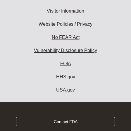
Visitor Information
Website Policies / Privacy
No FEAR Act
Vulnerability Disclosure Policy
FOIA
HHS.gov
USA.gov
Contact FDA