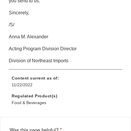
you send to us.
Sincerely,
/S/
Anna M. Alexander
Acting Program Division Director
Division of Northeast Imports
Content current as of:
11/22/2022
Regulated Product(s)
Food & Beverages
Was this page helpful?
*