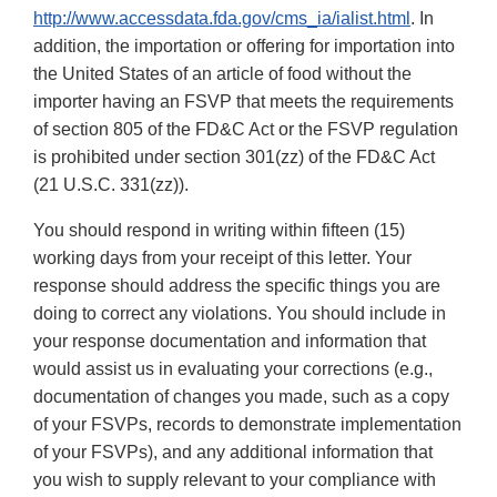
http://www.accessdata.fda.gov/cms_ia/ialist.html
. In
addition, the importation or offering for importation into
the United States of an article of food without the
importer having an FSVP that meets the requirements
of section 805 of the FD&C Act or the FSVP regulation
is prohibited under section 301(zz) of the FD&C Act
(21 U.S.C. 331(zz)).
You should respond in writing within fifteen (15)
working days from your receipt of this letter. Your
response should address the specific things you are
doing to correct any violations. You should include in
your response documentation and information that
would assist us in evaluating your corrections (e.g.,
documentation of changes you made, such as a copy
of your FSVPs, records to demonstrate implementation
of your FSVPs), and any additional information that
you wish to supply relevant to your compliance with