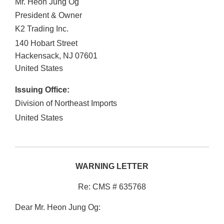
Mr. Heon Jung Og
President & Owner
K2 Trading Inc.
140 Hobart Street
Hackensack
,
NJ
07601
United States
Issuing Office:
Division of Northeast Imports
United States
WARNING LETTER
Re: CMS # 635768
Dear Mr. Heon Jung Og: