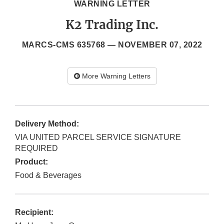
WARNING LETTER
K2 Trading Inc.
MARCS-CMS 635768 —
NOVEMBER 07, 2022
More Warning Letters
Delivery Method:
VIA UNITED PARCEL SERVICE SIGNATURE
REQUIRED
Product:
Food & Beverages
Recipient: