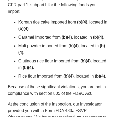
CFR part 1, subpart L for the following foods you
import:
Korean rice cake imported from
(b)(4)
, located in
(b)(4)
.
Caramel imported from
(b)(4)
, located in
(b)(4)
.
Malt powder imported from
(b)(4)
, located in
(b)
(4)
.
Glutinous rice flour imported from
(b)(4)
, located
in
(b)(4)
.
Rice flour imported from
(b)(4)
, located in
(b)(4)
.
Because of these significant violations, you are not in
compliance with section 805 of the FD&C Act.
At the conclusion of the inspection, our investigator
provided you with a Form FDA 483a FSVP