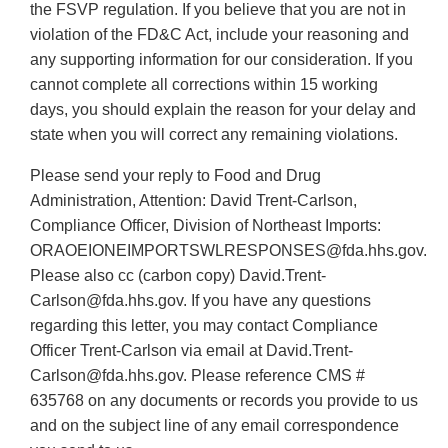
the FSVP regulation. If you believe that you are not in
violation of the FD&C Act, include your reasoning and
any supporting information for our consideration. If you
cannot complete all corrections within 15 working
days, you should explain the reason for your delay and
state when you will correct any remaining violations.
Please send your reply to Food and Drug
Administration, Attention: David Trent-Carlson,
Compliance Officer, Division of Northeast Imports:
ORAOEIONEIMPORTSWLRESPONSES@fda.hhs.gov.
Please also cc (carbon copy) David.Trent-
Carlson@fda.hhs.gov. If you have any questions
regarding this letter, you may contact Compliance
Officer Trent-Carlson via email at David.Trent-
Carlson@fda.hhs.gov. Please reference CMS #
635768 on any documents or records you provide to us
and on the subject line of any email correspondence