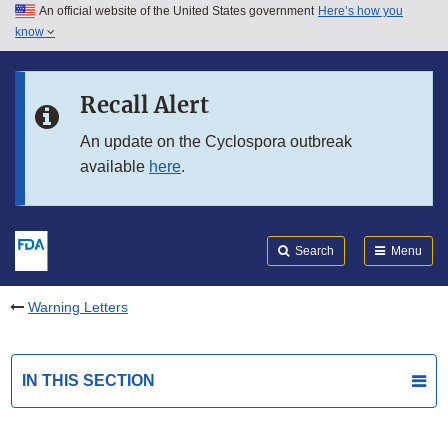
An official website of the United States government
Here’s how you
Skip to main content
know
Search
Submit
FDA
Skip to FDA Search
Recall Alert
Skip to in this section menu
An update on the Cyclospora outbreak
available
here
.
Skip to footer links
Search
Menu
Warning Letters
IN THIS SECTION