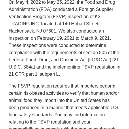
On May 4, 2022 to May 25, 2022, the Food and Drug
Administration (FDA) conducted a Foreign Supplier
Verification Program (FSVP) inspection of K2
TRADING INC. located at 140 Hobart Street,
Hackensack, NJ 07601. We also conducted an
inspection on February 19, 2021 to March 9, 2021.
These inspections were conducted to determine
compliance with the requirements of section 805 of the
Federal Food, Drug, and Cosmetic Act (FD&C Act) (21
U.S.C. 384a) and the implementing FSVP regulation in
21 CFR part 1, subpart L.
The FSVP regulation requires that importers perform
certain risk-based activities to verify that human and/or
animal food they import into the United States has
been produced in a manner that meets applicable U.S.
food safety standards. You may find information
relating to the FSVP regulation and your