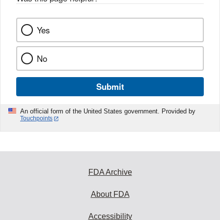
Yes
No
Submit
An official form of the United States government. Provided by
Touchpoints
FDA Archive
About FDA
Accessibility