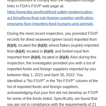
responsibilities to comply with the regulation through
links in FDA’s FSVP web page at:
https://www.fda.gov/food/food-safety-modernization-
act-fsma/fsma-final-rule-foreign-supplier-verification-
programs-fsvp-importers-food-humans-and-animals
.
During the most recent inspection, you provided FSVP
records for dried seaweed (green lavar) imported from
(b)(4)
, located the
(b)(4)
; wheat flakes (sujebi) imported
from
(b)(4)
, located in
(b)(4)
; and boiled royal fern
imported from
(b)(4)
, located in
(b)(4)
. Also during this
inspection, the investigator provided you with a list of
imported foods and foreign suppliers imported by you
between May 1, 2021 and April 30, 2022. You
identified a “No FSVP” in the “No FSVP” column of the
list of imported foods and foreign suppliers,
acknowledging that your firm did not develop an FSVP
for some of the foods listed. Specifically, we found that
you are not in compliance with the requirements of 21