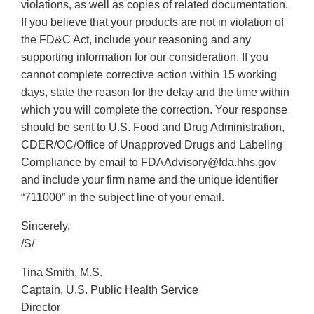
violations, as well as copies of related documentation.
If you believe that your products are not in violation of
the FD&C Act, include your reasoning and any
supporting information for our consideration. If you
cannot complete corrective action within 15 working
days, state the reason for the delay and the time within
which you will complete the correction. Your response
should be sent to U.S. Food and Drug Administration,
CDER/OC/Office of Unapproved Drugs and Labeling
Compliance by email to FDAAdvisory@fda.hhs.gov
and include your firm name and the unique identifier
“711000” in the subject line of your email.
Sincerely,
/S/
Tina Smith, M.S.
Captain, U.S. Public Health Service
Director