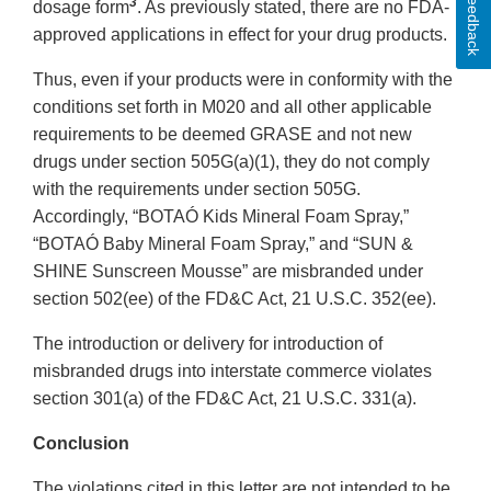
Feedback
3
dosage form
. As previously stated, there are no FDA-
approved applications in effect for your drug products.
Thus, even if your products were in conformity with the
conditions set forth in M020 and all other applicable
requirements to be deemed GRASE and not new
drugs under section 505G(a)(1), they do not comply
with the requirements under section 505G.
Accordingly, “BOTAÓ Kids Mineral Foam Spray,”
“BOTAÓ Baby Mineral Foam Spray,” and “SUN &
SHINE Sunscreen Mousse” are misbranded under
section 502(ee) of the FD&C Act, 21 U.S.C. 352(ee).
The introduction or delivery for introduction of
misbranded drugs into interstate commerce violates
section 301(a) of the FD&C Act, 21 U.S.C. 331(a).
Conclusion
The violations cited in this letter are not intended to be