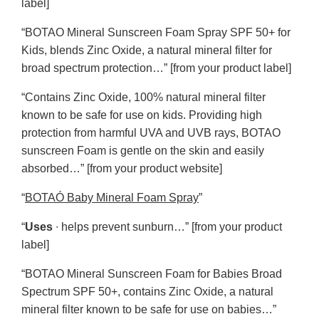
label]
“BOTAO Mineral Sunscreen Foam Spray SPF 50+ for
Kids, blends Zinc Oxide, a natural mineral filter for
broad spectrum protection…” [from your product label]
“Contains Zinc Oxide, 100% natural mineral filter
known to be safe for use on kids. Providing high
protection from harmful UVA and UVB rays, BOTAO
sunscreen Foam is gentle on the skin and easily
absorbed…” [from your product website]
“
BOTAÓ Baby Mineral Foam Spray
”
“
Uses
∙ helps prevent sunburn…” [from your product
label]
“BOTAO Mineral Sunscreen Foam for Babies Broad
Spectrum SPF 50+, contains Zinc Oxide, a natural
mineral filter known to be safe for use on babies…”