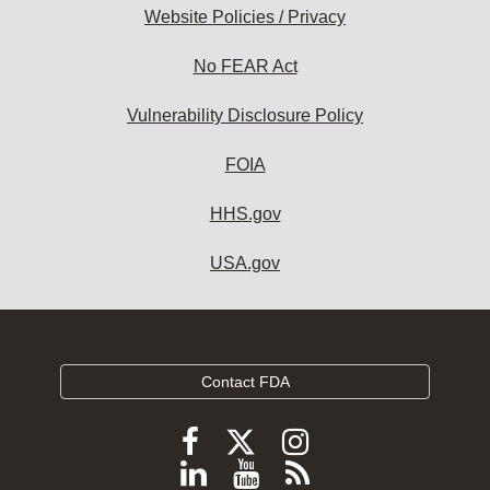
Website Policies / Privacy
No FEAR Act
Vulnerability Disclosure Policy
FOIA
HHS.gov
USA.gov
Contact FDA
Follow
Follow
Follow
FDA
FDA
FDA
Follow
View
Subscribe
on