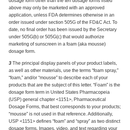
dosage form other than the ten dosage forms listed
above may only be marketed with an approved
application, unless FDA determines otherwise in an
order issued under section 505G of the FD&C Act. To
date, no final order has been issued by the Secretary
under 505G(b) or 505G(c) that would authorize
marketing of sunscreen in a foam (aka mousse)
dosage form.
3
The principal display panels of your product labels,
as well as other materials, use the terms “foam spray,”
“foam,” and/or “mousse” to describe each of your
products that are the subject of this letter. “Foam” is the
dosage form term in United States Pharmacopeia
(USP) general chapter <1151>, Pharmaceutical
Dosage Forms, that best corresponds to your products;
“mousse” is not used in that reference. Additionally,
USP <1151> defines “foam” and “spray” as two distinct
dosage forms. Images, video, and text regarding your