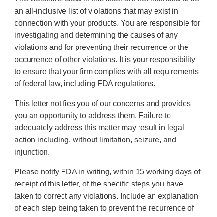
an all-inclusive list of violations that may exist in
connection with your products. You are responsible for
investigating and determining the causes of any
violations and for preventing their recurrence or the
occurrence of other violations. It is your responsibility
to ensure that your firm complies with all requirements
of federal law, including FDA regulations.
This letter notifies you of our concerns and provides
you an opportunity to address them. Failure to
adequately address this matter may result in legal
action including, without limitation, seizure, and
injunction.
Please notify FDA in writing, within 15 working days of
receipt of this letter, of the specific steps you have
taken to correct any violations. Include an explanation
of each step being taken to prevent the recurrence of