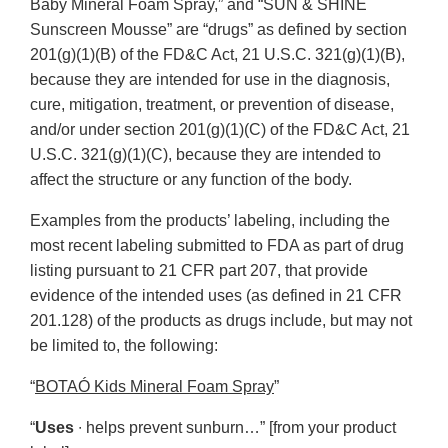
Baby Mineral Foam Spray,” and “SUN & SHINE
Sunscreen Mousse” are “drugs” as defined by section
201(g)(1)(B) of the FD&C Act, 21 U.S.C. 321(g)(1)(B),
because they are intended for use in the diagnosis,
cure, mitigation, treatment, or prevention of disease,
and/or under section 201(g)(1)(C) of the FD&C Act, 21
U.S.C. 321(g)(1)(C), because they are intended to
affect the structure or any function of the body.
Examples from the products’ labeling, including the
most recent labeling submitted to FDA as part of drug
listing pursuant to 21 CFR part 207, that provide
evidence of the intended uses (as defined in 21 CFR
201.128) of the products as drugs include, but may not
be limited to, the following:
“
BOTAÓ Kids Mineral Foam Spray
”
“
Uses
∙ helps prevent sunburn…” [from your product