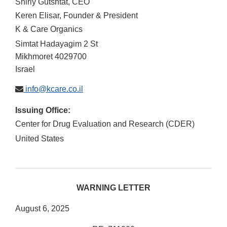
Shirly Gutshtat, CEO
Keren Elisar, Founder & President
K & Care Organics
Simtat Hadayagim 2 St
Mikhmoret
4029700
Israel
info@kcare.co.il
Issuing Office:
Center for Drug Evaluation and Research (CDER)
United States
WARNING LETTER
August 6, 2025