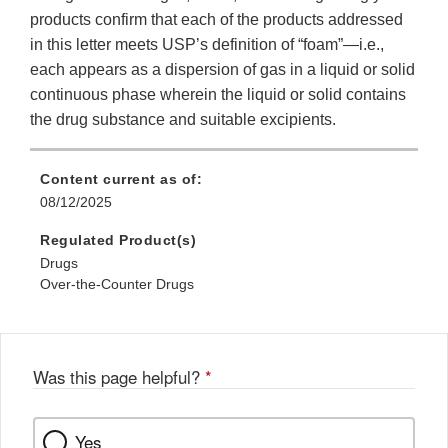
products confirm that each of the products addressed
in this letter meets USP’s definition of “foam”—i.e.,
each appears as a dispersion of gas in a liquid or solid
continuous phase wherein the liquid or solid contains
the drug substance and suitable excipients.
Content current as of:
08/12/2025
Regulated Product(s)
Drugs
Over-the-Counter Drugs
Was this page helpful?
*
Yes