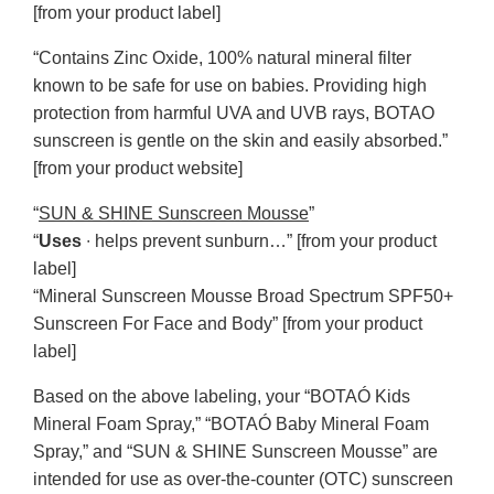
[from your product label]
“Contains Zinc Oxide, 100% natural mineral filter
known to be safe for use on babies. Providing high
protection from harmful UVA and UVB rays, BOTAO
sunscreen is gentle on the skin and easily absorbed.”
[from your product website]
“
SUN & SHINE Sunscreen Mousse
”
“
Uses
∙ helps prevent sunburn…” [from your product
label]
“Mineral Sunscreen Mousse Broad Spectrum SPF50+
Sunscreen For Face and Body” [from your product
label]
Based on the above labeling, your “BOTAÓ Kids
Mineral Foam Spray,” “BOTAÓ Baby Mineral Foam
Spray,” and “SUN & SHINE Sunscreen Mousse” are
intended for use as over-the-counter (OTC) sunscreen