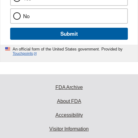
No
Submit
An official form of the United States government. Provided by
Touchpoints
FDA Archive
About FDA
Accessibility
Visitor Information