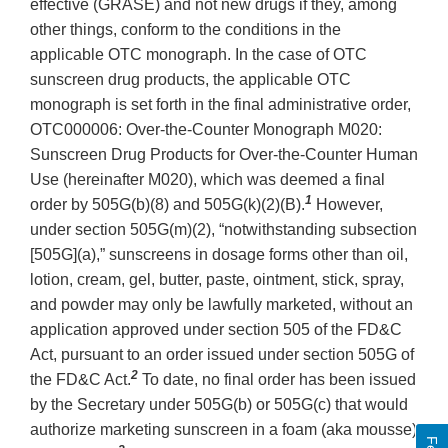
effective (GRASE) and not new drugs if they, among
other things, conform to the conditions in the
applicable OTC monograph. In the case of OTC
sunscreen drug products, the applicable OTC
monograph is set forth in the final administrative order,
OTC000006: Over-the-Counter Monograph M020:
Sunscreen Drug Products for Over-the-Counter Human
Use (hereinafter M020), which was deemed a final
1
order by 505G(b)(8) and 505G(k)(2)(B).
However,
under section 505G(m)(2), “notwithstanding subsection
[505G](a),” sunscreens in dosage forms other than oil,
lotion, cream, gel, butter, paste, ointment, stick, spray,
and powder may only be lawfully marketed, without an
application approved under section 505 of the FD&C
Act, pursuant to an order issued under section 505G of
2
the FD&C Act.
To date, no final order has been issued
by the Secretary under 505G(b) or 505G(c) that would
authorize marketing sunscreen in a foam (aka mousse)