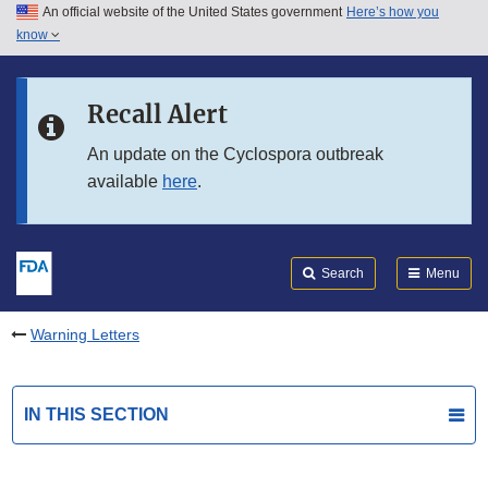
An official website of the United States government
Here’s how you
Skip to main content
know
Search
Submit
FDA
Skip to FDA Search
Recall Alert
Skip to in this section menu
An update on the Cyclospora outbreak
available
here
.
Skip to footer links
Search
Menu
Warning Letters
IN THIS SECTION