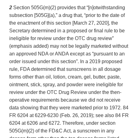
2
Section 505G(m)(2) provides that “[n]otwithstanding
subsection [505G](a),” a drug that, “prior to the date of
the enactment of this section [March 27, 2020], the
Secretary determined in a proposed or final rule to be
ineligible for review under the OTC drug review”
(emphasis added) may not be legally marketed without
an approved NDA or ANDA except as “pursuant to an
order issued under this section”. In a 2019 proposed
rule, FDA determined that sunscreens in all dosage
forms other than oil, lotion, cream, gel, butter, paste,
ointment, stick, spray, and powder were ineligible for
review under the OTC Drug Review under the then-
operative requirements because we did not receive
data showing that they were marketed prior to 1972. 84
FR 6204 at 6229-6230 (Feb. 26, 2019); see also 84 FR
6204 at 6206 and 6272. Therefore, under section
505G(m)(2) of the FD&C Act, a sunscreen in any