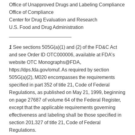
Office of Unapproved Drugs and Labeling Compliance
Office of Compliance
Center for Drug Evaluation and Research
U.S. Food and Drug Administration
_______________________
1
See sections 505G(a)(1) and (2) of the FD&C Act
and see Order ID OTC000006, available at FDA’s
website OTC Monographs@FDA,
https://dps.fda.gov/omuf. As required by section
505G(a)(2), M020 encompasses the requirements
specified in part 352 of title 21, Code of Federal
Regulations, as published on May 21, 1999, beginning
on page 27687 of volume 64 of the Federal Register,
except that the applicable requirements governing
effectiveness and labeling shall be those specified in
section 201.327 of title 21, Code of Federal
Regulations.