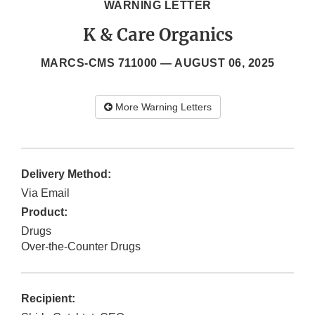
WARNING LETTER
K & Care Organics
MARCS-CMS 711000 —
AUGUST 06, 2025
More Warning Letters
Delivery Method:
Via Email
Product:
Drugs
Over-the-Counter Drugs
Recipient: