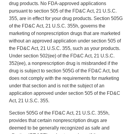
drug products. No FDA-approved applications
pursuant to section 505 of the FD&C Act, 21 U.S.C.
355, are in effect for your drug products. Section 505G
of the FD&C Act, 21 U.S.C. 355h, governs the
marketing of nonprescription drugs that are marketed
without an approved application under section 505 of
the FD&C Act, 21 U.S.C. 355, such as your products.
Under section 502(ee) of the FD&C Act, 21 U.S.C.
352(ee), a nonprescription drug is misbranded if the
drug is subject to section 505G of the FD&C Act, but
does not comply with the requirements for marketing
under that section and is not the subject of an
application approved under section 505 of the FD&C
Act, 21 U.S.C. 355.
Section 505G of the FD&C Act, 21 U.S.C. 355h,
provides that certain nonprescription drugs are
deemed to be generally recognized as safe and