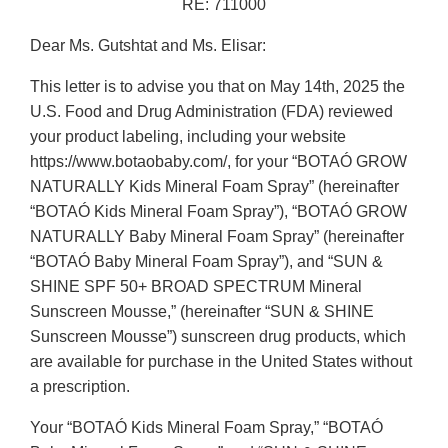
RE: 711000
Dear Ms. Gutshtat and Ms. Elisar:
This letter is to advise you that on May 14th, 2025 the
U.S. Food and Drug Administration (FDA) reviewed
your product labeling, including your website
https://www.botaobaby.com/, for your “BOTAÓ GROW
NATURALLY Kids Mineral Foam Spray” (hereinafter
“BOTAÓ Kids Mineral Foam Spray”), “BOTAÓ GROW
NATURALLY Baby Mineral Foam Spray” (hereinafter
“BOTAÓ Baby Mineral Foam Spray”), and “SUN &
SHINE SPF 50+ BROAD SPECTRUM Mineral
Sunscreen Mousse,” (hereinafter “SUN & SHINE
Sunscreen Mousse”) sunscreen drug products, which
are available for purchase in the United States without
a prescription.
Your “BOTAÓ Kids Mineral Foam Spray,” “BOTAÓ