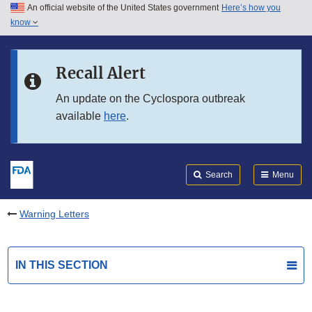
An official website of the United States government
Here’s how you
Skip to main content
know
Search
Submit
FDA
Skip to FDA Search
Recall Alert
Skip to in this section menu
An update on the Cyclospora outbreak
available
here
.
Skip to footer links
Search
Menu
Warning Letters
IN THIS SECTION