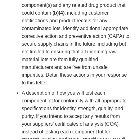
component(s) and any related drug product that
could contain
(b)(4)
, including customer
notifications and product recalls for any
contaminated lots. Identify additional appropriate
corrective action and preventive action (CAPA) to
secure supply chains in the future, including but
not limited to ensuring that all incoming raw
material lots are from fully qualified
manufacturers and are free from unsafe
impurities. Detail these actions in your response
to this letter.
A description of how you will test each
component lot for conformity with all appropriate
specifications for identity, strength, quality, and
purity. If you intend to accept any results from
your suppliers’ certificates of analysis (COA)
instead of testing each component lot for