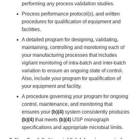
performing any process validation studies.
Process performance protocol(s), and written
procedures for qualification of equipment and
facilities.
A detailed program for designing, validating,
maintaining, controlling and monitoring each of
your manufacturing processes that includes
vigilant monitoring of intra-batch and inter-batch
variation to ensure an ongoing state of control.
Also, include your program for qualification of
your equipment and facility.
A procedure governing your program for ongoing
control, maintenance, and monitoring that
ensures your
(b)(4)
system consistently produces
(b)(4)
that meets
(b)(4)
USP monograph
specifications and appropriate microbial limits.