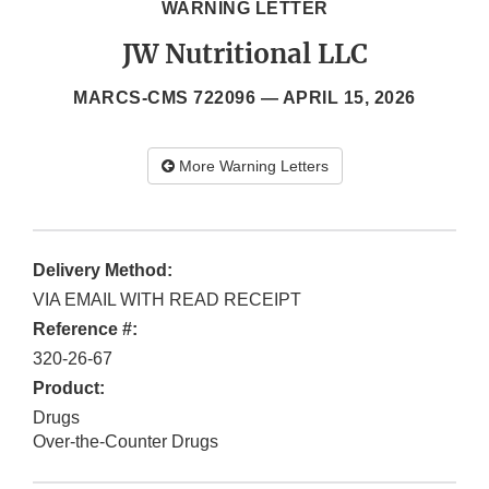
WARNING LETTER
JW Nutritional LLC
MARCS-CMS 722096 —
APRIL 15, 2026
More Warning Letters
Delivery Method:
VIA EMAIL WITH READ RECEIPT
Reference #:
320-26-67
Product:
Drugs
Over-the-Counter Drugs