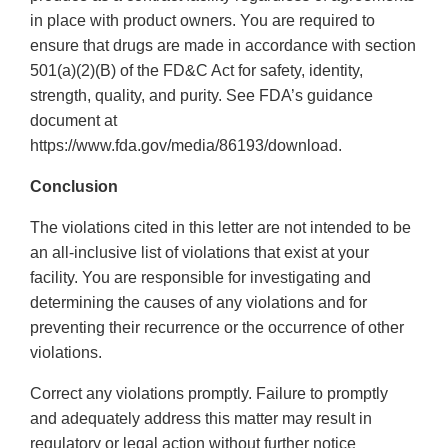
in place with product owners. You are required to
ensure that drugs are made in accordance with section
501(a)(2)(B) of the FD&C Act for safety, identity,
strength, quality, and purity. See FDA’s guidance
document at
https://www.fda.gov/media/86193/download.
Conclusion
The violations cited in this letter are not intended to be
an all-inclusive list of violations that exist at your
facility. You are responsible for investigating and
determining the causes of any violations and for
preventing their recurrence or the occurrence of other
violations.
Correct any violations promptly. Failure to promptly
and adequately address this matter may result in
regulatory or legal action without further notice