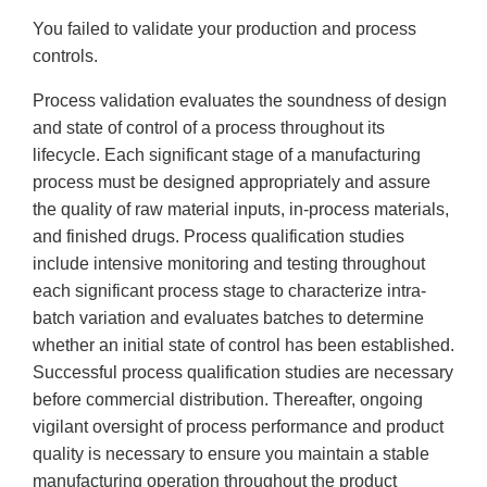
You failed to validate your production and process
controls.
Process validation evaluates the soundness of design
and state of control of a process throughout its
lifecycle. Each significant stage of a manufacturing
process must be designed appropriately and assure
the quality of raw material inputs, in-process materials,
and finished drugs. Process qualification studies
include intensive monitoring and testing throughout
each significant process stage to characterize intra-
batch variation and evaluates batches to determine
whether an initial state of control has been established.
Successful process qualification studies are necessary
before commercial distribution. Thereafter, ongoing
vigilant oversight of process performance and product
quality is necessary to ensure you maintain a stable
manufacturing operation throughout the product