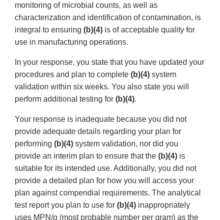
monitoring of microbial counts, as well as
characterization and identification of contamination, is
integral to ensuring
(b)(4)
is of acceptable quality for
use in manufacturing operations.
In your response, you state that you have updated your
procedures and plan to complete
(b)(4)
system
validation within six weeks. You also state you will
perform additional testing for
(b)(4)
.
Your response is inadequate because you did not
provide adequate details regarding your plan for
performing
(b)(4)
system validation, nor did you
provide an interim plan to ensure that the
(b)(4)
is
suitable for its intended use. Additionally, you did not
provide a detailed plan for how you will access your
plan against compendial requirements. The analytical
test report you plan to use for
(b)(4)
inappropriately
uses MPN/g (most probable number per gram) as the