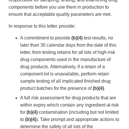
components before you use them in production to
ensure that acceptable quality parameters are met.
In response to this letter, provide:
A commitment to provide
(b)(4)
test results, no
later than 30 calendar days from the date of this
letter, from testing retains for all lots of high-risk
drug components used in the manufacture of
drug products. Alternatively, if a retain of a
component lot is unavailable, perform retain
sample testing of all implicated finished drug
product batches for the presence of
(b)(4)
.
A full risk assessment for drug products that are
within expiry which contain any ingredient at risk
for
(b)(4)
contamination (including but not limited
to
(b)(4)
). Take prompt and appropriate actions to
determine the safety of all lots of the