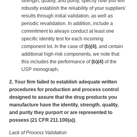
strength, quality, and purity, specify how you will
robustly establish the reliability of your suppliers’
results through initial validation, as well as
periodic revalidation. In addition, include a
commitment to always conduct at least one
specific identity test for each incoming
component lot. In the case of
(b)(4)
, and certain
additional high-risk components, we note that
this includes the performance of
(b)(4)
of the
USP monograph.
2. Your firm failed to establish adequate written
procedures for production and process control
designed to assure that the drug products you
manufacture have the identity, strength, quality,
and purity they purport or are represented to
possess (21 CFR 211.100(a)).
Lack of Process Validation