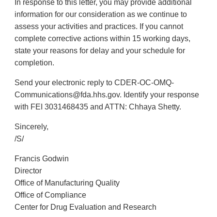
In response to this letter, you may provide additional
information for our consideration as we continue to
assess your activities and practices. If you cannot
complete corrective actions within 15 working days,
state your reasons for delay and your schedule for
completion.
Send your electronic reply to CDER-OC-OMQ-
Communications@fda.hhs.gov. Identify your response
with FEI 3031468435 and ATTN: Chhaya Shetty.
Sincerely,
/S/
Francis Godwin
Director
Office of Manufacturing Quality
Office of Compliance
Center for Drug Evaluation and Research