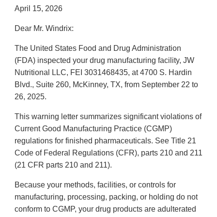
April 15, 2026
Dear Mr. Windrix:
The United States Food and Drug Administration
(FDA) inspected your drug manufacturing facility, JW
Nutritional LLC, FEI 3031468435, at 4700 S. Hardin
Blvd., Suite 260, McKinney, TX, from September 22 to
26, 2025.
This warning letter summarizes significant violations of
Current Good Manufacturing Practice (CGMP)
regulations for finished pharmaceuticals. See Title 21
Code of Federal Regulations (CFR), parts 210 and 211
(21 CFR parts 210 and 211).
Because your methods, facilities, or controls for
manufacturing, processing, packing, or holding do not
conform to CGMP, your drug products are adulterated