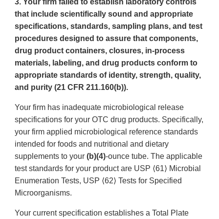
3. Your firm failed to establish laboratory controls
that include scientifically sound and appropriate
specifications, standards, sampling plans, and test
procedures designed to assure that components,
drug product containers, closures, in-process
materials, labeling, and drug products conform to
appropriate standards of identity, strength, quality,
and purity (21 CFR 211.160(b)).
Your firm has inadequate microbiological release
specifications for your OTC drug products. Specifically,
your firm applied microbiological reference standards
intended for foods and nutritional and dietary
supplements to your
(b)(4)
-ounce tube. The applicable
test standards for your product are USP ⟨61⟩ Microbial
Enumeration Tests, USP ⟨62⟩ Tests for Specified
Microorganisms.
Your current specification establishes a Total Plate