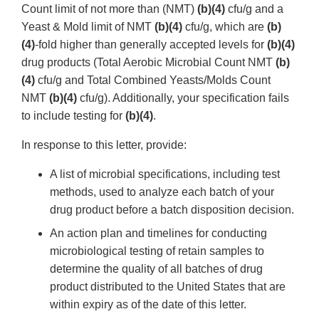
Count limit of not more than (NMT)
(b)(4)
cfu/g and a
Yeast & Mold limit of NMT
(b)(4)
cfu/g, which are
(b)
(4)
-fold higher than generally accepted levels for
(b)(4)
drug products (Total Aerobic Microbial Count NMT
(b)
(4)
cfu/g and Total Combined Yeasts/Molds Count
NMT
(b)(4)
cfu/g). Additionally, your specification fails
to include testing for
(b)(4)
.
In response to this letter, provide:
A list of microbial specifications, including test
methods, used to analyze each batch of your
drug product before a batch disposition decision.
An action plan and timelines for conducting
microbiological testing of retain samples to
determine the quality of all batches of drug
product distributed to the United States that are
within expiry as of the date of this letter.