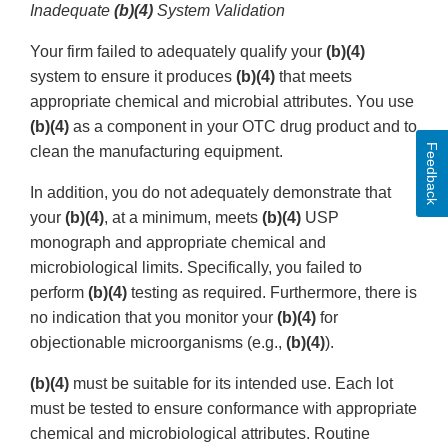
Inadequate
(b)(4)
System Validation
Your firm failed to adequately qualify your
(b)(4)
system to ensure it produces
(b)(4)
that meets
appropriate chemical and microbial attributes. You use
(b)(4)
as a component in your OTC drug product and to
Feedback
clean the manufacturing equipment.
In addition, you do not adequately demonstrate that
your
(b)(4)
, at a minimum, meets
(b)(4)
USP
monograph and appropriate chemical and
microbiological limits. Specifically, you failed to
perform
(b)(4)
testing as required. Furthermore, there is
no indication that you monitor your
(b)(4)
for
objectionable microorganisms (e.g.,
(b)(4)
).
(b)(4)
must be suitable for its intended use. Each lot
must be tested to ensure conformance with appropriate
chemical and microbiological attributes. Routine