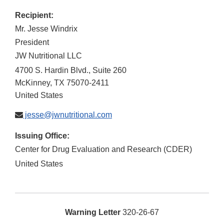
Recipient:
Mr. Jesse Windrix
President
JW Nutritional LLC
4700 S. Hardin Blvd., Suite 260
McKinney
,
TX
75070-2411
United States
jesse@jwnutritional.com
Issuing Office:
Center for Drug Evaluation and Research (CDER)
United States
Warning Letter
320-26-67