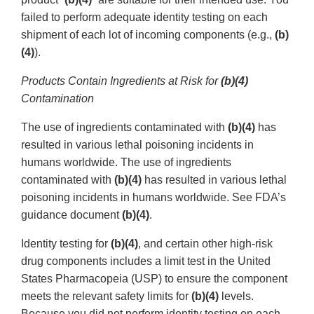
failed to perform adequate identity testing on each
shipment of each lot of incoming components (e.g.,
(b)
(4)
).
Products Contain Ingredients at Risk for
(b)(4)
Contamination
The use of ingredients contaminated with
(b)(4)
has
resulted in various lethal poisoning incidents in
humans worldwide. The use of ingredients
contaminated with
(b)(4)
has resulted in various lethal
poisoning incidents in humans worldwide. See FDA’s
guidance document
(b)(4)
.
Identity testing for
(b)(4)
, and certain other high-risk
drug components includes a limit test in the United
States Pharmacopeia (USP) to ensure the component
meets the relevant safety limits for
(b)(4)
levels.
Because you did not perform identity testing on each