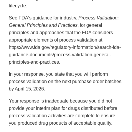
lifecycle.
See FDA’s guidance for industry,
Process Validation:
General Principles and Practices
, for general
principles and approaches that the FDA considers
appropriate elements of process validation at
https://www.fda.gov/regulatory-information/search-fda-
guidance-documents/process-validation-general-
principles-and-practices.
In your response, you state that you will perform
process validation on the next purchase order batches
by April 15, 2026.
Your response is inadequate because you did not
provide your interim plan for drugs distributed before
process validation activities are complete to ensure
you produced drug products of acceptable quality.