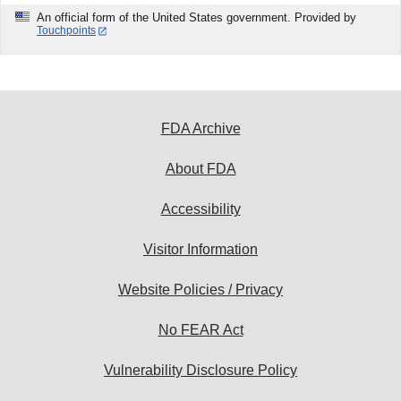
An official form of the United States government. Provided by
Touchpoints
FDA Archive
About FDA
Accessibility
Visitor Information
Website Policies / Privacy
No FEAR Act
Vulnerability Disclosure Policy