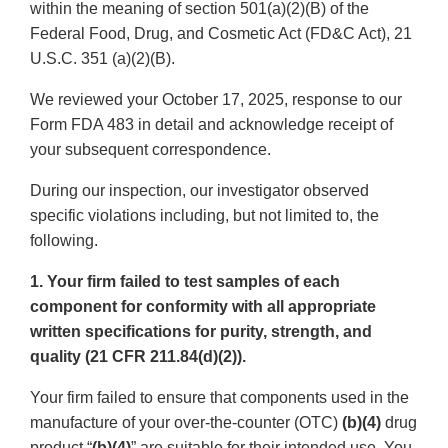
within the meaning of section 501(a)(2)(B) of the
Federal Food, Drug, and Cosmetic Act (FD&C Act), 21
U.S.C. 351 (a)(2)(B).
We reviewed your October 17, 2025, response to our
Form FDA 483 in detail and acknowledge receipt of
your subsequent correspondence.
During our inspection, our investigator observed
specific violations including, but not limited to, the
following.
1. Your firm failed to test samples of each
component for conformity with all appropriate
written specifications for purity, strength, and
quality (21 CFR 211.84(d)(2)).
Your firm failed to ensure that components used in the
manufacture of your over-the-counter (OTC)
(b)(4)
drug
product “
(b)(4)
” are suitable for their intended use. You