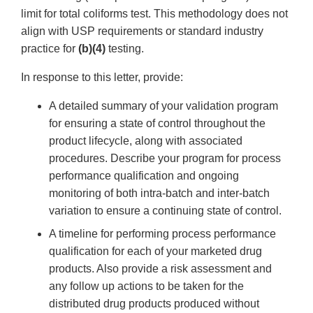
limit for total coliforms test. This methodology does not
align with USP requirements or standard industry
practice for
(b)(4)
testing.
In response to this letter, provide:
A detailed summary of your validation program
for ensuring a state of control throughout the
product lifecycle, along with associated
procedures. Describe your program for process
performance qualification and ongoing
monitoring of both intra-batch and inter-batch
variation to ensure a continuing state of control.
A timeline for performing process performance
qualification for each of your marketed drug
products. Also provide a risk assessment and
any follow up actions to be taken for the
distributed drug products produced without