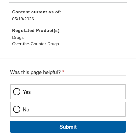
Content current as of:
05/19/2026
Regulated Product(s)
Drugs
Over-the-Counter Drugs
Was this page helpful?
*
Yes
No
Submit