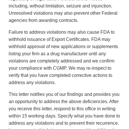
including, without limitation, seizure and injunction.
Unresolved violations may also prevent other Federal
agencies from awarding contracts.
Failure to address violations may also cause FDA to
withhold issuance of Export Certificates. FDA may
withhold approval of new applications or supplements
listing your firm as a drug manufacturer until any
violations are completely addressed and we confirm
your compliance with CGMP. We may re-inspect to
verify that you have completed corrective actions to
address any violations.
This letter notifies you of our findings and provides you
an opportunity to address the above deficiencies. After
you receive this letter, respond to this office in writing
within 15 working days. Specify what you have done to
address any violations and to prevent their recurrence.