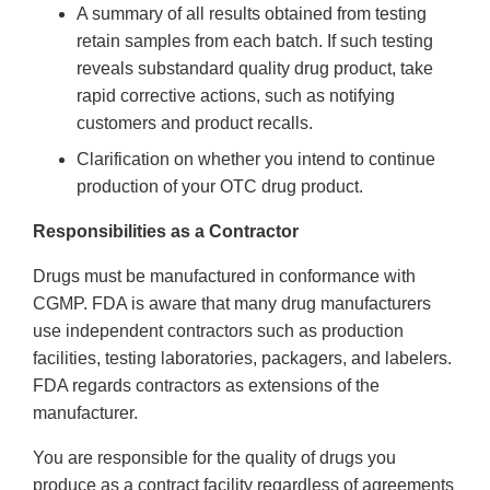
A summary of all results obtained from testing
retain samples from each batch. If such testing
reveals substandard quality drug product, take
rapid corrective actions, such as notifying
customers and product recalls.
Clarification on whether you intend to continue
production of your OTC drug product.
Responsibilities as a Contractor
Drugs must be manufactured in conformance with
CGMP. FDA is aware that many drug manufacturers
use independent contractors such as production
facilities, testing laboratories, packagers, and labelers.
FDA regards contractors as extensions of the
manufacturer.
You are responsible for the quality of drugs you
produce as a contract facility regardless of agreements