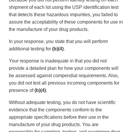
shipment of each lot using the USP identification test
that detects these hazardous impurities, you failed to
assure the acceptability of these components for use in
the manufacture of your drug products.
In your response, you state that you will perform
additional testing for
(b)(4)
.
Your response is inadequate in that you did not
provide a detailed plan for how your components will
be assessed against compendial requirements. Also,
you did not test all previous incoming components for
presence of
(b)(4)
.
Without adequate testing, you do not have scientific
evidence that the components conform to the
appropriate specifications before their use in the
manufacture of your drug products. You are
responsible for sampling, testing, and examining drug