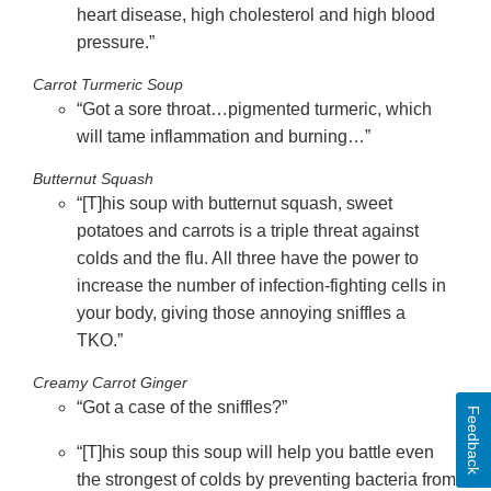
heart disease, high cholesterol and high blood
pressure.”
Carrot Turmeric Soup
“Got a sore throat…pigmented turmeric, which
will tame inflammation and burning…”
Butternut Squash
“[T]his soup with butternut squash, sweet
potatoes and carrots is a triple threat against
colds and the flu. All three have the power to
increase the number of infection-fighting cells in
your body, giving those annoying sniffles a
TKO.”
Creamy Carrot Ginger
“Got a case of the sniffles?”
Feedback
“[T]his soup
this soup will help you battle even
the strongest of colds by preventing bacteria from