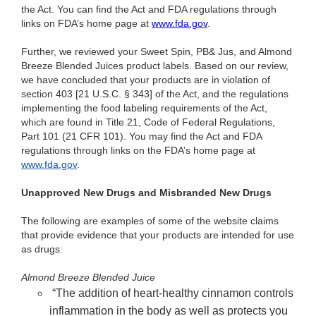
the Act. You can find the Act and FDA regulations through
links on FDA’s home page at
www.fda.gov
.
Fu
rther, we reviewed your Sweet Spin, PB& Jus, and Almond
Breeze Blended Juices product labels. Based on our review,
we have concluded that your products are in violation of
section 403 [21 U.S.C. § 343] of the Act, and the regulations
implementing the food labeling requirements of the Act,
which are found in Title 21, Code of Federal Regulations,
Part 101 (21 CFR 101).
You may find the Act and FDA
regulations through links on the FDA’s home page at
www.fda.gov
.
Unapproved New Drugs and Misbranded New Drugs
The following are examples of some of the website claims
that provide evidence that your products are intended for use
as drugs:
Almond Breeze Blended Juice
“The addition of heart-healthy cinnamon controls
inflammation in the body as well as protects you