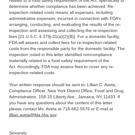
related to a food safety requirement of the Act, specifically to
determine whether compliance has been achieved. Re-
inspection-related costs means all expenses, including
administrative expenses, incurred in connection with FDA’s
arranging, conducting, and evaluating the results of the re-
inspection and assessing and collecting the re-inspection
fees [21 U.S.C. § 379j-31(a)(2)(B)]. For a domestic facility,
FDA will assess and collect fees for re-inspection-related
costs from the responsible party for the domestic facility. The
inspection noted in this letter identified noncompliance
materially related to a food safety requirement of the
Act. Accordingly, FDA may assess fees to cover any re-
inspection-related costs.
Your written response should be sent to: Lillian C. Aveta,
Compliance Officer, New York District Office, Food and Drug
Administration, 158-15 Liberty Ave., Jamaica, NY 11433. If
you have any questions about the content of this letter
please contact Ms. Aveta at 718-662-5576 or E-mail at
lillian.aveta@fda.hhs.gov
.
Sincerely,