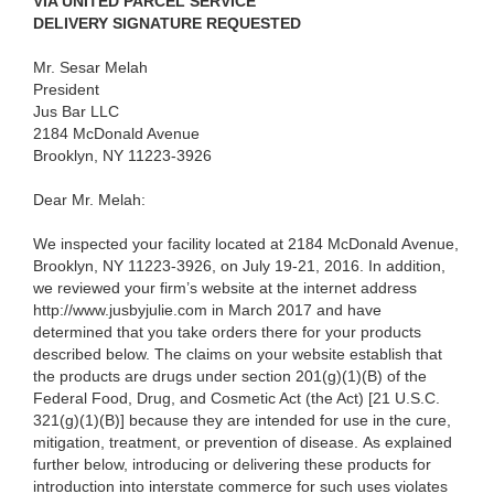
VIA UNITED PARCEL SERVICE
DELIVERY SIGNATURE REQUESTED
Mr. Sesar Melah
President
Jus Bar LLC
2184 McDonald Avenue
Brooklyn, NY 11223-3926
Dear Mr. Melah:
We inspected your facility located at 2184 McDonald Avenue,
Brooklyn, NY 11223-3926, on July 19-21, 2016.
In addition,
we reviewed your firm’s website at the internet address
http://www.jusbyjulie.com
in March 2017
and have
determined that you take orders there for your products
described below. The claims on your website establish that
the products are drugs under section 201(g)(1)(B) of the
Federal Food, Drug, and Cosmetic Act (the Act) [21 U.S.C.
321(g)(1)(B)] because they are intended for use in the cure,
mitigation, treatment, or prevention of disease. As explained
further below, introducing or delivering these products for
introduction into interstate commerce for such uses violates