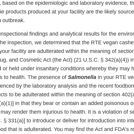
 based on the epidemiologic and laboratory evidence, t
 products produced at your facility are the likely source 
a
outbreak.
nspectional findings and analytical results for the envi
 the inspection, we determined that the RTE vegan cashe
our facility are adulterated within the meaning of section
g, and Cosmetic Act (the Act) (21 U.S.C. § 342(a)(4)) in
 or held under insanitary conditions whereby they may 
us to health. The presence of
Salmonella
in your RTE ve
denced by the laboratory analysis and the recent foodbor
ts to be adulterated within the meaning of section 402(a
a)(1)] in that they bear or contain an added poisonous o
ay render them injurious to health. It is a violation of s
 § 331(a)] to introduce or deliver for introduction into int
d that is adulterated. You may find the Act and FDA’s r