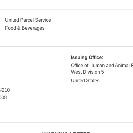
United Parcel Service
Food & Beverages
Issuing Office:
Office of Human and Animal 
West Division 5
United States
 #210
008