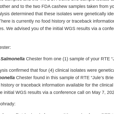
h other and to the two FDA cashew samples taken from you
sis determined that these isolates were genetically iden
 There is currently no food history or traceback informatio
ates. We advised you of the initial WGS results via a conf
ster:
d
Salmonella
Chester from one (1) sample of your RTE “Ju
s confirmed that four (4) clinical isolates were genetical
monella
Chester found in this sample of RTE “Jule’s Brie.
 history or traceback information available for the clinica
e initial WGS results via a conference call on May 7, 20
ohrady: