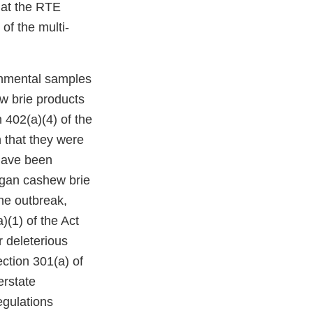
hat the RTE
of the multi-
ronmental samples
w brie products
 402(a)(4) of the
 that they were
have been
gan cashew brie
ne outbreak,
)(1) of the Act
r deleterious
ection 301(a) of
erstate
egulations