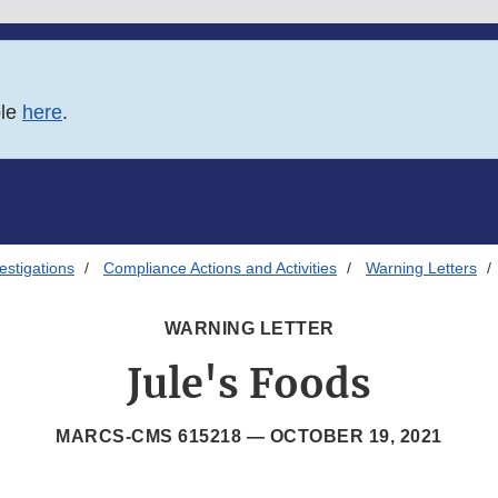
ble
here
.
estigations
Compliance Actions and Activities
Warning Letters
WARNING LETTER
Jule's Foods
MARCS-CMS 615218 —
OCTOBER 19, 2021