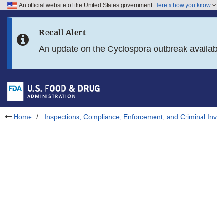
An official website of the United States government
Here’s how you know
Skip to main content
Recall Alert
Skip to FDA Search
An update on the Cyclospora outbreak availa
Skip to in this section menu
Skip to footer links
Home
Inspections, Compliance, Enforcement, and Criminal Inv