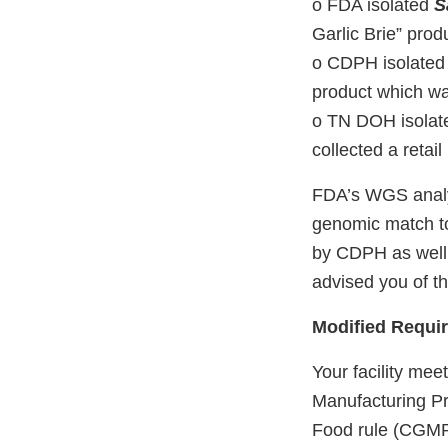
o FDA isolated
S
Garlic Brie” prod
o CDPH isolate
product which was
o TN DOH isola
collected a retail
FDA’s WGS analys
genomic match to
by CDPH as well 
advised you of th
Modified Requir
Your facility meets
Manufacturing Pr
Food rule (CGMP 