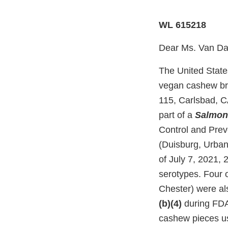
WL 615218
Dear Ms. Van D
The United State
vegan cashew bri
115, Carlsbad, C
part of a
Salmon
Control and Prev
(Duisburg, Urban
of July 7, 2021,
serotypes. Four 
Chester) were al
(b)(4)
during FDA’
cashew pieces u