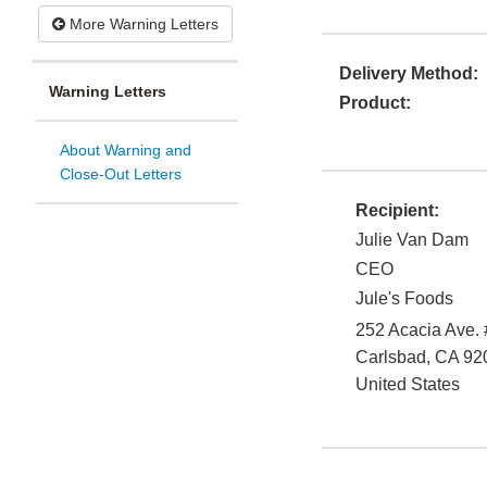
More Warning Letters
Delivery Method:
Warning Letters
Product:
About Warning and
Close-Out Letters
Recipient:
Julie Van Dam
CEO
Jule's Foods
252 Acacia Ave.
Carlsbad
,
CA
92
United States