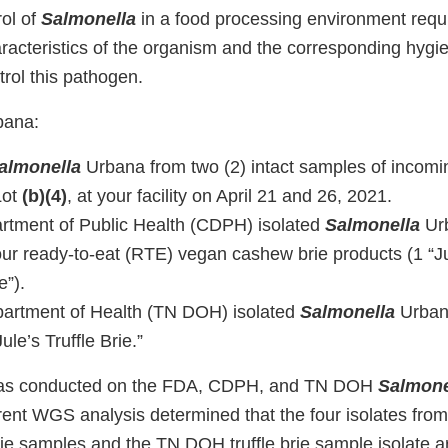
rol of
Salmonella
in a food processing environment req
racteristics of the organism and the corresponding hygie
rol this pathogen.
ana:
almonella
Urbana from two (2) intact samples of incomi
Lot
(b)(4)
, at your facility on April 21 and 26, 2021.
artment of Public Health (CDPH) isolated
Salmonella
Urb
our ready-to-eat (RTE) vegan cashew brie products (1 “Ju
e”).
artment of Health (TN DOH) isolated
Salmonella
Urbana
le’s Truffle Brie.”
as conducted on the FDA, CDPH, and TN DOH
Salmone
rrent WGS analysis determined that the four isolates fr
e samples and the TN DOH truffle brie sample isolate are