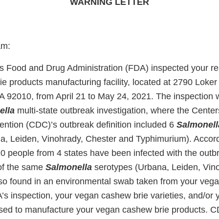
WARNING LETTER
am:
s Food and Drug Administration (FDA) inspected your re
e products manufacturing facility, located at 2790 Loker
A 92010, from April 21 to May 24, 2021. The inspection w
ella
multi-state outbreak investigation, where the Center
ention (CDC)’s outbreak definition included 6
Salmonell
a, Leiden, Vinohrady, Chester and Typhimurium). Accor
 20 people from 4 states have been infected with the out
of the same
Salmonella
serotypes (Urbana, Leiden, Vin
so found in an environmental swab taken from your veg
s inspection, your vegan cashew brie varieties, and/or 
sed to manufacture your vegan cashew brie products.