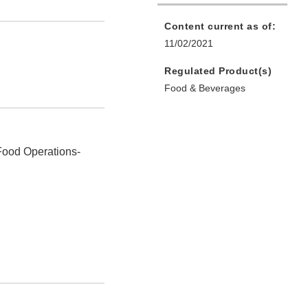
Content current as of:
11/02/2021
Regulated Product(s)
Food & Beverages
Food Operations-