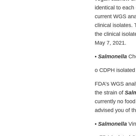
identical to eac
current WGS analy
clinical isolates.
the clinical isol
May 7, 2021.
•
Salmonella
Che
o CDPH isolate
FDA’s WGS analysi
the strain of
Sal
currently no food
advised you of th
•
Salmonella
Vin