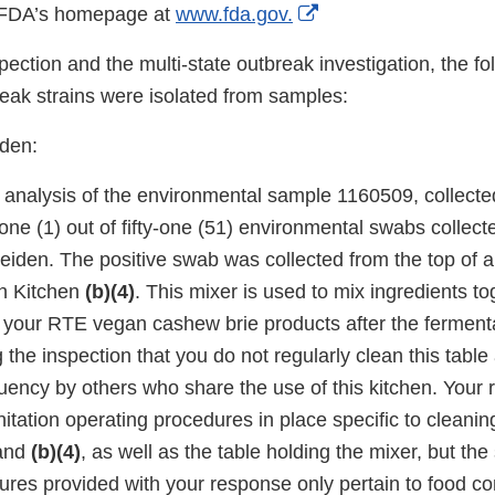
External
n FDA’s homepage at
www.fda.gov.
Link
ection and the multi-state outbreak investigation, the fo
Disclaimer
eak strains were isolated from samples:
den:
 analysis of the environmental sample 1160509, collected
ne (1) out of fifty-one (51) environmental swabs collect
eiden. The positive swab was collected from the top of a 
n Kitchen
(b)(4)
. This mixer is used to mix ingredients to
 your RTE vegan cashew brie products after the ferment
 the inspection that you do not regularly clean this tabl
quency by others who share the use of this kitchen. Your
itation operating procedures in place specific to cleanin
and
(b)(4)
, as well as the table holding the mixer, but the
ures provided with your response only pertain to food co