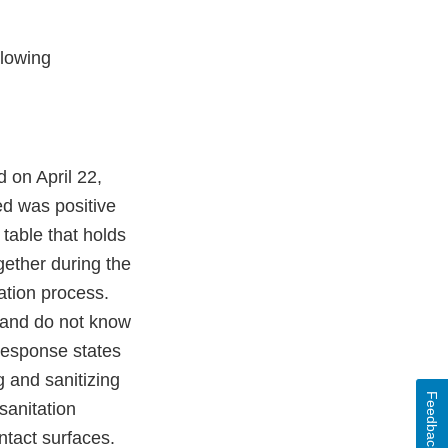
llowing
 on April 22,
ed was positive
table that holds
gether during the
ation process.
e and do not know
 response states
g and sanitizing
Feedback
 sanitation
ntact surfaces.