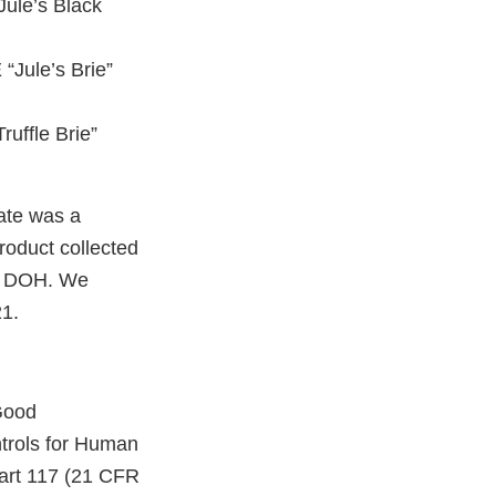
Jule’s Black
“Jule’s Brie”
uffle Brie”
ate was a
roduct collected
TN DOH. We
21.
Good
trols for Human
Part 117 (21 CFR