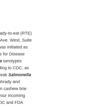
ady-to-eat (RTE)
 Ave. West, Suite
as initiated as
s for Disease
a
serotypes
ding to CDC, as
break
Salmonella
ohrady and
an cashew brie
your incoming
 CDC and FDA