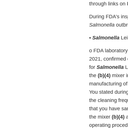
through links o
During FDA’s insp
Salmonella
outbr
•
Salmonella
Lei
o FDA laboratory
2021, confirmed o
for
Salmonella
L
the
(b)(4)
mixer i
manufacturing of
You stated during
the cleaning fre
that you have san
the mixer
(b)(4)
operating proced