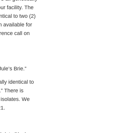
r facility. The
tical to two (2)
n available for
erence call on
le’s Brie.”
ly identical to
” There is
l isolates. We
21.