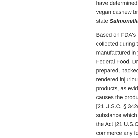
have determined,
vegan cashew brie
state
Salmonell
Based on FDA’s i
collected during
manufactured in y
Federal Food, Dru
prepared, packed
rendered injurio
products, as evi
causes the produc
[21 U.S.C. § 342(
substance which m
the Act [21 U.S.C.
commerce any foo