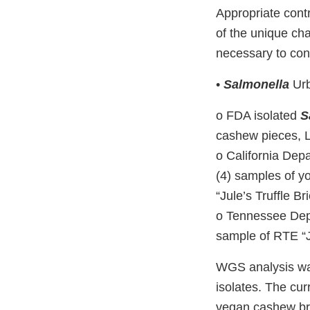
Appropriate cont
of the unique cha
necessary to cont
•
Salmonella
Urb
o FDA isolated
S
cashew pieces, 
o California Dep
(4) samples of y
“Jule’s Truffle Bri
o Tennessee Dep
sample of RTE “Ju
WGS analysis w
isolates. The cu
vegan cashew bri