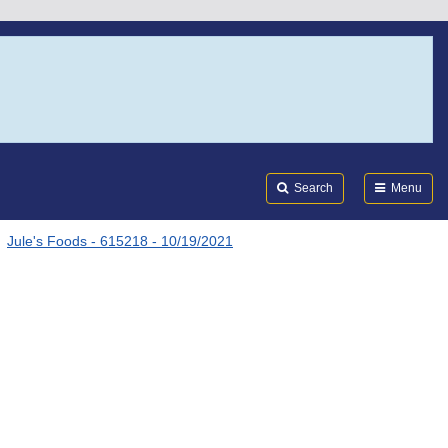
Search
Submi
FDA
Search
Menu
Jule's Foods - 615218 - 10/19/2021