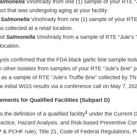
almonella
Vinohrady from one (1) sample of your RTE “
uct that was undergoing aging at your facility.
d
Salmonella
Vinohrady from one (1) sample of your RTE 
 collected at a retail location.
ted
Salmonella
Vinohrady from a sample of RTE “Jule’s Tr
 location.
is confirmed that the FDA black garlic brie sample isol
 other isolates from samples of your RTE “Jule’s Brie” p
as a sample of RTE “Jule’s Truffle Brie” collected by 
e initial WGS results via a conference call on May 7, 20
ements for Qualified Facilities (Subpart D)
1
 the definition of a qualified facility
under the Current 
actice, Hazard Analysis, and Risk-based Preventive Con
& PCHF rule), Title 21, Code of Federal Regulations, 