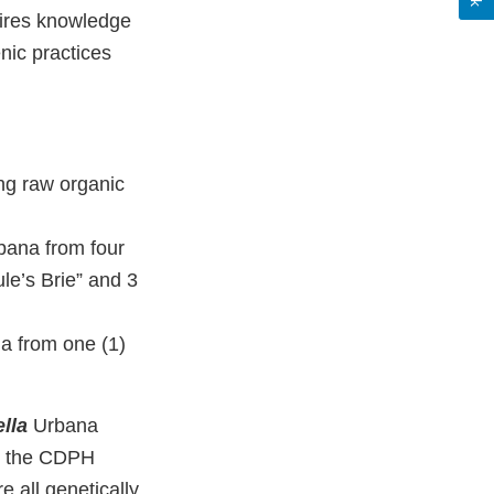
uires knowledge
nic practices
ng raw organic
ana from four
le’s Brie” and 3
 from one (1)
lla
Urbana
om the CDPH
 all genetically