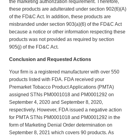
the marketing authorization requirement. Therefore,
these products are adulterated under section 902(6)(A)
of the FD&C Act. In addition, these products are
misbranded under section 903(a)(6) of the FD&C Act
because a notice or other information respecting these
products was not provided as required by section
905(j) of the FD&C Act.
Conclusion and Requested Actions
Your firm is a registered manufacturer with over 550
products listed with FDA. FDA received your
Premarket Tobacco Product Applications (PMTA)
assigned STNs PM0001018 and PM0001292 on
September 4, 2020 and September 8, 2020,
respectively. However, FDA issued a negative action
for PMTA STNs PM0001018 and PM0001292 in the
form of Marketing Denial Order determination on
September 8, 2021 which covers 90 products. As