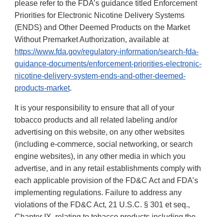
please refer to the FDA’s guidance titled Enforcement
Priorities for Electronic Nicotine Delivery Systems
(ENDS) and Other Deemed Products on the Market
Without Premarket Authorization, available at
https://www.fda.gov/regulatory-information/search-fda-
guidance-documents/enforcement-priorities-electronic-
nicotine-delivery-system-ends-and-other-deemed-
products-market
.
It is your responsibility to ensure that all of your
tobacco products and all related labeling and/or
advertising on this website, on any other websites
(including e-commerce, social networking, or search
engine websites), in any other media in which you
advertise, and in any retail establishments comply with
each applicable provision of the FD&C Act and FDA’s
implementing regulations. Failure to address any
violations of the FD&C Act, 21 U.S.C. § 301 et seq.,
Chapter IX, relating to tobacco products including the