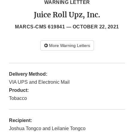
WARNING LETTER
Juice Roll Upz, Inc.
MARCS-CMS 619841 —
OCTOBER 22, 2021
More Warning Letters
Delivery Method:
VIA UPS and Electronic Mail
Product:
Tobacco
Recipient:
Joshua Tongco and Leilanie Tongco