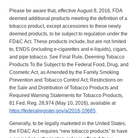
Please be aware that, effective August 8, 2016, FDA
deemed additional products meeting the definition of a
tobacco product, except accessories to these newly
deemed products, to be subject to regulation under the
FD&C Act. These products include, but are not limited
to, ENDS (including e-cigarettes and e-liquids), cigars,
and pipe tobacco. See Final Rule, Deeming Tobacco
Products To Be Subject to the Federal Food, Drug, and
Cosmetic Act, as Amended by the Family Smoking
Prevention and Tobacco Control Act; Restrictions on
the Sale and Distribution of Tobacco Products and
Required Warning Statements for Tobacco Products,
81 Fed. Reg. 28,974 (May 10, 2016), available at
https://federalregister.gov/a/2016-10685
.
Generally, to be legally marketed in the United States,
the FD&C Act requires “new tobacco products” to have