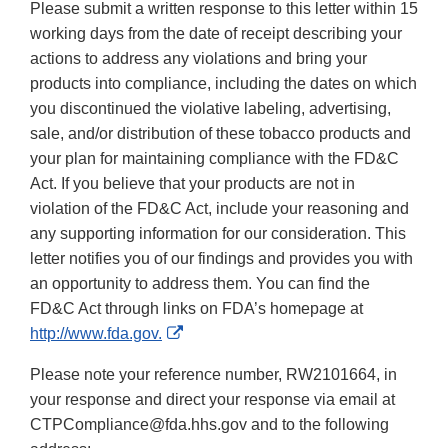
Please submit a written response to this letter within 15
working days from the date of receipt describing your
actions to address any violations and bring your
products into compliance, including the dates on which
you discontinued the violative labeling, advertising,
sale, and/or distribution of these tobacco products and
your plan for maintaining compliance with the FD&C
Act. If you believe that your products are not in
violation of the FD&C Act, include your reasoning and
any supporting information for our consideration. This
letter notifies you of our findings and provides you with
an opportunity to address them. You can find the
FD&C Act through links on FDA’s homepage at
External
http://www.fda.gov.
Link
Please note your reference number, RW2101664, in
Disclaimer
your response and direct your response via email at
CTPCompliance@fda.hhs.gov and to the following