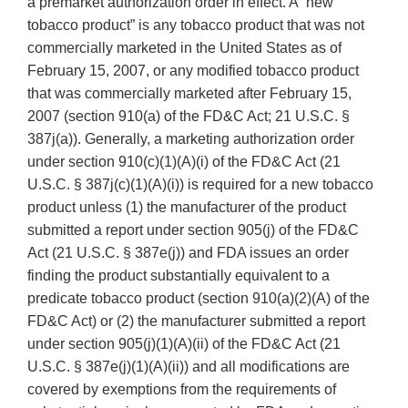
a premarket authorization order in effect. A “new
tobacco product” is any tobacco product that was not
commercially marketed in the United States as of
February 15, 2007, or any modified tobacco product
that was commercially marketed after February 15,
2007 (section 910(a) of the FD&C Act; 21 U.S.C. §
387j(a)). Generally, a marketing authorization order
under section 910(c)(1)(A)(i) of the FD&C Act (21
U.S.C. § 387j(c)(1)(A)(i)) is required for a new tobacco
product unless (1) the manufacturer of the product
submitted a report under section 905(j) of the FD&C
Act (21 U.S.C. § 387e(j)) and FDA issues an order
finding the product substantially equivalent to a
predicate tobacco product (section 910(a)(2)(A) of the
FD&C Act) or (2) the manufacturer submitted a report
under section 905(j)(1)(A)(ii) of the FD&C Act (21
U.S.C. § 387e(j)(1)(A)(ii)) and all modifications are
covered by exemptions from the requirements of