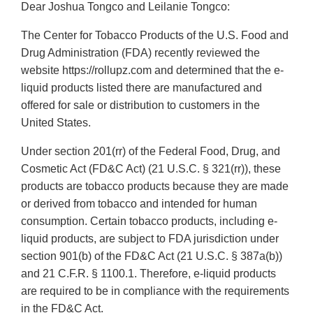
Dear Joshua Tongco and Leilanie Tongco:
The Center for Tobacco Products of the U.S. Food and
Drug Administration (FDA) recently reviewed the
website https://rollupz.com and determined that the e-
liquid products listed there are manufactured and
offered for sale or distribution to customers in the
United States.
Under section 201(rr) of the Federal Food, Drug, and
Cosmetic Act (FD&C Act) (21 U.S.C. § 321(rr)), these
products are tobacco products because they are made
or derived from tobacco and intended for human
consumption. Certain tobacco products, including e-
liquid products, are subject to FDA jurisdiction under
section 901(b) of the FD&C Act (21 U.S.C. § 387a(b))
and 21 C.F.R. § 1100.1. Therefore, e-liquid products
are required to be in compliance with the requirements
in the FD&C Act.