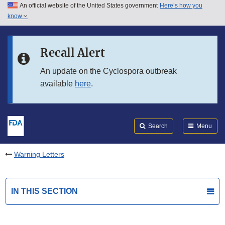
An official website of the United States government
Here’s how you
Skip to main content
know
Search
Submit
FDA
Skip to FDA Search
Recall Alert
Skip to in this section menu
An update on the Cyclospora outbreak
available
here
.
Skip to footer links
Search
Menu
Warning Letters
IN THIS SECTION