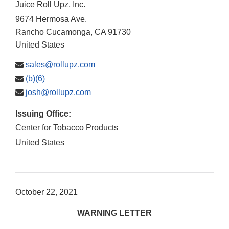
Juice Roll Upz, Inc.
9674 Hermosa Ave.
Rancho Cucamonga
,
CA
91730
United States
sales@rollupz.com
(b)(6)
josh@rollupz.com
Issuing Office:
Center for Tobacco Products
United States
October 22, 2021
WARNING LETTER