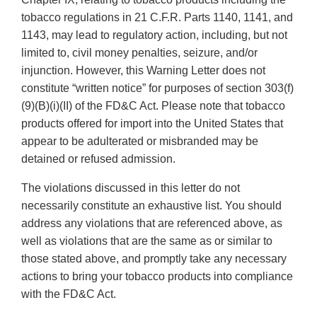
tobacco regulations in 21 C.F.R. Parts 1140, 1141, and
1143, may lead to regulatory action, including, but not
limited to, civil money penalties, seizure, and/or
injunction. However, this Warning Letter does not
constitute “written notice” for purposes of section 303(f)
(9)(B)(i)(II) of the FD&C Act. Please note that tobacco
products offered for import into the United States that
appear to be adulterated or misbranded may be
detained or refused admission.
The violations discussed in this letter do not
necessarily constitute an exhaustive list. You should
address any violations that are referenced above, as
well as violations that are the same as or similar to
those stated above, and promptly take any necessary
actions to bring your tobacco products into compliance
with the FD&C Act.