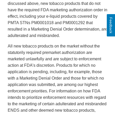
discussed above, new tobacco products that do not
have the required FDA marketing authorization order in
effect, including your e-liquid products covered by
Feedback
PMTA STNs PM0001018 and PM0001292 that
resulted in a Marketing Denial Order determination, are
adulterated and misbranded.
All new tobacco products on the market without the
statutorily required premarket authorization are
marketed unlawfully and are subject to enforcement
action at FDA’s discretion. Products for which no
application is pending, including, for example, those
with a Marketing Denial Order and those for which no
application was submitted, are among our highest
enforcement priorities. For information on how FDA
intends to prioritize enforcement resources with regard
to the marketing of certain adulterated and misbranded
ENDS and other deemed new tobacco products,