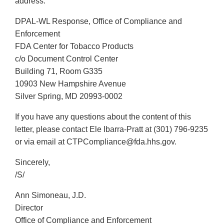
address:
DPAL-WL Response, Office of Compliance and
Enforcement
FDA Center for Tobacco Products
c/o Document Control Center
Building 71, Room G335
10903 New Hampshire Avenue
Silver Spring, MD 20993-0002
If you have any questions about the content of this
letter, please contact Ele Ibarra-Pratt at (301) 796-9235
or via email at CTPCompliance@fda.hhs.gov.
Sincerely,
/S/
Ann Simoneau, J.D.
Director
Office of Compliance and Enforcement