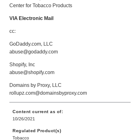
Center for Tobacco Products
VIA Electronic Mail
cc:
GoDaddy.com, LLC
abuse@godaddy.com
Shopify, Inc
abuse@shopify.com
Domains by Proxy, LLC
rollupz.com@domainsbyproxy.com
Content current as of:
10/26/2021
Regulated Product(s)
Tobacco