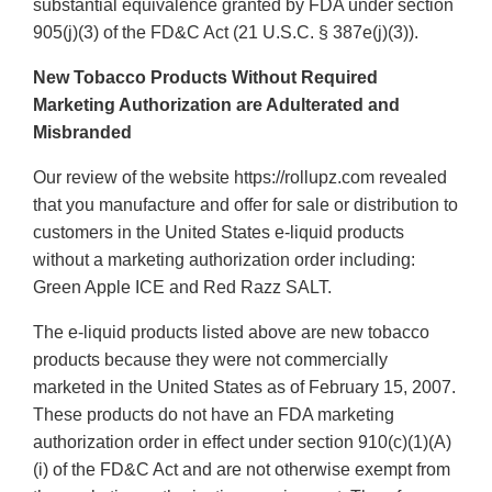
substantial equivalence granted by FDA under section
905(j)(3) of the FD&C Act (21 U.S.C. § 387e(j)(3)).
New Tobacco Products Without Required
Marketing Authorization are Adulterated and
Misbranded
Our review of the website https://rollupz.com revealed
that you manufacture and offer for sale or distribution to
customers in the United States e-liquid products
without a marketing authorization order including:
Green Apple ICE and Red Razz SALT.
The e-liquid products listed above are new tobacco
products because they were not commercially
marketed in the United States as of February 15, 2007.
These products do not have an FDA marketing
authorization order in effect under section 910(c)(1)(A)
(i) of the FD&C Act and are not otherwise exempt from