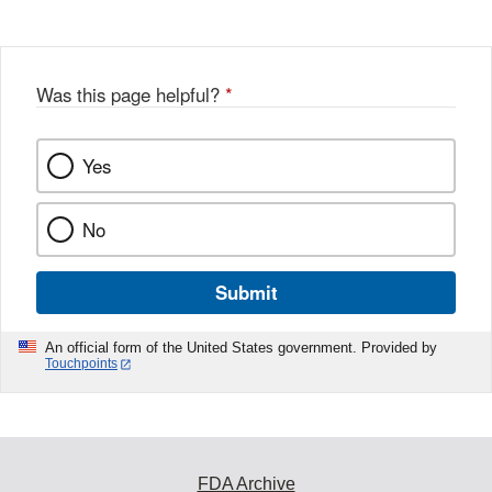
Was this page helpful?
*
Yes
No
Submit
An official form of the United States government. Provided by
Touchpoints
FDA Archive