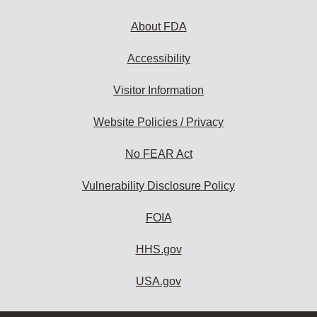
About FDA
Accessibility
Visitor Information
Website Policies / Privacy
No FEAR Act
Vulnerability Disclosure Policy
FOIA
HHS.gov
USA.gov