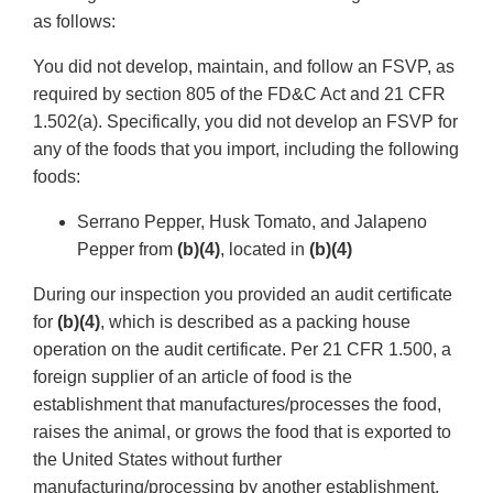
as follows:
You did not develop, maintain, and follow an FSVP, as
required by section 805 of the FD&C Act and 21 CFR
1.502(a). Specifically, you did not develop an FSVP for
any of the foods that you import, including the following
foods:
Serrano Pepper, Husk Tomato, and Jalapeno
Pepper from
(b)(4)
, located in
(b)(4)
During our inspection you provided an audit certificate
for
(b)(4)
, which is described as a packing house
operation on the audit certificate. Per 21 CFR 1.500, a
foreign supplier of an article of food is the
establishment that manufactures/processes the food,
raises the animal, or grows the food that is exported to
the United States without further
manufacturing/processing by another establishment,