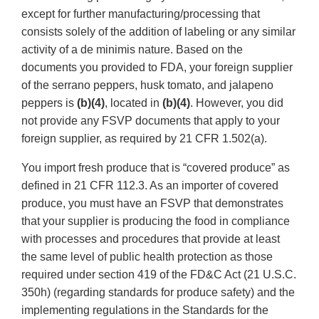
except for further manufacturing/processing that
consists solely of the addition of labeling or any similar
activity of a de minimis nature. Based on the
documents you provided to FDA, your foreign supplier
of the serrano peppers, husk tomato, and jalapeno
peppers is
(b)(4)
, located in
(b)(4)
. However, you did
not provide any FSVP documents that apply to your
foreign supplier, as required by 21 CFR 1.502(a).
You import fresh produce that is “covered produce” as
defined in 21 CFR 112.3. As an importer of covered
produce, you must have an FSVP that demonstrates
that your supplier is producing the food in compliance
with processes and procedures that provide at least
the same level of public health protection as those
required under section 419 of the FD&C Act (21 U.S.C.
350h) (regarding standards for produce safety) and the
implementing regulations in the Standards for the