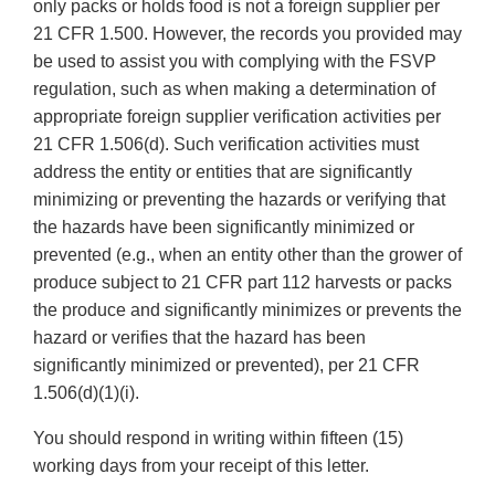
only packs or holds food is not a foreign supplier per
21 CFR 1.500. However, the records you provided may
be used to assist you with complying with the FSVP
regulation, such as when making a determination of
appropriate foreign supplier verification activities per
21 CFR 1.506(d). Such verification activities must
address the entity or entities that are significantly
minimizing or preventing the hazards or verifying that
the hazards have been significantly minimized or
prevented (e.g., when an entity other than the grower of
produce subject to 21 CFR part 112 harvests or packs
the produce and significantly minimizes or prevents the
hazard or verifies that the hazard has been
significantly minimized or prevented), per 21 CFR
1.506(d)(1)(i).
You should respond in writing within fifteen (15)
working days from your receipt of this letter.