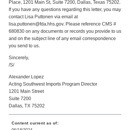
Place, 1201 Main St, Suite 7200, Dallas, Texas 75202.
If you have any questions regarding this letter, you may
contact Lisa Puttonen via email at
lisa.puttonen@fda.hhs.gov. Please reference CMS #
680830 on any documents or records you provide to us
and on the subject line of any email correspondence
you send to us.
Sincerely,
/S/
Alexander Lopez
Acting Southwest Imports Program Director
1201 Main Street
Suite 7200
Dallas, TX 75202
Content current as of:
06/18/2024