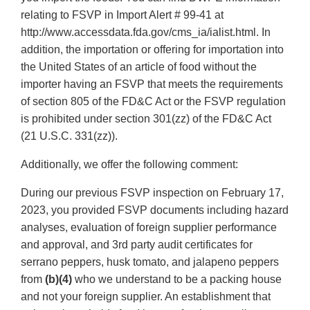
relating to FSVP in Import Alert # 99-41 at
http://www.accessdata.fda.gov/cms_ia/ialist.html. In
addition, the importation or offering for importation into
the United States of an article of food without the
importer having an FSVP that meets the requirements
of section 805 of the FD&C Act or the FSVP regulation
is prohibited under section 301(zz) of the FD&C Act
(21 U.S.C. 331(zz)).
Additionally, we offer the following comment:
During our previous FSVP inspection on February 17,
2023, you provided FSVP documents including hazard
analyses, evaluation of foreign supplier performance
and approval, and 3rd party audit certificates for
serrano peppers, husk tomato, and jalapeno peppers
from
(b)(4)
who we understand to be a packing house
and not your foreign supplier. An establishment that