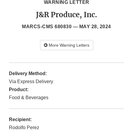
WARNING LETTER
J&R Produce, Inc.
MARCS-CMS 680830 —
MAY 28, 2024
More Warning Letters
Delivery Method:
Via Express Delivery
Product:
Food & Beverages
Recipient:
Rodolfo Perez