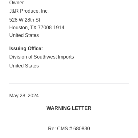
Owner
J&R Produce, Inc.
528 W 28th St
Houston
,
TX
77008-1914
United States
Issuing Office:
Division of Southwest Imports
United States
May 28, 2024
WARNING LETTER
Re: CMS # 680830