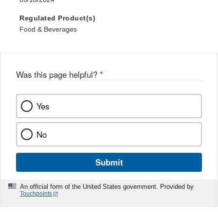
Regulated Product(s)
Food & Beverages
Was this page helpful?
*
Yes
No
Submit
An official form of the United States government. Provided by
Touchpoints