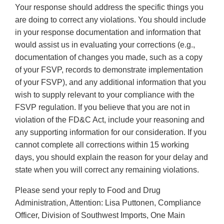
Your response should address the specific things you
are doing to correct any violations. You should include
in your response documentation and information that
would assist us in evaluating your corrections (e.g.,
documentation of changes you made, such as a copy
of your FSVP, records to demonstrate implementation
of your FSVP), and any additional information that you
wish to supply relevant to your compliance with the
FSVP regulation. If you believe that you are not in
violation of the FD&C Act, include your reasoning and
any supporting information for our consideration. If you
cannot complete all corrections within 15 working
days, you should explain the reason for your delay and
state when you will correct any remaining violations.
Please send your reply to Food and Drug
Administration, Attention: Lisa Puttonen, Compliance
Officer, Division of Southwest Imports, One Main