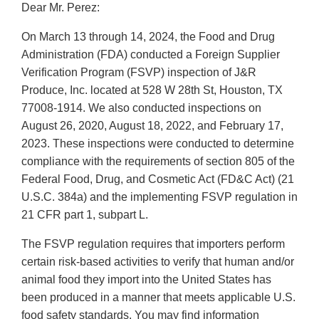
Dear Mr. Perez:
On March 13 through 14, 2024, the Food and Drug
Administration (FDA) conducted a Foreign Supplier
Verification Program (FSVP) inspection of J&R
Produce, Inc. located at 528 W 28th St, Houston, TX
77008-1914. We also conducted inspections on
August 26, 2020, August 18, 2022, and February 17,
2023. These inspections were conducted to determine
compliance with the requirements of section 805 of the
Federal Food, Drug, and Cosmetic Act (FD&C Act) (21
U.S.C. 384a) and the implementing FSVP regulation in
21 CFR part 1, subpart L.
The FSVP regulation requires that importers perform
certain risk-based activities to verify that human and/or
animal food they import into the United States has
been produced in a manner that meets applicable U.S.
food safety standards. You may find information