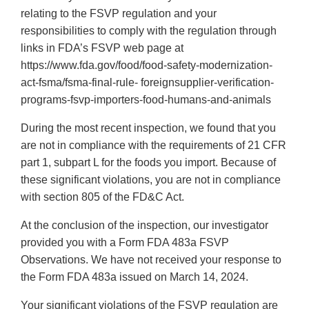
relating to the FSVP regulation and your
responsibilities to comply with the regulation through
links in FDA’s FSVP web page at
https://www.fda.gov/food/food-safety-modernization-
act-fsma/fsma-final-rule- foreignsupplier-verification-
programs-fsvp-importers-food-humans-and-animals
During the most recent inspection, we found that you
are not in compliance with the requirements of 21 CFR
part 1, subpart L for the foods you import. Because of
these significant violations, you are not in compliance
with section 805 of the FD&C Act.
At the conclusion of the inspection, our investigator
provided you with a Form FDA 483a FSVP
Observations. We have not received your response to
the Form FDA 483a issued on March 14, 2024.
Your significant violations of the FSVP regulation are