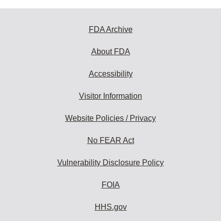
FDA Archive
About FDA
Accessibility
Visitor Information
Website Policies / Privacy
No FEAR Act
Vulnerability Disclosure Policy
FOIA
HHS.gov