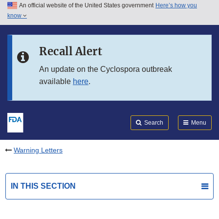
An official website of the United States government
Here’s how you
Skip to main content
know
Search
Submit
FDA
Skip to FDA Search
Recall Alert
Skip to in this section menu
An update on the Cyclospora outbreak
available
here
.
Skip to footer links
Search
Menu
Warning Letters
IN THIS SECTION