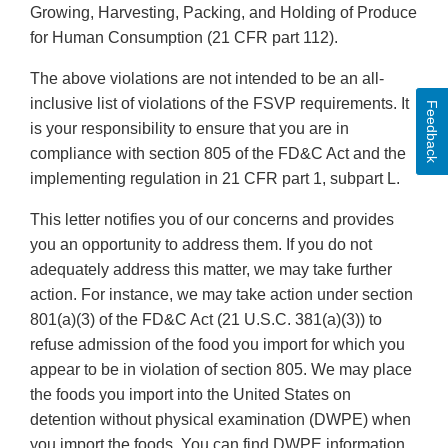
Growing, Harvesting, Packing, and Holding of Produce
for Human Consumption (21 CFR part 112).
The above violations are not intended to be an all-
inclusive list of violations of the FSVP requirements. It
Feedback
is your responsibility to ensure that you are in
compliance with section 805 of the FD&C Act and the
implementing regulation in 21 CFR part 1, subpart L.
This letter notifies you of our concerns and provides
you an opportunity to address them. If you do not
adequately address this matter, we may take further
action. For instance, we may take action under section
801(a)(3) of the FD&C Act (21 U.S.C. 381(a)(3)) to
refuse admission of the food you import for which you
appear to be in violation of section 805. We may place
the foods you import into the United States on
detention without physical examination (DWPE) when
you import the foods. You can find DWPE information