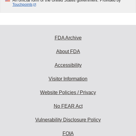
An official form of the United States government. Provided by
Touchpoints
FDA Archive
About FDA
Accessibility
Visitor Information
Website Policies / Privacy
No FEAR Act
Vulnerability Disclosure Policy
FOIA