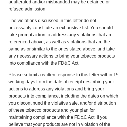
adulterated and/or misbranded may be detained or
refused admission.
The violations discussed in this letter do not
necessarily constitute an exhaustive list. You should
take prompt action to address any violations that are
referenced above, as well as violations that are the
same as or similar to the ones stated above, and take
any necessary actions to bring your tobacco products
into compliance with the FD&C Act.
Please submit a written response to this letter within 15
working days from the date of receipt describing your
actions to address any violations and bring your
products into compliance, including the dates on which
you discontinued the violative sale, and/or distribution
of these tobacco products and your plan for
maintaining compliance with the FD&C Act. If you
believe that your products are not in violation of the