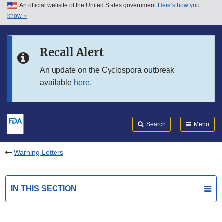
An official website of the United States government
Here’s how you
Skip to main content
know
Search
Submit
FDA
Skip to FDA Search
Recall Alert
Skip to in this section menu
An update on the Cyclospora outbreak
available
here
.
Skip to footer links
Search
Menu
Warning Letters
IN THIS SECTION