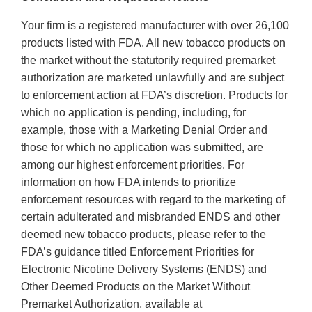
Your firm is a registered manufacturer with over 26,100
products listed with FDA. All new tobacco products on
the market without the statutorily required premarket
authorization are marketed unlawfully and are subject
to enforcement action at FDA’s discretion. Products for
which no application is pending, including, for
example, those with a Marketing Denial Order and
those for which no application was submitted, are
among our highest enforcement priorities. For
information on how FDA intends to prioritize
enforcement resources with regard to the marketing of
certain adulterated and misbranded ENDS and other
deemed new tobacco products, please refer to the
FDA’s guidance titled Enforcement Priorities for
Electronic Nicotine Delivery Systems (ENDS) and
Other Deemed Products on the Market Without
Premarket Authorization, available at