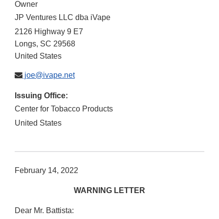
Owner
JP Ventures LLC dba iVape
2126 Highway 9 E7
Longs
,
SC
29568
United States
joe@ivape.net
Issuing Office:
Center for Tobacco Products
United States
February 14, 2022
WARNING LETTER
Dear Mr. Battista: