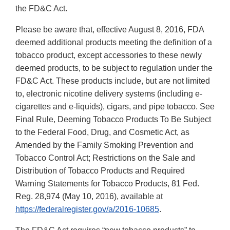
the FD&C Act.
Please be aware that, effective August 8, 2016, FDA
deemed additional products meeting the definition of a
tobacco product, except accessories to these newly
deemed products, to be subject to regulation under the
FD&C Act. These products include, but are not limited
to, electronic nicotine delivery systems (including e-
cigarettes and e-liquids), cigars, and pipe tobacco. See
Final Rule, Deeming Tobacco Products To Be Subject
to the Federal Food, Drug, and Cosmetic Act, as
Amended by the Family Smoking Prevention and
Tobacco Control Act; Restrictions on the Sale and
Distribution of Tobacco Products and Required
Warning Statements for Tobacco Products, 81 Fed.
Reg. 28,974 (May 10, 2016), available at
https://federalregister.gov/a/2016-10685
.