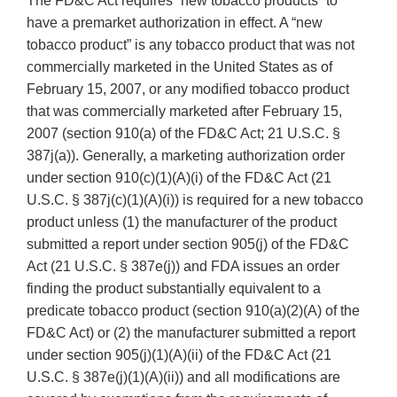
The FD&C Act requires “new tobacco products” to
have a premarket authorization in effect. A “new
tobacco product” is any tobacco product that was not
commercially marketed in the United States as of
February 15, 2007, or any modified tobacco product
that was commercially marketed after February 15,
2007 (section 910(a) of the FD&C Act; 21 U.S.C. §
387j(a)). Generally, a marketing authorization order
under section 910(c)(1)(A)(i) of the FD&C Act (21
U.S.C. § 387j(c)(1)(A)(i)) is required for a new tobacco
product unless (1) the manufacturer of the product
submitted a report under section 905(j) of the FD&C
Act (21 U.S.C. § 387e(j)) and FDA issues an order
finding the product substantially equivalent to a
predicate tobacco product (section 910(a)(2)(A) of the
FD&C Act) or (2) the manufacturer submitted a report
under section 905(j)(1)(A)(ii) of the FD&C Act (21
U.S.C. § 387e(j)(1)(A)(ii)) and all modifications are