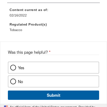
Content current as of:
02/16/2022
Regulated Product(s)
Tobacco
Was this page helpful?
*
Yes
No
Submit