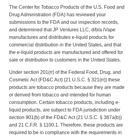
The Center for Tobacco Products of the U.S. Food and
Drug Administration (FDA) has reviewed your
submissions to the FDA and our inspection records,
and determined that JP Ventures LLC, d/b/a iVape
manufactures and distributes e-liquid products for
commercial distribution in the United States, and that
the e-liquid products are manufactured and offered for
sale or distribution to customers in the United States.
Under section 201(rr) of the Federal Food, Drug, and
Cosmetic Act (FD&C Act) (21 U.S.C. § 321(rr)) these
products are tobacco products because they are made
or derived from tobacco and intended for human
consumption. Certain tobacco products, including e-
liquid products, are subject to FDA jurisdiction under
section 901(b) of the FD&C Act (21 U.S.C. § 387a(b))
and 21 C.F.R. § 1100.1. Therefore, these products are
required to be in compliance with the requirements in