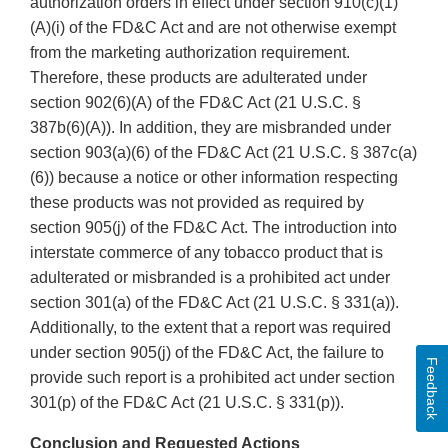
authorization orders in effect under section 910(c)(1)
(A)(i) of the FD&C Act and are not otherwise exempt
from the marketing authorization requirement.
Therefore, these products are adulterated under
section 902(6)(A) of the FD&C Act (21 U.S.C. §
387b(6)(A)). In addition, they are misbranded under
section 903(a)(6) of the FD&C Act (21 U.S.C. § 387c(a)
(6)) because a notice or other information respecting
these products was not provided as required by
section 905(j) of the FD&C Act. The introduction into
interstate commerce of any tobacco product that is
adulterated or misbranded is a prohibited act under
section 301(a) of the FD&C Act (21 U.S.C. § 331(a)).
Additionally, to the extent that a report was required
under section 905(j) of the FD&C Act, the failure to
Feedback
provide such report is a prohibited act under section
301(p) of the FD&C Act (21 U.S.C. § 331(p)).
Conclusion and Requested Actions