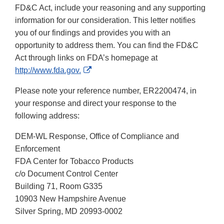
FD&C Act, include your reasoning and any supporting
information for our consideration. This letter notifies
you of our findings and provides you with an
opportunity to address them. You can find the FD&C
Act through links on FDA’s homepage at
External
http://www.fda.gov.
Link
Please note your reference number, ER2200474, in
Disclaimer
your response and direct your response to the
following address:
DEM-WL Response, Office of Compliance and
Enforcement
FDA Center for Tobacco Products
c/o Document Control Center
Building 71, Room G335
10903 New Hampshire Avenue
Silver Spring, MD 20993-0002