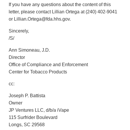
If you have any questions about the content of this
letter, please contact Lillian Ortega at (240) 402-9041
or Lillian.Ortega@fda.hhs.gov.
Sincerely,
/S/
Ann Simoneau, J.D.
Director
Office of Compliance and Enforcement
Center for Tobacco Products
cc:
Joseph P. Battista
Owner
JP Ventures LLC, d/b/a iVape
115 Surfrider Boulevard
Longs, SC 29568