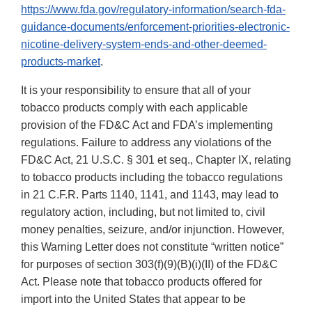
https://www.fda.gov/regulatory-information/search-fda-
guidance-documents/enforcement-priorities-electronic-
nicotine-delivery-system-ends-and-other-deemed-
products-market
.
It is your responsibility to ensure that all of your
tobacco products comply with each applicable
provision of the FD&C Act and FDA’s implementing
regulations. Failure to address any violations of the
FD&C Act, 21 U.S.C. § 301 et seq., Chapter IX, relating
to tobacco products including the tobacco regulations
in 21 C.F.R. Parts 1140, 1141, and 1143, may lead to
regulatory action, including, but not limited to, civil
money penalties, seizure, and/or injunction. However,
this Warning Letter does not constitute “written notice”
for purposes of section 303(f)(9)(B)(i)(II) of the FD&C
Act. Please note that tobacco products offered for
import into the United States that appear to be