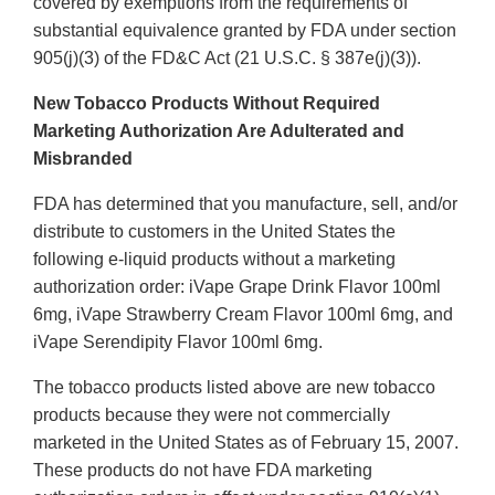
covered by exemptions from the requirements of
substantial equivalence granted by FDA under section
905(j)(3) of the FD&C Act (21 U.S.C. § 387e(j)(3)).
New Tobacco Products Without Required
Marketing Authorization Are Adulterated and
Misbranded
FDA has determined that you manufacture, sell, and/or
distribute to customers in the United States the
following e-liquid products without a marketing
authorization order: iVape Grape Drink Flavor 100ml
6mg, iVape Strawberry Cream Flavor 100ml 6mg, and
iVape Serendipity Flavor 100ml 6mg.
The tobacco products listed above are new tobacco
products because they were not commercially
marketed in the United States as of February 15, 2007.
These products do not have FDA marketing