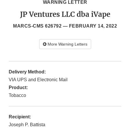
WARNING LETTER
JP Ventures LLC dba iVape
MARCS-CMS 626792 —
FEBRUARY 14, 2022
More Warning Letters
Delivery Method:
VIA UPS and Electronic Mail
Product:
Tobacco
Recipient:
Joseph P. Battista