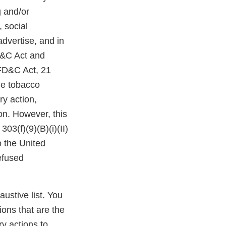
g and/or
 social
dvertise, and in
D&C Act and
 FD&C Act, 21
the tobacco
ry action,
ion. However, this
03(f)(9)(B)(i)(II)
o the United
efused
austive list. You
ions that are the
y actions to