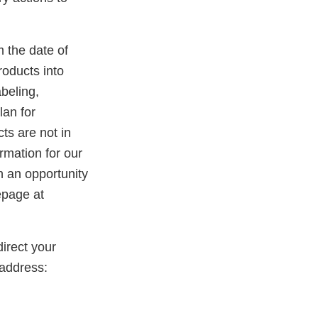
m the date of
roducts into
beling,
lan for
ts are not in
rmation for our
th an opportunity
epage at
irect your
address: