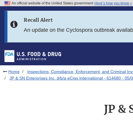
An official website of the United States government
Here’s how you know
Skip to main content
Recall Alert
Skip to FDA Search
An update on the Cyclospora outbreak availa
Skip to in this section menu
Skip to footer links
Home
Inspections, Compliance, Enforcement, and Criminal Inv
JP & SN Enterprises Inc. d/b/a eCigs International - 614680 - 05/
JP & 