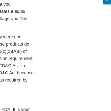
at you
tates e-liquid
illage and Zen
y were not
ese products do
c)(1)(A)(i) of
tion requirement.
 FD&C Act. In
 FD&C Act because
as required by
 FDA. It is your