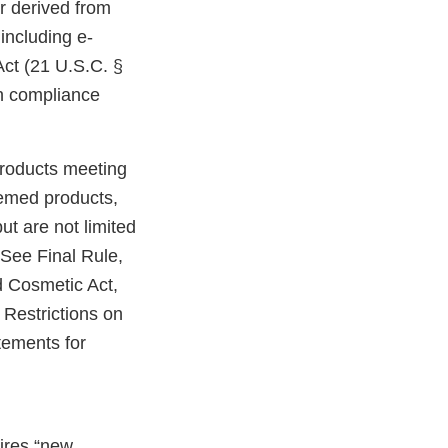
r derived from
including e-
Act (21 U.S.C. §
in compliance
products meeting
eemed products,
ut are not limited
 See Final Rule,
 Cosmetic Act,
Restrictions on
tements for
uires “new