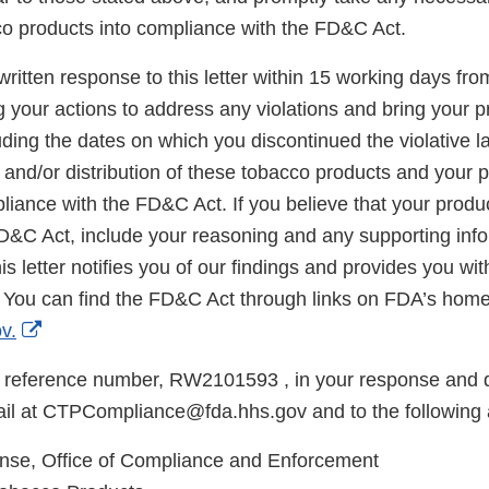
co products into compliance with the FD&C Act.
ritten response to this letter within 15 working days fro
g your actions to address any violations and bring your p
ding the dates on which you discontinued the violative la
, and/or distribution of these tobacco products and your p
iance with the FD&C Act. If you believe that your produc
FD&C Act, include your reasoning and any supporting info
is letter notifies you of our findings and provides you wi
 You can find the FD&C Act through links on FDA’s hom
External
v.
Link
 reference number, RW2101593 , in your response and d
Disclaimer
il at CTPCompliance@fda.hhs.gov and to the following 
e, Office of Compliance and Enforcement