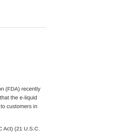
on (FDA) recently
hat the e-liquid
 to customers in
C Act) (21 U.S.C.