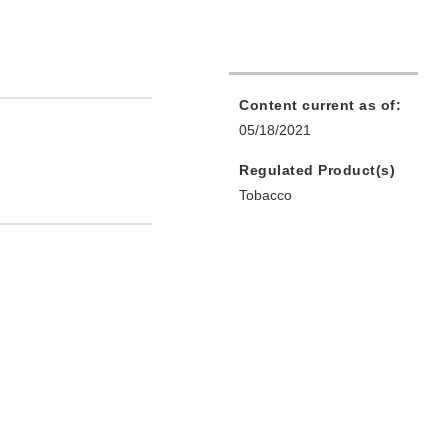
Content current as of:
05/18/2021
Regulated Product(s)
Tobacco