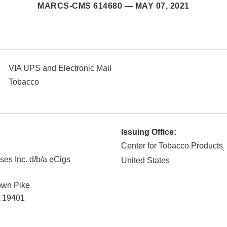
MARCS-CMS 614680 —
MAY 07, 2021
VIA UPS and Electronic Mail
Tobacco
Issuing Office:
Center for Tobacco Products
ses Inc. d/b/a eCigs
United States
own Pike
19401