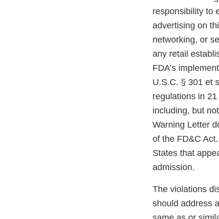
responsibility to
advertising on th
networking, or se
any retail estab
FDA’s implementi
U.S.C. § 301 et s
regulations in 21
including, but not
Warning Letter do
of the FD&C Act. 
States that appe
admission.
The violations di
should address an
same as or simil