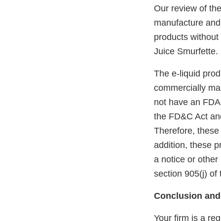
Our review of th
manufacture and o
products without
Juice Smurfette.
The e-liquid pro
commercially mar
not have an FDA m
the FD&C Act and
Therefore, these
addition, these 
a notice or other
section 905(j) of
Conclusion and
Your firm is a re