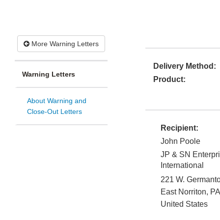
More Warning Letters
Delivery Method:
Warning Letters
Product:
About Warning and
Close-Out Letters
Recipient:
John Poole
JP & SN Enterpri
International
221 W. Germant
East Norriton
,
PA
United States