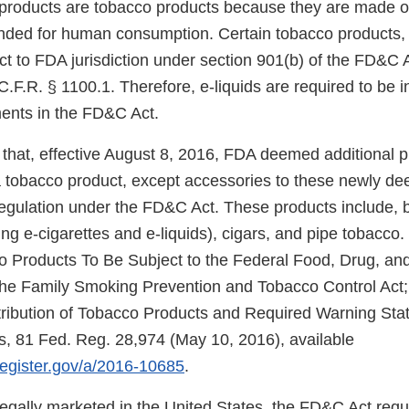
e products are tobacco products because they are made o
nded for human consumption. Certain tobacco products, 
ect to FDA jurisdiction under section 901(b) of the FD&C 
.F.R. § 1100.1. Therefore, e-liquids are required to be 
ments in the FD&C Act.
that, effective August 8, 2016, FDA deemed additional 
f a tobacco product, except accessories to these newly d
regulation under the FD&C Act. These products include, b
ng e-cigarettes and e-liquids), cigars, and pipe tobacco.
Products To Be Subject to the Federal Food, Drug, and
e Family Smoking Prevention and Tobacco Control Act; 
tribution of Tobacco Products and Required Warning Sta
, 81 Fed. Reg. 28,974 (May 10, 2016), available
lregister.gov/a/2016-10685
.
 legally marketed in the United States, the FD&C Act req