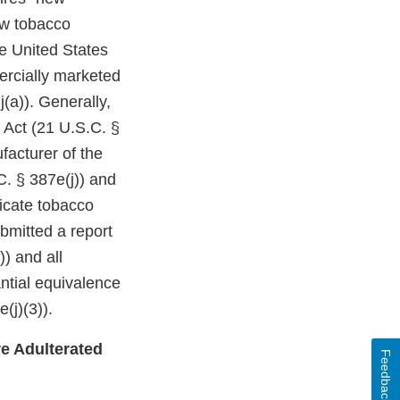
ew tobacco
e United States
ercially marketed
(a)). Generally,
 Act (21 U.S.C. §
facturer of the
C. § 387e(j)) and
dicate tobacco
bmitted a report
)) and all
ntial equivalence
(j)(3)).
e Adulterated
Feedback