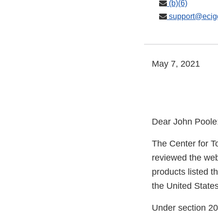
(b)(6)
support@ecig
May 7, 2021
Dear John Poole
The Center for T
reviewed the web
products listed t
the United States
Under section 20