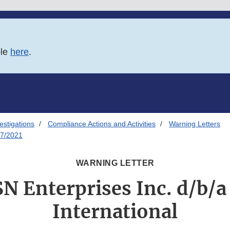
ble
here
.
estigations
Compliance Actions and Activities
Warning Letters
07/2021
WARNING LETTER
SN Enterprises Inc. d/b/a
International