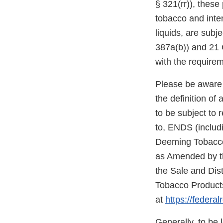
§ 321(rr)), thes
tobacco and inte
liquids, are subj
387a(b)) and 21 C
with the require
Please be aware 
the definition o
to be subject to 
to, ENDS (includi
Deeming Tobacco 
as Amended by th
the Sale and Dis
Tobacco Products
at
https://federa
Generally, to be