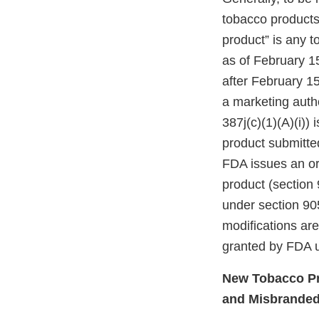
tobacco products”
product” is any 
as of February 1
after February 15
a marketing autho
387j(c)(1)(A)(i))
product submitte
FDA issues an ord
product (section 
under section 905
modifications ar
granted by FDA u
New Tobacco Pr
and Misbrande