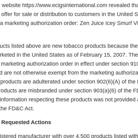
e website https://www.ecigsinternational.com revealed th
ffer for sale or distribution to customers in the United S
 a marketing authorization order: Zen Juice Icey Smurf V
ducts listed above are new tobacco products because the
keted in the United States as of February 15, 2007. Th
arketing authorization order in effect under section 910(
 are not otherwise exempt from the marketing authoriza
 products are adulterated under section 902(6)(A) of the
products are misbranded under section 903(a)(6) of the
 information respecting these products was not provided 
 the FD&C Act.
 Requested Actions
gistered manufacturer with over 4,500 products listed with