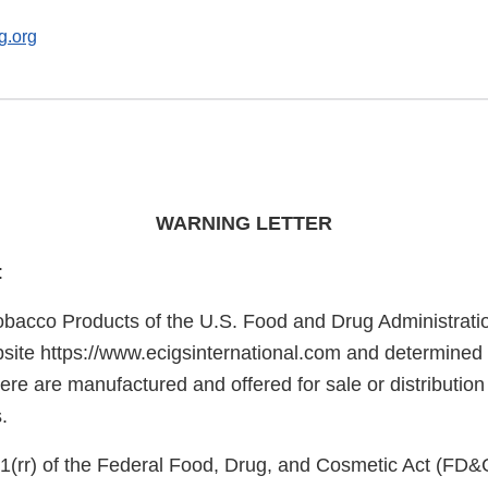
g.org
WARNING LETTER
:
obacco Products of the U.S. Food and Drug Administrati
site https://www.ecigsinternational.com and determined t
here are manufactured and offered for sale or distribution
.
1(rr) of the Federal Food, Drug, and Cosmetic Act (FD&