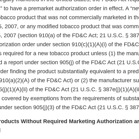
 to have a premarket authorization order in effect. A “n
tobacco product that was not commercially marketed in th
5, 2007, or any modified tobacco product that was comm
, 2007 (section 910(a) of the FD&C Act; 21 U.S.C. § 387j
rization order under section 910(c)(1)(A)(i) of the FD&C
 is required for a new tobacco product unless (1) the manu
d a report under section 905(j) of the FD&C Act (21 U.S.
er finding the product substantially equivalent to a pre
910(a)(2)(A) of the FD&C Act) or (2) the manufacturer su
(j)(1)(A)(ii) of the FD&C Act (21 U.S.C. § 387e(j)(1)(A)(ii
e covered by exemptions from the requirements of substa
nder section 905(j)(3) of the FD&C Act (21 U.S.C. § 387e
oducts Without Required Marketing Authorization ar
d