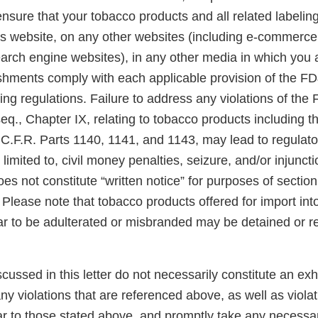
 ensure that your tobacco products and all related labelin
is website, on any other websites (including e-commerce,
arch engine websites), in any other media in which you a
lishments comply with each applicable provision of the F
ng regulations. Failure to address any violations of the
eq., Chapter IX, relating to tobacco products including 
 C.F.R. Parts 1140, 1141, and 1143, may lead to regulato
 limited to, civil money penalties, seizure, and/or injunct
es not constitute “written notice” for purposes of section 3
Please note that tobacco products offered for import int
ar to be adulterated or misbranded may be detained or r
scussed in this letter do not necessarily constitute an exh
y violations that are referenced above, as well as violat
ar to those stated above, and promptly take any necessar