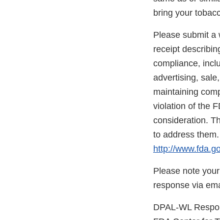
bring your tobac
Please submit a w
receipt describin
compliance, inclu
advertising, sale
maintaining compl
violation of the 
consideration. Th
to address them.
http://www.fda.go
Please note your
response via ema
DPAL-WL Respons