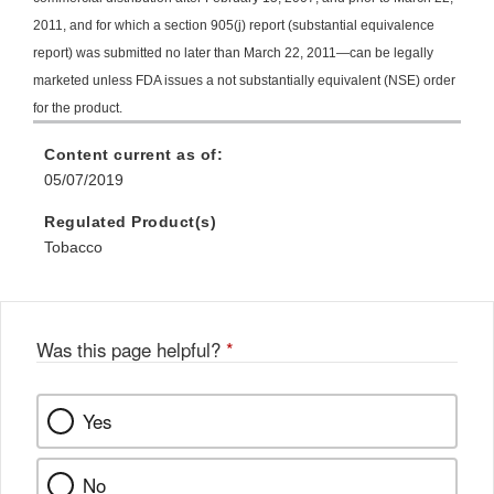
2011, and for which a section 905(j) report (substantial equivalence
report) was submitted no later than March 22, 2011—can be legally
marketed unless FDA issues a not substantially equivalent (NSE) order
for the product.
Content current as of:
05/07/2019
Regulated Product(s)
Tobacco
Was this page helpful?
*
Yes
No