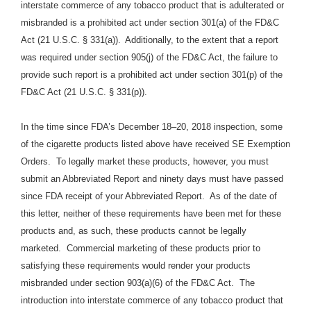
interstate commerce of any tobacco product that is adulterated or
misbranded is a prohibited act under section 301(a) of the FD&C
Act (21 U.S.C. § 331(a)).
Additionally, to the extent that a report
was required under section 905(j) of the FD&C Act, the failure to
provide such report is a prohibited act under section 301(p) of the
FD&C Act (21 U.S.C. § 331(p)).
In the time since FDA’s December 18–20, 2018 inspection, some
of the cigarette products listed above have received SE Exemption
Orders. To legally market these products, however, you must
submit an Abbreviated Report and ninety days must have passed
since FDA receipt of your Abbreviated Report. As of the date of
this letter, neither of these requirements have been met for these
products and, as such, these products cannot be legally
marketed. Commercial marketing of these products prior to
satisfying these requirements would render your products
misbranded under section 903(a)(6) of the FD&C Act. The
introduction into interstate commerce of any tobacco product that