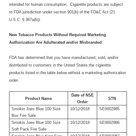
intended for human consumption. Cigarette products are subject
to FDA jurisdiction under section 901(b) of the FD&C Act (21
U.S.C. § 387a(b)).
New Tobacco Products Without Required Marketing
Authorization Are Adulterated and/or Misbranded
FDA has determined that you have manufactured, sold, and/or
distributed to customers in the United States the cigarette
products listed in the table below without a marketing authorization
order.
Date of NSE
Product Name
STN
Order
Smokin Joes Blue 100 Size
10/12/2018
SE0002985
Box Fire Safe
Smokin Joes Blue 100 Size
10/12/2018
SE0002986
Soft Pack Fire Safe