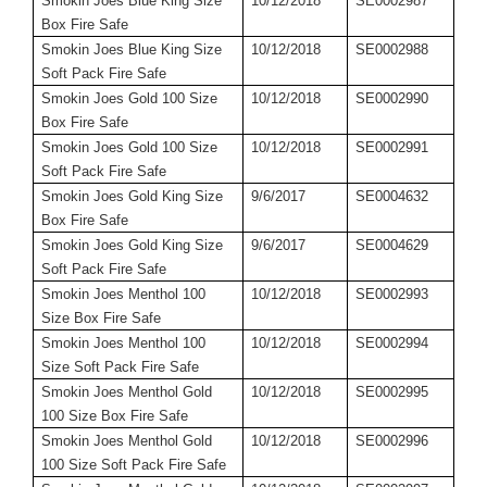
Smokin Joes Blue King Size
10/12/2018
SE0002987
Box Fire Safe
Smokin Joes Blue King Size
10/12/2018
SE0002988
Soft Pack Fire Safe
Smokin Joes Gold 100 Size
10/12/2018
SE0002990
Box Fire Safe
Smokin Joes Gold 100 Size
10/12/2018
SE0002991
Soft Pack Fire Safe
Smokin Joes Gold King Size
9/6/2017
SE0004632
Box Fire Safe
Smokin Joes Gold King Size
9/6/2017
SE0004629
Soft Pack Fire Safe
Smokin Joes Menthol 100
10/12/2018
SE0002993
Size Box Fire Safe
Smokin Joes Menthol 100
10/12/2018
SE0002994
Size Soft Pack Fire Safe
Smokin Joes Menthol Gold
10/12/2018
SE0002995
100 Size Box Fire Safe
Smokin Joes Menthol Gold
10/12/2018
SE0002996
100 Size Soft Pack Fire Safe