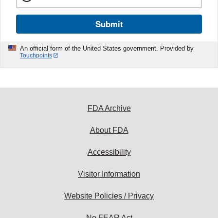
Submit
An official form of the United States government. Provided by
Touchpoints
FDA Archive
About FDA
Accessibility
Visitor Information
Website Policies / Privacy
No FEAR Act