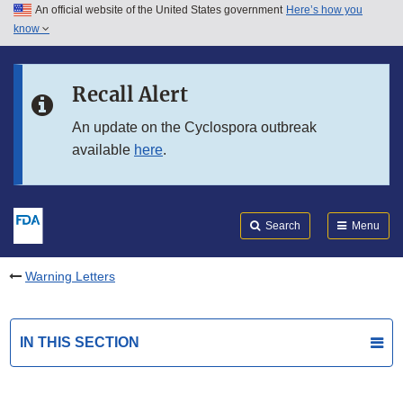
An official website of the United States government
Here’s how you
Skip to main content
know
Search
Submit
FDA
Skip to FDA Search
Recall Alert
Skip to in this section menu
An update on the Cyclospora outbreak
available
here
.
Skip to footer links
Search
Menu
Warning Letters
IN THIS SECTION