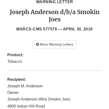
WARNING LETTER
Joseph Anderson d/b/a Smokin
Joes
MARCS-CMS 577579 —
APRIL 30, 2019
More Warning Letters
Product:
Tobacco
Recipient:
Joseph M. Anderson
Owner
Joseph Anderson d/b/a Smokin Joes
4900 Indian Hill Road