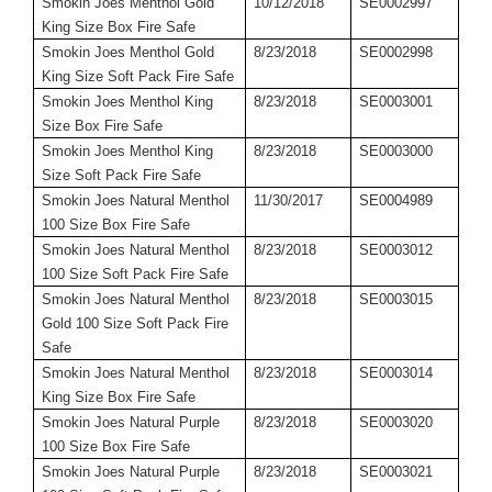
Smokin Joes Menthol Gold
10/12/2018
SE0002997
King Size Box Fire Safe
Smokin Joes Menthol Gold
8/23/2018
SE0002998
King Size Soft Pack Fire Safe
Smokin Joes Menthol King
8/23/2018
SE0003001
Size Box Fire Safe
Smokin Joes Menthol King
8/23/2018
SE0003000
Size Soft Pack Fire Safe
Smokin Joes Natural Menthol
11/30/2017
SE0004989
100 Size Box Fire Safe
Smokin Joes Natural Menthol
8/23/2018
SE0003012
100 Size Soft Pack Fire Safe
Smokin Joes Natural Menthol
8/23/2018
SE0003015
Gold 100 Size Soft Pack Fire
Safe
Smokin Joes Natural Menthol
8/23/2018
SE0003014
King Size Box Fire Safe
Smokin Joes Natural Purple
8/23/2018
SE0003020
100 Size Box Fire Safe
Smokin Joes Natural Purple
8/23/2018
SE0003021