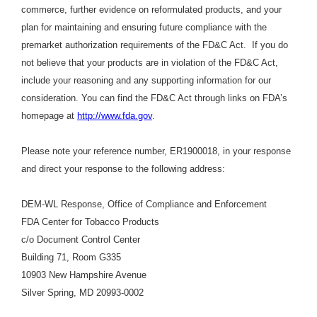
commerce, further evidence on reformulated products, and your
plan for maintaining and ensuring future compliance with the
premarket authorization requirements of the FD&C Act. If you do
not believe that your products are in violation of the FD&C Act,
include your reasoning and any supporting information for our
consideration. You can find the FD&C Act through links on FDA’s
homepage at
http://www.fda.gov
.
Please note your reference number, ER1900018, in your response
and direct your response to the following address:
DEM-WL Response, Office of Compliance and Enforcement
FDA Center for Tobacco Products
c/o Document Control Center
Building 71, Room G335
10903 New Hampshire Avenue
Silver Spring, MD 20993-0002