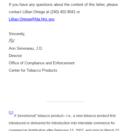
If you have any questions about the content of this letter, please
contact Lillian Ortega at (240) 402-9041 or
Lillian.Ortega@fda.hhs.gov
.
Sincerely,
/S/
Ann Simoneau, J.D.
Director
Office of Compliance and Enforcement
Center for Tobacco Products
[1]
A “provisional” tobacco product—i.e., a new tobacco product first
introduced or delivered for introduction into interstate commerce for
commercial distribution after February 15, 2007, and prior to March 22,