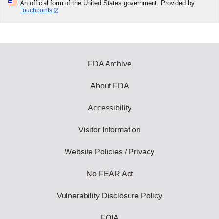
An official form of the United States government. Provided by
Touchpoints
FDA Archive
About FDA
Accessibility
Visitor Information
Website Policies / Privacy
No FEAR Act
Vulnerability Disclosure Policy
FOIA