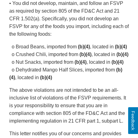
• You did not develop, maintain, and follow an FSVP
as required by section 805 of the FD&C Act and 21
CFR 1.502(a). Specifically, you did not develop an
FSVP for any of the foods you import, including each of
the following foods:
o Broad Beans, imported from
(b)(4)
, located in
(b)(4)
o Crushed Chili, imported from
(b)(4)
, located in
(b)(4)
o Nut Snacks, imported from
(b)(4)
, located in
(b)(4)
o Dehydrated Mango Half Slices, imported from
(b)
(4)
, located in
(b)(4)
The above violations are not intended to be an all-
inclusive list of violations of the FSVP requirements. It
is your responsibility to ensure that you are in
compliance with section 805 of the FD&C Act and the
Feedback
implementing regulation in 21 CFR part 1, subpart L.
This letter notifies you of our concerns and provides