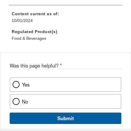
Content current as of:
10/01/2024
Regulated Product(s)
Food & Beverages
Was this page helpful?
*
Yes
No
Submit