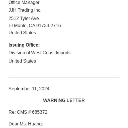
Office Manager
JJH Trading Inc.
2512 Tyler Ave
El Monte
,
CA
91733-2716
United States
Issuing Office:
Division of West Coast Imports
United States
September 11, 2024
WARNING LETTER
Re: CMS # 685372
Dear Ms. Huang: