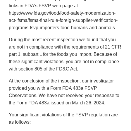
links in FDA’s FSVP web page at
https://www.fda.gov/food/food-safety-modernization-
act- fsma/fsma-final-rule-foreign-supplier-verification-
programs-fsvp-importers-food-humans-and-animals.
During the most recent inspection we found that you
are not in compliance with the requirements of 21 CFR
part 1, subpart L for the foods you import. Because of
these significant violations, you are not in compliance
with section 805 of the FD&C Act.
At the conclusion of the inspection, our investigator
provided you with a Form FDA 483a FSVP
Observations. We have not received your response to
the Form FDA 483a issued on March 26, 2024.
Your significant violations of the FSVP regulation are
as follows: