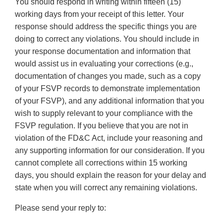
You should respond in writing within fifteen (15)
working days from your receipt of this letter. Your
response should address the specific things you are
doing to correct any violations. You should include in
your response documentation and information that
would assist us in evaluating your corrections (e.g.,
documentation of changes you made, such as a copy
of your FSVP records to demonstrate implementation
of your FSVP), and any additional information that you
wish to supply relevant to your compliance with the
FSVP regulation. If you believe that you are not in
violation of the FD&C Act, include your reasoning and
any supporting information for our consideration. If you
cannot complete all corrections within 15 working
days, you should explain the reason for your delay and
state when you will correct any remaining violations.
Please send your reply to: