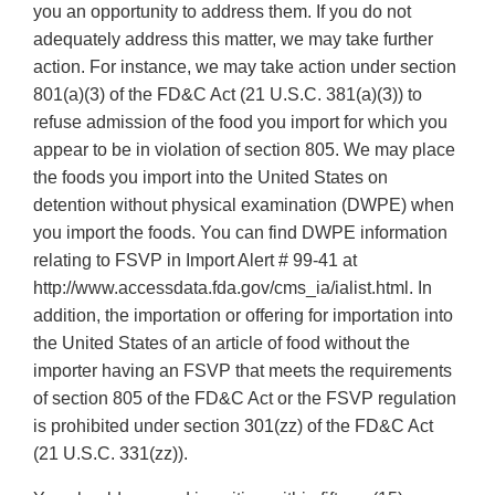
you an opportunity to address them. If you do not
adequately address this matter, we may take further
action. For instance, we may take action under section
801(a)(3) of the FD&C Act (21 U.S.C. 381(a)(3)) to
refuse admission of the food you import for which you
appear to be in violation of section 805. We may place
the foods you import into the United States on
detention without physical examination (DWPE) when
you import the foods. You can find DWPE information
relating to FSVP in Import Alert # 99-41 at
http://www.accessdata.fda.gov/cms_ia/ialist.html. In
addition, the importation or offering for importation into
the United States of an article of food without the
importer having an FSVP that meets the requirements
of section 805 of the FD&C Act or the FSVP regulation
is prohibited under section 301(zz) of the FD&C Act
(21 U.S.C. 331(zz)).