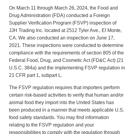
On March 11 through March 26, 2024, the Food and
Drug Administration (FDA) conducted a Foreign
Supplier Verification Program (FSVP) inspection of
JJH Trading Inc. located at 2512 Tyler Ave., El Monte,
CA. We also conducted an inspection on June 17,
2021. These inspections were conducted to determine
compliance with the requirements of section 805 of the
Federal Food, Drug, and Cosmetic Act (FD&C Act) (21
U.S.C. 384a) and the implementing FSVP regulation in
21 CFR part 1, subpart L.
The FSVP regulation requires that importers perform
certain risk-based activities to verify that human and/or
animal food they import into the United States has
been produced in a manner that meets applicable U.S.
food safety standards. You may find information
relating to the FSVP regulation and your
responsibilities to comply with the regulation through