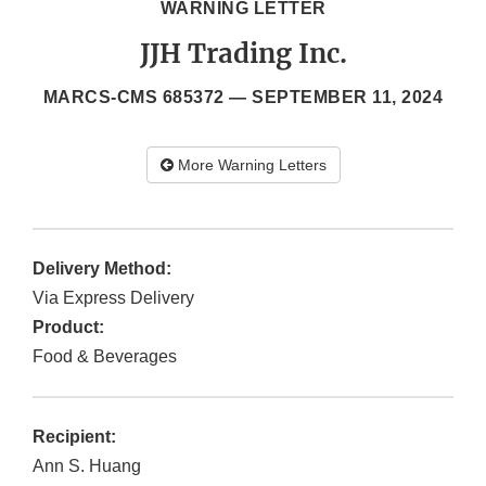
WARNING LETTER
JJH Trading Inc.
MARCS-CMS 685372 —
SEPTEMBER 11, 2024
More Warning Letters
Delivery Method:
Via Express Delivery
Product:
Food & Beverages
Recipient:
Ann S. Huang