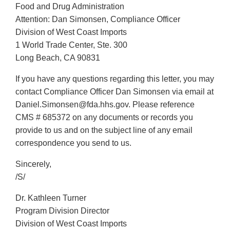
Food and Drug Administration
Attention: Dan Simonsen, Compliance Officer
Division of West Coast Imports
1 World Trade Center, Ste. 300
Long Beach, CA 90831
If you have any questions regarding this letter, you may
contact Compliance Officer Dan Simonsen via email at
Daniel.Simonsen@fda.hhs.gov. Please reference
CMS # 685372 on any documents or records you
provide to us and on the subject line of any email
correspondence you send to us.
Sincerely,
/S/
Dr. Kathleen Turner
Program Division Director
Division of West Coast Imports