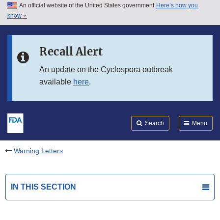
An official website of the United States government
Here’s how you
Skip to main content
know
Search
Submit
FDA
Skip to FDA Search
Recall Alert
Skip to in this section menu
An update on the Cyclospora outbreak
available
here
.
Skip to footer links
Search
Menu
Warning Letters
IN THIS SECTION