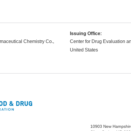
Issuing Office:
maceutical Chemistry Co.,
Center for Drug Evaluation 
United States
10903 New Hampshir