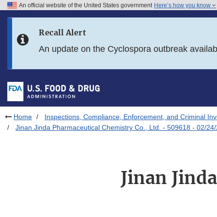
An official website of the United States government
Here’s how you know
Skip to main content
Recall Alert
Skip to FDA Search
An update on the Cyclospora outbreak availa
Skip to in this section menu
Skip to footer links
Home
Inspections, Compliance, Enforcement, and Criminal Inv
Jinan Jinda Pharmaceutical Chemistry Co., Ltd. - 509618 - 02/24
Jinan Jind