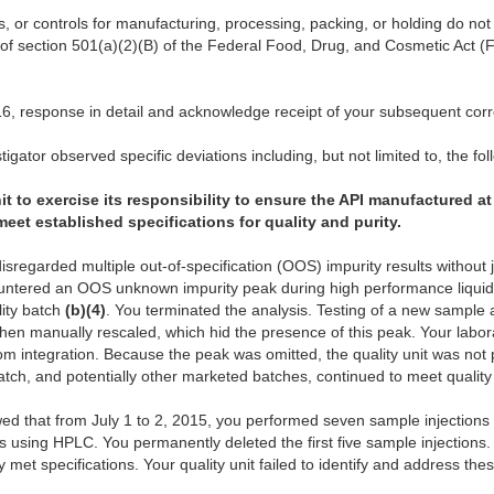
s, or controls for manufacturing, processing, packing, or holding do n
 of section 501(a)(2)(B) of the Federal Food, Drug, and Cosmetic Act (
6, response in detail and acknowledge receipt of your subsequent co
igator observed specific deviations including, but not limited to, the fol
it to exercise its responsibility to ensure the API manufactured at 
et established specifications for quality and purity.
disregarded multiple out-of-specification (OOS) impurity results without 
untered an OOS unknown impurity peak during high performance liqu
ity batch
(b)(4)
. You terminated the analysis. Testing of a new sample
n manually rescaled, which hid the presence of this peak. Your laborat
om integration. Because the peak was omitted, the quality unit was not p
batch, and potentially other marketed batches, continued to meet quality
howed that from July 1 to 2, 2015, you performed seven sample injections
ies using HPLC. You permanently deleted the first five sample injection
y met specifications. Your quality unit failed to identify and address th