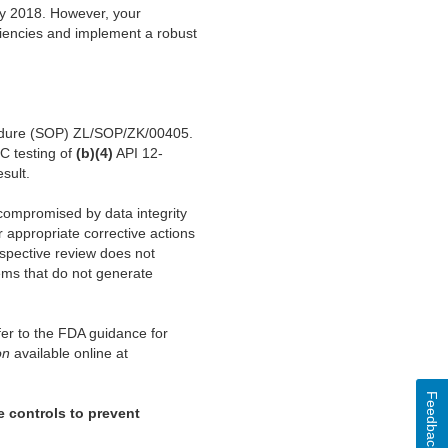
ly 2018. However, your
iciencies and implement a robust
rocedure (SOP) ZL/SOP/ZK/00405.
C testing of
(b)(4)
API 12-
sult.
 compromised by data integrity
 appropriate corrective actions
ospective review does not
ems that do not generate
er to the FDA guidance for
on
available online at
Feedback
e controls to prevent