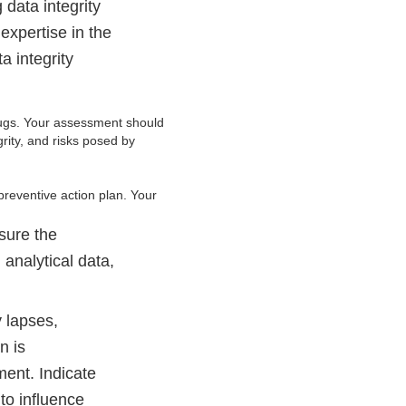
 data integrity
expertise in the
a integrity
drugs. Your assessment should
grity, and risks posed by
preventive action plan. Your
sure the
 analytical data,
y lapses,
n is
ment. Indicate
to influence