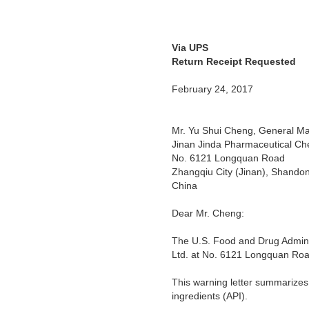
Via UPS
Warning
Return Receipt Requested
February 24, 2017
Mr. Yu Shui Cheng, General M
Jinan Jinda Pharmaceutical Che
No. 6121 Longquan Road
Zhangqiu City (Jinan), Shando
China
Dear Mr. Cheng:
The U.S. Food and Drug Adminis
Ltd. at No. 6121 Longquan Roa
This warning letter summarizes
ingredients (API).