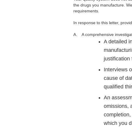
the drugs you manufacture. We 
requirements.
In response to this letter, provi
A.
A comprehensive investigati
A detailed i
manufacturi
justificatio
Interviews o
cause of da
qualified thi
An assessmen
omissions, 
completion, 
which you di