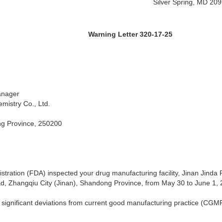
Silver Spring, MD 20
 Letter 320-17-25
anager
mistry Co., Ltd.
ng Province, 250200
tration (FDA) inspected your drug manufacturing facility, Jinan Jinda
d, Zhangqiu City (Jinan), Shandong Province, from May 30 to June 1, 
 significant deviations from current good manufacturing practice (CGMP