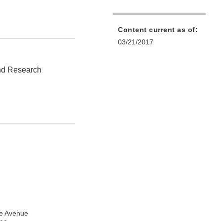
Content current as of:
03/21/2017
and Research
e Avenue