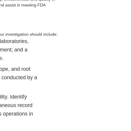
nd assist in meeting FDA
ur investigation should include:
laboratories,
sment; and a
e.
cope, and root
e conducted by a
ity. Identify
raneous record
s operations in