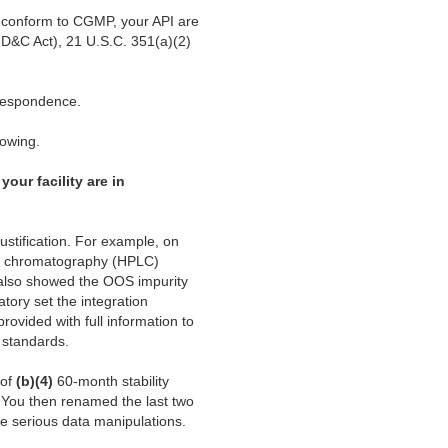
ot conform to CGMP, your API are
FD&C Act), 21 U.S.C. 351(a)(2)
rrespondence.
lowing.
your facility are in
justification. For example, on
id chromatography (HPLC)
 also showed the OOS impurity
ory set the integration
rovided with full information to
 standards.
 of
(b)(4)
60-month stability
s. You then renamed the last two
ese serious data manipulations.