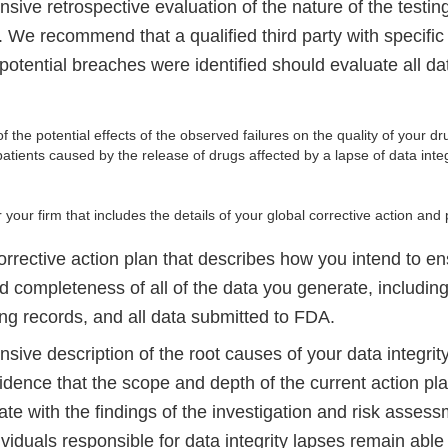
ive retrospective evaluation of the nature of the testing
. We recommend that a qualified third party with specific 
otential breaches were identified should evaluate all dat
f the potential effects of the observed failures on the quality of your 
patients caused by the release of drugs affected by a lapse of data inte
ur firm that includes the details of your global corrective action and 
orrective action plan that describes how you intend to en
and completeness of all of the data you generate, including
ng records, and all data submitted to FDA.
ive description of the root causes of your data integrit
idence that the scope and depth of the current action pla
e with the findings of the investigation and risk assess
viduals responsible for data integrity lapses remain able 