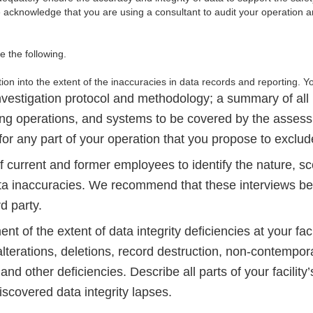
acknowledge that you are using a consultant to audit your operation a
de the following.
on into the extent of the inaccuracies in data records and reporting. Yo
nvestigation protocol and methodology; a summary of all 
ng operations, and systems to be covered by the asses
n for any part of your operation that you propose to exclud
f current and former employees to identify the nature, s
ta inaccuracies. We recommend that these interviews b
rd party.
t of the extent of data integrity deficiencies at your facil
alterations, deletions, record destruction, non-contempo
and other deficiencies. Describe all parts of your facility’
scovered data integrity lapses.