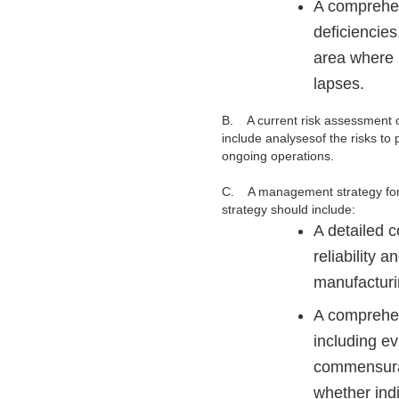
A comprehens
deficiencies
area where p
lapses.
B.
A current risk assessment o
include
analysesof the risks to 
ongoing operations.
C. A management strategy for yo
strategy should include:
A detailed c
reliability 
manufacturi
A comprehens
including ev
commensurat
whether indi