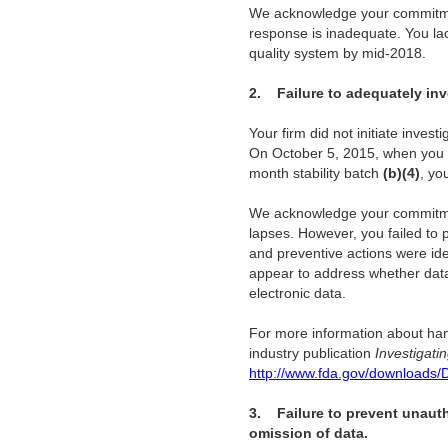
We acknowledge your commitment
response is inadequate. You lac
quality system by mid-2018.
2.
Failure to adequately inv
Your firm did not initiate inve
On October 5, 2015, when you 
month stability batch
(b)(4)
, yo
We acknowledge your commitment 
lapses. However, you failed to
and preventive actions were ide
appear to address whether data
electronic data.
For more information about han
industry publication
Investigati
http://www.fda.gov/downloads/
3.
Failure to prevent unaut
omission of data.