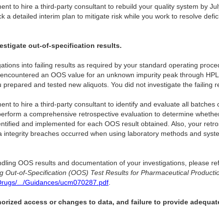
 to hire a third-party consultant to rebuild your quality system by Ju
k a detailed interim plan to mitigate risk while you work to resolve def
estigate out-of-specification results.
stigations into failing results as required by your standard operating p
encountered an OOS value for an unknown impurity peak through HPL
u prepared and tested new aliquots. You did not investigate the failing re
to hire a third-party consultant to identify and evaluate all batches
 perform a comprehensive retrospective evaluation to determine whether
ntified and implemented for each OOS result obtained. Also, your retr
 integrity breaches occurred when using laboratory methods and syst
dling OOS results and documentation of your investigations, please ref
ng Out-of-Specification (OOS) Test Results for Pharmaceutical Producti
Drugs/.../Guidances/ucm070287.pdf
.
horized access or changes to data, and failure to provide adequat