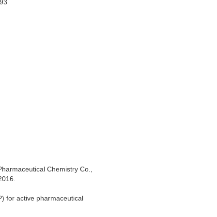
993
 Pharmaceutical Chemistry Co.,
2016.
) for active pharmaceutical