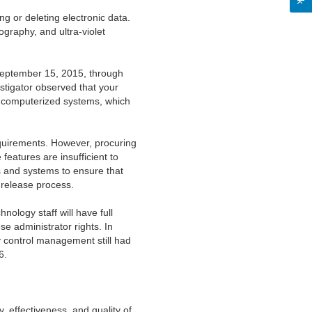
ng or deleting electronic data.
graphy, and ultra-violet
September 15, 2015, through
estigator observed that your
ur computerized systems, which
quirements. However, procuring
features are insufficient to
s and systems to ensure that
h release process.
ology staff will have full
se administrator rights. In
y control management still had
6.
, effectiveness, and quality of