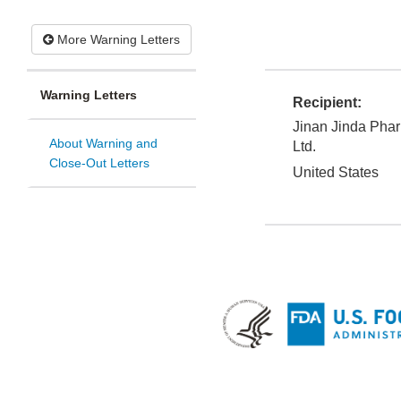
More Warning Letters
Warning Letters
Recipient:
Jinan Jinda Phar
About Warning and
Ltd.
Close-Out Letters
United States