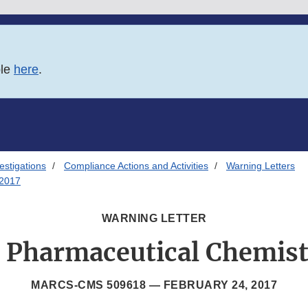
ble
here
.
estigations
Compliance Actions and Activities
Warning Letters
/2017
WARNING LETTER
a Pharmaceutical Chemistr
MARCS-CMS 509618 —
FEBRUARY 24, 2017