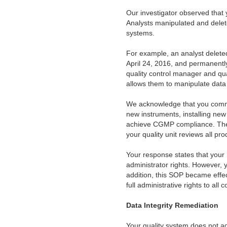
Our investigator observed that y
Analysts manipulated and delete
systems.
For example, an analyst delet
April 24, 2016, and permanently
quality control manager and qua
allows them to manipulate data a
We acknowledge that you commi
new instruments, installing new
achieve CGMP compliance. These
your quality unit reviews all pr
Your response states that your 
administrator rights. However, 
addition, this SOP became effec
full administrative rights to a
Data Integrity Remediation
Your quality system does not ad