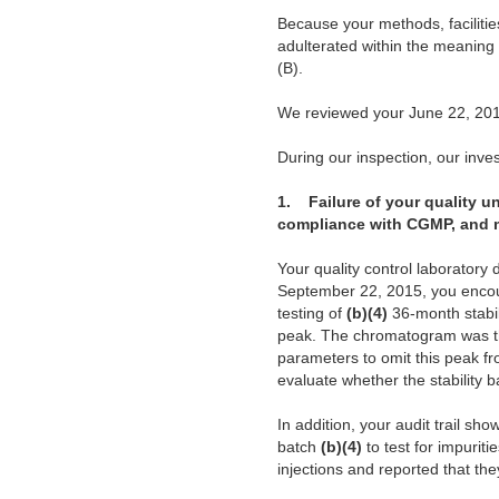
Because your methods, facilitie
adulterated within the meaning
(B).
We reviewed your June 22, 201
During our inspection, our invest
1.
Failure of your quality un
compliance with CGMP, and me
Your quality control laboratory 
September 22, 2015, you enco
testing of
(b)(4)
36-month stabil
peak. The chromatogram was the
parameters to omit this peak fr
evaluate whether the stability 
In addition, your audit trail s
batch
(b)(4)
to test for impurit
injections and reported that the