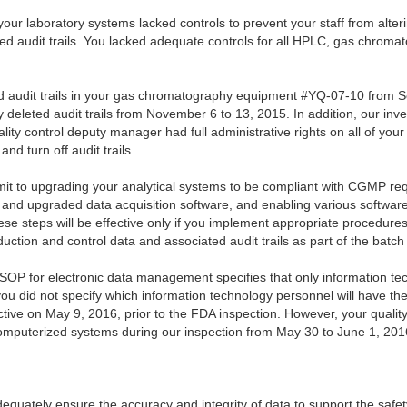
our laboratory systems lacked controls to prevent your staff from alteri
d audit trails. You lacked adequate controls for all HPLC, gas chromato
ed audit trails in your gas chromatography equipment #YQ-07-10 from 
 deleted audit trails from November 6 to 13, 2015. In addition, our inv
lity control deputy manager had full administrative rights on all of yo
nd turn off audit trails.
t to upgrading your analytical systems to be compliant with CGMP re
 and upgraded data acquisition software, and enabling various software 
 steps will be effective only if you implement appropriate procedure
oduction and control data and associated audit trails as part of the batc
SOP for electronic data management specifies that only information techn
you did not specify which information technology personnel will have the
tive on May 9, 2016, prior to the FDA inspection. However, your qualit
ll computerized systems during our inspection from May 30 to June 1, 201
equately ensure the accuracy and integrity of data to support the safety