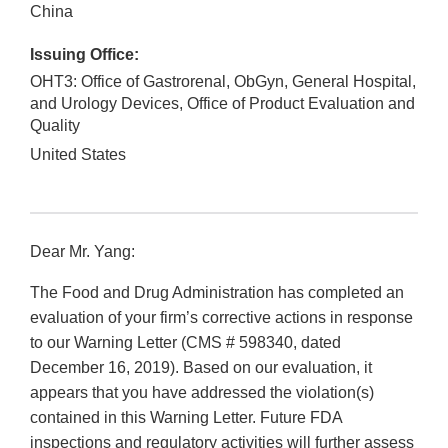
China
Issuing Office:
OHT3: Office of Gastrorenal, ObGyn, General Hospital,
and Urology Devices, Office of Product Evaluation and
Quality
United States
Dear Mr. Yang:
The Food and Drug Administration has completed an
evaluation of your firm’s corrective actions in response
to our Warning Letter (CMS # 598340, dated
December 16, 2019). Based on our evaluation, it
appears that you have addressed the violation(s)
contained in this Warning Letter. Future FDA
inspections and regulatory activities will further assess