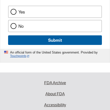
Yes
No
Submit
An official form of the United States government. Provided by
Touchpoints
FDA Archive
About FDA
Accessibility