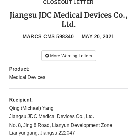
CLOSEOUT LETTER
Jiangsu JDC Medical Devices Co.,
Ltd.
MARCS-CMS 598340 —
MAY 20, 2021
More Warning Letters
Product:
Medical Devices
Recipient:
Qing (Michael) Yang
Jiangsu JDC Medical Devices Co., Ltd.
No. 8, Jing 8 Road, Lianyun Development Zone
Lianyungang, Jiangsu
222047