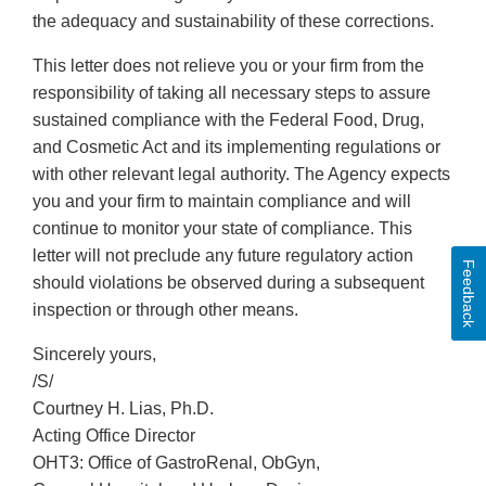
the adequacy and sustainability of these corrections.
This letter does not relieve you or your firm from the
responsibility of taking all necessary steps to assure
sustained compliance with the Federal Food, Drug,
and Cosmetic Act and its implementing regulations or
with other relevant legal authority. The Agency expects
you and your firm to maintain compliance and will
continue to monitor your state of compliance. This
letter will not preclude any future regulatory action
Feedback
should violations be observed during a subsequent
inspection or through other means.
Sincerely yours,
/S/
Courtney H. Lias, Ph.D.
Acting Office Director
OHT3: Office of GastroRenal, ObGyn,