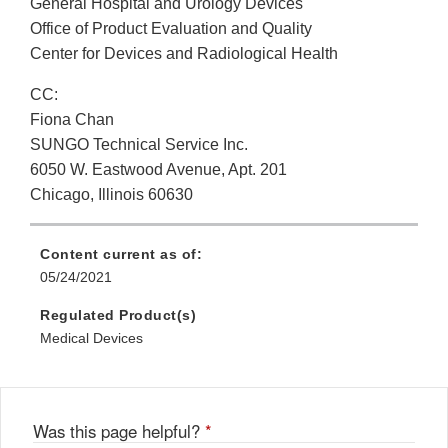
General Hospital and Urology Devices
Office of Product Evaluation and Quality
Center for Devices and Radiological Health
CC:
Fiona Chan
SUNGO Technical Service Inc.
6050 W. Eastwood Avenue, Apt. 201
Chicago, Illinois 60630
Content current as of:
05/24/2021
Regulated Product(s)
Medical Devices
Was this page helpful?
*