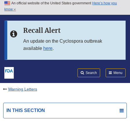
An official website of the United States government
Here’s how you
Skip to main content
know
Search
Submit
FDA
Skip to FDA Search
Recall Alert
Skip to in this section menu
An update on the Cyclospora outbreak
available
here
.
Skip to footer links
Search
Menu
Warning Letters
IN THIS SECTION