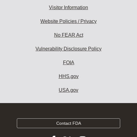
Visitor Information
Website Policies / Privacy
No FEAR Act
Vulnerability Disclosure Policy
FOIA
HHS.gov
USA.gov
Contact FDA