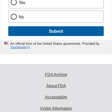
Yes
No
Submit
An official form of the United States government. Provided by
Touchpoints
FDA Archive
About FDA
Accessibility
Visitor Information