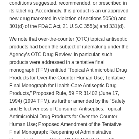
conditions suggested, recommended, or prescribed in
its labeling. Accordingly, this product is an unapproved
new drug marketed in violation of sections 505(a) and
301(d) of the FD&C Act, 21 U.S.C 355(a) and 331(d).
We note that over-the-counter (OTC) topical antiseptic
products had been the subject of rulemaking under the
Agency’s OTC Drug Review. In particular, such
products were addressed in a tentative final
monograph (TFM) entitled “Topical Antimicrobial Drug
Products for Over-the-Counter Human Use; Tentative
Final Monograph for Health-Care Antiseptic Drug
Products,” Proposed Rule, 59 FR 31402 (June 17,
1994) (1994 TFM), as further amended by the “Safety
and Effectiveness of Consumer Antiseptics; Topical
Antimicrobial Drug Products for Over-the-Counter
Human Use; Proposed Amendment of the Tentative
Final Monograph; Reopening of Administrative