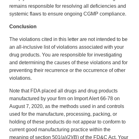
remains responsible for resolving all deficiencies and
systemic flaws to ensure ongoing CGMP compliance.
Conclusion
The violations cited in this letter are not intended to be
an all-inclusive list of violations associated with your
drug products. You are responsible for investigating
and determining the causes of these violations and for
preventing their recurrence or the occurrence of other
violations.
Note that FDA placed all drugs and drug products
manufactured by your firm on Import Alert 66-78 on
August 7, 2020, as the methods used in and controls
used for the manufacture, processing, packing, or
holding of these products do not appear to conform to
current good manufacturing practice within the
meaning of section 501(a)(2)(B) of the FD&C Act. Your