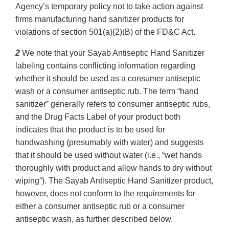
Agency’s temporary policy not to take action against
firms manufacturing hand sanitizer products for
violations of section 501(a)(2)(B) of the FD&C Act.
2
We note that your Sayab Antiseptic Hand Sanitizer
labeling contains conflicting information regarding
whether it should be used as a consumer antiseptic
wash or a consumer antiseptic rub. The term “hand
sanitizer” generally refers to consumer antiseptic rubs,
and the Drug Facts Label of your product both
indicates that the product is to be used for
handwashing (presumably with water) and suggests
that it should be used without water (i.e., “wet hands
thoroughly with product and allow hands to dry without
wiping”). The Sayab Antiseptic Hand Sanitizer product,
however, does not conform to the requirements for
either a consumer antiseptic rub or a consumer
antiseptic wash, as further described below.