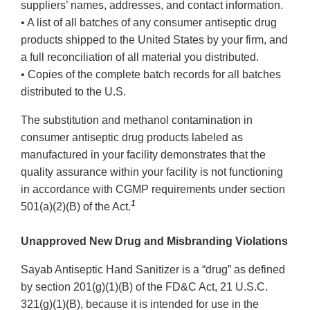
suppliers’ names, addresses, and contact information.
• A list of all batches of any consumer antiseptic drug
products shipped to the United States by your firm, and
a full reconciliation of all material you distributed.
• Copies of the complete batch records for all batches
distributed to the U.S.
The substitution and methanol contamination in
consumer antiseptic drug products labeled as
manufactured in your facility demonstrates that the
quality assurance within your facility is not functioning
in accordance with CGMP requirements under section
1
501(a)(2)(B) of the Act.
Unapproved New Drug and Misbranding Violations
Sayab Antiseptic Hand Sanitizer is a “drug” as defined
by section 201(g)(1)(B) of the FD&C Act, 21 U.S.C.
321(g)(1)(B), because it is intended for use in the