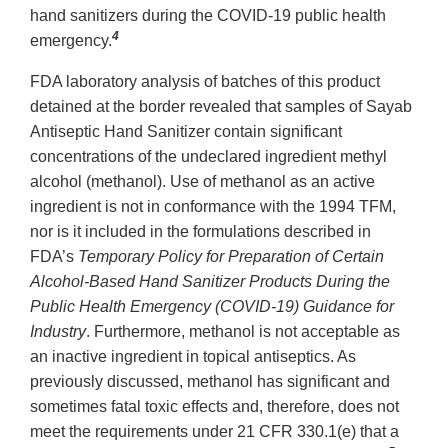
hand sanitizers during the COVID-19 public health
4
emergency.
FDA laboratory analysis of batches of this product
detained at the border revealed that samples of Sayab
Antiseptic Hand Sanitizer contain significant
concentrations of the undeclared ingredient methyl
alcohol (methanol). Use of methanol as an active
ingredient is not in conformance with the 1994 TFM,
nor is it included in the formulations described in
FDA’s
Temporary Policy for Preparation of Certain
Alcohol-Based Hand Sanitizer Products During the
Public Health Emergency (COVID-19) Guidance for
Industry
. Furthermore, methanol is not acceptable as
an inactive ingredient in topical antiseptics. As
previously discussed, methanol has significant and
sometimes fatal toxic effects and, therefore, does not
meet the requirements under 21 CFR 330.1(e) that a