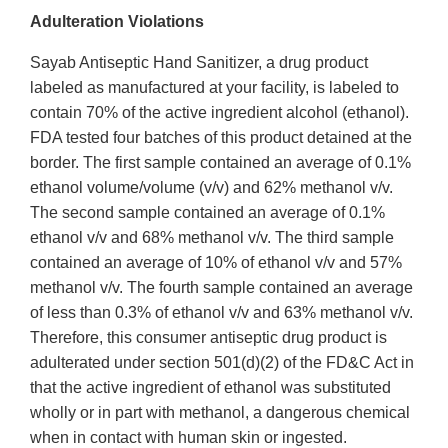
Adulteration Violations
Sayab Antiseptic Hand Sanitizer, a drug product
labeled as manufactured at your facility, is labeled to
contain 70% of the active ingredient alcohol (ethanol).
FDA tested four batches of this product detained at the
border. The first sample contained an average of 0.1%
ethanol volume/volume (v/v) and 62% methanol v/v.
The second sample contained an average of 0.1%
ethanol v/v and 68% methanol v/v. The third sample
contained an average of 10% of ethanol v/v and 57%
methanol v/v. The fourth sample contained an average
of less than 0.3% of ethanol v/v and 63% methanol v/v.
Therefore, this consumer antiseptic drug product is
adulterated under section 501(d)(2) of the FD&C Act in
that the active ingredient of ethanol was substituted
wholly or in part with methanol, a dangerous chemical
when in contact with human skin or ingested.