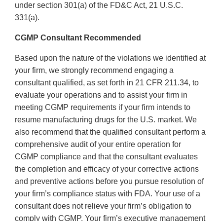
under section 301(a) of the FD&C Act, 21 U.S.C.
331(a).
CGMP Consultant Recommended
Based upon the nature of the violations we identified at
your firm, we strongly recommend engaging a
consultant qualified, as set forth in 21 CFR 211.34, to
evaluate your operations and to assist your firm in
meeting CGMP requirements if your firm intends to
resume manufacturing drugs for the U.S. market. We
also recommend that the qualified consultant perform a
comprehensive audit of your entire operation for
CGMP compliance and that the consultant evaluates
the completion and efficacy of your corrective actions
and preventive actions before you pursue resolution of
your firm’s compliance status with FDA. Your use of a
consultant does not relieve your firm’s obligation to
comply with CGMP. Your firm’s executive management