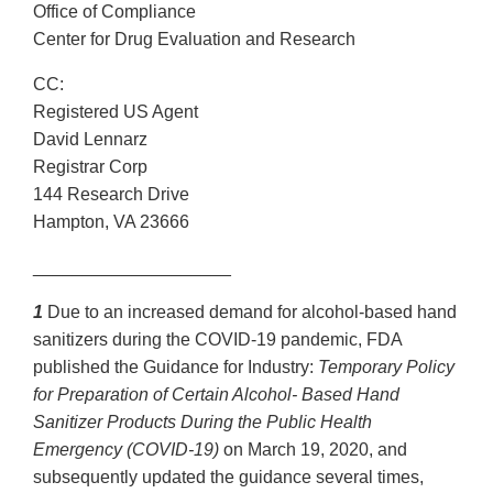
Office of Compliance
Center for Drug Evaluation and Research
CC:
Registered US Agent
David Lennarz
Registrar Corp
144 Research Drive
Hampton, VA 23666
____________________
1
Due to an increased demand for alcohol-based hand
sanitizers during the COVID-19 pandemic, FDA
published the Guidance for Industry:
Temporary Policy
for Preparation of Certain Alcohol- Based Hand
Sanitizer Products During the Public Health
Emergency (COVID-19)
on March 19, 2020, and
subsequently updated the guidance several times,