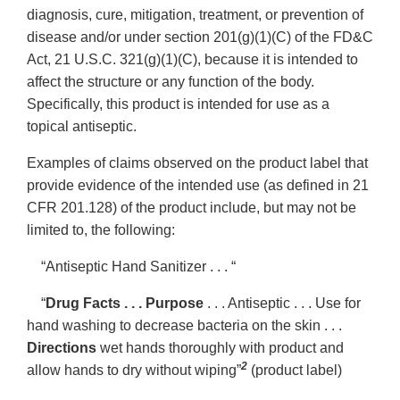
diagnosis, cure, mitigation, treatment, or prevention of
disease and/or under section 201(g)(1)(C) of the FD&C
Act, 21 U.S.C. 321(g)(1)(C), because it is intended to
affect the structure or any function of the body.
Specifically, this product is intended for use as a
topical antiseptic.
Examples of claims observed on the product label that
provide evidence of the intended use (as defined in 21
CFR 201.128) of the product include, but may not be
limited to, the following:
“Antiseptic Hand Sanitizer . . . “
“
Drug Facts . . . Purpose
. . . Antiseptic . . . Use for
hand washing to decrease bacteria on the skin . . .
Directions
wet hands thoroughly with product and
2
allow hands to dry without wiping”
(product label)