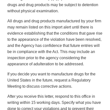
drugs and drug products may be subject to detention
without physical examination.
All drugs and drug products manufactured by your firm
may remain listed on this import alert until there is
evidence establishing that the conditions that gave rise
to the appearance of the violation have been resolved,
and the Agency has confidence that future entries will
be in compliance with the Act. This may include an
inspection prior to the agency considering the
appearance of adulteration to be addressed.
If you decide you want to manufacture drugs for the
United States in the future, request a Regulatory
Meeting to discuss corrective actions.
After you receive this letter, respond to this office in
writing within 15 working days. Specify what you have
done to correct your violations and to prevent their