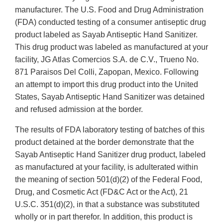
manufacturer. The U.S. Food and Drug Administration
(FDA) conducted testing of a consumer antiseptic drug
product labeled as Sayab Antiseptic Hand Sanitizer.
This drug product was labeled as manufactured at your
facility, JG Atlas Comercios S.A. de C.V., Trueno No.
871 Paraisos Del Colli, Zapopan, Mexico. Following
an attempt to import this drug product into the United
States, Sayab Antiseptic Hand Sanitizer was detained
and refused admission at the border.
The results of FDA laboratory testing of batches of this
product detained at the border demonstrate that the
Sayab Antiseptic Hand Sanitizer drug product, labeled
as manufactured at your facility, is adulterated within
the meaning of section 501(d)(2) of the Federal Food,
Drug, and Cosmetic Act (FD&C Act or the Act), 21
U.S.C. 351(d)(2), in that a substance was substituted
wholly or in part therefor. In addition, this product is