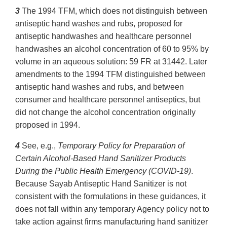
3
The 1994 TFM, which does not distinguish between
antiseptic hand washes and rubs, proposed for
antiseptic handwashes and healthcare personnel
handwashes an alcohol concentration of 60 to 95% by
volume in an aqueous solution: 59 FR at 31442. Later
amendments to the 1994 TFM distinguished between
antiseptic hand washes and rubs, and between
consumer and healthcare personnel antiseptics, but
did not change the alcohol concentration originally
proposed in 1994.
4
See, e.g.,
Temporary Policy for Preparation of
Certain Alcohol-Based Hand Sanitizer Products
During the Public Health Emergency (COVID-19)
.
Because Sayab Antiseptic Hand Sanitizer is not
consistent with the formulations in these guidances, it
does not fall within any temporary Agency policy not to
take action against firms manufacturing hand sanitizer