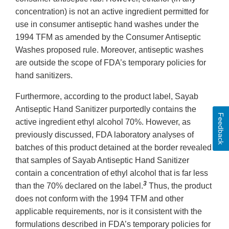
concentration) is not an active ingredient permitted for
use in consumer antiseptic hand washes under the
1994 TFM as amended by the Consumer Antiseptic
Washes proposed rule. Moreover, antiseptic washes
are outside the scope of FDA’s temporary policies for
hand sanitizers.
Furthermore, according to the product label, Sayab
Antiseptic Hand Sanitizer purportedly contains the
Feedback
active ingredient ethyl alcohol 70%. However, as
previously discussed, FDA laboratory analyses of
batches of this product detained at the border revealed
that samples of Sayab Antiseptic Hand Sanitizer
contain a concentration of ethyl alcohol that is far less
3
than the 70% declared on the label.
Thus, the product
does not conform with the 1994 TFM and other
applicable requirements, nor is it consistent with the
formulations described in FDA’s temporary policies for