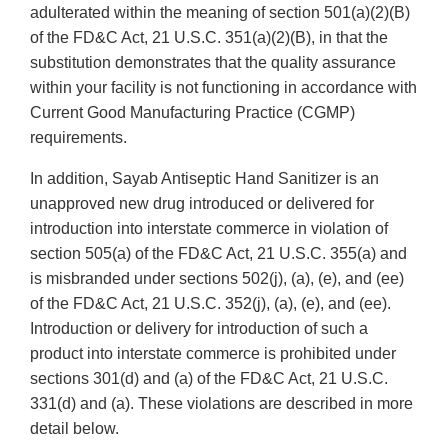
adulterated within the meaning of section 501(a)(2)(B)
of the FD&C Act, 21 U.S.C. 351(a)(2)(B), in that the
substitution demonstrates that the quality assurance
within your facility is not functioning in accordance with
Current Good Manufacturing Practice (CGMP)
requirements.
In addition, Sayab Antiseptic Hand Sanitizer is an
unapproved new drug introduced or delivered for
introduction into interstate commerce in violation of
section 505(a) of the FD&C Act, 21 U.S.C. 355(a) and
is misbranded under sections 502(j), (a), (e), and (ee)
of the FD&C Act, 21 U.S.C. 352(j), (a), (e), and (ee).
Introduction or delivery for introduction of such a
product into interstate commerce is prohibited under
sections 301(d) and (a) of the FD&C Act, 21 U.S.C.
331(d) and (a). These violations are described in more
detail below.