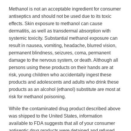
Methanol is not an acceptable ingredient for consumer
antiseptics and should not be used due to its toxic
effects. Skin exposure to methanol can cause
dermatitis, as well as transdermal absorption with
systemic toxicity. Substantial methanol exposure can
result in nausea, vomiting, headache, blurred vision,
permanent blindness, seizures, coma, permanent
damage to the nervous system, or death. Although all
persons using these products on their hands are at
risk, young children who accidentally ingest these
products and adolescents and adults who drink these
products as an alcohol (ethanol) substitute are most at
risk for methanol poisoning.
While the contaminated drug product described above
was shipped to the United States, information
available to FDA suggests that all of your consumer
antiseptic drug products were detained and refused