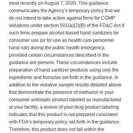
most recently on August 7, 2020. This guidance
communicates the Agency’s temporary policy that we
do not intend to take action against firms for CGMP
violations under section 501(a)(2)(B) of the FD&C Act if
such firms prepare alcohol-based hand sanitizers for
consumer use (or for use as health care personnel
hand rub) during the public health emergency,
provided certain circumstances described in the
guidance are present. These circumstances include
preparation of hand sanitizer products using only the
ingredients and formulas set forth in the guidance. In
addition to the violative sample results detailed above
that demonstrate the presence of methanol in your
consumer antiseptic product labeled as manufactured
at your facility, a review of your drug product labeling
indicates that this product is not prepared consistent
with FDA’s temporary policy set forth in the guidance.
Therefore, this product does not fall within the