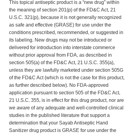
This topical antiseptic product is a “new drug” within
the meaning of section 201(p) of the FD&C Act, 21
U.S.C. 321(p), because it is not generally recognized
as safe and effective (GRASE) for use under the
conditions prescribed, recommended, or suggested in
its labeling. New drugs may not be introduced or
delivered for introduction into interstate commerce
without prior approval from FDA, as described in
section 505(a) of the FD&C Act, 21 U.S.C. 355(a),
unless they are lawfully marketed under section 505G
of the FD&C Act (which is not the case for this product,
as further described below). No FDA-approved
application pursuant to section 505 of the FD&C Act,
21 U.S.C. 355, is in effect for this drug product, nor are
we aware of any adequate and well-controlled clinical
studies in the published literature that support a
determination that your Sayab Antiseptic Hand
Sanitizer drug product is GRASE for use under the