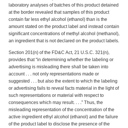
laboratory analyses of batches of this product detained
at the border revealed that samples of this product
contain far less ethyl alcohol (ethanol) than is the
amount stated on the product label and instead contain
significant concentrations of methyl alcohol (methanol),
an ingredient that is not declared on the product labels.
Section 201(n) of the FD&C Act, 21 U.S.C. 321(n),
provides that “in determining whether the labeling or
advertising is misleading there shall be taken into
account . . . not only representations made or
suggested . . . but also the extent to which the labeling
or advertising fails to reveal facts material in the light of
such representations or material with respect to
consequences which may result. . . .” Thus, the
misleading representation of the concentration of the
active ingredient ethyl alcohol (ethanol) and the failure
of the product label to disclose the presence of the