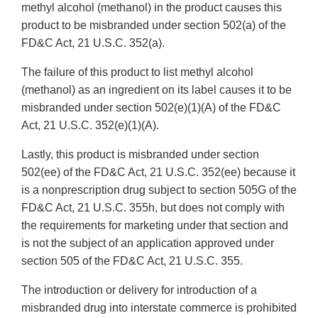
methyl alcohol (methanol) in the product causes this
product to be misbranded under section 502(a) of the
FD&C Act, 21 U.S.C. 352(a).
The failure of this product to list methyl alcohol
(methanol) as an ingredient on its label causes it to be
misbranded under section 502(e)(1)(A) of the FD&C
Act, 21 U.S.C. 352(e)(1)(A).
Lastly, this product is misbranded under section
502(ee) of the FD&C Act, 21 U.S.C. 352(ee) because it
is a nonprescription drug subject to section 505G of the
FD&C Act, 21 U.S.C. 355h, but does not comply with
the requirements for marketing under that section and
is not the subject of an application approved under
section 505 of the FD&C Act, 21 U.S.C. 355.
The introduction or delivery for introduction of a
misbranded drug into interstate commerce is prohibited