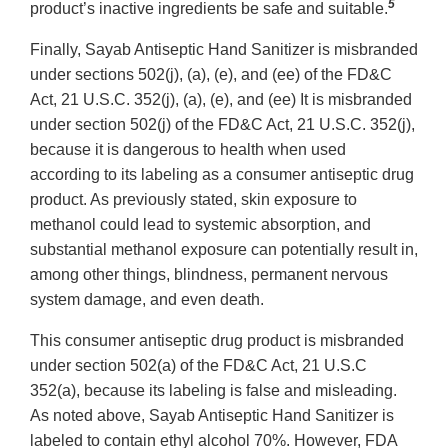
5
product’s inactive ingredients be safe and suitable.
Finally, Sayab Antiseptic Hand Sanitizer is misbranded
under sections 502(j), (a), (e), and (ee) of the FD&C
Act, 21 U.S.C. 352(j), (a), (e), and (ee) It is misbranded
under section 502(j) of the FD&C Act, 21 U.S.C. 352(j),
because it is dangerous to health when used
according to its labeling as a consumer antiseptic drug
product. As previously stated, skin exposure to
methanol could lead to systemic absorption, and
substantial methanol exposure can potentially result in,
among other things, blindness, permanent nervous
system damage, and even death.
This consumer antiseptic drug product is misbranded
under section 502(a) of the FD&C Act, 21 U.S.C
352(a), because its labeling is false and misleading.
As noted above, Sayab Antiseptic Hand Sanitizer is
labeled to contain ethyl alcohol 70%. However, FDA