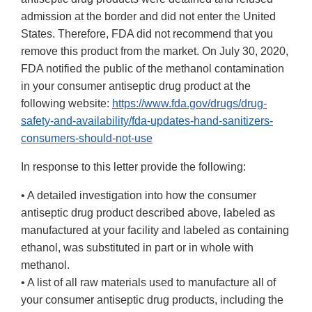
admission at the border and did not enter the United
States. Therefore, FDA did not recommend that you
remove this product from the market. On July 30, 2020,
FDA notified the public of the methanol contamination
in your consumer antiseptic drug product at the
following website:
https://www.fda.gov/drugs/drug-
safety-and-availability/fda-updates-hand-sanitizers-
consumers-should-not-use
In response to this letter provide the following:
• A detailed investigation into how the consumer
antiseptic drug product described above, labeled as
manufactured at your facility and labeled as containing
ethanol, was substituted in part or in whole with
methanol.
• A list of all raw materials used to manufacture all of
your consumer antiseptic drug products, including the