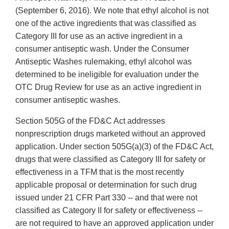
(September 6, 2016). We note that ethyl alcohol is not
one of the active ingredients that was classified as
Category III for use as an active ingredient in a
consumer antiseptic wash. Under the Consumer
Antiseptic Washes rulemaking, ethyl alcohol was
determined to be ineligible for evaluation under the
OTC Drug Review for use as an active ingredient in
consumer antiseptic washes.
Section 505G of the FD&C Act addresses
nonprescription drugs marketed without an approved
application. Under section 505G(a)(3) of the FD&C Act,
drugs that were classified as Category III for safety or
effectiveness in a TFM that is the most recently
applicable proposal or determination for such drug
issued under 21 CFR Part 330 -- and that were not
classified as Category II for safety or effectiveness --
are not required to have an approved application under