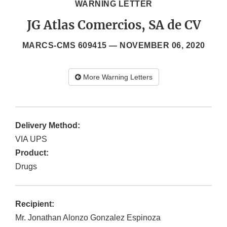
WARNING LETTER
JG Atlas Comercios, SA de CV
MARCS-CMS 609415 —
NOVEMBER 06, 2020
More Warning Letters
Delivery Method:
VIA UPS
Product:
Drugs
Recipient:
Mr. Jonathan Alonzo Gonzalez Espinoza