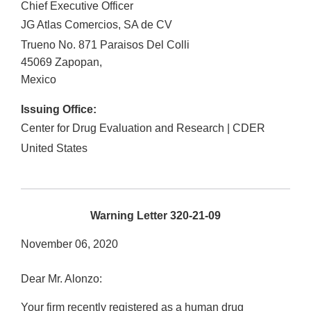
Chief Executive Officer
JG Atlas Comercios, SA de CV
Trueno No. 871 Paraisos Del Colli
45069
Zapopan
,
Mexico
Issuing Office:
Center for Drug Evaluation and Research | CDER
United States
Warning Letter 320-21-09
November 06, 2020
Dear Mr. Alonzo:
Your firm recently registered as a human drug