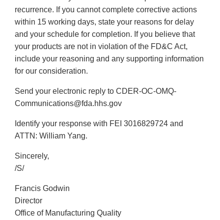
recurrence. If you cannot complete corrective actions
within 15 working days, state your reasons for delay
and your schedule for completion. If you believe that
your products are not in violation of the FD&C Act,
include your reasoning and any supporting information
for our consideration.
Send your electronic reply to CDER-OC-OMQ-
Communications@fda.hhs.gov
Identify your response with FEI 3016829724 and
ATTN: William Yang.
Sincerely,
/S/
Francis Godwin
Director
Office of Manufacturing Quality