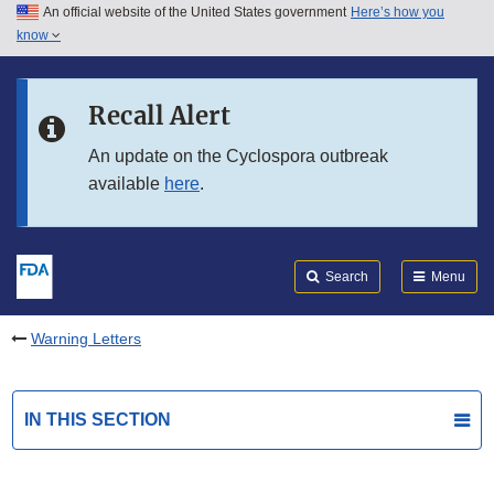
An official website of the United States government
Here’s how you
Skip to main content
know
Search
Submit
FDA
Skip to FDA Search
Recall Alert
Skip to in this section menu
An update on the Cyclospora outbreak
available
here
.
Skip to footer links
Search
Menu
Warning Letters
IN THIS SECTION