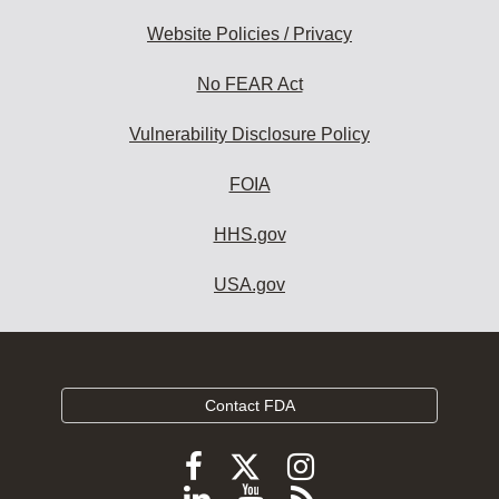
Website Policies / Privacy
No FEAR Act
Vulnerability Disclosure Policy
FOIA
HHS.gov
USA.gov
Contact FDA
Follow
Follow
Follow
FDA
FDA
FDA
Follow
View
Subscribe