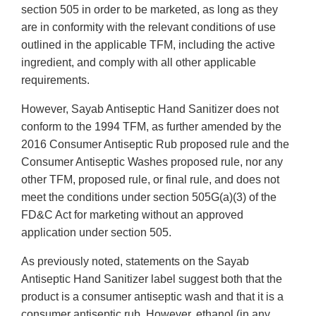
section 505 in order to be marketed, as long as they
are in conformity with the relevant conditions of use
outlined in the applicable TFM, including the active
ingredient, and comply with all other applicable
requirements.
However, Sayab Antiseptic Hand Sanitizer does not
conform to the 1994 TFM, as further amended by the
2016 Consumer Antiseptic Rub proposed rule and the
Consumer Antiseptic Washes proposed rule, nor any
other TFM, proposed rule, or final rule, and does not
meet the conditions under section 505G(a)(3) of the
FD&C Act for marketing without an approved
application under section 505.
As previously noted, statements on the Sayab
Antiseptic Hand Sanitizer label suggest both that the
product is a consumer antiseptic wash and that it is a
consumer antiseptic rub. However, ethanol (in any