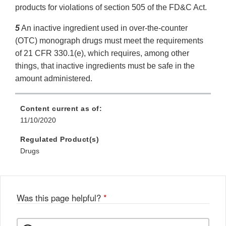
products for violations of section 505 of the FD&C Act.
5
An inactive ingredient used in over-the-counter
(OTC) monograph drugs must meet the requirements
of 21 CFR 330.1(e), which requires, among other
things, that inactive ingredients must be safe in the
amount administered.
Content current as of:
11/10/2020
Regulated Product(s)
Drugs
Was this page helpful?
*