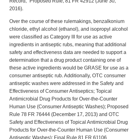
Record,” Proposed Rule, 81 FR 42912 (June 30,
2016).
Over the course of these rulemakings, benzalkonium
chloride, ethyl alcohol (ethanol), and isopropyl alcohol
were classified as Category III for use as active
ingredients in antiseptic rubs, meaning that additional
safety and effectiveness data are needed to support a
determination that a drug product containing one of
these active ingredients would be GRASE for use as a
consumer antiseptic rub. Additionally, OTC consumer
antiseptic washes were addressed in the Safety and
Effectiveness of Consumer Antiseptics; Topical
Antimicrobial Drug Products for Over-the-Counter
Human Use (Consumer Antiseptic Washes); Proposed
Rule 78 FR 76444 (December 17, 2013) and OTC
Safety and Effectiveness of Topical Antimicrobial Drug
Products for Over-the-Counter Human Use (Consumer
Antiseptic Washes); Final Rule 81 FR 61106