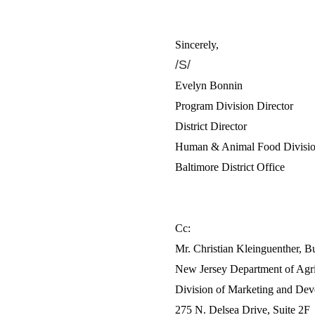
Sincerely,
/S/
Evelyn Bonnin
Program Division Director
District Director
Human & Animal Food Division
Baltimore District Office
Cc:
Mr. Christian Kleinguenther, B
New Jersey Department of Agri
Division of Marketing and De
275 N. Delsea Drive, Suite 2F