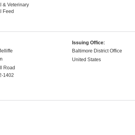
 & Veterinary
l Feed
Issuing Office:
lliffe
Baltimore District Office
rm
United States
ll Road
2-1402