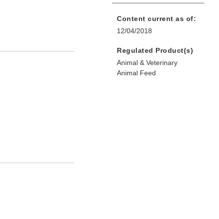
Content current as of:
12/04/2018
Regulated Product(s)
Animal & Veterinary
Animal Feed