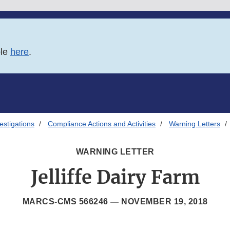
ble
here
.
estigations
Compliance Actions and Activities
Warning Letters
WARNING LETTER
Jelliffe Dairy Farm
MARCS-CMS 566246 —
NOVEMBER 19, 2018