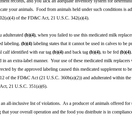
eatment records, and you lack an adequate inventory system for determin
icate your animals. Food from animals held under such conditions is ad
402(a)(4) of the FD&C Act, 21 U.S.C. 342(a)(4).
u adulterated
(b)(4)
, when you failed to use this medicated milk replace
d labeling.
(b)(4)
labeling states that it cannot be used in calves to be p
 calf identified with ear tag
(b)(4)
and back tag
(b)(4)
, to be fed
(b)(4)
 in an extra-label manner. Your use of these medicated milk replacers 
irected by the approved labeling caused this medicated supplement to b
512 of the FD&C Act (21 U.S.C. 360b(a)(2)) and adulterated within th
Act, 21 U.S.C. 351(a)(6).
an all-inclusive list of violations. As a producer of animals offered for 
 that your overall operation and the food you distribute is in complianc