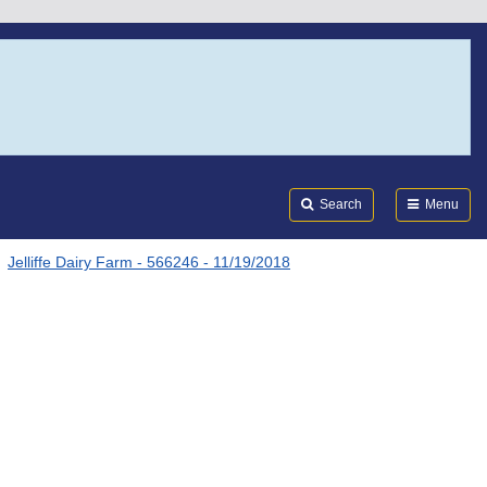
Search
Submi
FDA
Search
Menu
Jelliffe Dairy Farm - 566246 - 11/19/2018