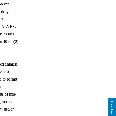
ob veal
e drug
 “A
CALVES.
 tissues
on 402(a)(2)
ted animals
tem to
e to permit
y,
ts of milk
y, you do
Feedback
nt and/or