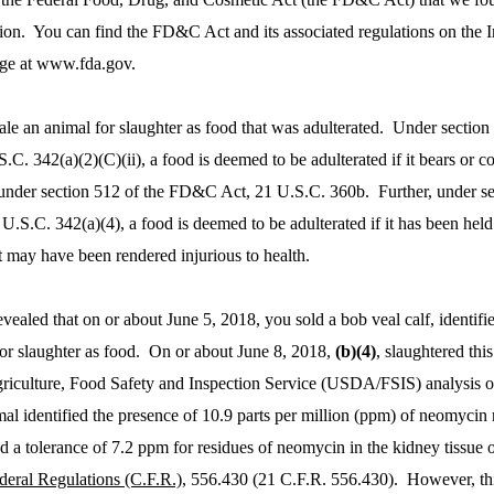
tion. You can find the FD&C Act and its associated regulations on the I
ge at www.fda.gov.
ale an animal for slaughter as food that was adulterated. Under section
C. 342(a)(2)(C)(ii), a food is deemed to be adulterated if it bears or co
 under section 512 of the FD&C Act, 21 U.S.C. 360b. Further, under se
.S.C. 342(a)(4), a food is deemed to be adulterated if it has been hel
t may have been rendered injurious to health.
revealed that on or about June 5, 2018, you sold a bob veal calf, identifi
for slaughter as food. On or about June 8, 2018,
(b)(4)
, slaughtered thi
riculture, Food Safety and Inspection Service (USDA/FSIS) analysis of
mal identified the presence of 10.9 parts per million (ppm) of neomycin 
 a tolerance of 7.2 ppm for residues of neomycin in the kidney tissue of
deral Regulations (C.F.R.)
, 556.430 (21 C.F.R. 556.430). However, thi