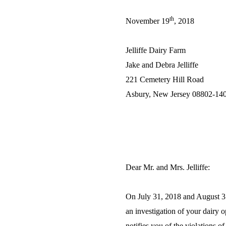
th
November 19
, 2018
Jelliffe Dairy Farm
Jake and Debra Jelliffe
221 Cemetery Hill Road
Asbury, New Jersey 08802-14
Dear Mr. and Mrs. Jelliffe:
On July 31, 2018 and August 3
an investigation of your dairy 
notifies you of the violations