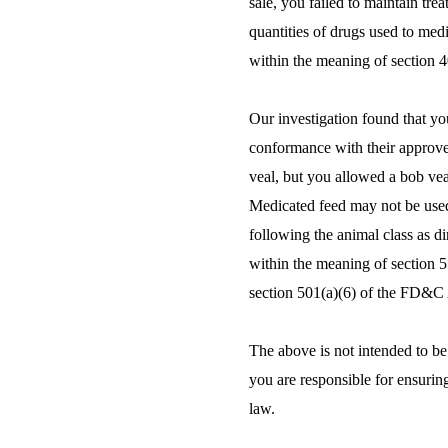
sale, you failed to maintain tr
quantities of drugs used to med
within the meaning of section 
Our investigation found that yo
conformance with their approve
veal, but you allowed a bob veal
Medicated feed may not be used
following the animal class as d
within the meaning of section 
section 501(a)(6) of the FD&C 
The above is not intended to be 
you are responsible for ensuring
law.