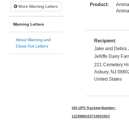
Product:
Animal
More Warning Letters
Anima
Warning Letters
About Warning and
Recipient:
Close-Out Letters
Jake and Debra Je
Jelliffe Dairy Fa
221 Cemetery Hi
Asbury
,
NJ
0880
United States
VIA UPS Tracking Number:
1Z19W9A03710003953