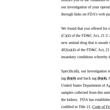
our investigation of your opera
through links on FDA’s web pa
We found that you offered for s
(C)(ii) of the FD&C Act, 21 U.S.
new animal drug that is unsafe
402(a)(4) of the FD&C Act, 21 U
insanitary conditions whereby i
Specifically, our investigation 
tag
(b)(4)
and back tag
(b)(4)
, 
United States Department of Ag
samples collected from this ani
the kidney. FDA has established
codified in Title 21,
Code of Fe