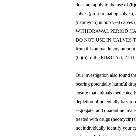
does not apply to the use of
(b)
calves (pre-ruminating calves), 
(neomycin) in bob veal calves 
WITHDRAWAL PERIOD HAS
DO NOT USE IN CALVES TO B
from this animal in any amount 
(C)(ii) of the FD&C Act, 21 U.S
Our investigation also found th
bearing potentially harmful dru
ensure that animals medicated b
depletion of potentially hazardou
segregate, and quarantine treat
treated with drugs (neomycin) t
not individually identify your 