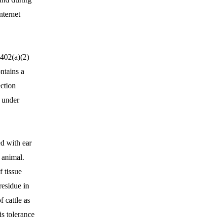
nternet
 402(a)(2)
ntains a
ction
d under
ed with ear
s animal.
 tissue
residue in
 cattle as
s tolerance