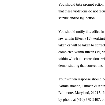
You should take prompt action to
that these violations do not rec
seizure and/or injunction.
You should notify this office in
law within fifteen (15) working 
taken or will be taken to correc
completed within fifteen (15) wo
within which the corrections w
demonstrating that corrections
Your written response should b
Administration, Human & Animal
Baltimore, Maryland, 21215. If
by phone at (410) 779-5407, or