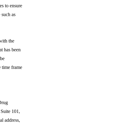
es to ensure
e such as
with the
at has been
 be
e time frame
Drug
 Suite 101,
al address,