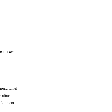
 II East
ureau Chief
culture
velopment