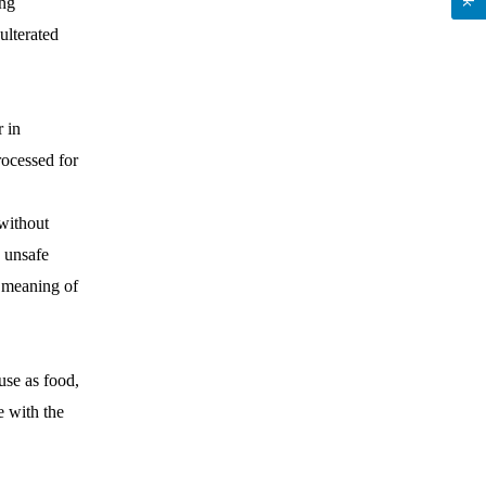
ing
ulterated
r in
rocessed for
.
without
e unsafe
e meaning of
use as food,
e with the