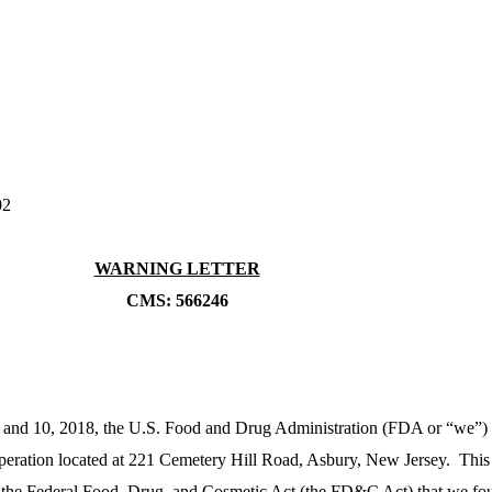
02
WARNING LETTER
CMS: 566246
 and 10, 2018, the U.S. Food and Drug Administration (FDA or “we”)
operation located at 221 Cemetery Hill Road, Asbury, New Jersey. This 
 of the Federal Food, Drug, and Cosmetic Act (the FD&C Act) that we fo