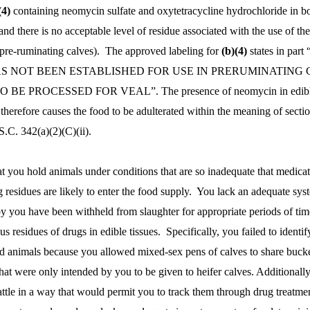
(4)
containing neomycin sulfate and oxytetracycline hydrochloride in b
and there is no acceptable level of residue associated with the use of th
(pre-ruminating calves). The approved labeling for
(b)(4)
states in part
 NOT BEEN ESTABLISHED FOR USE IN PRERUMINATING 
E PROCESSED FOR VEAL”. The presence of neomycin in edible
therefore causes the food to be adulterated within the meaning of secti
.C. 342(a)(2)(C)(ii).
at you hold animals under conditions that are so inadequate that medica
g residues are likely to enter the food supply. You lack an adequate sys
y you have been withheld from slaughter for appropriate periods of tim
s residues of drugs in edible tissues. Specifically, you failed to identif
ed animals because you allowed mixed-sex pens of calves to share bucke
hat were only intended by you to be given to heifer calves. Additionall
cattle in a way that would permit you to track them through drug treatme