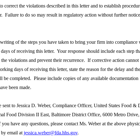
 correct the violations described in this letter and to establish procedur
ur. Failure to do so may result in regulatory action without further notic
 writing of the steps you have taken to bring your firm into compliance 
days of receiving this letter. Your response should include each step th
t the violations and prevent their recurrence. If corrective action cannot
rking days of receiving this letter, state the reason for the delay and th
ill be completed. Please include copies of any available documentation
 have been made.
e sent to Jessica D. Weber, Compliance Officer, United States Food & 
 Food Division II East, Baltimore District Office, 6000 Metro Drive,
 you have any questions, please contact Ms. Weber at the above physic
 by email at
jessica.weber@fda.hhs.gov
.