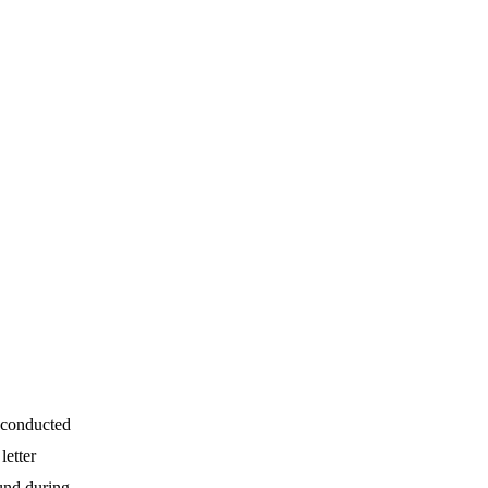
 conducted
letter
und during