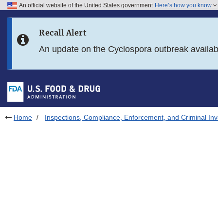
An official website of the United States government
Here’s how you know
Skip to main content
Recall Alert
Skip to FDA Search
An update on the Cyclospora outbreak availa
Skip to in this section menu
Skip to footer links
Home
Inspections, Compliance, Enforcement, and Criminal Inv