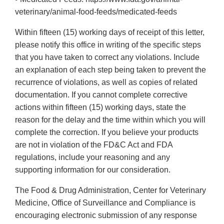
veterinary/animal-food-feeds/medicated-feeds
Within fifteen (15) working days of receipt of this letter,
please notify this office in writing of the specific steps
that you have taken to correct any violations. Include
an explanation of each step being taken to prevent the
recurrence of violations, as well as copies of related
documentation. If you cannot complete corrective
actions within fifteen (15) working days, state the
reason for the delay and the time within which you will
complete the correction. If you believe your products
are not in violation of the FD&C Act and FDA
regulations, include your reasoning and any
supporting information for our consideration.
The Food & Drug Administration, Center for Veterinary
Medicine, Office of Surveillance and Compliance is
encouraging electronic submission of any response