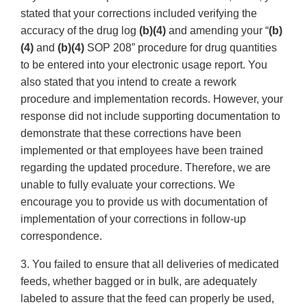
stated that your corrections included verifying the
accuracy of the drug log
(b)(4)
and amending your “
(b)
(4)
and
(b)(4)
SOP 208” procedure for drug quantities
to be entered into your electronic usage report. You
also stated that you intend to create a rework
procedure and implementation records. However, your
response did not include supporting documentation to
demonstrate that these corrections have been
implemented or that employees have been trained
regarding the updated procedure. Therefore, we are
unable to fully evaluate your corrections. We
encourage you to provide us with documentation of
implementation of your corrections in follow-up
correspondence.
3. You failed to ensure that all deliveries of medicated
feeds, whether bagged or in bulk, are adequately
labeled to assure that the feed can properly be used,