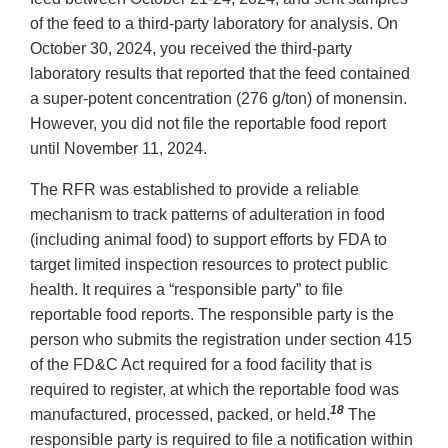
of the feed to a third-party laboratory for analysis. On
October 30, 2024, you received the third-party
laboratory results that reported that the feed contained
a super-potent concentration (276 g/ton) of monensin.
However, you did not file the reportable food report
until November 11, 2024.
The RFR was established to provide a reliable
mechanism to track patterns of adulteration in food
(including animal food) to support efforts by FDA to
target limited inspection resources to protect public
health. It requires a “responsible party” to file
reportable food reports. The responsible party is the
person who submits the registration under section 415
of the FD&C Act required for a food facility that is
required to register, at which the reportable food was
18
manufactured, processed, packed, or held.
The
responsible party is required to file a notification within