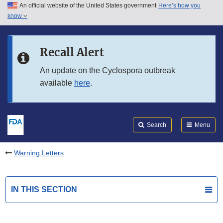
An official website of the United States government
Here’s how you
Skip to main content
know
Search
Submit
FDA
Skip to FDA Search
Recall Alert
Skip to in this section menu
An update on the Cyclospora outbreak
available
here
.
Skip to footer links
Search
Menu
Warning Letters
IN THIS SECTION