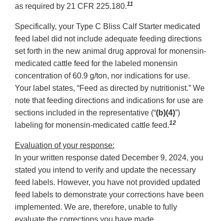
11
as required by 21 CFR 225.180.
Specifically, your Type C Bliss Calf Starter medicated
feed label did not include adequate feeding directions
set forth in the new animal drug approval for monensin-
medicated cattle feed for the labeled monensin
concentration of 60.9 g/ton, nor indications for use.
Your label states, “Feed as directed by nutritionist.” We
note that feeding directions and indications for use are
sections included in the representative (“
(b)(4)
”)
12
labeling for monensin-medicated cattle feed.
Evaluation of your response:
In your written response dated December 9, 2024, you
stated you intend to verify and update the necessary
feed labels. However, you have not provided updated
feed labels to demonstrate your corrections have been
implemented. We are, therefore, unable to fully
evaluate the corrections you have made.