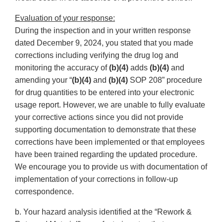
Evaluation of your response:
During the inspection and in your written response
dated December 9, 2024, you stated that you made
corrections including verifying the drug log and
monitoring the accuracy of
(b)(4)
adds
(b)(4)
and
amending your “
(b)(4)
and
(b)(4)
SOP 208” procedure
for drug quantities to be entered into your electronic
usage report. However, we are unable to fully evaluate
your corrective actions since you did not provide
supporting documentation to demonstrate that these
corrections have been implemented or that employees
have been trained regarding the updated procedure.
We encourage you to provide us with documentation of
implementation of your corrections in follow-up
correspondence.
b. Your hazard analysis identified at the “Rework &