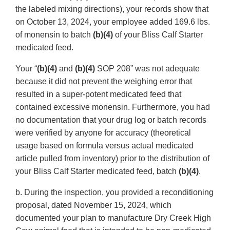
the labeled mixing directions), your records show that
on October 13, 2024, your employee added 169.6 lbs.
of monensin to batch
(b)(4)
of your Bliss Calf Starter
medicated feed.
Your “
(b)(4)
and
(b)(4)
SOP 208” was not adequate
because it did not prevent the weighing error that
resulted in a super-potent medicated feed that
contained excessive monensin. Furthermore, you had
no documentation that your drug log or batch records
were verified by anyone for accuracy (theoretical
usage based on formula versus actual medicated
article pulled from inventory) prior to the distribution of
your Bliss Calf Starter medicated feed, batch
(b)(4)
.
b. During the inspection, you provided a reconditioning
proposal, dated November 15, 2024, which
documented your plan to manufacture Dry Creek High