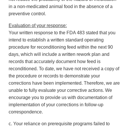
in a non-medicated animal food in the absence of a
preventive control.
Evaluation of your response:
Your written response to the FDA 483 stated that you
intend to establish a written standard operating
procedure for reconditioning feed within the next 90
days, which will include a written rework plan and
records that accurately document how feed is
reconditioned. To date, we have not received a copy of
the procedure or records to demonstrate your
corrections have been implemented. Therefore, we are
unable to fully evaluate your corrective actions. We
encourage you to provide us with documentation of
implementation of your corrections in follow-up
correspondence.
c. Your reliance on prerequisite programs failed to