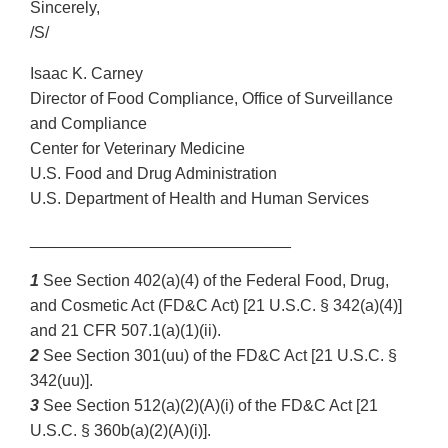
Sincerely,
/S/
Isaac K. Carney
Director of Food Compliance, Office of Surveillance
and Compliance
Center for Veterinary Medicine
U.S. Food and Drug Administration
U.S. Department of Health and Human Services
_____________________________
1
See Section 402(a)(4) of the Federal Food, Drug,
and Cosmetic Act (FD&C Act) [21 U.S.C. § 342(a)(4)]
and 21 CFR 507.1(a)(1)(ii).
2
See Section 301(uu) of the FD&C Act [21 U.S.C. §
342(uu)].
3
See Section 512(a)(2)(A)(i) of the FD&C Act [21
U.S.C. § 360b(a)(2)(A)(i)].