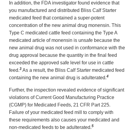
In addition, the FDA investigator found evidence that
you manufactured and distributed Bliss Calf Starter
medicated feed that contained a super-potent
concentration of the new animal drug monensin. This
Type C medicated cattle feed containing the Type A
medicated article of monensin is unsafe because the
new animal drug was not used in conformance with the
drug approval because the quantity in the final feed
exceeded the approved safe level for use in cattle
3
feed.
As a result, the Bliss Calf Starter medicated feed
4
containing the new animal drug is adulterated.
Further, the inspection revealed evidence of significant
violations of Current Good Manufacturing Practice
(CGMP) for Medicated Feeds, 21 CFR Part 225.
Failure of your medicated feed mill to comply with
these requirements also causes your medicated and
5
non-medicated feeds to be adulterated.