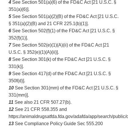
4
See Section 501(a)(6) of the FD&C Act [21 U.S.C. §
351(a)(6)].
5
See Section 501(a)(2)(B) of the FD&C Act [21 U.S.C.
§ 351(a)(2)(B) and 21 CFR 225.1(b)(1)].
6
See Section 502(f)(1) of the FD&C Act [21 U.S.C. §
352(f)(1)].
7
See Section 502(e)(1)(A)(ii) of the FD&C Act [21
U.S.C. § 352(e)(1)(A)(ii)].
8
See Section 301(k) of the FD&C Act [21 U.S.C. §
331(k)].
9
See Section 417(d) of the FD&C Act [21 U.S.C. §
350f(d)].
10
See Section 301(mm) of the FD&C Act [21 U.S.C. §
331(mm)].
11
See also 21 CFR 507.27(b).
12
See 21 CFR 558.355 and
https://animaldrugsatfda.fda.gov/adafda/app/search/publ
13
See Compliance Policy Guide Sec 555.200