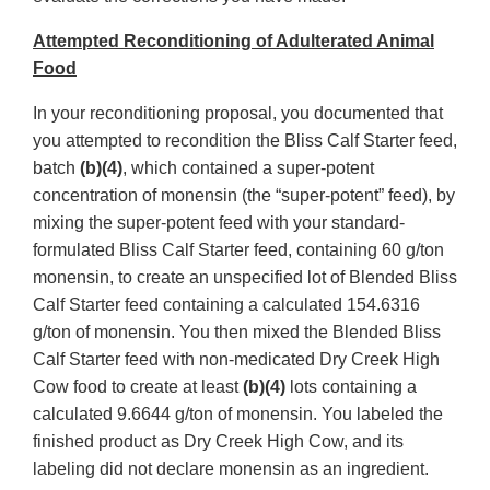
Attempted Reconditioning of Adulterated Animal
Food
In your reconditioning proposal, you documented that
you attempted to recondition the Bliss Calf Starter feed,
batch
(b)(4)
, which contained a super-potent
concentration of monensin (the “super-potent” feed), by
mixing the super-potent feed with your standard-
formulated Bliss Calf Starter feed, containing 60 g/ton
monensin, to create an unspecified lot of Blended Bliss
Calf Starter feed containing a calculated 154.6316
g/ton of monensin. You then mixed the Blended Bliss
Calf Starter feed with non-medicated Dry Creek High
Cow food to create at least
(b)(4)
lots containing a
calculated 9.6644 g/ton of monensin. You labeled the
finished product as Dry Creek High Cow, and its
labeling did not declare monensin as an ingredient.