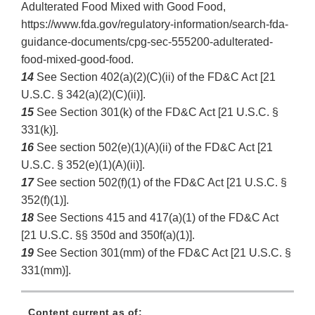
Adulterated Food Mixed with Good Food,
https://www.fda.gov/regulatory-information/search-fda-
guidance-documents/cpg-sec-555200-adulterated-
food-mixed-good-food.
14
See Section 402(a)(2)(C)(ii) of the FD&C Act [21
U.S.C. § 342(a)(2)(C)(ii)].
15
See Section 301(k) of the FD&C Act [21 U.S.C. §
331(k)].
16
See section 502(e)(1)(A)(ii) of the FD&C Act [21
U.S.C. § 352(e)(1)(A)(ii)].
17
See section 502(f)(1) of the FD&C Act [21 U.S.C. §
352(f)(1)].
18
See Sections 415 and 417(a)(1) of the FD&C Act
[21 U.S.C. §§ 350d and 350f(a)(1)].
19
See Section 301(mm) of the FD&C Act [21 U.S.C. §
331(mm)].
Content current as of: