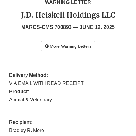
WARNING LETTER
J.D. Heiskell Holdings LLC
MARCS-CMS 700893 —
JUNE 12, 2025
More Warning Letters
Delivery Method:
VIA EMAIL WITH READ RECEIPT
Product:
Animal & Veterinary
Recipient:
Bradley R. More