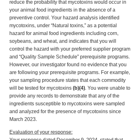
reduce the probability that mycotoxins would occur in
your animal food ingredients in the absence of a
preventive control. Your hazard analysis identified
mycotoxins, under “Natural toxins,” as a potential
hazard for animal food ingredients including corn,
soybeans, and wheat, and indicates that you will
control the hazard with your preferred supplier program
and “Quality Sample Schedule” prerequisite programs.
However, our investigator found no evidence that you
are following your prerequisite programs. For example,
your sampling procedure states that each commodity
will be tested for mycotoxins
(b)(4)
. You were unable to
provide any records to demonstrate that any of the
ingredients susceptible to mycotoxins were sampled
and analyzed for the presence of mycotoxins since
March 2023.
Evaluation of your response:
Your response dated December 9, 2024, stated that