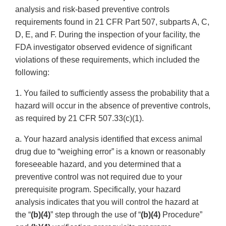
analysis and risk-based preventive controls
requirements found in 21 CFR Part 507, subparts A, C,
D, E, and F. During the inspection of your facility, the
FDA investigator observed evidence of significant
violations of these requirements, which included the
following:
1. You failed to sufficiently assess the probability that a
hazard will occur in the absence of preventive controls,
as required by 21 CFR 507.33(c)(1).
a. Your hazard analysis identified that excess animal
drug due to “weighing error” is a known or reasonably
foreseeable hazard, and you determined that a
preventive control was not required due to your
prerequisite program. Specifically, your hazard
analysis indicates that you will control the hazard at
the “
(b)(4)
” step through the use of “
(b)(4)
Procedure”