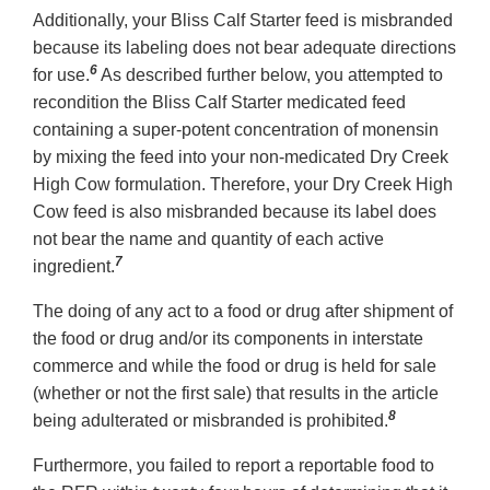
Additionally, your Bliss Calf Starter feed is misbranded
because its labeling does not bear adequate directions
6
for use.
As described further below, you attempted to
recondition the Bliss Calf Starter medicated feed
containing a super-potent concentration of monensin
by mixing the feed into your non-medicated Dry Creek
High Cow formulation. Therefore, your Dry Creek High
Cow feed is also misbranded because its label does
not bear the name and quantity of each active
7
ingredient.
The doing of any act to a food or drug after shipment of
the food or drug and/or its components in interstate
commerce and while the food or drug is held for sale
(whether or not the first sale) that results in the article
8
being adulterated or misbranded is prohibited.
Furthermore, you failed to report a reportable food to