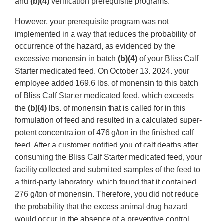
and
(b)(4)
verification prerequisite programs.
However, your prerequisite program was not
implemented in a way that reduces the probability of
occurrence of the hazard, as evidenced by the
excessive monensin in batch
(b)(4)
of your Bliss Calf
Starter medicated feed. On October 13, 2024, your
employee added 169.6 lbs. of monensin to this batch
of Bliss Calf Starter medicated feed, which exceeds
the
(b)(4)
lbs. of monensin that is called for in this
formulation of feed and resulted in a calculated super-
potent concentration of 476 g/ton in the finished calf
feed. After a customer notified you of calf deaths after
consuming the Bliss Calf Starter medicated feed, your
facility collected and submitted samples of the feed to
a third-party laboratory, which found that it contained
276 g/ton of monensin. Therefore, you did not reduce
the probability that the excess animal drug hazard
would occur in the absence of a preventive control.