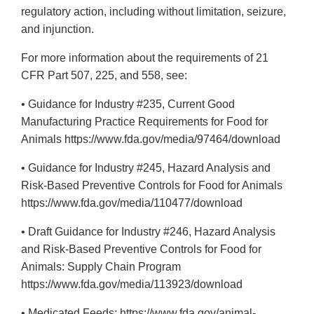
regulatory action, including without limitation, seizure,
and injunction.
For more information about the requirements of 21
CFR Part 507, 225, and 558, see:
• Guidance for Industry #235, Current Good
Manufacturing Practice Requirements for Food for
Animals https://www.fda.gov/media/97464/download
• Guidance for Industry #245, Hazard Analysis and
Risk-Based Preventive Controls for Food for Animals
https://www.fda.gov/media/110477/download
• Draft Guidance for Industry #246, Hazard Analysis
and Risk-Based Preventive Controls for Food for
Animals: Supply Chain Program
https://www.fda.gov/media/113923/download
• Medicated Feeds: https://www.fda.gov/animal-