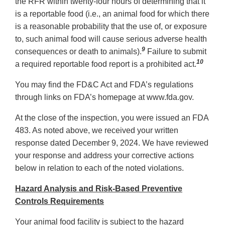
the RFR within twenty-four hours of determining that it
is a reportable food (i.e., an animal food for which there
is a reasonable probability that the use of, or exposure
to, such animal food will cause serious adverse health
9
consequences or death to animals).
Failure to submit
10
a required reportable food report is a prohibited act.
You may find the FD&C Act and FDA’s regulations
through links on FDA’s homepage at www.fda.gov.
At the close of the inspection, you were issued an FDA
483. As noted above, we received your written
response dated December 9, 2024. We have reviewed
your response and address your corrective actions
below in relation to each of the noted violations.
Hazard Analysis and Risk-Based Preventive
Controls Requirements
Your animal food facility is subject to the hazard