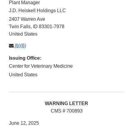
Plant Manager
J.D. Heiskell Holdings LLC
2407 Warren Ave
Twin Falls
,
ID
83301-7978
United States
(b)(6)
Issuing Office:
Center for Veterinary Medicine
United States
WARNING LETTER
CMS # 700893
June 12, 2025