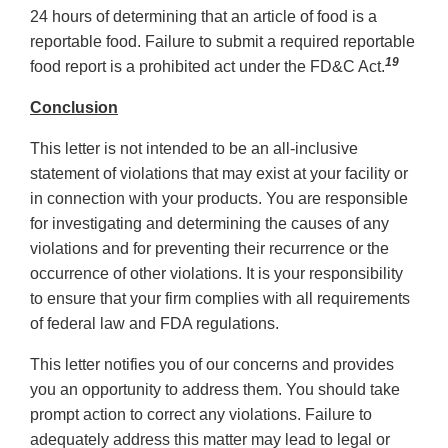
24 hours of determining that an article of food is a
reportable food. Failure to submit a required reportable
19
food report is a prohibited act under the FD&C Act.
Conclusion
This letter is not intended to be an all-inclusive
statement of violations that may exist at your facility or
in connection with your products. You are responsible
for investigating and determining the causes of any
violations and for preventing their recurrence or the
occurrence of other violations. It is your responsibility
to ensure that your firm complies with all requirements
of federal law and FDA regulations.
This letter notifies you of our concerns and provides
you an opportunity to address them. You should take
prompt action to correct any violations. Failure to
adequately address this matter may lead to legal or