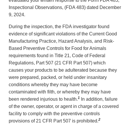
evaluated your written response to the Form FDA 483,
Inspectional Observations, (FDA 483) dated December
9, 2024.
During the inspection, the FDA investigator found
evidence of significant violations of the Current Good
Manufacturing Practice, Hazard Analysis, and Risk-
Based Preventive Controls for Food for Animals
requirements found in Title 21, Code of Federal
Regulations, Part 507 (21 CFR Part 507) which
causes your products to be adulterated because they
were prepared, packed, or held under insanitary
conditions whereby they may have become
contaminated with filth, or whereby they may have
1
been rendered injurious to health.
In addition, failure
of the owner, operator, or agent in charge of a covered
facility to comply with the preventive controls
2
provisions of 21 CFR Part 507 is prohibited.