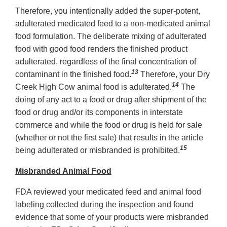
Therefore, you intentionally added the super-potent,
adulterated medicated feed to a non-medicated animal
food formulation. The deliberate mixing of adulterated
food with good food renders the finished product
adulterated, regardless of the final concentration of
13
contaminant in the finished food.
Therefore, your Dry
14
Creek High Cow animal food is adulterated.
The
doing of any act to a food or drug after shipment of the
food or drug and/or its components in interstate
commerce and while the food or drug is held for sale
(whether or not the first sale) that results in the article
15
being adulterated or misbranded is prohibited.
Misbranded Animal Food
FDA reviewed your medicated feed and animal food
labeling collected during the inspection and found
evidence that some of your products were misbranded