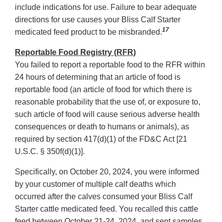
include indications for use. Failure to bear adequate
directions for use causes your Bliss Calf Starter
17
medicated feed product to be misbranded.
Reportable Food Registry (RFR)
You failed to report a reportable food to the RFR within
24 hours of determining that an article of food is
reportable food (an article of food for which there is
reasonable probability that the use of, or exposure to,
such article of food will cause serious adverse health
consequences or death to humans or animals), as
required by section 417(d)(1) of the FD&C Act [21
U.S.C. § 350f(d)(1)].
Specifically, on October 20, 2024, you were informed
by your customer of multiple calf deaths which
occurred after the calves consumed your Bliss Calf
Starter cattle medicated feed. You recalled this cattle
feed between October 21-24, 2024, and sent samples