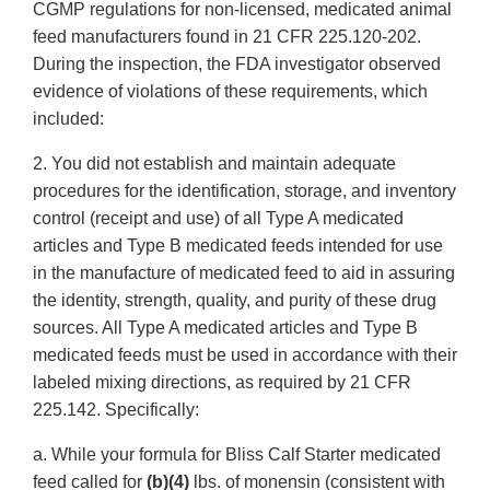
CGMP regulations for non-licensed, medicated animal
feed manufacturers found in 21 CFR 225.120-202.
During the inspection, the FDA investigator observed
evidence of violations of these requirements, which
included:
2. You did not establish and maintain adequate
procedures for the identification, storage, and inventory
control (receipt and use) of all Type A medicated
articles and Type B medicated feeds intended for use
in the manufacture of medicated feed to aid in assuring
the identity, strength, quality, and purity of these drug
sources. All Type A medicated articles and Type B
medicated feeds must be used in accordance with their
labeled mixing directions, as required by 21 CFR
225.142. Specifically:
a. While your formula for Bliss Calf Starter medicated
feed called for
(b)(4)
lbs. of monensin (consistent with