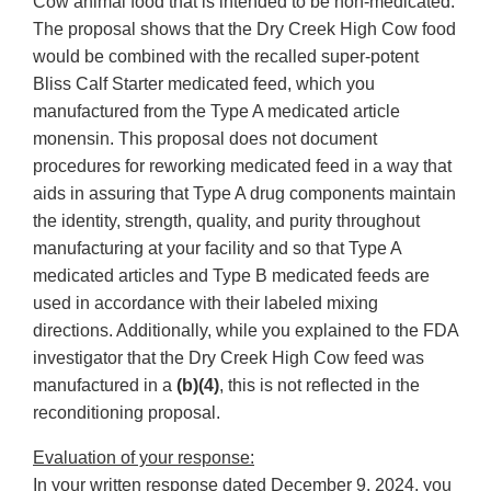
Cow animal food that is intended to be non-medicated.
The proposal shows that the Dry Creek High Cow food
would be combined with the recalled super-potent
Bliss Calf Starter medicated feed, which you
manufactured from the Type A medicated article
monensin. This proposal does not document
procedures for reworking medicated feed in a way that
aids in assuring that Type A drug components maintain
the identity, strength, quality, and purity throughout
manufacturing at your facility and so that Type A
medicated articles and Type B medicated feeds are
used in accordance with their labeled mixing
directions. Additionally, while you explained to the FDA
investigator that the Dry Creek High Cow feed was
manufactured in a
(b)(4)
, this is not reflected in the
reconditioning proposal.
Evaluation of your response:
In your written response dated December 9, 2024, you