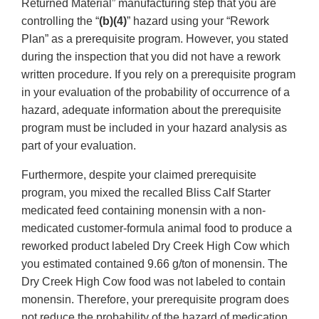
Returned Material” manufacturing step that you are
controlling the “
(b)(4)
” hazard using your “Rework
Plan” as a prerequisite program. However, you stated
during the inspection that you did not have a rework
written procedure. If you rely on a prerequisite program
in your evaluation of the probability of occurrence of a
hazard, adequate information about the prerequisite
program must be included in your hazard analysis as
part of your evaluation.
Furthermore, despite your claimed prerequisite
program, you mixed the recalled Bliss Calf Starter
medicated feed containing monensin with a non-
medicated customer-formula animal food to produce a
reworked product labeled Dry Creek High Cow which
you estimated contained 9.66 g/ton of monensin. The
Dry Creek High Cow food was not labeled to contain
monensin. Therefore, your prerequisite program does
not reduce the probability of the hazard of medication