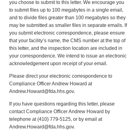
you choose to submit to this letter. We encourage you
to submit files up to 100 megabytes in a single email,
and to divide files greater than 100 megabytes so they
may be submitted as smaller files in separate emails. If
you submit electronic correspondence, please ensure
that your facility’s name, the CMS number at the top of
this letter, and the inspection location are included in
your correspondence. We intend to issue an electronic
acknowledgement upon receipt of your email.
Please direct your electronic correspondence to
Compliance Officer Andrew Howard at
Andrew.Howard@fda.hhs.gov.
If you have questions regarding this letter, please
contact Compliance Officer Andrew Howard by
telephone at (410) 779-5125, or by email at
Andrew.Howard@fda.hhs.gov.