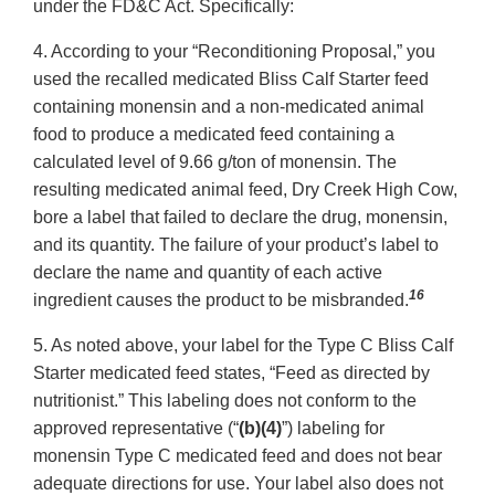
under the FD&C Act. Specifically:
4. According to your “Reconditioning Proposal,” you
used the recalled medicated Bliss Calf Starter feed
containing monensin and a non-medicated animal
food to produce a medicated feed containing a
calculated level of 9.66 g/ton of monensin. The
resulting medicated animal feed, Dry Creek High Cow,
bore a label that failed to declare the drug, monensin,
and its quantity. The failure of your product’s label to
declare the name and quantity of each active
16
ingredient causes the product to be misbranded.
5. As noted above, your label for the Type C Bliss Calf
Starter medicated feed states, “Feed as directed by
nutritionist.” This labeling does not conform to the
approved representative (“
(b)(4)
”) labeling for
monensin Type C medicated feed and does not bear
adequate directions for use. Your label also does not