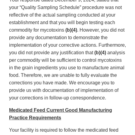
your “Quality Sampling Schedule” procedure was not
reflective of the actual sampling conducted at your
establishment and that you will begin testing each
commodity for mycotoxins
(b)(4)
. However, you did not
provide any documentation to demonstrate the
implementation of your corrective actions. Furthermore,
you did not provide any justification that
(b)(4)
analysis
per commodity will be sufficient to control mycotoxins
in the grain ingredients you use to manufacture animal
food. Therefore, we are unable to fully evaluate the
corrections you have made. We encourage you to
provide us with documentation of implementation of
your corrections in follow-up correspondence.
Medicated Feed Current Good Manufacturing
Practice Requirements
Your facility is required to follow the medicated feed