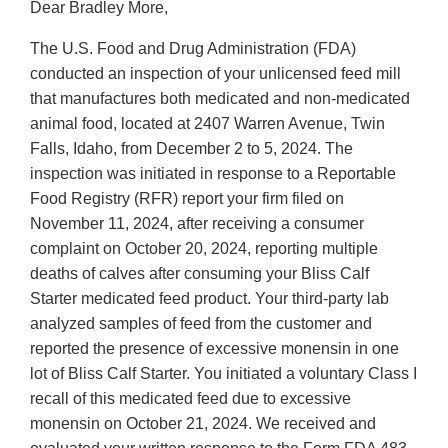
Dear Bradley More,
The U.S. Food and Drug Administration (FDA)
conducted an inspection of your unlicensed feed mill
that manufactures both medicated and non-medicated
animal food, located at 2407 Warren Avenue, Twin
Falls, Idaho, from December 2 to 5, 2024. The
inspection was initiated in response to a Reportable
Food Registry (RFR) report your firm filed on
November 11, 2024, after receiving a consumer
complaint on October 20, 2024, reporting multiple
deaths of calves after consuming your Bliss Calf
Starter medicated feed product. Your third-party lab
analyzed samples of feed from the customer and
reported the presence of excessive monensin in one
lot of Bliss Calf Starter. You initiated a voluntary Class I
recall of this medicated feed due to excessive
monensin on October 21, 2024. We received and