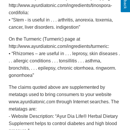
http://www.ayurdiatonic.com/ingredients/tinospora-
cordifolia:
• “Stem - is useful in . . . arthritis, anorexia. toxemia,
cancer, liver disorders. indigestion”
On the Turmeric (Turmeric) page at
http://www.ayurdiatonic.com/ingredients/turmeric:
• “Rhizomes – are useful in . . . leprosy, skin diseases .
. . allergic conditions . . . tonsillitis . . . asthma,
bronchitis, . . . epilepsy, chronic otorrhoea. ringworm.
gonorrhoea”
The claims quoted above are supplemented by
metatags used to bring consumers to your website
www.ayurdiatonic.com through Internet searches. The
metatags are:
- Website Description: “Ayur Dia Life® Herbal Dietary
Supplement helps to control diabetes and high blood