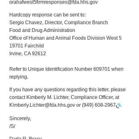
orahafwest5firmresponses@fda.hhs.gov
Hardcopy response can be sent to:
Sergio Chavez, Director, Compliance Branch
Food and Drug Administration
Office of Human and Animal Foods Division West 5
19701 Fairchild
Irvine, CA 92612
Refer to Unique Identification Number 609701 when
replying.
If you have any questions regarding this letter, please
contact Kimberly M. Lichter, Compliance Officer, at
Kimberly.Lichter@fda.hhs.gov or
(949) 608-2967
.
Sincerely,
/S/
Darla R. Bracy