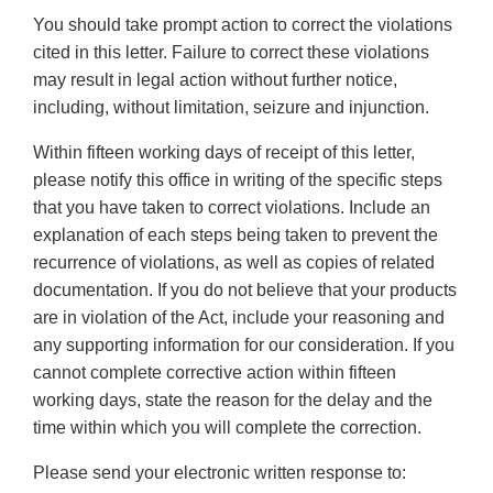
You should take prompt action to correct the violations
cited in this letter. Failure to correct these violations
may result in legal action without further notice,
including, without limitation, seizure and injunction.
Within fifteen working days of receipt of this letter,
please notify this office in writing of the specific steps
that you have taken to correct violations. Include an
explanation of each steps being taken to prevent the
recurrence of violations, as well as copies of related
documentation. If you do not believe that your products
are in violation of the Act, include your reasoning and
any supporting information for our consideration. If you
cannot complete corrective action within fifteen
working days, state the reason for the delay and the
time within which you will complete the correction.
Please send your electronic written response to: