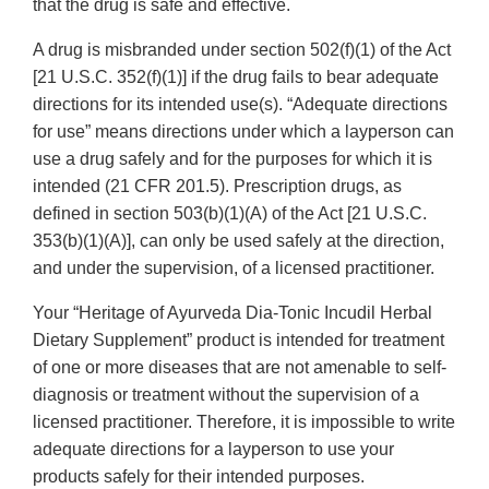
that the drug is safe and effective.
A drug is misbranded under section 502(f)(1) of the Act
[21 U.S.C. 352(f)(1)] if the drug fails to bear adequate
directions for its intended use(s). “Adequate directions
for use” means directions under which a layperson can
use a drug safely and for the purposes for which it is
intended (21 CFR 201.5). Prescription drugs, as
defined in section 503(b)(1)(A) of the Act [21 U.S.C.
353(b)(1)(A)], can only be used safely at the direction,
and under the supervision, of a licensed practitioner.
Your “Heritage of Ayurveda Dia-Tonic Incudil Herbal
Dietary Supplement” product is intended for treatment
of one or more diseases that are not amenable to self-
diagnosis or treatment without the supervision of a
licensed practitioner. Therefore, it is impossible to write
adequate directions for a layperson to use your
products safely for their intended purposes.