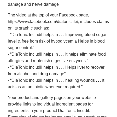
damage and nerve damage
The video at the top of your Facebook page,
https://www.facebook.com/diatoniclife/, includes claims
on its graphic such as:
- “DiaTonic Includil helps in . . . Improving blood sugar
level & free from risk of hypoglycemia Helps in blood
sugar control.”
- “DiaTonic Includil helps in . . . it helps eliminate food
allergies and replenish digestive enzymes.”
- “DiaTonic Includil helps in . . . Helps liver to recover
from alcohol and drug damage”
- “DiaTonic Includil helps in . . . healing wounds . . . It
acts as an antibiotic whenever required.”
Your product and gallery pages on your website
provide links to individual ingredient pages for
ingredients in your product Dia-Tonic Incudil.