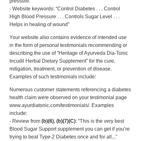
pressure.”
- Website keywords: “Control Diabetes . . . Control
High Blood Pressure . . . Controls Sugar Level . . .
Helps in healing of wound”
Your website also contains evidence of intended use
in the form of personal testimonials recommending or
describing the use of “Heritage of Ayurveda Dia-Tonic
Incudil Herbal Dietary Supplement” for the cure,
mitigation, treatment, or prevention of disease.
Examples of such testimonials include:
Numerous customer statements referencing a diabetes
health claim were observed on your testimonial page
www.ayurdiatonic.com/testimonials/. Examples
include:
- Review from
(b)(6), (b)(7)(C)
: “This is the very best
Blood Sugar Support supplement you can get if you’re
trying to beat Type-2 Diabetes once and for all..."