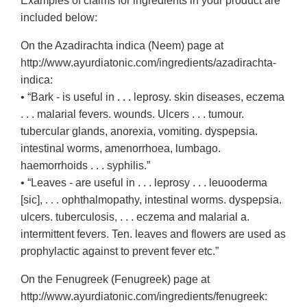
Examples of claims for ingredients in your product are
included below:
On the Azadirachta indica (Neem) page at
http://www.ayurdiatonic.com/ingredients/azadirachta-
indica:
• “Bark - is useful in . . . leprosy. skin diseases, eczema
. . . malarial fevers. wounds. Ulcers . . . tumour.
tubercular glands, anorexia, vomiting. dyspepsia.
intestinal worms, amenorrhoea, lumbago.
haemorrhoids . . . syphilis.”
• “Leaves - are useful in . . . leprosy . . . leuooderma
[sic], . . . ophthalmopathy, intestinal worms. dyspepsia.
ulcers. tuberculosis, . . . eczema and malarial a.
intermittent fevers. Ten. leaves and flowers are used as
prophylactic against to prevent fever etc.”
On the Fenugreek (Fenugreek) page at
http://www.ayurdiatonic.com/ingredients/fenugreek: