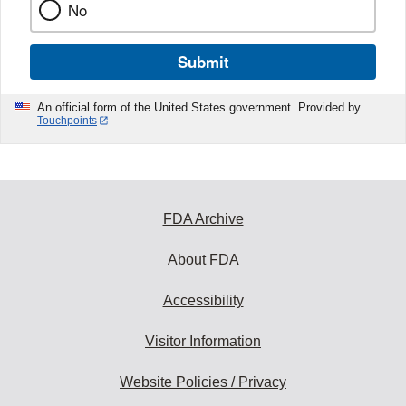
No
Submit
An official form of the United States government. Provided by
Touchpoints
FDA Archive
About FDA
Accessibility
Visitor Information
Website Policies / Privacy