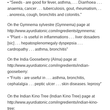
• “Seeds - are good for fever, asthma, . . . Diarrhoea . . .
anaemia, cancer . . . tuberculosis, gout, rheumatism, . .
. anorexia, cough, bronchitis and colonitis.”
On the Gymnema sylvestre (Gymnema) page at
http://www.ayurdiatonic.com/ingredients/gymnema:
• “Plant – is useful in inflammations . . . liver dosaders
[sic] . . . hepatosplenomegaly dyspepsia . . .
cardropathy . . . asthma, bronchitis”
On the India Gooseberry (Alma) page at
http://www.ayurdiatonic.com/ingredients/indian-
gooseberry:
• “Fruits - are useful in . . . asthma, bronchitis,
cephalalgia . . . peptic ulcer . . . skin diseases. leprosy”
On the Indian Kino Tree (Indian Kino Tree) page at
http://www.ayurdiatonic.com/ingredients/indian-kino-
tree: