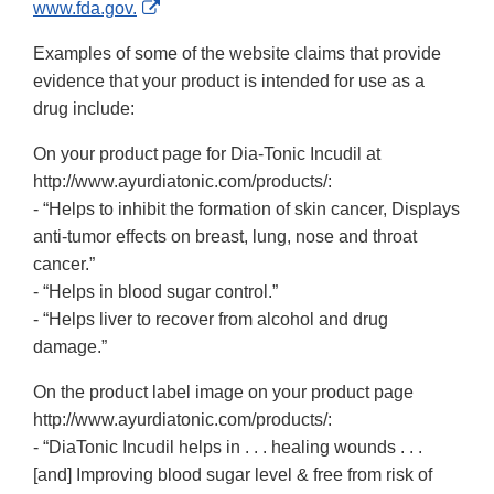
External
www.fda.gov.
Link
Examples of some of the website claims that provide
Disclaimer
evidence that your product is intended for use as a
drug include:
On your product page for Dia-Tonic Incudil at
http://www.ayurdiatonic.com/products/:
- “Helps to inhibit the formation of skin cancer, Displays
anti-tumor effects on breast, lung, nose and throat
cancer.”
- “Helps in blood sugar control.”
- “Helps liver to recover from alcohol and drug
damage.”
On the product label image on your product page
http://www.ayurdiatonic.com/products/:
- “DiaTonic Incudil helps in . . . healing wounds . . .
[and] Improving blood sugar level & free from risk of