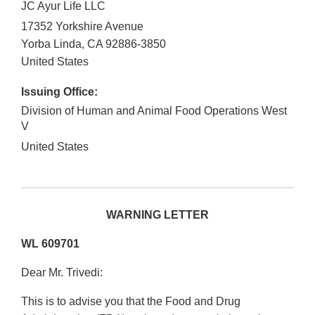
JC Ayur Life LLC
17352 Yorkshire Avenue
Yorba Linda
,
CA
92886-3850
United States
Issuing Office:
Division of Human and Animal Food Operations West
V
United States
WARNING LETTER
WL 609701
Dear Mr. Trivedi:
This is to advise you that the Food and Drug