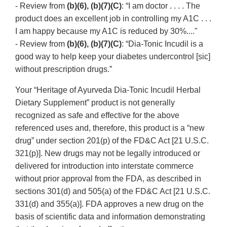
- Review from
(b)(6), (b)(7)(C)
: “I am doctor . . . . The
product does an excellent job in controlling my A1C . . .
I am happy because my A1C is reduced by 30%...."
- Review from
(b)(6), (b)(7)(C)
: “Dia-Tonic Incudil is a
good way to help keep your diabetes undercontrol [sic]
without prescription drugs.”
Your “Heritage of Ayurveda Dia-Tonic Incudil Herbal
Dietary Supplement” product is not generally
recognized as safe and effective for the above
referenced uses and, therefore, this product is a “new
drug” under section 201(p) of the FD&C Act [21 U.S.C.
321(p)]. New drugs may not be legally introduced or
delivered for introduction into interstate commerce
without prior approval from the FDA, as described in
sections 301(d) and 505(a) of the FD&C Act [21 U.S.C.
331(d) and 355(a)]. FDA approves a new drug on the
basis of scientific data and information demonstrating