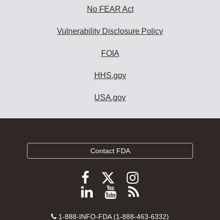
No FEAR Act
Vulnerability Disclosure Policy
FOIA
HHS.gov
USA.gov
Contact FDA
Follow
Follow
Follow
FDA
FDA
FDA
Follow
View
Subscribe
on
on
on
FDA
FDA
to
X
Facebook
Instagram
Contact
on
videos
FDA
1-888-INFO-FDA (1-888-463-6332)