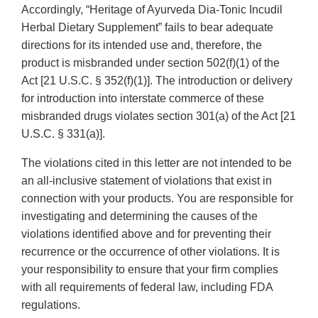
Accordingly, “Heritage of Ayurveda Dia-Tonic Incudil
Herbal Dietary Supplement” fails to bear adequate
directions for its intended use and, therefore, the
product is misbranded under section 502(f)(1) of the
Act [21 U.S.C. § 352(f)(1)]. The introduction or delivery
for introduction into interstate commerce of these
misbranded drugs violates section 301(a) of the Act [21
U.S.C. § 331(a)].
The violations cited in this letter are not intended to be
an all-inclusive statement of violations that exist in
connection with your products. You are responsible for
investigating and determining the causes of the
violations identified above and for preventing their
recurrence or the occurrence of other violations. It is
your responsibility to ensure that your firm complies
with all requirements of federal law, including FDA
regulations.