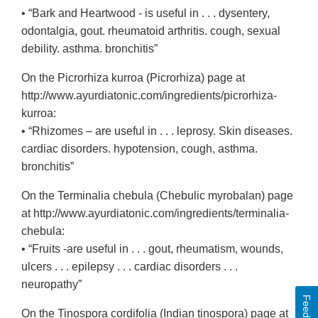
• “Bark and Heartwood - is useful in . . . dysentery,
odontalgia, gout. rheumatoid arthritis. cough, sexual
debility. asthma. bronchitis”
On the Picrorhiza kurroa (Picrorhiza) page at
http://www.ayurdiatonic.com/ingredients/picrorhiza-
kurroa:
• “Rhizomes – are useful in . . . leprosy. Skin diseases.
cardiac disorders. hypotension, cough, asthma.
bronchitis”
On the Terminalia chebula (Chebulic myrobalan) page
at http://www.ayurdiatonic.com/ingredients/terminalia-
chebula:
• “Fruits -are useful in . . . gout, rheumatism, wounds,
ulcers . . . epilepsy . . . cardiac disorders . . .
neuropathy”
Feedback
On the Tinospora cordifolia (Indian tinospora) page at