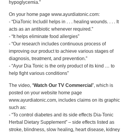
hypoglycemia.”
On your home page www.ayurdiatonic.com:
- “DiaTonic Includil helps in . . . healing wounds. . . . It
acts as an antibiotic whenever required.”
- “It helps eliminate food allergies”
- “Our research includes continuous process of
improving our product to achieve various stages of
diagnosis, treatment, and prevention.”
- “Ayur Dia Tonic is the only product of its kind … to
help fight various conditions”
The video, “
Watch Our TV Commercial
”, which is
posted on your website home page
www.ayurdiatonic.com, includes claims on its graphic
such as:
- “To control diabetes and its side effects Dia-Tonic
Herbal Dietary Supplement” – side effects listed as
stroke, blindness, slow healing, heart disease, kidney