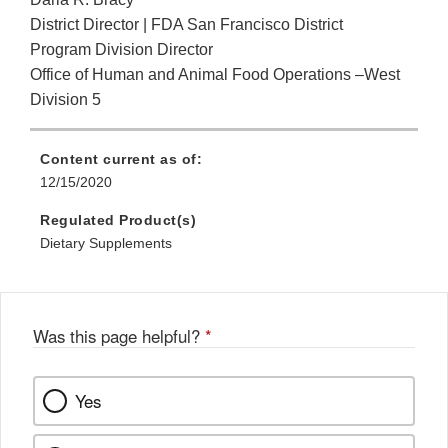
District Director | FDA San Francisco District
Program Division Director
Office of Human and Animal Food Operations –West
Division 5
Content current as of:
12/15/2020
Regulated Product(s)
Dietary Supplements
Was this page helpful?
*
Yes