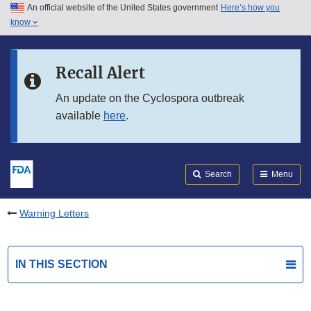
An official website of the United States government
Here’s how you
Skip to main content
know
Search
Submit
FDA
Skip to FDA Search
Recall Alert
Skip to in this section menu
An update on the Cyclospora outbreak
available
here
.
Skip to footer links
Search
Menu
Warning Letters
IN THIS SECTION