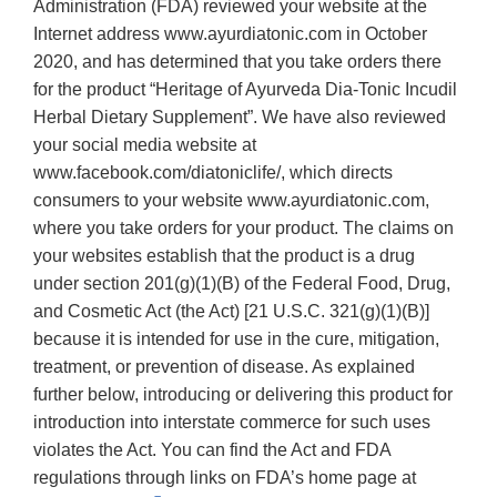
Administration (FDA) reviewed your website at the
Internet address www.ayurdiatonic.com in October
2020, and has determined that you take orders there
for the product “Heritage of Ayurveda Dia-Tonic Incudil
Herbal Dietary Supplement”. We have also reviewed
your social media website at
www.facebook.com/diatoniclife/, which directs
consumers to your website www.ayurdiatonic.com,
where you take orders for your product. The claims on
your websites establish that the product is a drug
under section 201(g)(1)(B) of the Federal Food, Drug,
and Cosmetic Act (the Act) [21 U.S.C. 321(g)(1)(B)]
because it is intended for use in the cure, mitigation,
treatment, or prevention of disease. As explained
further below, introducing or delivering this product for
introduction into interstate commerce for such uses
violates the Act. You can find the Act and FDA
regulations through links on FDA’s home page at