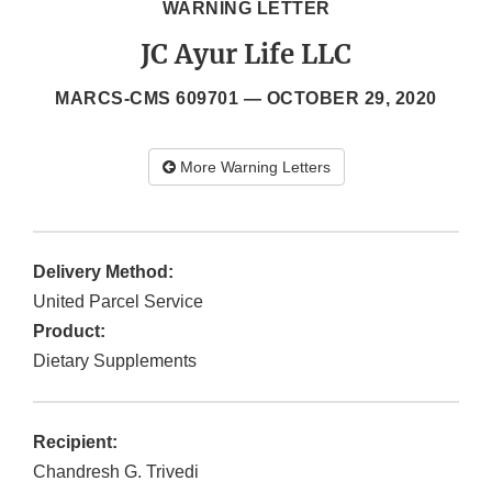
WARNING LETTER
JC Ayur Life LLC
MARCS-CMS 609701 —
OCTOBER 29, 2020
More Warning Letters
Delivery Method:
United Parcel Service
Product:
Dietary Supplements
Recipient:
Chandresh G. Trivedi