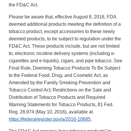
the FD&C Act.
Please be aware that, effective August 8, 2016, FDA
deemed additional products meeting the definition of a
tobacco product, except accessories to these newly
deemed products, to be subject to regulation under the
FD&C Act. These products include, but are not limited
to, electronic nicotine delivery systems (including e-
cigarettes and e-liquids), cigars, and pipe tobacco. See
Final Rule, Deeming Tobacco Products To Be Subject
to the Federal Food, Drug, and Cosmetic Act, as
Amended by the Family Smoking Prevention and
Tobacco Control Act; Restrictions on the Sale and
Distribution of Tobacco Products and Required
Warning Statements for Tobacco Products, 81 Fed.
Reg. 28,974 (May 10, 2016), available at
https://federalregister.gov/a/2016-10685
.