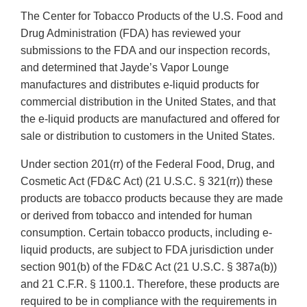
The Center for Tobacco Products of the U.S. Food and
Drug Administration (FDA) has reviewed your
submissions to the FDA and our inspection records,
and determined that Jayde’s Vapor Lounge
manufactures and distributes e-liquid products for
commercial distribution in the United States, and that
the e-liquid products are manufactured and offered for
sale or distribution to customers in the United States.
Under section 201(rr) of the Federal Food, Drug, and
Cosmetic Act (FD&C Act) (21 U.S.C. § 321(rr)) these
products are tobacco products because they are made
or derived from tobacco and intended for human
consumption. Certain tobacco products, including e-
liquid products, are subject to FDA jurisdiction under
section 901(b) of the FD&C Act (21 U.S.C. § 387a(b))
and 21 C.F.R. § 1100.1. Therefore, these products are
required to be in compliance with the requirements in