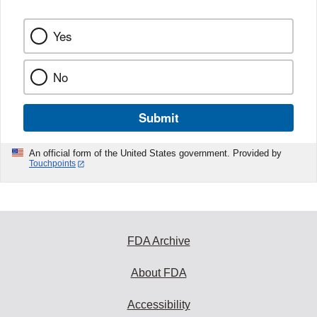
Yes
No
Submit
An official form of the United States government. Provided by
Touchpoints
FDA Archive
About FDA
Accessibility