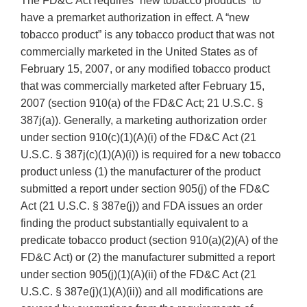
The FD&C Act requires “new tobacco products” to
have a premarket authorization in effect. A “new
tobacco product” is any tobacco product that was not
commercially marketed in the United States as of
February 15, 2007, or any modified tobacco product
that was commercially marketed after February 15,
2007 (section 910(a) of the FD&C Act; 21 U.S.C. §
387j(a)). Generally, a marketing authorization order
under section 910(c)(1)(A)(i) of the FD&C Act (21
U.S.C. § 387j(c)(1)(A)(i)) is required for a new tobacco
product unless (1) the manufacturer of the product
submitted a report under section 905(j) of the FD&C
Act (21 U.S.C. § 387e(j)) and FDA issues an order
finding the product substantially equivalent to a
predicate tobacco product (section 910(a)(2)(A) of the
FD&C Act) or (2) the manufacturer submitted a report
under section 905(j)(1)(A)(ii) of the FD&C Act (21
U.S.C. § 387e(j)(1)(A)(ii)) and all modifications are