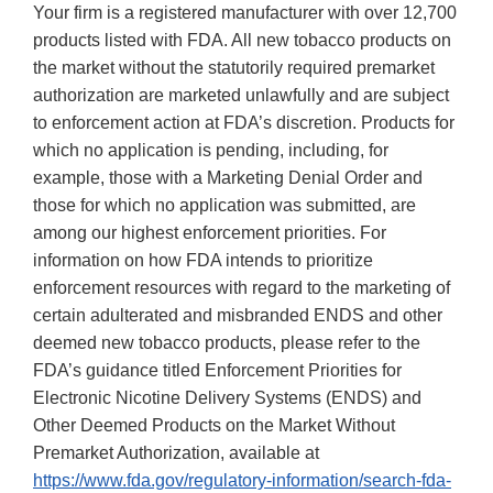
Your firm is a registered manufacturer with over 12,700
products listed with FDA. All new tobacco products on
the market without the statutorily required premarket
authorization are marketed unlawfully and are subject
to enforcement action at FDA’s discretion. Products for
which no application is pending, including, for
example, those with a Marketing Denial Order and
those for which no application was submitted, are
among our highest enforcement priorities. For
information on how FDA intends to prioritize
enforcement resources with regard to the marketing of
certain adulterated and misbranded ENDS and other
deemed new tobacco products, please refer to the
FDA’s guidance titled Enforcement Priorities for
Electronic Nicotine Delivery Systems (ENDS) and
Other Deemed Products on the Market Without
Premarket Authorization, available at
https://www.fda.gov/regulatory-information/search-fda-