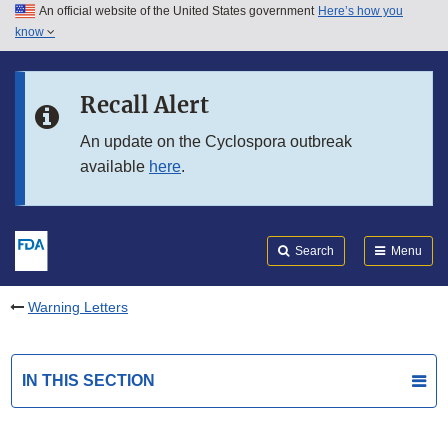
An official website of the United States government
Here’s how you
Skip to main content
know
Search
Submit
FDA
Skip to FDA Search
Recall Alert
Skip to in this section menu
An update on the Cyclospora outbreak
available
here
.
Skip to footer links
Search
Menu
Warning Letters
IN THIS SECTION