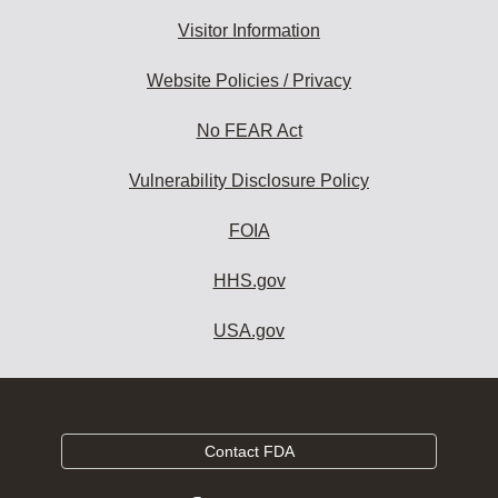
Visitor Information
Website Policies / Privacy
No FEAR Act
Vulnerability Disclosure Policy
FOIA
HHS.gov
USA.gov
Contact FDA