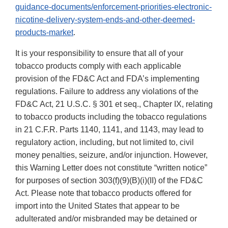
guidance-documents/enforcement-priorities-electronic-
nicotine-delivery-system-ends-and-other-deemed-
products-market
.
It is your responsibility to ensure that all of your
tobacco products comply with each applicable
provision of the FD&C Act and FDA’s implementing
regulations. Failure to address any violations of the
FD&C Act, 21 U.S.C. § 301 et seq., Chapter IX, relating
to tobacco products including the tobacco regulations
in 21 C.F.R. Parts 1140, 1141, and 1143, may lead to
regulatory action, including, but not limited to, civil
money penalties, seizure, and/or injunction. However,
this Warning Letter does not constitute “written notice”
for purposes of section 303(f)(9)(B)(i)(II) of the FD&C
Act. Please note that tobacco products offered for
import into the United States that appear to be
adulterated and/or misbranded may be detained or