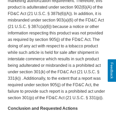
marketing authorization requirement. Therefore, this
product is adulterated under section 902(6)(A) of the
FD&C Act (21 U.S.C. § 387b(6)(A)). In addition, it is
misbranded under section 903(a)(6) of the FD&C Act
(21 U.S.C. § 387c(a)(6)) because a notice or other
information respecting this product was not provided
as required by section 905(j) of the FD&C Act. The
doing of any act with respect to a tobacco product
while such article is held for sale after shipment in
interstate commerce which results in such product
Feedback
being adulterated or misbranded is a prohibited act
under section 301(k) of the FD&C Act (21 U.S.C. §
331(k)) . Additionally, to the extent that a report was
required under section 905(j) of the FD&C Act, the
failure to provide such report is a prohibited act under
section 301(p) of the FD&C Act (21 U.S.C. § 331(p)).
Conclusion and Requested Actions