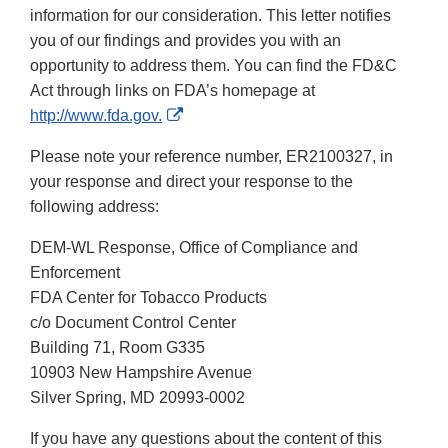
information for our consideration. This letter notifies
you of our findings and provides you with an
opportunity to address them. You can find the FD&C
Act through links on FDA’s homepage at
External
http://www.fda.gov.
Link
Please note your reference number, ER2100327, in
Disclaimer
your response and direct your response to the
following address:
DEM-WL Response, Office of Compliance and
Enforcement
FDA Center for Tobacco Products
c/o Document Control Center
Building 71, Room G335
10903 New Hampshire Avenue
Silver Spring, MD 20993-0002
If you have any questions about the content of this