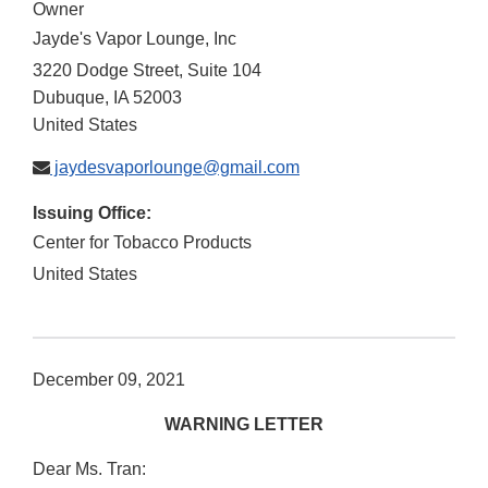
Owner
Jayde's Vapor Lounge, Inc
3220 Dodge Street, Suite 104
Dubuque
,
IA
52003
United States
jaydesvaporlounge@gmail.com
Issuing Office:
Center for Tobacco Products
United States
December 09, 2021
WARNING LETTER
Dear Ms. Tran: