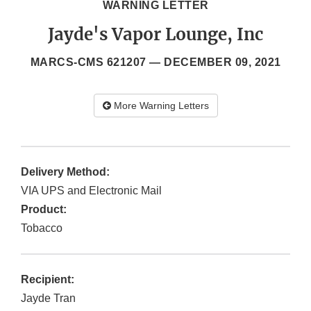
WARNING LETTER
Jayde's Vapor Lounge, Inc
MARCS-CMS 621207 —
DECEMBER 09, 2021
More Warning Letters
Delivery Method:
VIA UPS and Electronic Mail
Product:
Tobacco
Recipient:
Jayde Tran