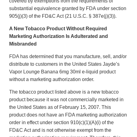
covered by exemptions from the requirements of
substantial equivalence granted by FDA under section
905(j)(3) of the FD&C Act (21 U.S.C. § 387e(j)(3)).
A New Tobacco Product Without Required
Marketing Authorization Is Adulterated and
Misbranded
FDA has determined that you manufacture, sell, and/or
distribute to customers in the United States Jayde’s
Vapor Lounge Banana 6mg 30ml e-liquid product
without a marketing authorization order.
The tobacco product listed above is a new tobacco
product because it was not commercially marketed in
the United States as of February 15, 2007. This
product does not have an FDA marketing authorization
order in effect under section 910(c)(1)(A)(i) of the
FD&C Act and is not otherwise exempt from the