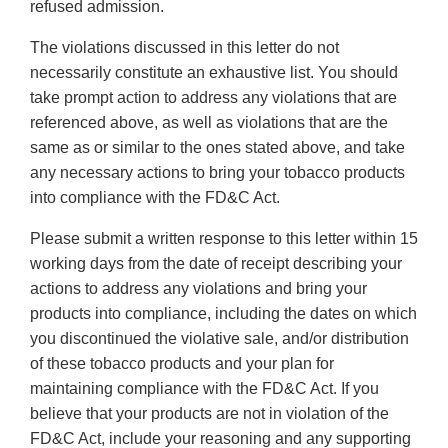
refused admission.
The violations discussed in this letter do not
necessarily constitute an exhaustive list. You should
take prompt action to address any violations that are
referenced above, as well as violations that are the
same as or similar to the ones stated above, and take
any necessary actions to bring your tobacco products
into compliance with the FD&C Act.
Please submit a written response to this letter within 15
working days from the date of receipt describing your
actions to address any violations and bring your
products into compliance, including the dates on which
you discontinued the violative sale, and/or distribution
of these tobacco products and your plan for
maintaining compliance with the FD&C Act. If you
believe that your products are not in violation of the
FD&C Act, include your reasoning and any supporting