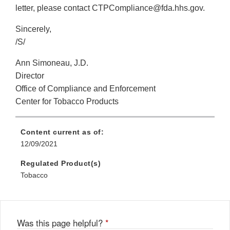
letter, please contact CTPCompliance@fda.hhs.gov.
Sincerely,
/S/
Ann Simoneau, J.D.
Director
Office of Compliance and Enforcement
Center for Tobacco Products
Content current as of:
12/09/2021
Regulated Product(s)
Tobacco
Was this page helpful?
*