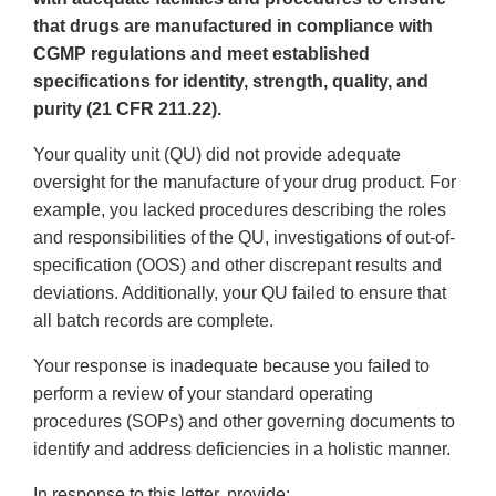
that drugs are manufactured in compliance with
CGMP regulations and meet established
specifications for identity, strength, quality, and
purity (21 CFR 211.22).
Your quality unit (QU) did not provide adequate
oversight for the manufacture of your drug product. For
example, you lacked procedures describing the roles
and responsibilities of the QU, investigations of out-of-
specification (OOS) and other discrepant results and
deviations. Additionally, your QU failed to ensure that
all batch records are complete.
Your response is inadequate because you failed to
perform a review of your standard operating
procedures (SOPs) and other governing documents to
identify and address deficiencies in a holistic manner.
In response to this letter, provide: