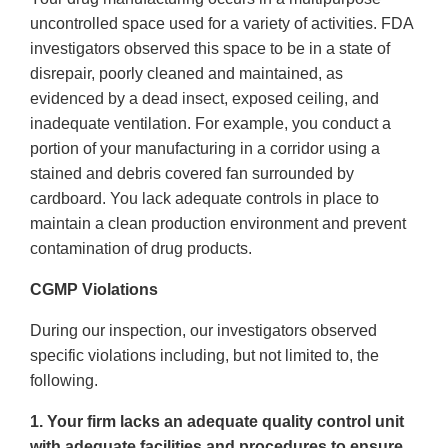
uncontrolled space used for a variety of activities. FDA
investigators observed this space to be in a state of
disrepair, poorly cleaned and maintained, as
evidenced by a dead insect, exposed ceiling, and
inadequate ventilation. For example, you conduct a
portion of your manufacturing in a corridor using a
stained and debris covered fan surrounded by
cardboard. You lack adequate controls in place to
maintain a clean production environment and prevent
contamination of drug products.
CGMP Violations
During our inspection, our investigators observed
specific violations including, but not limited to, the
following.
1. Your firm lacks an adequate quality control unit
with adequate facilities and procedures to ensure