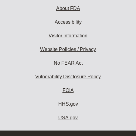
About FDA
Accessibility
Visitor Information
Website Policies / Privacy
No FEAR Act
Vulnerability Disclosure Policy
FOIA
HHS.gov
USA.gov