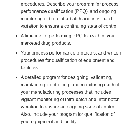
procedures. Describe your program for process
performance qualification (PPQ), and ongoing
monitoring of both intra-batch and inter-batch
variation to ensure a continuing state of control.
A timeline for performing PPQ for each of your
marketed drug products.
Your process performance protocols, and written
procedures for qualification of equipment and
facilities.
A detailed program for designing, validating,
maintaining, controlling, and monitoring each of
your manufacturing processes that includes
vigilant monitoring of intra-batch and inter-batch
variation to ensure an ongoing state of control.
Also, include your program for qualification of
your equipment and facility.