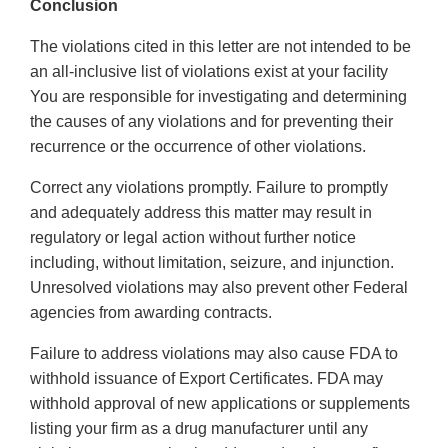
Conclusion
The violations cited in this letter are not intended to be
an all-inclusive list of violations exist at your facility
You are responsible for investigating and determining
the causes of any violations and for preventing their
recurrence or the occurrence of other violations.
Correct any violations promptly. Failure to promptly
and adequately address this matter may result in
regulatory or legal action without further notice
including, without limitation, seizure, and injunction.
Unresolved violations may also prevent other Federal
agencies from awarding contracts.
Failure to address violations may also cause FDA to
withhold issuance of Export Certificates. FDA may
withhold approval of new applications or supplements
listing your firm as a drug manufacturer until any