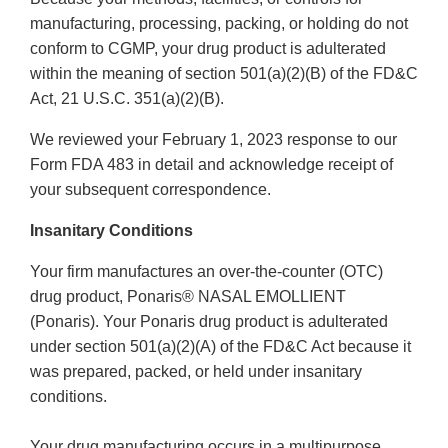
manufacturing, processing, packing, or holding do not
conform to CGMP, your drug product is adulterated
within the meaning of section 501(a)(2)(B) of the FD&C
Act, 21 U.S.C. 351(a)(2)(B).
We reviewed your February 1, 2023 response to our
Form FDA 483 in detail and acknowledge receipt of
your subsequent correspondence.
Insanitary Conditions
Your firm manufactures an over-the-counter (OTC)
drug product, Ponaris® NASAL EMOLLIENT
(Ponaris). Your Ponaris drug product is adulterated
under section 501(a)(2)(A) of the FD&C Act because it
was prepared, packed, or held under insanitary
conditions.
Your drug manufacturing occurs in a multipurpose