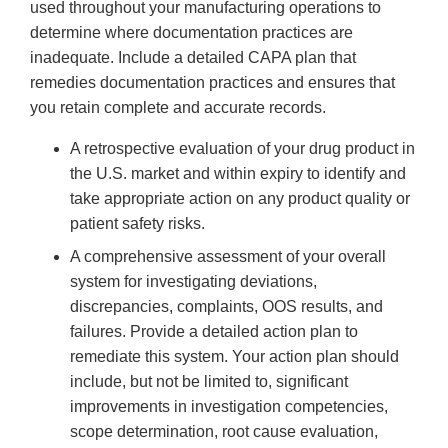
used throughout your manufacturing operations to
determine where documentation practices are
inadequate. Include a detailed CAPA plan that
remedies documentation practices and ensures that
you retain complete and accurate records.
A retrospective evaluation of your drug product in
the U.S. market and within expiry to identify and
take appropriate action on any product quality or
patient safety risks.
A comprehensive assessment of your overall
system for investigating deviations,
discrepancies, complaints, OOS results, and
failures. Provide a detailed action plan to
remediate this system. Your action plan should
include, but not be limited to, significant
improvements in investigation competencies,
scope determination, root cause evaluation,