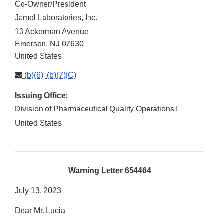
Co-Owner/President
Jamol Laboratories, Inc.
13 Ackerman Avenue
Emerson
,
NJ
07630
United States
(b)(6), (b)(7)(C)
Issuing Office:
Division of Pharmaceutical Quality Operations I
United States
Warning Letter 654464
July 13, 2023
Dear Mr. Lucia: