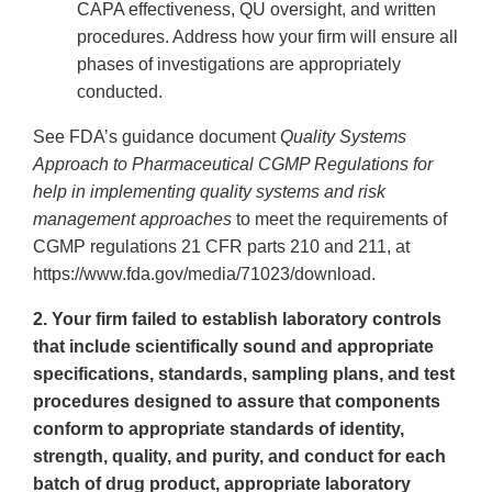
CAPA effectiveness, QU oversight, and written
procedures. Address how your firm will ensure all
phases of investigations are appropriately
conducted.
See FDA’s guidance document
Quality Systems
Approach to Pharmaceutical CGMP Regulations for
help in implementing quality systems and risk
management approaches
to meet the requirements of
CGMP regulations 21 CFR parts 210 and 211, at
https://www.fda.gov/media/71023/download.
2. Your firm failed to establish laboratory controls
that include scientifically sound and appropriate
specifications, standards, sampling plans, and test
procedures designed to assure that components
conform to appropriate standards of identity,
strength, quality, and purity, and conduct for each
batch of drug product, appropriate laboratory