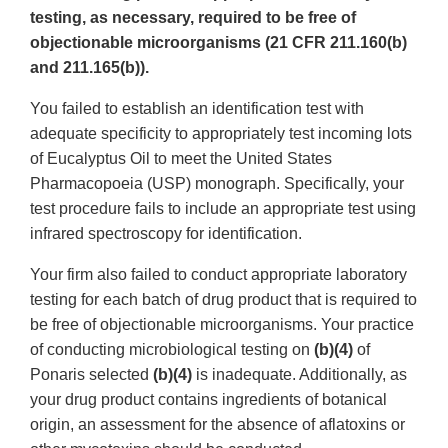
testing, as necessary, required to be free of
objectionable microorganisms (21 CFR 211.160(b)
and 211.165(b)).
You failed to establish an identification test with
adequate specificity to appropriately test incoming lots
of Eucalyptus Oil to meet the United States
Pharmacopoeia (USP) monograph. Specifically, your
test procedure fails to include an appropriate test using
infrared spectroscopy for identification.
Your firm also failed to conduct appropriate laboratory
testing for each batch of drug product that is required to
be free of objectionable microorganisms. Your practice
of conducting microbiological testing on
(b)(4)
of
Ponaris selected
(b)(4)
is inadequate. Additionally, as
your drug product contains ingredients of botanical
origin, an assessment for the absence of aflatoxins or