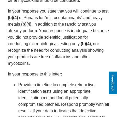
other mycotoxins should be conducted.
In your response you state that you will continue to test
(b)(4)
of Ponaris for “microcontaminants” and heavy
metals
(b)(4)
, in addition to the rancidity test you
already perform. Your response is inadequate because
you did not provide scientific justification for
conducting microbiological testing only
(b)(4)
, nor
recognize the need for conducting analysis showing
your products are free of aflatoxins and other
mycotoxins.
In your response to this letter:
Feedback
Provide a timeline to complete retroactive
identification tests using an appropriate
identification method for all potentially
compromised batches. Respond promptly with all
results. If your data indicates that defective