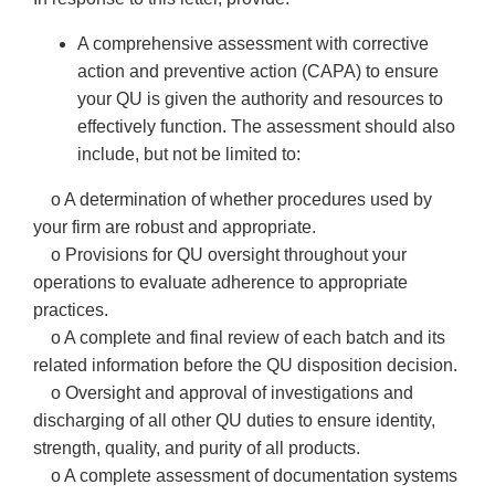
A comprehensive assessment with corrective
action and preventive action (CAPA) to ensure
your QU is given the authority and resources to
effectively function. The assessment should also
include, but not be limited to:
o A determination of whether procedures used by
your firm are robust and appropriate.
o Provisions for QU oversight throughout your
operations to evaluate adherence to appropriate
practices.
o A complete and final review of each batch and its
related information before the QU disposition decision.
o Oversight and approval of investigations and
discharging of all other QU duties to ensure identity,
strength, quality, and purity of all products.
o A complete assessment of documentation systems