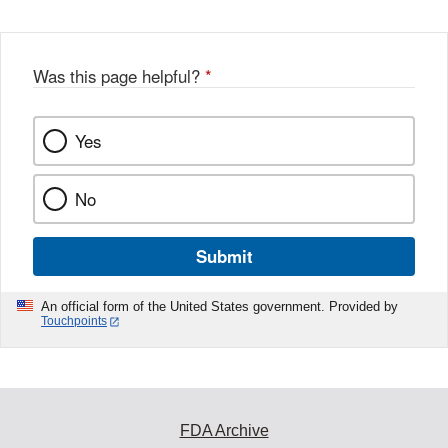
Was this page helpful?
*
Yes
No
Submit
An official form of the United States government. Provided by
Touchpoints
FDA Archive