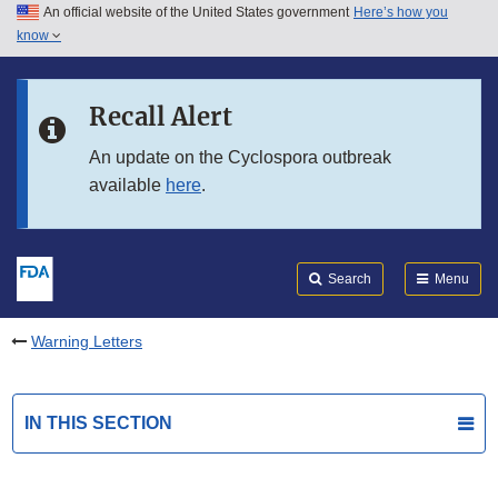
An official website of the United States government
Here’s how you
Skip to main content
know
Search
Submit
FDA
Skip to FDA Search
Recall Alert
Skip to in this section menu
An update on the Cyclospora outbreak
available
here
.
Skip to footer links
Search
Menu
Warning Letters
IN THIS SECTION