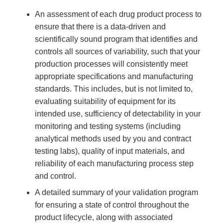
An assessment of each drug product process to
ensure that there is a data-driven and
scientifically sound program that identifies and
controls all sources of variability, such that your
production processes will consistently meet
appropriate specifications and manufacturing
standards. This includes, but is not limited to,
evaluating suitability of equipment for its
intended use, sufficiency of detectability in your
monitoring and testing systems (including
analytical methods used by you and contract
testing labs), quality of input materials, and
reliability of each manufacturing process step
and control.
A detailed summary of your validation program
for ensuring a state of control throughout the
product lifecycle, along with associated