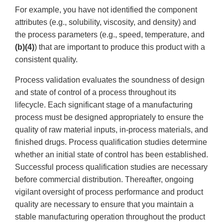
For example, you have not identified the component
attributes (e.g., solubility, viscosity, and density) and
the process parameters (e.g., speed, temperature, and
(b)(4)
) that are important to produce this product with a
consistent quality.
Process validation evaluates the soundness of design
and state of control of a process throughout its
lifecycle. Each significant stage of a manufacturing
process must be designed appropriately to ensure the
quality of raw material inputs, in-process materials, and
finished drugs. Process qualification studies determine
whether an initial state of control has been established.
Successful process qualification studies are necessary
before commercial distribution. Thereafter, ongoing
vigilant oversight of process performance and product
quality are necessary to ensure that you maintain a
stable manufacturing operation throughout the product