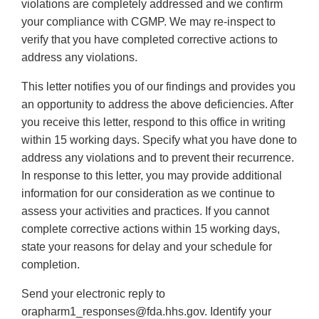
violations are completely addressed and we confirm
your compliance with CGMP. We may re-inspect to
verify that you have completed corrective actions to
address any violations.
This letter notifies you of our findings and provides you
an opportunity to address the above deficiencies. After
you receive this letter, respond to this office in writing
within 15 working days. Specify what you have done to
address any violations and to prevent their recurrence.
In response to this letter, you may provide additional
information for our consideration as we continue to
assess your activities and practices. If you cannot
complete corrective actions within 15 working days,
state your reasons for delay and your schedule for
completion.
Send your electronic reply to
orapharm1_responses@fda.hhs.gov. Identify your