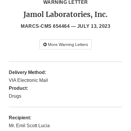
WARNING LETTER
Jamol Laboratories, Inc.
MARCS-CMS 654464 —
JULY 13, 2023
More Warning Letters
Delivery Method:
VIA Electronic Mail
Product:
Drugs
Recipient:
Mr. Emil Scott Lucia