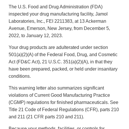
The U.S. Food and Drug Administration (FDA)
inspected your drug manufacturing facility, Jamol
Laboratories, Inc., FEI 2211383, at 13 Ackerman
Avenue, Emerson, New Jersey, from December 5,
2022, to January 12, 2023.
Your drug products are adulterated under section
501(a)(2)(A) of the Federal Food, Drug, and Cosmetic
Act (FD&C Act), 21 U.S.C. 351(a)(2)(A), in that they
have been prepared, packed, or held under insanitary
conditions.
This warning letter also summarizes significant
violations of Current Good Manufacturing Practice
(CGMP) regulations for finished pharmaceuticals. See
Title 21 Code of Federal Regulations (CFR), parts 210
and 211 (21 CFR parts 210 and 211).
Because your methods, facilities, or controls for