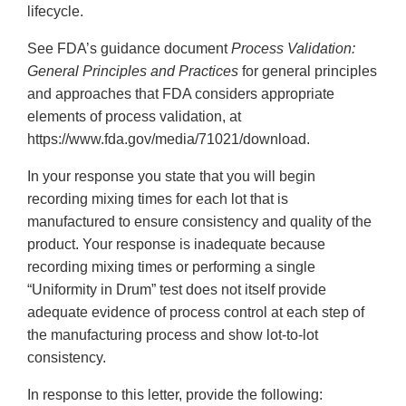
lifecycle.
See FDA’s guidance document
Process Validation:
General Principles and Practices
for general principles
and approaches that FDA considers appropriate
elements of process validation, at
https://www.fda.gov/media/71021/download.
In your response you state that you will begin
recording mixing times for each lot that is
manufactured to ensure consistency and quality of the
product. Your response is inadequate because
recording mixing times or performing a single
“Uniformity in Drum” test does not itself provide
adequate evidence of process control at each step of
the manufacturing process and show lot-to-lot
consistency.
In response to this letter, provide the following: