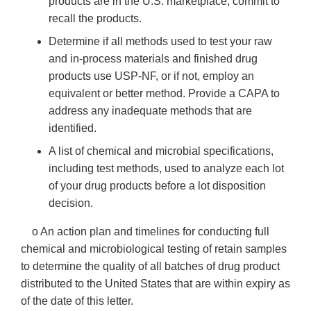
products are in the U.S. marketplace, commit to
recall the products.
Determine if all methods used to test your raw
and in-process materials and finished drug
products use USP-NF, or if not, employ an
equivalent or better method. Provide a CAPA to
address any inadequate methods that are
identified.
A list of chemical and microbial specifications,
including test methods, used to analyze each lot
of your drug products before a lot disposition
decision.
o An action plan and timelines for conducting full
chemical and microbiological testing of retain samples
to determine the quality of all batches of drug product
distributed to the United States that are within expiry as
of the date of this letter.