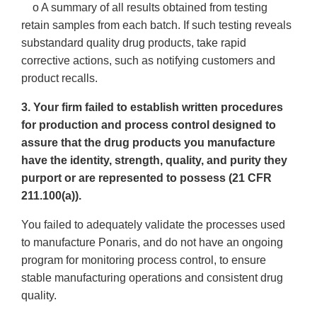
o A summary of all results obtained from testing
retain samples from each batch. If such testing reveals
substandard quality drug products, take rapid
corrective actions, such as notifying customers and
product recalls.
3. Your firm failed to establish written procedures
for production and process control designed to
assure that the drug products you manufacture
have the identity, strength, quality, and purity they
purport or are represented to possess (21 CFR
211.100(a)).
You failed to adequately validate the processes used
to manufacture Ponaris, and do not have an ongoing
program for monitoring process control, to ensure
stable manufacturing operations and consistent drug
quality.