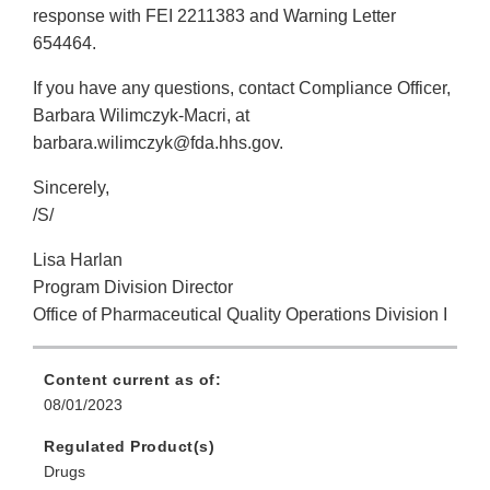
response with FEI 2211383 and Warning Letter
654464.
If you have any questions, contact Compliance Officer,
Barbara Wilimczyk-Macri, at
barbara.wilimczyk@fda.hhs.gov.
Sincerely,
/S/
Lisa Harlan
Program Division Director
Office of Pharmaceutical Quality Operations Division I
Content current as of:
08/01/2023
Regulated Product(s)
Drugs