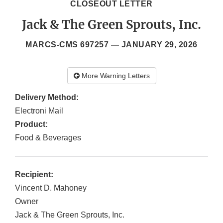
CLOSEOUT LETTER
Jack & The Green Sprouts, Inc.
MARCS-CMS 697257 —
JANUARY 29, 2026
More Warning Letters
Delivery Method:
Electroni Mail
Product:
Food & Beverages
Recipient:
Vincent D. Mahoney
Owner
Jack & The Green Sprouts, Inc.