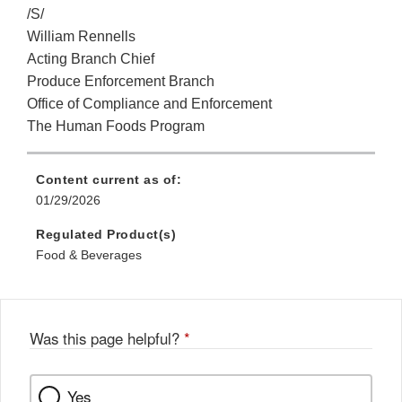
/S/
William Rennells
Acting Branch Chief
Produce Enforcement Branch
Office of Compliance and Enforcement
The Human Foods Program
Content current as of:
01/29/2026
Regulated Product(s)
Food & Beverages
Was this page helpful?
*
Yes