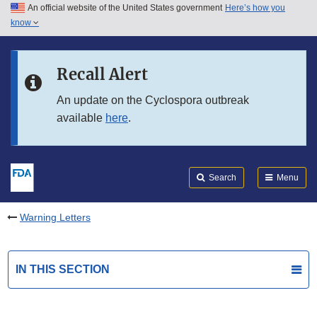
An official website of the United States government
Here’s how you
Skip to main content
know
Search
Submit
FDA
Skip to FDA Search
Recall Alert
Skip to in this section menu
An update on the Cyclospora outbreak
available
here
.
Skip to footer links
Search
Menu
Warning Letters
IN THIS SECTION