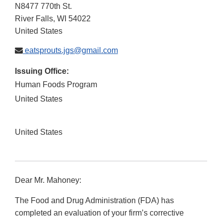
N8477 770th St.
River Falls
,
WI
54022
United States
eatsprouts.jgs@gmail.com
Issuing Office:
Human Foods Program
United States
United States
Dear Mr. Mahoney:
The Food and Drug Administration (FDA) has
completed an evaluation of your firm’s corrective