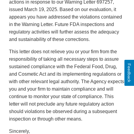
actions in response to our Warning Letter 697257,
issued March 19, 2025. Based on our evaluation, it
appears you have addressed the violations contained
in the Warning Letter. Future FDA inspections and
regulatory activities will further assess the adequacy
and sustainability of these corrections.
This letter does not relieve you or your firm from the
responsibility of taking all necessary steps to assure
Feedback
sustained compliance with the Federal Food, Drug,
and Cosmetic Act and its implementing regulations or
with other relevant legal authority. The Agency expects
you and your firm to maintain compliance and will
continue to monitor your state of compliance. This
letter will not preclude any future regulatory action
should violations be observed during a subsequent
inspection or through other means.
Sincerely,