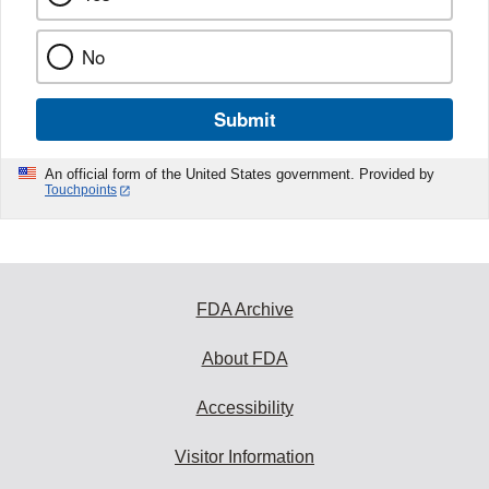
No
Submit
An official form of the United States government. Provided by
Touchpoints
FDA Archive
About FDA
Accessibility
Visitor Information