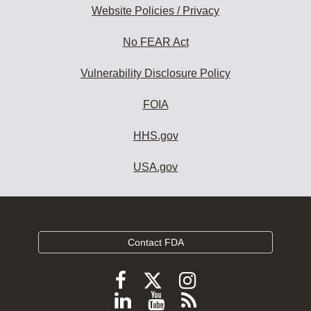
Website Policies / Privacy
No FEAR Act
Vulnerability Disclosure Policy
FOIA
HHS.gov
USA.gov
Contact FDA
Follow
Follow
Follow
FDA
FDA
FDA
Follow
View
Subscribe
on