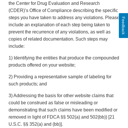
the Center for Drug Evaluation and Research
(CDER)’s Office of Compliance describing the specific
steps you have taken to address any violations. Please
Feedback
include an explanation of each step being taken to
prevent the recurrence of any violations, as well as
copies of related documentation. Such steps may
include:
1) Identifying the entities that produce the compounded
products offered on your website;
2) Providing a representative sample of labeling for
such products; and
3) Addressing the basis for other website claims that
could be construed as false or misleading or
demonstrating that such claims have been modified or
removed in light of FDCA §§ 502(a) and 502(bb)) [21
U.S.C. §§ 352(a) and (bb)].