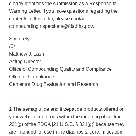
clearly identifies the submission as a Response to
Warning Letter. If you have questions regarding the
contents of this letter, please contact
compoundinginspections@fda.hhs.gov.
Sincerely,
/S/
Matthew J. Lash
Acting Director
Office of Compounding Quality and Compliance
Office of Compliance
Center for Drug Evaluation and Research
___________________
1
The semaglutide and tirzepatide products offered on
your website are drugs within the meaning of section
201(g) of the FDCA [21 U.S.C. § 321(g)] because they
are intended for use in the diagnosis, cure, mitigation,