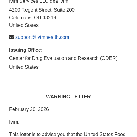
Ivim Services LLC dba Ivim
4200 Regent Street, Suite 200
Columbus
,
OH
43219
United States
support@ivimhealth.com
Issuing Office:
Center for Drug Evaluation and Research (CDER)
United States
WARNING LETTER
February 20, 2026
Ivim:
This letter is to advise you that the United States Food