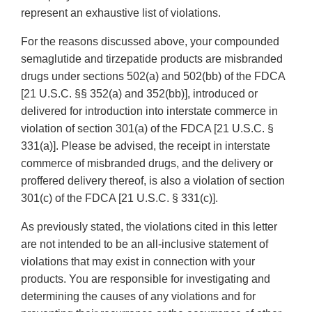
represent an exhaustive list of violations.
For the reasons discussed above, your compounded
semaglutide and tirzepatide products are misbranded
drugs under sections 502(a) and 502(bb) of the FDCA
[21 U.S.C. §§ 352(a) and 352(bb)], introduced or
delivered for introduction into interstate commerce in
violation of section 301(a) of the FDCA [21 U.S.C. §
331(a)]. Please be advised, the receipt in interstate
commerce of misbranded drugs, and the delivery or
proffered delivery thereof, is also a violation of section
301(c) of the FDCA [21 U.S.C. § 331(c)].
As previously stated, the violations cited in this letter
are not intended to be an all-inclusive statement of
violations that may exist in connection with your
products. You are responsible for investigating and
determining the causes of any violations and for