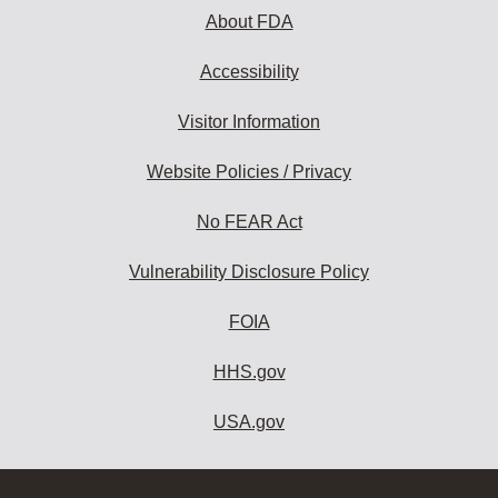
About FDA
Accessibility
Visitor Information
Website Policies / Privacy
No FEAR Act
Vulnerability Disclosure Policy
FOIA
HHS.gov
USA.gov