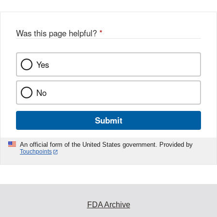
Was this page helpful?
*
Yes
No
Submit
An official form of the United States government. Provided by
Touchpoints
FDA Archive