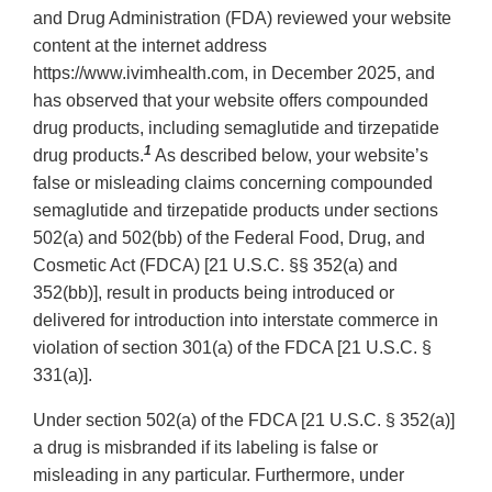
and Drug Administration (FDA) reviewed your website
content at the internet address
https://www.ivimhealth.com, in December 2025, and
has observed that your website offers compounded
drug products, including semaglutide and tirzepatide
1
drug products.
As described below, your website’s
false or misleading claims concerning compounded
semaglutide and tirzepatide products under sections
502(a) and 502(bb) of the Federal Food, Drug, and
Cosmetic Act (FDCA) [21 U.S.C. §§ 352(a) and
352(bb)], result in products being introduced or
delivered for introduction into interstate commerce in
violation of section 301(a) of the FDCA [21 U.S.C. §
331(a)].
Under section 502(a) of the FDCA [21 U.S.C. § 352(a)]
a drug is misbranded if its labeling is false or
misleading in any particular. Furthermore, under