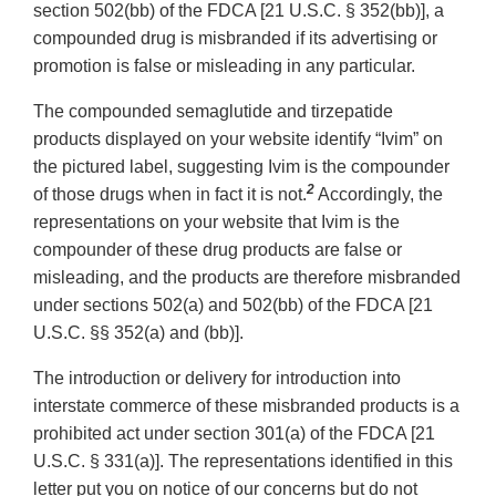
section 502(bb) of the FDCA [21 U.S.C. § 352(bb)], a
compounded drug is misbranded if its advertising or
promotion is false or misleading in any particular.
The compounded semaglutide and tirzepatide
products displayed on your website identify “Ivim” on
the pictured label, suggesting Ivim is the compounder
2
of those drugs when in fact it is not.
Accordingly, the
representations on your website that Ivim is the
compounder of these drug products are false or
misleading, and the products are therefore misbranded
under sections 502(a) and 502(bb) of the FDCA [21
U.S.C. §§ 352(a) and (bb)].
The introduction or delivery for introduction into
interstate commerce of these misbranded products is a
prohibited act under section 301(a) of the FDCA [21
U.S.C. § 331(a)]. The representations identified in this
letter put you on notice of our concerns but do not