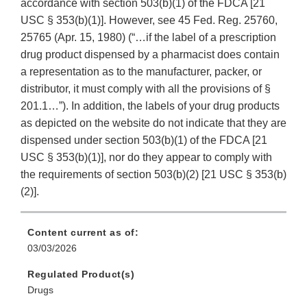
accordance with section 503(b)(1) of the FDCA [21
USC § 353(b)(1)]. However, see 45 Fed. Reg. 25760,
25765 (Apr. 15, 1980) (“…if the label of a prescription
drug product dispensed by a pharmacist does contain
a representation as to the manufacturer, packer, or
distributor, it must comply with all the provisions of §
201.1…”). In addition, the labels of your drug products
as depicted on the website do not indicate that they are
dispensed under section 503(b)(1) of the FDCA [21
USC § 353(b)(1)], nor do they appear to comply with
the requirements of section 503(b)(2) [21 USC § 353(b)
(2)].
Content current as of:
03/03/2026
Regulated Product(s)
Drugs