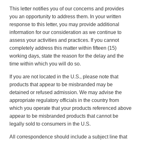
This letter notifies you of our concerns and provides
you an opportunity to address them. In your written
response to this letter, you may provide additional
information for our consideration as we continue to
assess your activities and practices. If you cannot
completely address this matter within fifteen (15)
working days, state the reason for the delay and the
time within which you will do so.
If you are not located in the U.S., please note that
products that appear to be misbranded may be
detained or refused admission. We may advise the
appropriate regulatory officials in the country from
which you operate that your products referenced above
appear to be misbranded products that cannot be
legally sold to consumers in the U.S.
All correspondence should include a subject line that