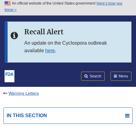
An official website of the United States government
Here’s how you
Skip to main content
know
Search
Submit
FDA
Skip to FDA Search
Recall Alert
Skip to in this section menu
An update on the Cyclospora outbreak
available
here
.
Skip to footer links
Search
Menu
Warning Letters
IN THIS SECTION