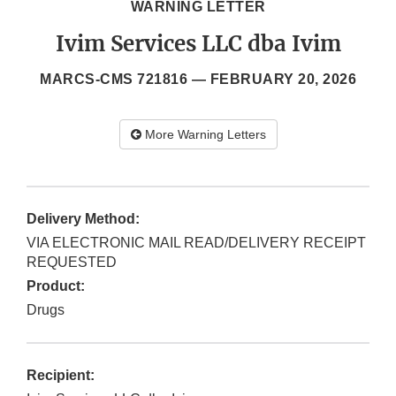
WARNING LETTER
Ivim Services LLC dba Ivim
MARCS-CMS 721816 —
FEBRUARY 20, 2026
More Warning Letters
Delivery Method:
VIA ELECTRONIC MAIL READ/DELIVERY RECEIPT
REQUESTED
Product:
Drugs
Recipient: