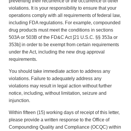
preventing their recurrence or the occurrence of other
violations. It is your responsibility to ensure that your
operations comply with all requirements of federal law,
including FDA regulations. For example, compounded
drug products must meet the conditions in sections
503A or 503B of the FD&C Act [21 U.S.C. §§ 353a or
353b] in order to be exempt from certain requirements
under the Act, including the new drug approval
requirements.
You should take immediate action to address any
violations. Failure to adequately address any
violations may result in legal action without further
notice, including, without limitation, seizure and
injunction.
Within fifteen (15) working days of receipt of this letter,
please provide a written response to the Office of
Compounding Quality and Compliance (OCQC) within