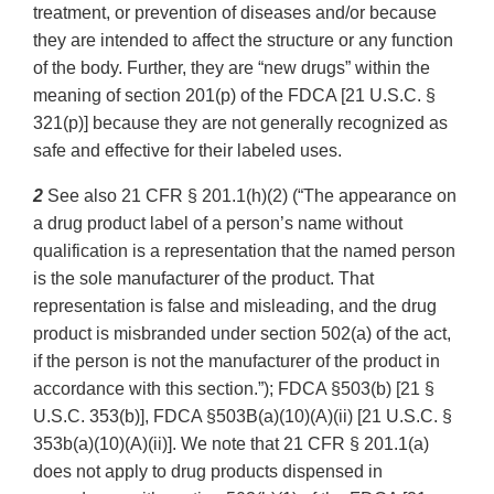
treatment, or prevention of diseases and/or because
they are intended to affect the structure or any function
of the body. Further, they are “new drugs” within the
meaning of section 201(p) of the FDCA [21 U.S.C. §
321(p)] because they are not generally recognized as
safe and effective for their labeled uses.
2
See also 21 CFR § 201.1(h)(2) (“The appearance on
a drug product label of a person’s name without
qualification is a representation that the named person
is the sole manufacturer of the product. That
representation is false and misleading, and the drug
product is misbranded under section 502(a) of the act,
if the person is not the manufacturer of the product in
accordance with this section.”); FDCA §503(b) [21 §
U.S.C. 353(b)], FDCA §503B(a)(10)(A)(ii) [21 U.S.C. §
353b(a)(10)(A)(ii)]. We note that 21 CFR § 201.1(a)
does not apply to drug products dispensed in