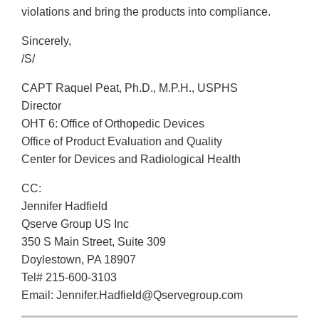
violations and bring the products into compliance.
Sincerely,
/S/
CAPT Raquel Peat, Ph.D., M.P.H., USPHS
Director
OHT 6: Office of Orthopedic Devices
Office of Product Evaluation and Quality
Center for Devices and Radiological Health
CC:
Jennifer Hadfield
Qserve Group US Inc
350 S Main Street, Suite 309
Doylestown, PA 18907
Tel# 215-600-3103
Email: Jennifer.Hadfield@Qservegroup.com