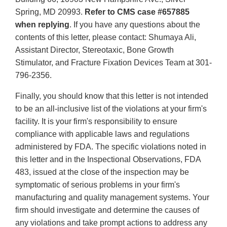
Spring, MD 20993.
Refer to CMS case #657885
when replying
. If you have any questions about the
contents of this letter, please contact: Shumaya Ali,
Assistant Director, Stereotaxic, Bone Growth
Stimulator, and Fracture Fixation Devices Team at 301-
796-2356.
Finally, you should know that this letter is not intended
to be an all-inclusive list of the violations at your firm's
facility. It is your firm's responsibility to ensure
compliance with applicable laws and regulations
administered by FDA. The specific violations noted in
this letter and in the Inspectional Observations, FDA
483, issued at the close of the inspection may be
symptomatic of serious problems in your firm's
manufacturing and quality management systems. Your
firm should investigate and determine the causes of
any violations and take prompt actions to address any