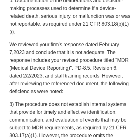
b. Documentation of the deliberations and decision-
making processes used to determine if a device-
related death, serious injury, or malfunction was or was
not reportable, as required under 21 CFR 803.18(b)(1)
(i).
We reviewed your firm's response dated February
7,2023 and conclude that it is not adequate. The
response includes your revised procedure titled "MDR
(Medical Device Reporting)", PD-8.5, Revision 6,
dated 2/2/2023, and staff training records. However,
after reviewing the referenced document, the following
deficiencies were noted:
3) The procedure does not establish internal systems
that provide for timely and effective identification,
communication, and evaluation of events that may be
subject to MDR requirements, as required by 21 CFR
803.17(a)(1). However, the procedure omits the