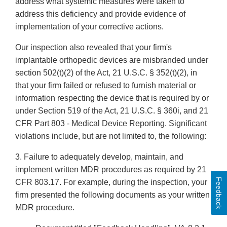
address what systemic measures were taken to
address this deficiency and provide evidence of
implementation of your corrective actions.
Our inspection also revealed that your firm's
implantable orthopedic devices are misbranded under
section 502(t)(2) of the Act, 21 U.S.C. § 352(t)(2), in
that your firm failed or refused to furnish material or
information respecting the device that is required by or
under Section 519 of the Act, 21 U.S.C. § 360i, and 21
CFR Part 803 - Medical Device Reporting. Significant
violations include, but are not limited to, the following:
3. Failure to adequately develop, maintain, and
implement written MDR procedures as required by 21
Feedback
CFR 803.17. For example, during the inspection, your
firm presented the following documents as your written
MDR procedure.