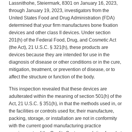
Lassnithohe, Steiermark, 8301 on January 16, 2023,
through January 19, 2023, investigators from the
United States Food and Drug Administration (FDA)
determined that your firm manufactures bone fixation
devices and other class II devices. Under section
201(h) of the Federal Food, Drug, and Cosmetic Act
(the Act), 21 U.S.C. § 321(h), these products are
devices because they are intended for use in the
diagnosis of disease or other conditions or in the cure,
mitigation, treatment, or prevention of disease, or to
affect the structure or function of the body.
This inspection revealed that these devices are
adulterated within the meaning of section 501(h) of the
Act, 21 U.S.C. § 351(h), in that the methods used in, or
the facilities or controls used for, their manufacture,
packing, storage, or installation are not in conformity
with the current good manufacturing practice