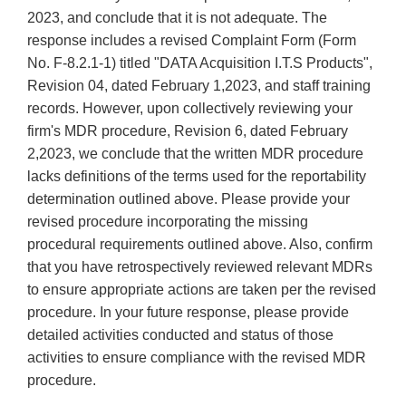
2023, and conclude that it is not adequate. The
response includes a revised Complaint Form (Form
No. F-8.2.1-1) titled "DATA Acquisition I.T.S Products",
Revision 04, dated February 1,2023, and staff training
records. However, upon collectively reviewing your
firm's MDR procedure, Revision 6, dated February
2,2023, we conclude that the written MDR procedure
lacks definitions of the terms used for the reportability
determination outlined above. Please provide your
revised procedure incorporating the missing
procedural requirements outlined above. Also, confirm
that you have retrospectively reviewed relevant MDRs
to ensure appropriate actions are taken per the revised
procedure. In your future response, please provide
detailed activities conducted and status of those
activities to ensure compliance with the revised MDR
procedure.