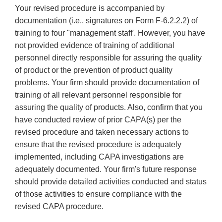
Your revised procedure is accompanied by
documentation (i.e., signatures on Form F-6.2.2.2) of
training to four "management staff'. However, you have
not provided evidence of training of additional
personnel directly responsible for assuring the quality
of product or the prevention of product quality
problems. Your firm should provide documentation of
training of all relevant personnel responsible for
assuring the quality of products. Also, confirm that you
have conducted review of prior CAPA(s) per the
revised procedure and taken necessary actions to
ensure that the revised procedure is adequately
implemented, including CAPA investigations are
adequately documented. Your firm's future response
should provide detailed activities conducted and status
of those activities to ensure compliance with the
revised CAPA procedure.