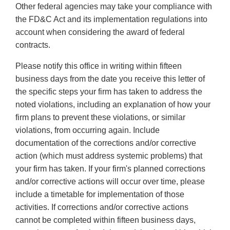
Other federal agencies may take your compliance with
the FD&C Act and its implementation regulations into
account when considering the award of federal
contracts.
Please notify this office in writing within fifteen
business days from the date you receive this letter of
the specific steps your firm has taken to address the
noted violations, including an explanation of how your
firm plans to prevent these violations, or similar
violations, from occurring again. Include
documentation of the corrections and/or corrective
action (which must address systemic problems) that
your firm has taken. If your firm's planned corrections
and/or corrective actions will occur over time, please
include a timetable for implementation of those
activities. If corrections and/or corrective actions
cannot be completed within fifteen business days,