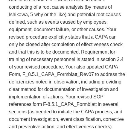
conducting of a root cause analysis (by means of
Ishikawa, 5-why or the like) and potential root causes
defined, such as events caused by employees,
equipment, document failure, or other causes. Your
revised procedure explicitly states that a CAPA can
only be closed after completion of effectiveness check
and that this is to be documented. Requirement for
training of necessary personnel is stated in section 2.4
of your revised procedure. Your also updated CAPA
Form, F_8.5.1_CAPA_Formblatt_Rev07 to address the
deficiencies noted in observation, including providing
clear method for documentation of investigation and
implementation of actions. Your revised SOP
references form F-8.5.1_CAPA_Formblatt in several
sections (as needed to initiate the CAPA process, and
document investigation, event classification, corrective
and preventive action, and effectiveness checks).