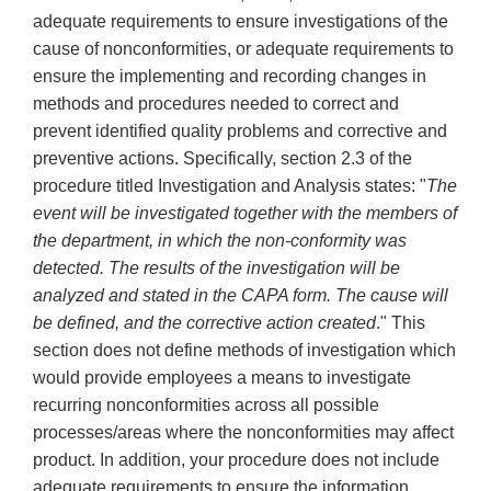
adequate requirements to ensure investigations of the
cause of nonconformities, or adequate requirements to
ensure the implementing and recording changes in
methods and procedures needed to correct and
prevent identified quality problems and corrective and
preventive actions. Specifically, section 2.3 of the
procedure titled Investigation and Analysis states: "
The
event will be investigated together with the members of
the department, in which the non-conformity was
detected. The results of the investigation will be
analyzed and stated in the CAPA form. The cause will
be defined, and the corrective action created
." This
section does not define methods of investigation which
would provide employees a means to investigate
recurring nonconformities across all possible
processes/areas where the nonconformities may affect
product. In addition, your procedure does not include
adequate requirements to ensure the information