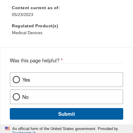
Content current as of:
05/23/2023
Regulated Product(s)
Medical Devices
Was this page helpful?
*
Yes
No
Submit
An official form of the United States government. Provided by