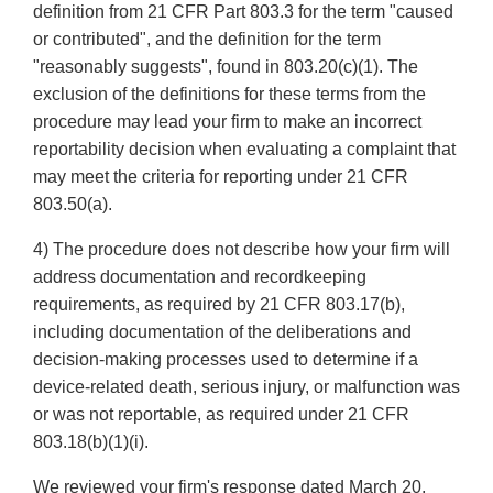
definition from 21 CFR Part 803.3 for the term "caused
or contributed", and the definition for the term
"reasonably suggests", found in 803.20(c)(1). The
exclusion of the definitions for these terms from the
procedure may lead your firm to make an incorrect
reportability decision when evaluating a complaint that
may meet the criteria for reporting under 21 CFR
803.50(a).
4) The procedure does not describe how your firm will
address documentation and recordkeeping
requirements, as required by 21 CFR 803.17(b),
including documentation of the deliberations and
decision-making processes used to determine if a
device-related death, serious injury, or malfunction was
or was not reportable, as required under 21 CFR
803.18(b)(1)(i).
We reviewed your firm's response dated March 20,