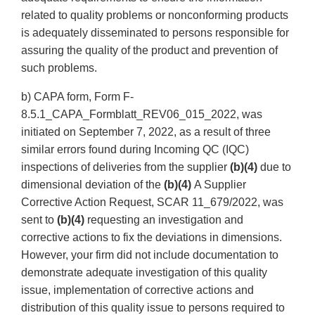
related to quality problems or nonconforming products
is adequately disseminated to persons responsible for
assuring the quality of the product and prevention of
such problems.
b) CAPA form, Form F-
8.5.1_CAPA_Formblatt_REV06_015_2022, was
initiated on September 7, 2022, as a result of three
similar errors found during Incoming QC (IQC)
inspections of deliveries from the supplier
(b)(4)
due to
dimensional deviation of the
(b)(4)
A Supplier
Corrective Action Request, SCAR 11_679/2022, was
sent to
(b)(4)
requesting an investigation and
corrective actions to fix the deviations in dimensions.
However, your firm did not include documentation to
demonstrate adequate investigation of this quality
issue, implementation of corrective actions and
distribution of this quality issue to persons required to