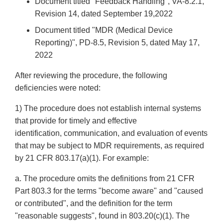
Document titled "Feedback Handling", VA-8.2.1,
Revision 14, dated September 19,2022
Document titled "MDR (Medical Device
Reporting)", PD-8.5, Revision 5, dated May 17,
2022
After reviewing the procedure, the following
deficiencies were noted:
1) The procedure does not establish internal systems
that provide for timely and effective
identification, communication, and evaluation of events
that may be subject to MDR requirements, as required
by 21 CFR 803.17(a)(1). For example:
a. The procedure omits the definitions from 21 CFR
Part 803.3 for the terms "become aware" and "caused
or contributed", and the definition for the term
"reasonable suggests", found in 803.20(c)(1). The