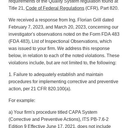
requirements of the Quality System regulation found at
Title 21,
Code of Federal Regulations
(CFR), Part 820.
We received a response from Ing. Florian Grill dated
February 7, 2023, and March 20, 2023, concerning our
investigator's observations noted on the Form FDA 483
(FDA 483), List of Inspectional Observations, which
was issued to your firm. We address this response
below, in relation to each of the noted violations. These
violations include, but are not limited to, the following:
1. Failure to adequately establish and maintain
procedures for implementing corrective and preventive
action, per 21 CFR 820.100(a).
For example:
a) Your firm's procedure titled CAPA System
(Corrective and Preventive Actions), ITS PB-7.6-2
Edition 9 Effective June 17, 2021, does not include