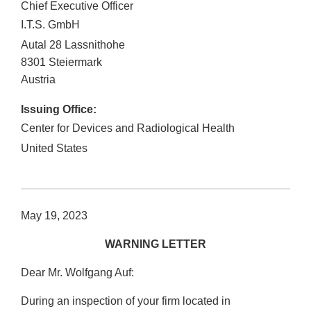
Chief Executive Officer
I.T.S. GmbH
Autal 28 Lassnithohe
8301
Steiermark
Austria
Issuing Office:
Center for Devices and Radiological Health
United States
May 19, 2023
WARNING LETTER
Dear Mr. Wolfgang Auf:
During an inspection of your firm located in