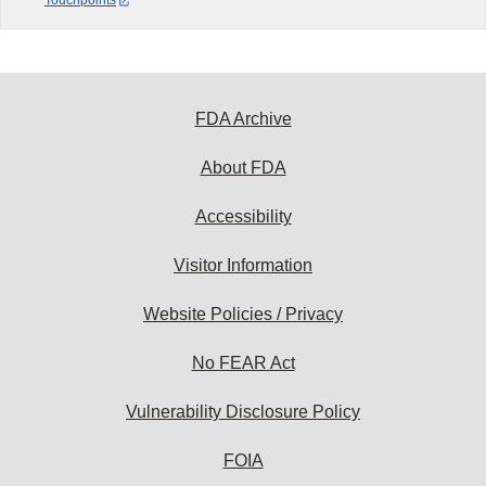
Touchpoints
FDA Archive
About FDA
Accessibility
Visitor Information
Website Policies / Privacy
No FEAR Act
Vulnerability Disclosure Policy
FOIA