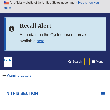
An official website of the United States government
Here’s how you
Skip to main content
know
Search
Submit
FDA
Skip to FDA Search
Recall Alert
Skip to in this section menu
An update on the Cyclospora outbreak
available
here
.
Skip to footer links
Search
Menu
Warning Letters
IN THIS SECTION