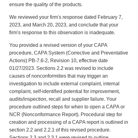
ensure the quality of the products.
We reviewed your firm's response dated February 7,
2023, and March 20, 2023, and conclude that your
firm's response to this observation is inadequate.
You provided a revised version of your CAPA
procedure, CAPA System (Corrective and Preventative
Actions) PB-7.6-2, Revision 10, effective date
01/27/2023. Sections 2.2 was revised to include
causes of nonconformities that may trigger an
investigation to include external complaint, internal
complaint, self-identified potential for improvement,
audits/inspection, recall and supplier failure. Your
procedure outlined steps for when to open a CAPA or
NCR (Nonconformance Report). Procedural step for
creation and processing of a CAPA report is outlined in
section 2.2 and 2.2.1 of this revised procedure.
Sections 2.3 and 2.3.1 were revised to outline