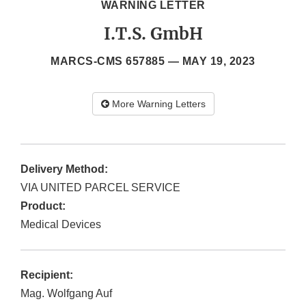
WARNING LETTER
I.T.S. GmbH
MARCS-CMS 657885 —
MAY 19, 2023
More Warning Letters
Delivery Method:
VIA UNITED PARCEL SERVICE
Product:
Medical Devices
Recipient:
Mag. Wolfgang Auf