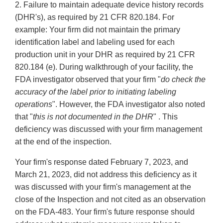
2. Failure to maintain adequate device history records
(DHR's), as required by 21 CFR 820.184. For
example: Your firm did not maintain the primary
identification label and labeling used for each
production unit in your DHR as required by 21 CFR
820.184 (e). During walkthrough of your facility, the
FDA investigator observed that your firm "
do check the
accuracy of the label prior to initiating labeling
operations
". However, the FDA investigator also noted
that "
this is not documented in the DHR
" . This
deficiency was discussed with your firm management
at the end of the inspection.
Your firm's response dated February 7, 2023, and
March 21, 2023, did not address this deficiency as it
was discussed with your firm's management at the
close of the Inspection and not cited as an observation
on the FDA-483. Your firm's future response should