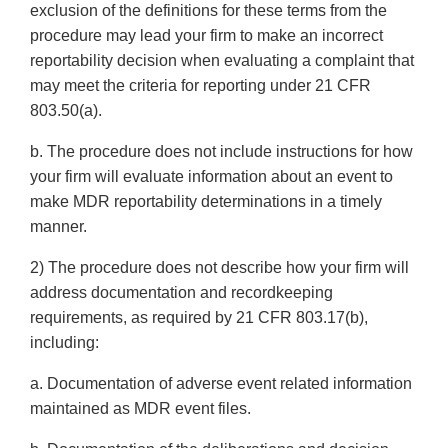
exclusion of the definitions for these terms from the
procedure may lead your firm to make an incorrect
reportability decision when evaluating a complaint that
may meet the criteria for reporting under 21 CFR
803.50(a).
b. The procedure does not include instructions for how
your firm will evaluate information about an event to
make MDR reportability determinations in a timely
manner.
2) The procedure does not describe how your firm will
address documentation and recordkeeping
requirements, as required by 21 CFR 803.17(b),
including:
a. Documentation of adverse event related information
maintained as MDR event files.