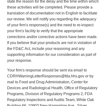
state the reason for the delay and the time within which
these activities will be completed. Please provide a
translation of documentation not in English to facilitate
our review. We will notify you regarding the adequacy
of your firm's response(s) and the need to re-inspect
your firm's facility to verify that the appropriate
corrections and/or corrective actions have been made.
If you believe that your products are not in violation of
the FD&C Act, include your reasoning and any
supporting information for our consideration as part of
your response.
Your firm's response should be sent via email to
CDRHWarningLetterResponses@fda.hhs.gov or by
mail to Food and Drug Administration, Center for
Devices and Radiological Health, Office of Regulatory
Programs, Division of Regulatory Programs 2, FDA
Regulatory Inspections and Audits Team, White Oak
Building 66, 10903 New Hampshire Ave., Silver