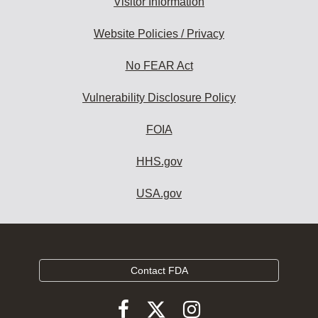
Visitor Information
Website Policies / Privacy
No FEAR Act
Vulnerability Disclosure Policy
FOIA
HHS.gov
USA.gov
Contact FDA
Follow
Follow
Follow