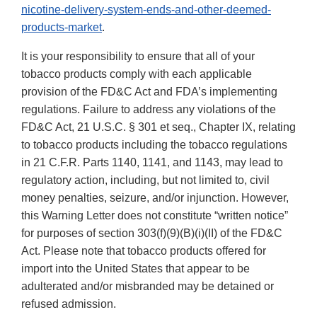
nicotine-delivery-system-ends-and-other-deemed-
products-market
.
It is your responsibility to ensure that all of your
tobacco products comply with each applicable
provision of the FD&C Act and FDA’s implementing
regulations. Failure to address any violations of the
FD&C Act, 21 U.S.C. § 301 et seq., Chapter IX, relating
to tobacco products including the tobacco regulations
in 21 C.F.R. Parts 1140, 1141, and 1143, may lead to
regulatory action, including, but not limited to, civil
money penalties, seizure, and/or injunction. However,
this Warning Letter does not constitute “written notice”
for purposes of section 303(f)(9)(B)(i)(II) of the FD&C
Act. Please note that tobacco products offered for
import into the United States that appear to be
adulterated and/or misbranded may be detained or
refused admission.