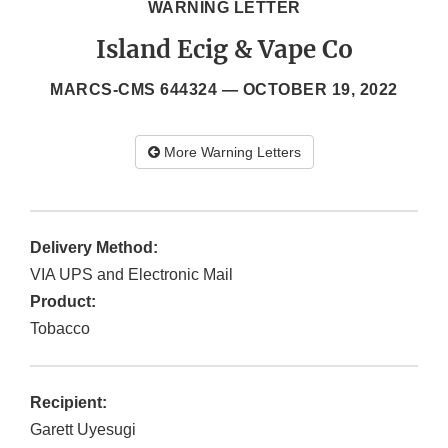
WARNING LETTER
Island Ecig & Vape Co
MARCS-CMS 644324 —
OCTOBER 19, 2022
More Warning Letters
Delivery Method:
VIA UPS and Electronic Mail
Product:
Tobacco
Recipient:
Garett Uyesugi