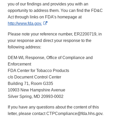
you of our findings and provides you with an
opportunity to address them. You can find the FD&C
Act through links on FDA’s homepage at
External
http://www.fda.gov.
Link
Please note your reference number, ER2200719, in
Disclaimer
your response and direct your response to the
following address:
DEM-WL Response, Office of Compliance and
Enforcement
FDA Center for Tobacco Products
c/o Document Control Center
Building 71, Room G335
10903 New Hampshire Avenue
Silver Spring, MD 20993-0002
If you have any questions about the content of this
letter, please contact CTPCompliance@fda.hhs.gov.