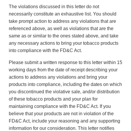
The violations discussed in this letter do not
necessarily constitute an exhaustive list. You should
take prompt action to address any violations that are
referenced above, as well as violations that are the
same as or similar to the ones stated above, and take
any necessary actions to bring your tobacco products
into compliance with the FD&C Act.
Please submit a written response to this letter within 15
working days from the date of receipt describing your
actions to address any violations and bring your
products into compliance, including the dates on which
you discontinued the violative sale, and/or distribution
of these tobacco products and your plan for
maintaining compliance with the FD&C Act. If you
believe that your products are not in violation of the
FD&C Act, include your reasoning and any supporting
information for our consideration. This letter notifies