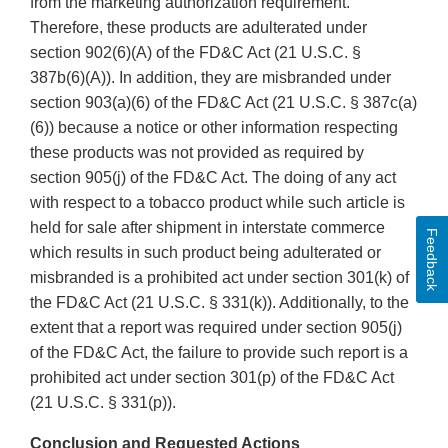
from the marketing authorization requirement.
Therefore, these products are adulterated under
section 902(6)(A) of the FD&C Act (21 U.S.C. §
387b(6)(A)). In addition, they are misbranded under
section 903(a)(6) of the FD&C Act (21 U.S.C. § 387c(a)
(6)) because a notice or other information respecting
these products was not provided as required by
section 905(j) of the FD&C Act. The doing of any act
with respect to a tobacco product while such article is
held for sale after shipment in interstate commerce
Feedback
which results in such product being adulterated or
misbranded is a prohibited act under section 301(k) of
the FD&C Act (21 U.S.C. § 331(k)). Additionally, to the
extent that a report was required under section 905(j)
of the FD&C Act, the failure to provide such report is a
prohibited act under section 301(p) of the FD&C Act
(21 U.S.C. § 331(p)).
Conclusion and Requested Actions