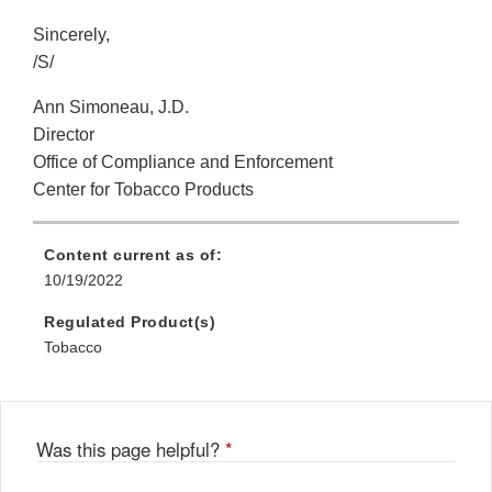
Sincerely,
/S/
Ann Simoneau, J.D.
Director
Office of Compliance and Enforcement
Center for Tobacco Products
Content current as of:
10/19/2022
Regulated Product(s)
Tobacco
Was this page helpful?
*