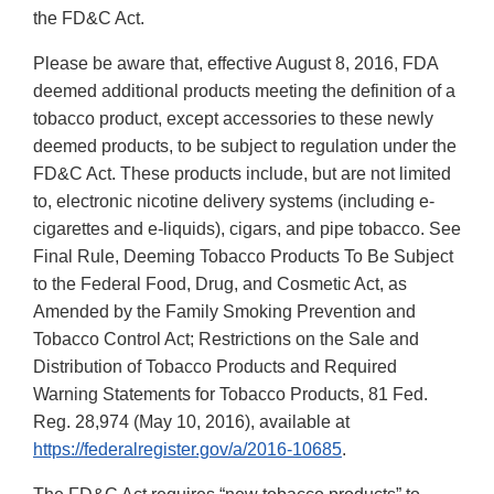
the FD&C Act.
Please be aware that, effective August 8, 2016, FDA
deemed additional products meeting the definition of a
tobacco product, except accessories to these newly
deemed products, to be subject to regulation under the
FD&C Act. These products include, but are not limited
to, electronic nicotine delivery systems (including e-
cigarettes and e-liquids), cigars, and pipe tobacco. See
Final Rule, Deeming Tobacco Products To Be Subject
to the Federal Food, Drug, and Cosmetic Act, as
Amended by the Family Smoking Prevention and
Tobacco Control Act; Restrictions on the Sale and
Distribution of Tobacco Products and Required
Warning Statements for Tobacco Products, 81 Fed.
Reg. 28,974 (May 10, 2016), available at
https://federalregister.gov/a/2016-10685
.