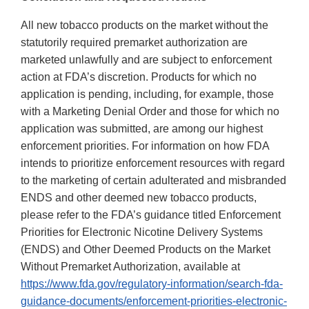
All new tobacco products on the market without the
statutorily required premarket authorization are
marketed unlawfully and are subject to enforcement
action at FDA’s discretion. Products for which no
application is pending, including, for example, those
with a Marketing Denial Order and those for which no
application was submitted, are among our highest
enforcement priorities. For information on how FDA
intends to prioritize enforcement resources with regard
to the marketing of certain adulterated and misbranded
ENDS and other deemed new tobacco products,
please refer to the FDA’s guidance titled Enforcement
Priorities for Electronic Nicotine Delivery Systems
(ENDS) and Other Deemed Products on the Market
Without Premarket Authorization, available at
https://www.fda.gov/regulatory-information/search-fda-
guidance-documents/enforcement-priorities-electronic-