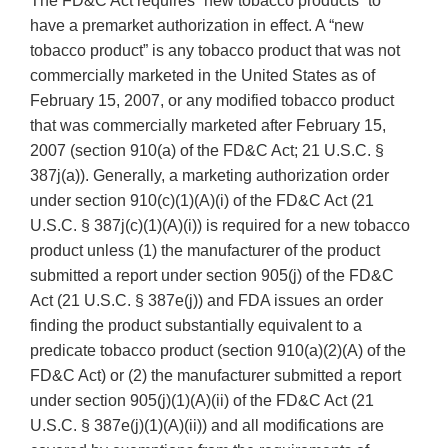
The FD&C Act requires “new tobacco products” to
have a premarket authorization in effect. A “new
tobacco product” is any tobacco product that was not
commercially marketed in the United States as of
February 15, 2007, or any modified tobacco product
that was commercially marketed after February 15,
2007 (section 910(a) of the FD&C Act; 21 U.S.C. §
387j(a)). Generally, a marketing authorization order
under section 910(c)(1)(A)(i) of the FD&C Act (21
U.S.C. § 387j(c)(1)(A)(i)) is required for a new tobacco
product unless (1) the manufacturer of the product
submitted a report under section 905(j) of the FD&C
Act (21 U.S.C. § 387e(j)) and FDA issues an order
finding the product substantially equivalent to a
predicate tobacco product (section 910(a)(2)(A) of the
FD&C Act) or (2) the manufacturer submitted a report
under section 905(j)(1)(A)(ii) of the FD&C Act (21
U.S.C. § 387e(j)(1)(A)(ii)) and all modifications are