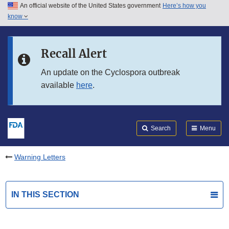
An official website of the United States government
Here’s how you
Skip to main content
know
Search
Submit
FDA
Skip to FDA Search
Recall Alert
Skip to in this section menu
An update on the Cyclospora outbreak
available
here
.
Skip to footer links
Search
Menu
Warning Letters
IN THIS SECTION