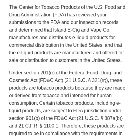
The Center for Tobacco Products of the U.S. Food and
Drug Administration (FDA) has reviewed your
submissions to the FDA and our inspection records,
and determined that Island E-Cig and Vape Co.
manufactures and distributes e-liquid products for
commercial distribution in the United States, and that
the e-liquid products are manufactured and offered for
sale or distribution to customers in the United States.
Under section 201(rr) of the Federal Food, Drug, and
Cosmetic Act (FD&C Act) (21 U.S.C. § 321(rr)), these
products are tobacco products because they are made
or derived from tobacco and intended for human
consumption. Certain tobacco products, including e-
liquid products, are subject to FDA jurisdiction under
section 901(b) of the FD&C Act (21 U.S.C. § 387a(b))
and 21 C.F.R. § 1100.1. Therefore, these products are
required to be in compliance with the requirements in