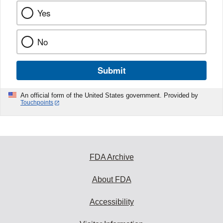
Yes
No
Submit
An official form of the United States government. Provided by
Touchpoints
FDA Archive
About FDA
Accessibility