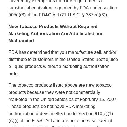
covered by exemptions from the requirements of
substantial equivalence granted by FDA under section
905(j)(3) of the FD&C Act (21 U.S.C. § 387e(j)(3)).
New Tobacco Products Without Required
Marketing Authorization Are Adulterated and
Misbranded
FDA has determined that you manufacture sell, and/or
distribute to customers in the United States Beetlejuice
e-liquid products without a marketing authorization
order.
The tobacco products listed above are new tobacco
products because they were not commercially
marketed in the United States as of February 15, 2007.
These products do not have FDA marketing
authorization orders in effect under section 910(c)(1)
(A)(i) of the FD&C Act and are not otherwise exempt