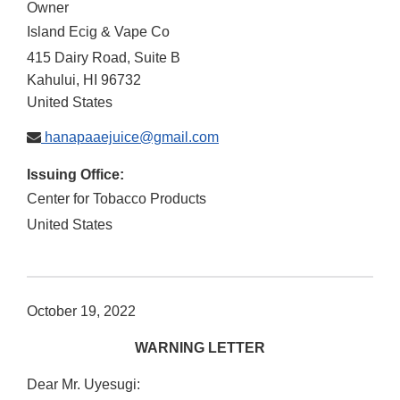
Owner
Island Ecig & Vape Co
415 Dairy Road, Suite B
Kahului
,
HI
96732
United States
hanapaaejuice@gmail.com
Issuing Office:
Center for Tobacco Products
United States
October 19, 2022
WARNING LETTER
Dear Mr. Uyesugi: