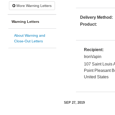
More Warning Letters
Delivery Method:
Warning Letters
Product:
About Warning and
Close-Out Letters
Recipient:
IronVapin
107 Saint Louis
Point Pleasant 
United States
SEP 27, 2019