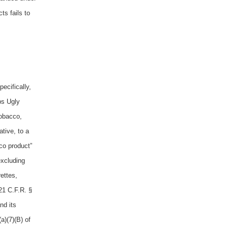
ts fails to
ecifically,
bs Ugly
tobacco,
tive, to a
co product”
excluding
ettes,
21 C.F.R. §
nd its
a)(7)(B) of