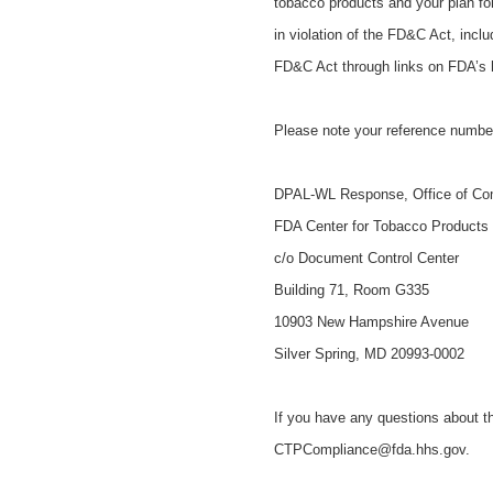
tobacco products and your plan fo
in violation of the FD&C Act, incl
FD&C Act through links on FDA’s
Please note your reference numbe
DPAL-WL Response, Office of Co
FDA Center for Tobacco Products
c/o Document Control Center
Building 71, Room G335
10903 New Hampshire Avenue
Silver Spring, MD 20993-0002
If you have any questions about th
CTPCompliance@fda.hhs.gov.