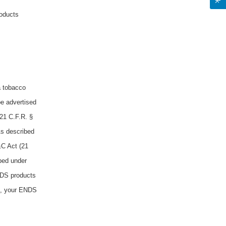
roducts
a tobacco
be advertised
21 C.F.R. §
As described
&C Act (21
ibed under
NDS products
b), your ENDS