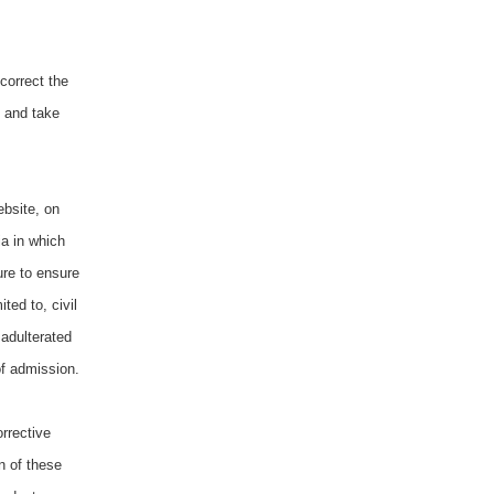
correct the
, and take
ebsite, on
ia in which
ure to ensure
ted to, civil
 adulterated
of admission.
orrective
on of these