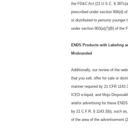
the FD&C Act (21 U.S.C. § 387c(a)(
prescribed under section 906(d) of
or distributed to persons younger 
under section 903(a)(7)(B) of the 
ENDS Products with Labeling and
Misbranded
Additionally, our review of the web
that you
sell, offer for sale or dist
manner required by 21 CFR 1143.3(
ICED e-liquid, and Mojo Disposab
and/or advertising for
these ENDS p
by 21 C.F.R. § 1143.3(b), such as
of the area of the advertisement (