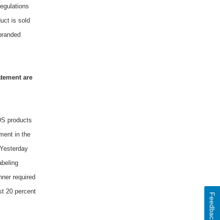
regulations
uct is sold
sbranded
atement are
NDS products
ment in the
 Yesterday
abeling
nner required
st 20 percent
Feedback