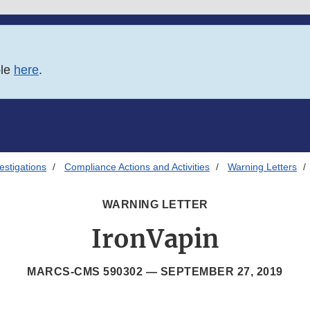
ble
here
.
estigations
Compliance Actions and Activities
Warning Letters
WARNING LETTER
IronVapin
MARCS-CMS 590302 —
SEPTEMBER 27, 2019