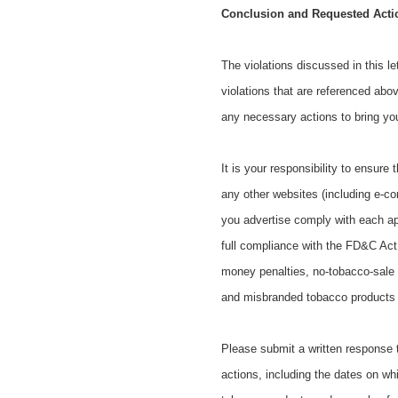
Conclusion and Requested Acti
The violations discussed in this l
violations that are referenced abo
any necessary actions to bring y
It is your responsibility to ensure
any other websites (including e-c
you advertise comply with each ap
full compliance with the FD&C Act ma
money penalties, no-tobacco-sale o
and misbranded tobacco products of
Please submit a written response to
actions, including the dates on whi