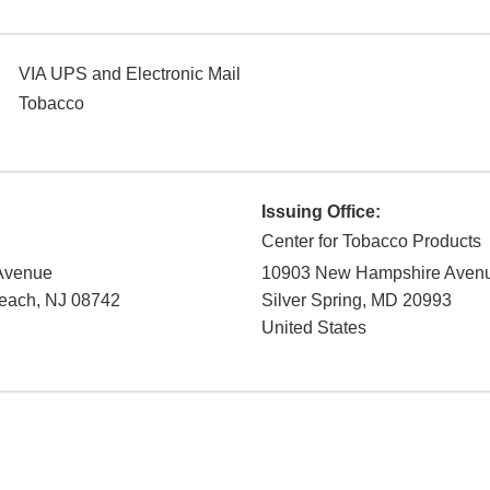
VIA UPS and Electronic Mail
Tobacco
Issuing Office:
Center for Tobacco Products
 Avenue
10903 New Hampshire Aven
Beach
,
NJ
08742
Silver Spring
,
MD
20993
United States