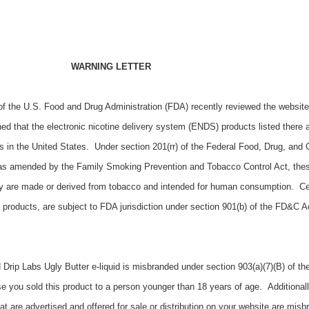
WARNING LETTER
f the U.S. Food and Drug Administration (FDA) recently reviewed the website
ed that the electronic nicotine delivery system (ENDS) products listed there a
ers in the United States. Under section 201(rr) of the Federal Food, Drug, and
, as amended by the Family Smoking Prevention and Tobacco Control Act, the
y are made or derived from tobacco and intended for human consumption. Ce
products, are subject to FDA jurisdiction under section 901(b) of the FD&C A
 Drip Labs Ugly Butter e-liquid is misbranded under section 903(a)(7)(B) of t
e you sold this product
to a person younger than 18 years of age.
Additionall
 are advertised and offered for sale or distribution on your website are mis