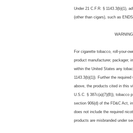
Under
21 C.F.R. § 1143.3(b)(1),
ad
(other than cigars), such as ENDS
WARNING: T
For cigarette tobacco, roll-your-o
product manufacturer, packager, imp
within the United States any toba
1143.3(b)(1)). Further the requir
above, the products cited in this 
U.S.C. § 387c(a)(7)(B)), tobacco pr
section 906(d) of the FD&C Act, i
does not include the required nico
products are misbranded under sec