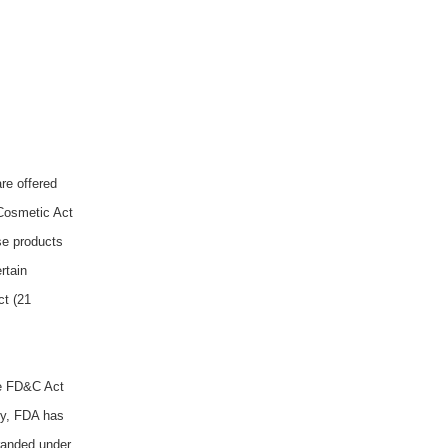
re offered
 Cosmetic Act
se products
rtain
ct (21
he FD&C Act
y,
FDA has
branded under