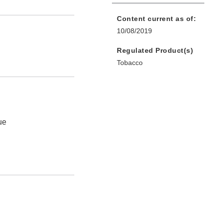
Content current as of:
10/08/2019
Regulated Product(s)
Tobacco
ue