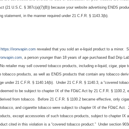
Act (21 U.S.C. § 387c(a)(7)(B)) because your website advertising ENDS produc
ing statement, in the manner required under 21 C.F.R. § 1143.3(b).
e
https://ironvapin.com
revealed that you sold an e-liquid product to a minor. Sp
/ironvapin.com
, a person younger than 18 years of age purchased
Bad Drip La
No retailer may sell covered tobacco products, including e-liquid, cigar, pipe 
e tobacco products, as well as ENDS products that contain any tobacco deriva
ge under 21 C.F.R. § 1140.14(b). Under 21 C.F.R. § 1140.3, a “covered tobac
 deemed to be subject to chapter IX of the FD&C Act by 21 C.F.R. § 1100.2, 
erived from tobacco. Before 21 C.F.R. § 1100.2 became effective, only cigar
tobacco, and cigarette tobacco were subject to chapter IX of the FD&C Act. 
oducts, except accessories of such tobacco products, subject to chapter IX a
uct cited in this violation is a “covered tobacco product.” Under section 903(