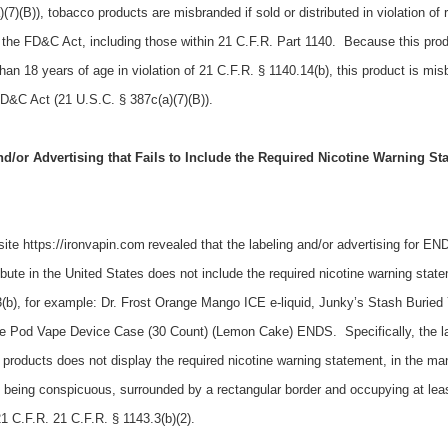
7)(B)), tobacco products are misbranded if sold or distributed in violation of 
 the FD&C Act, including those within 21 C.F.R. Part 1140. Because this prod
than 18 years of age in violation of 21 C.F.R. § 1140.14(b), this product is mi
FD&C Act (21 U.S.C. § 387c(a)(7)(B)).
/or Advertising that Fails to Include the Required Nicotine Warning St
site https://ironvapin.com
r
evealed that the labeling and/or advertising for E
ribute
in the United States
does not include the required nicotine warning state
b), for example: Dr. Frost Orange Mango ICE e-liquid, Junky’s Stash Buried
le Pod Vape Device Case (30 Count) (Lemon Cake) ENDS. Specifically, the l
roducts does not display the required nicotine warning statement, in the ma
, being conspicuous, surrounded by a rectangular border and occupying at lea
21 C.F.R. 21 C.F.R. § 1143.3(b)(2).