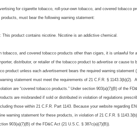
vertising for cigarette tobacco, roll-your-own tobacco, and covered tobacco p
 products, must bear the following warning statement:
his product contains nicotine. Nicotine is an addictive chemical.
wn tobacco, and covered tobacco products other than cigars, it is unlawful for 
orter, distributor, or retailer of the tobacco product to advertise or cause to 
cco product unless each advertisement bears the required warning statement (
ed warning statement must meet the requirements of 21 C.F.R. § 1143.3(b)(2). 
violation are “covered tobacco products.” Under section 903(a)(7)(B) of the FD
oducts are misbranded if sold or distributed in violation of regulations prescr
ncluding those within 21 C.F.R. Part 1143. Because your website regarding E
tine warning statement for these products, in violation of 21 C.F.R. § 1143.3(
tion 903(a)(7)(B) of the FD&C Act (21 U.S.C. § 387c(a)(7)(B)).