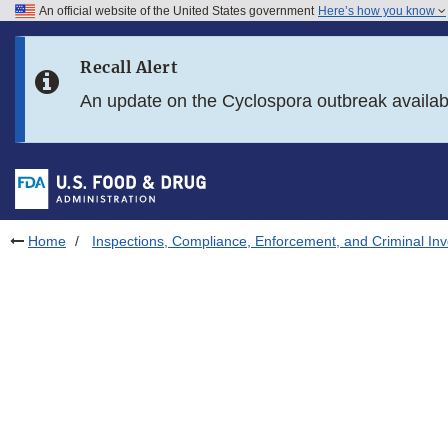
An official website of the United States government
Here’s how you know
Skip to main content
Recall Alert
Skip to FDA Search
An update on the Cyclospora outbreak availa
Skip to in this section menu
Skip to footer links
Home
Inspections, Compliance, Enforcement, and Criminal Inv