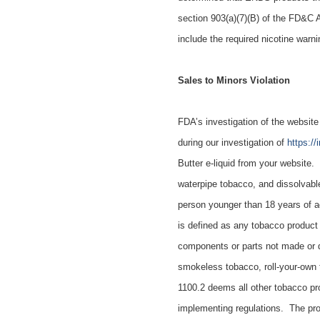
section 903(a)(7)(B) of the FD&C 
include the required nicotine warn
Sales to Minors Violation
FDA’s investigation of
the websit
during our investigation of
https:/
Butter e-liquid
from
your website. 
waterpipe tobacco, and dissolvabl
person younger than 18 years of a
is defined as any tobacco product
components or parts not made or d
smokeless tobacco, roll-your-own 
1100.2 deems all other tobacco pr
implementing regulations. The prod