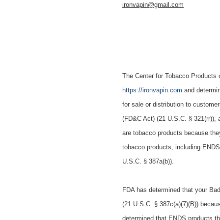
ironvapin@gmail.com
The Center for Tobacco Products o
https://ironvapin.com
and determin
for sale or distribution to custom
(FD&C Act) (21 U.S.C. § 321(rr))
are tobacco products because the
tobacco products, including ENDS 
U.S.C. § 387a(b)).
FDA has determined that your
Bad
(21 U.S.C. § 387c(a)(7)(B)) becaus
determined that ENDS products that