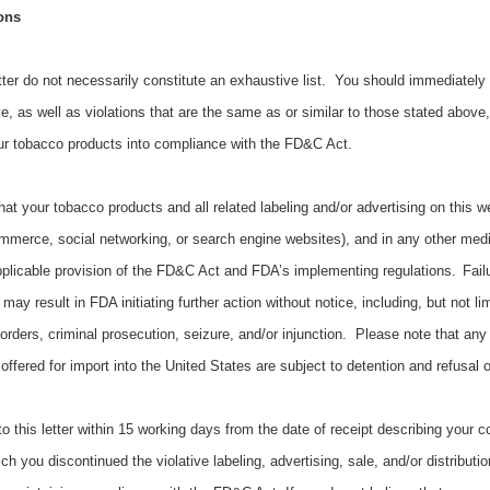
ons
etter do not necessarily constitute an exhaustive list. You should immediately 
ve, as well as violations that are the same as or similar to those stated above
our tobacco products into compliance with the FD&C Act.
 that your tobacco products and all related labeling and/or advertising on this w
ommerce, social networking, or search engine websites), and in any other med
plicable provision of the FD&C Act and FDA’s implementing regulations.
Fail
y result in FDA initiating further action without notice, including, but not limi
rders, criminal prosecution, seizure, and/or injunction. Please note that any
fered for import into the United States are subject to detention and refusal 
 this letter within 15 working days from the date of receipt describing your c
ch you discontinued the violative labeling, advertising, sale, and/or distributi