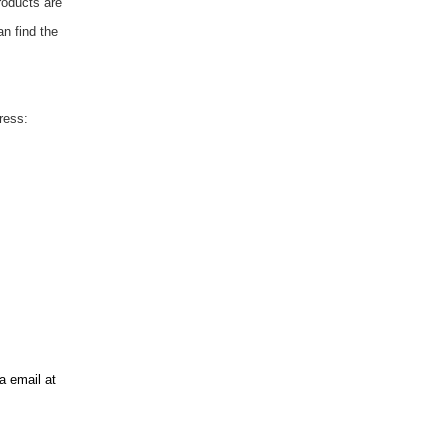
roducts are
an find the
ress:
ia email at