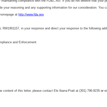
r maintaining compliance with the FD&C Act. If you do not believe that your p
ude your reasoning and any supporting information for our consideration. You c
 homepage at
http://www.fda.gov
.
r,
RW1901157, in your response and direct your response to the following add
mpliance and Enforcement
e content of this letter, please contact Ele Ibarra-Pratt at (301) 796-9235
or v