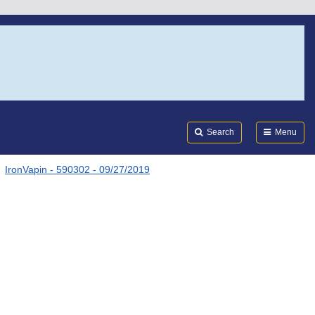
Search
Submi
FDA
Search
Menu
IronVapin - 590302 - 09/27/2019