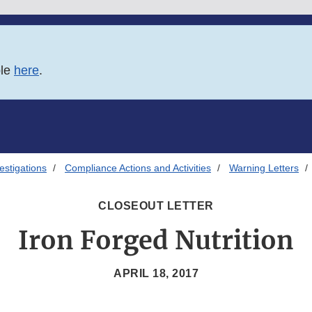
ble
here
.
estigations
Compliance Actions and Activities
Warning Letters
CLOSEOUT LETTER
Iron Forged Nutrition
APRIL 18, 2017