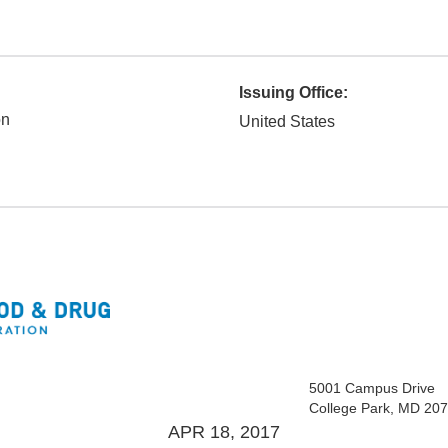
Issuing Office:
on
United States
5001 Campus Drive
College Park, MD 20
APR 18, 2017