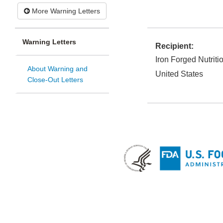
More Warning Letters
Warning Letters
Recipient:
Iron Forged Nutriti
About Warning and
United States
Close-Out Letters