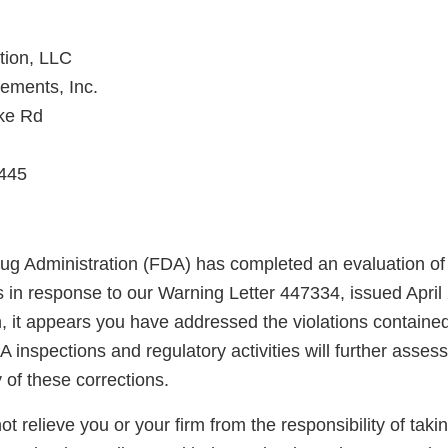
tion, LLC
ements, Inc.
ike Rd
445
g Administration (FDA) has completed an evaluation of 
ns in response to our Warning Letter 447334, issued Apri
n, it appears you have addressed the violations containe
A inspections and regulatory activities will further asse
y of these corrections.
not relieve you or your firm from the responsibility of taki