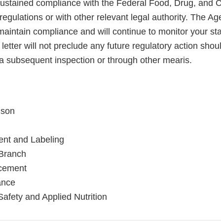
sustained compliance with the Federal Food, Drug, and 
regulations or with other relevant legal authority. The A
maintain compliance and will continue to monitor your sta
letter will not preclude any future regulatory action shou
a subsequent inspection or through other mearis.
nson
ent and Labeling
ranch
rcement
ance
Safety and Applied Nutrition