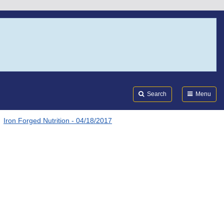
Search
Submi
FDA
Search
Menu
Iron Forged Nutrition - 04/18/2017