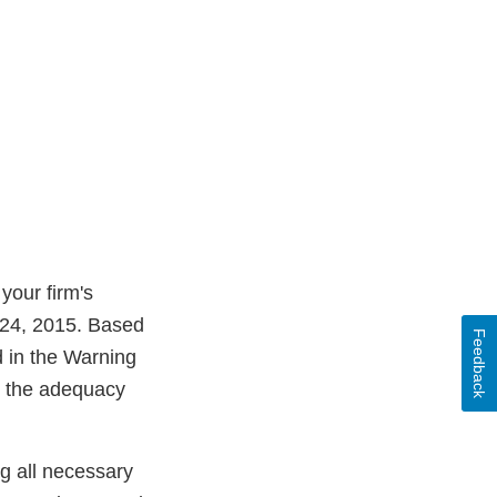
your firm's
l 24, 2015. Based
Feedback
d in the Warning
ss the adequacy
ng all necessary