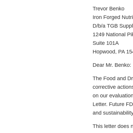
Trevor Benko
Iron Forged Nutri
D/b/a TGB Suppl
1249 National P
Suite 101A
Hopwood, PA 15
Dear Mr. Benko:
The Food and Dru
corrective actio
on our evaluatio
Letter. Future FD
and sustainabilit
This letter does 