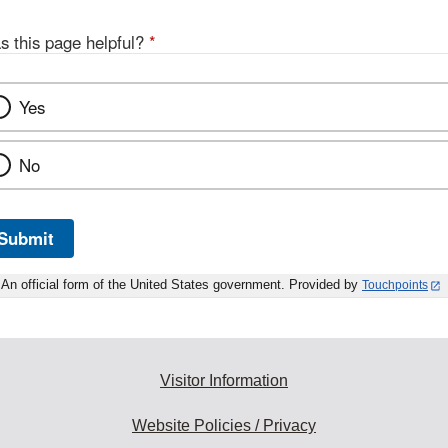
s this page helpful?
*
Yes
No
Submit
An official form of the United States government. Provided by
Touchpoints
Visitor Information
Website Policies / Privacy