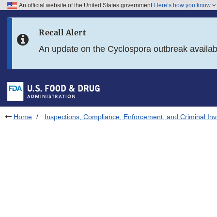
An official website of the United States government
Here’s how you know
Skip to main content
Recall Alert
Skip to FDA Search
An update on the Cyclospora outbreak availa
Skip to in this section menu
Skip to footer links
Home
Inspections, Compliance, Enforcement, and Criminal Inv