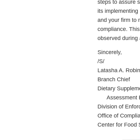
steps to assure 
its implementing 
and your firm to 
compliance. This 
observed during 
Sincerely,
/S/
Latasha A. Robi
Branch Chief
Dietary Supplem
Assessment B
Division of Enfo
Office of Compli
Center for Food 