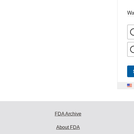
Wa
FDA Archive
About FDA