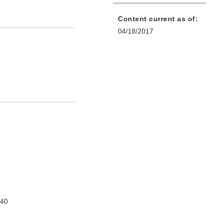
Content current as of:
04/18/2017
740