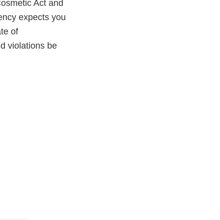
Cosmetic Act and
gency expects you
te of
ld violations be