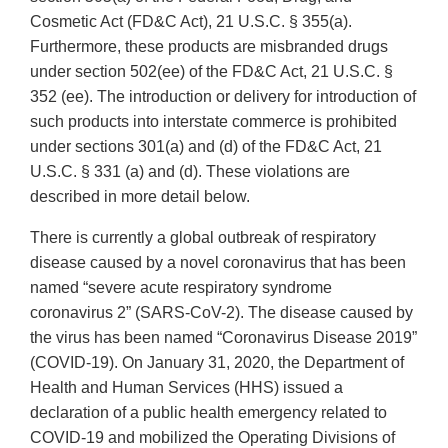
Cosmetic Act (FD&C Act), 21 U.S.C. § 355(a).
Furthermore, these products are misbranded drugs
under section 502(ee) of the FD&C Act, 21 U.S.C. §
352 (ee). The introduction or delivery for introduction of
such products into interstate commerce is prohibited
under sections 301(a) and (d) of the FD&C Act, 21
U.S.C. § 331 (a) and (d). These violations are
described in more detail below.
There is currently a global outbreak of respiratory
disease caused by a novel coronavirus that has been
named “severe acute respiratory syndrome
coronavirus 2” (SARS-CoV-2). The disease caused by
the virus has been named “Coronavirus Disease 2019”
(COVID-19). On January 31, 2020, the Department of
Health and Human Services (HHS) issued a
declaration of a public health emergency related to
COVID-19 and mobilized the Operating Divisions of