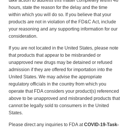
take action to address this matter completely within 48
hours, state the reason for the delay and the time
within which you will do so. If you believe that your
products are not in violation of the FD&C Act, include
your reasoning and any supporting information for our
consideration.
If you are not located in the United States, please note
that products that appear to be misbranded or
unapproved new drugs may be detained or refused
admission if they are offered for importation into the
United States. We may advise the appropriate
regulatory officials in the country from which you
operate that FDA considers your product(s) referenced
above to be unapproved and misbranded products that
cannot be legally sold to consumers in the United
States.
Please direct any inquiries to FDA at
COVID-19-Task-