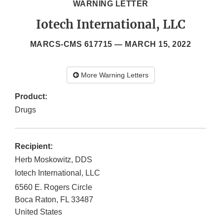
WARNING LETTER
Iotech International, LLC
MARCS-CMS 617715 —
MARCH 15, 2022
More Warning Letters
Product:
Drugs
Recipient:
Herb Moskowitz, DDS
Iotech International, LLC
6560 E. Rogers Circle
Boca Raton
,
FL
33487
United States