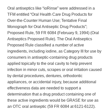
Oral antiseptics like “ioRinse” were addressed in a
TFM entitled “Oral Health Care Drug Products for
Over-the-Counter Human Use; Tentative Final
Monograph for Oral Antiseptic Drug Products”;
Proposed Rule, 59 FR 6084 (February 9, 1994) (Oral
Antiseptics Proposed Rule). The Oral Antiseptics
Proposed Rule classified a number of active
ingredients, including iodine, as Category III for use by
consumers in antiseptic-containing drug products
applied topically to the oral cavity to help prevent
infection in minor cuts, scrapes or oral irritation caused
by dental procedures, dentures, orthodontic
appliances, or accidental injury, because additional
effectiveness data are needed to support a
determination that a drug product containing one of
these active ingredients would be GRASE for use as
an OTC oral antiseptic (59 FR 6084 at 6121-6122).