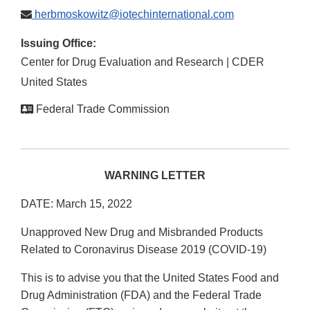
herbmoskowitz@iotechinternational.com
Issuing Office:
Center for Drug Evaluation and Research | CDER
United States
Federal Trade Commission
WARNING LETTER
DATE: March 15, 2022
Unapproved New Drug and Misbranded Products
Related to Coronavirus Disease 2019 (COVID-19)
This is to advise you that the United States Food and
Drug Administration (FDA) and the Federal Trade