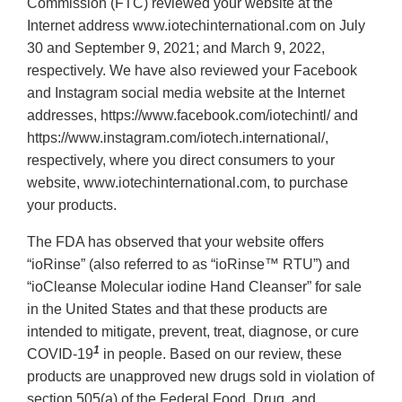
Commission (FTC) reviewed your website at the
Internet address www.iotechinternational.com on July
30 and September 9, 2021; and March 9, 2022,
respectively. We have also reviewed your Facebook
and Instagram social media website at the Internet
addresses, https://www.facebook.com/iotechintl/ and
https://www.instagram.com/iotech.international/,
respectively, where you direct consumers to your
website, www.iotechinternational.com, to purchase
your products.
The FDA has observed that your website offers
“ioRinse” (also referred to as “ioRinse™ RTU”) and
“ioCleanse Molecular iodine Hand Cleanser” for sale
in the United States and that these products are
intended to mitigate, prevent, treat, diagnose, or cure
1
COVID-19
in people. Based on our review, these
products are unapproved new drugs sold in violation of
section 505(a) of the Federal Food, Drug, and