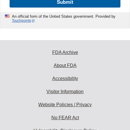
Submit
An official form of the United States government. Provided by
Touchpoints
FDA Archive
About FDA
Accessibility
Visitor Information
Website Policies / Privacy
No FEAR Act