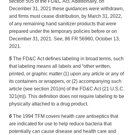
section 505 of the FD&C Act. Additionally, on
December 31, 2021 these guidances were withdrawn,
and firms must cease distribution, by March 31, 2022,
of any remaining hand sanitizer products that were
prepared under the temporary policies before or on
December 31, 2021. See, 86 FR 56960, October 13,
2021.
5
The FD&C Act defines labeling in broad terms, such
that labeling means all labels and “other written,
printed, or graphic matter (1) upon any article or any of
its containers or wrappers, or (2) accompanying such
article (see section 201(m) of the FD&C Act (21 U.S.C.
321(m)). This definition does not require labeling to be
physically attached to a drug product.
6
The 1994 TFM covers health care antiseptics that
are indicated for use to help reduce bacteria that
potentially can cause disease and health care and