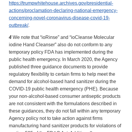
https://trumpwhitehouse.archives.gov/presidential-
actions/proclamation-declaring-national-emergency-
concerning-novel-coronavirus-disease-covid-19-
outbreak/
.
4
We note that “ioRinse” and “ioCleanse Molecular
iodine Hand Cleanser” also do not conform to any
temporary policy FDA has implemented during the
public health emergency. In March 2020, the Agency
published three guidance documents to provide
regulatory flexibility to certain firms to help meet the
demand for alcohol-based hand sanitizer during the
COVID-19 public health emergency (PHE). Because
your non-alcohol-based consumer antiseptic products
are not consistent with the formulations described in
these guidances, they do not fall within any temporary
Agency policy not to take action against firms
manufacturing hand sanitizer products for violations of