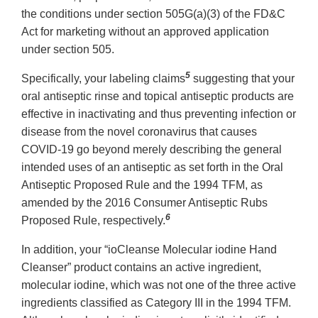
the conditions under section 505G(a)(3) of the FD&C
Act for marketing without an approved application
under section 505.
5
Specifically, your labeling claims
suggesting that your
oral antiseptic rinse and topical antiseptic products are
effective in inactivating and thus preventing infection or
disease from the novel coronavirus that causes
COVID-19 go beyond merely describing the general
intended uses of an antiseptic as set forth in the Oral
Antiseptic Proposed Rule and the 1994 TFM, as
amended by the 2016 Consumer Antiseptic Rubs
6
Proposed Rule, respectively.
In addition, your “ioCleanse Molecular iodine Hand
Cleanser” product contains an active ingredient,
molecular iodine, which was not one of the three active
ingredients classified as Category III in the 1994 TFM.