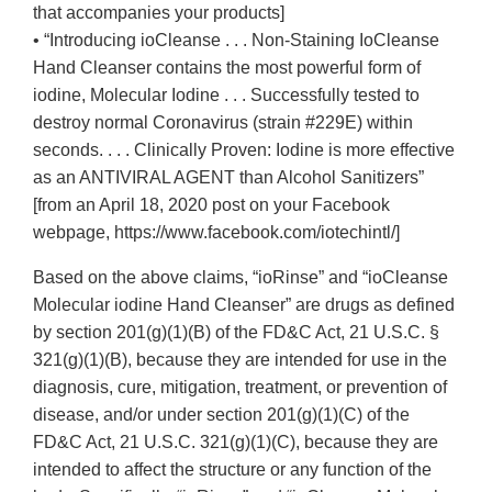
that accompanies your products]
• “Introducing ioCleanse . . . Non-Staining IoCleanse
Hand Cleanser contains the most powerful form of
iodine, Molecular Iodine . . . Successfully tested to
destroy normal Coronavirus (strain #229E) within
seconds. . . . Clinically Proven: Iodine is more effective
as an ANTIVIRAL AGENT than Alcohol Sanitizers”
[from an April 18, 2020 post on your Facebook
webpage, https://www.facebook.com/iotechintl/]
Based on the above claims, “ioRinse” and “ioCleanse
Molecular iodine Hand Cleanser” are drugs as defined
by section 201(g)(1)(B) of the FD&C Act, 21 U.S.C. §
321(g)(1)(B), because they are intended for use in the
diagnosis, cure, mitigation, treatment, or prevention of
disease, and/or under section 201(g)(1)(C) of the
FD&C Act, 21 U.S.C. 321(g)(1)(C), because they are
intended to affect the structure or any function of the