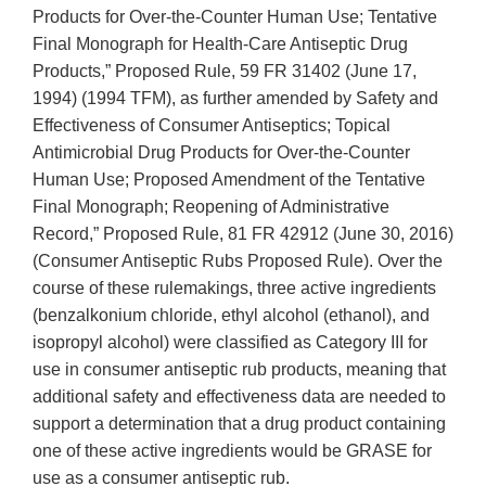
Products for Over-the-Counter Human Use; Tentative
Final Monograph for Health-Care Antiseptic Drug
Products,” Proposed Rule, 59 FR 31402 (June 17,
1994) (1994 TFM), as further amended by Safety and
Effectiveness of Consumer Antiseptics; Topical
Antimicrobial Drug Products for Over-the-Counter
Human Use; Proposed Amendment of the Tentative
Final Monograph; Reopening of Administrative
Record,” Proposed Rule, 81 FR 42912 (June 30, 2016)
(Consumer Antiseptic Rubs Proposed Rule). Over the
course of these rulemakings, three active ingredients
(benzalkonium chloride, ethyl alcohol (ethanol), and
isopropyl alcohol) were classified as Category III for
use in consumer antiseptic rub products, meaning that
additional safety and effectiveness data are needed to
support a determination that a drug product containing
one of these active ingredients would be GRASE for
use as a consumer antiseptic rub.