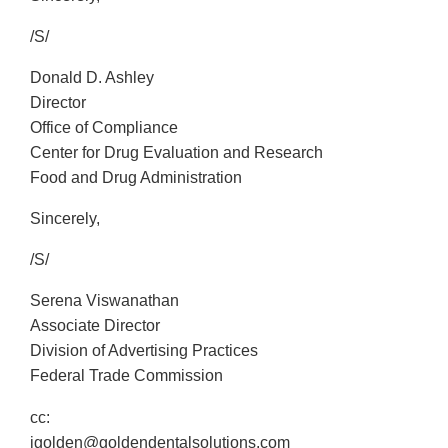
/S/
Donald D. Ashley
Director
Office of Compliance
Center for Drug Evaluation and Research
Food and Drug Administration
Sincerely,
/S/
Serena Viswanathan
Associate Director
Division of Advertising Practices
Federal Trade Commission
cc:
jgolden@goldendentalsolutions.com