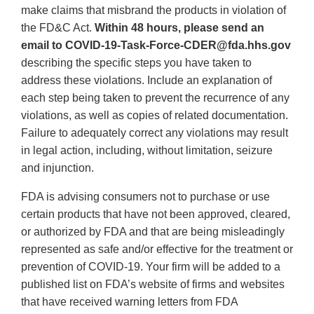
make claims that misbrand the products in violation of
the FD&C Act.
Within 48 hours, please send an
email to COVID-19-Task-Force-CDER@fda.hhs.gov
describing the specific steps you have taken to
address these violations. Include an explanation of
each step being taken to prevent the recurrence of any
violations, as well as copies of related documentation.
Failure to adequately correct any violations may result
in legal action, including, without limitation, seizure
and injunction.
FDA is advising consumers not to purchase or use
certain products that have not been approved, cleared,
or authorized by FDA and that are being misleadingly
represented as safe and/or effective for the treatment or
prevention of COVID-19. Your firm will be added to a
published list on FDA’s website of firms and websites
that have received warning letters from FDA