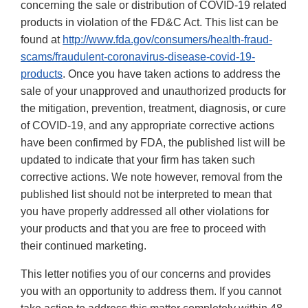
concerning the sale or distribution of COVID-19 related
products in violation of the FD&C Act. This list can be
found at
http://www.fda.gov/consumers/health-fraud-
scams/fraudulent-coronavirus-disease-covid-19-
products
. Once you have taken actions to address the
sale of your unapproved and unauthorized products for
the mitigation, prevention, treatment, diagnosis, or cure
of COVID-19, and any appropriate corrective actions
have been confirmed by FDA, the published list will be
updated to indicate that your firm has taken such
corrective actions. We note however, removal from the
published list should not be interpreted to mean that
you have properly addressed all other violations for
your products and that you are free to proceed with
their continued marketing.
This letter notifies you of our concerns and provides
you with an opportunity to address them. If you cannot