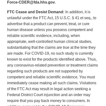
Force-CDER@fda.hhs.gov
.
FTC Cease and Desist Demand:
In addition, it is
unlawful under the FTC Act, 15 U.S.C. § 41 et seq., to
advertise that a product can prevent, treat, or cure
human disease unless you possess competent and
reliable scientific evidence, including, when
appropriate, well-controlled human clinical studies,
substantiating that the claims are true at the time they
are made. For COVID-19, no such study is currently
known to exist for the products identified above. Thus,
any coronavirus-related prevention or treatment claims
regarding such products are not supported by
competent and reliable scientific evidence. You must
immediately cease making all such claims. Violations
of the FTC Act may result in legal action seeking a
Federal District Court injunction and an order may
require that you pay back money to consumers. In