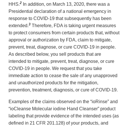
2
HHS.
In addition, on March 13, 2020, there was a
Presidential declaration of a national emergency in
response to COVID-19 that subsequently has been
3
extended.
Therefore, FDA is taking urgent measures
to protect consumers from certain products that, without
approval or authorization by FDA, claim to mitigate,
prevent, treat, diagnose, or cure COVID-19 in people.
As described below, you sell products that are
intended to mitigate, prevent, treat, diagnose, or cure
COVID-19 in people. We request that you take
immediate action to cease the sale of any unapproved
and unauthorized products for the mitigation,
prevention, treatment, diagnosis, or cure of COVID-19.
Examples of the claims observed on the “ioRinse” and
“ioCleanse Molecular iodine Hand Cleanser” product
labeling that provide evidence of the intended uses (as
defined in 21 CFR 201.128) of your products, and