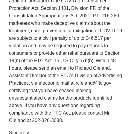
addition, pursuant to the COVID-19 Consumer
Protection Act, Section 1401, Division FF, of the
Consolidated Appropriations Act, 2021, P.L. 116-260,
marketers who make deceptive claims about the
treatment, cure, prevention, or mitigation of COVID-19
are subject to a civil penalty of up to $46,517 per
violation and may be required to pay refunds to
consumers or provide other relief pursuant to Section
19(b) of the FTC Act, 15 U.S.C. § 57b(b). Within 48
hours, please send an email to Richard Cleland,
Assistant Director of the FTC’s Division of Advertising
Practices, via electronic mail at rcleland@ftc.gov
certifying that you have ceased making
unsubstantiated claims for the products identified
above. If you have any questions regarding
compliance with the FTC Act, please contact Mr.
Cleland at 202-326-3088.
Sincerely,