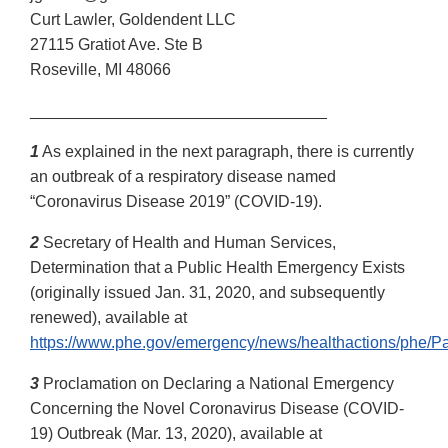
Curt Lawler, Goldendent LLC
27115 Gratiot Ave. Ste B
Roseville, MI 48066
_________________________________
1
As explained in the next paragraph, there is currently
an outbreak of a respiratory disease named
“Coronavirus Disease 2019” (COVID-19).
2
Secretary of Health and Human Services,
Determination that a Public Health Emergency Exists
(originally issued Jan. 31, 2020, and subsequently
renewed), available at
https://www.phe.gov/emergency/news/healthactions/phe/Pa
3
Proclamation on Declaring a National Emergency
Concerning the Novel Coronavirus Disease (COVID-
19) Outbreak (Mar. 13, 2020), available at