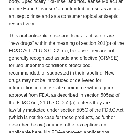
body. Specifically, “ioRinse” and “ioCleanse Molecular
iodine Hand Cleanser” are intended for use as an oral
antiseptic rinse and as a consumer topical antiseptic,
respectively.
This oral antiseptic rinse and topical antiseptic are
“new drugs” within the meaning of section 201(p) of the
FD&C Act, 21 U.S.C. 321(p), because they are not
generally recognized as safe and effective (GRASE)
for use under the conditions prescribed,
recommended, or suggested in their labeling. New
drugs may not be introduced or delivered for
introduction into interstate commerce without prior
approval from FDA, as described in section 505(a) of
the FD&C Act, 21 U.S.C. 355(a), unless they are
lawfully marketed under section 505G of the FD&C Act
(which is not the case for these products, as further
described below) or under other exceptions not
applicable here. No FDA-approved applications