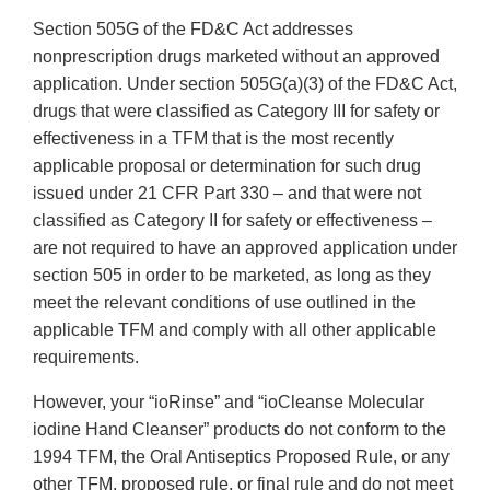
Section 505G of the FD&C Act addresses
nonprescription drugs marketed without an approved
application. Under section 505G(a)(3) of the FD&C Act,
drugs that were classified as Category III for safety or
effectiveness in a TFM that is the most recently
applicable proposal or determination for such drug
issued under 21 CFR Part 330 – and that were not
classified as Category II for safety or effectiveness –
are not required to have an approved application under
section 505 in order to be marketed, as long as they
meet the relevant conditions of use outlined in the
applicable TFM and comply with all other applicable
requirements.
However, your “ioRinse” and “ioCleanse Molecular
iodine Hand Cleanser” products do not conform to the
1994 TFM, the Oral Antiseptics Proposed Rule, or any
other TFM, proposed rule, or final rule and do not meet