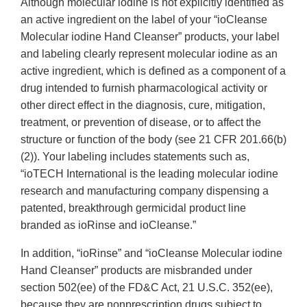
Although molecular iodine is not explicitly identified as
an active ingredient on the label of your “ioCleanse
Molecular iodine Hand Cleanser” products, your label
and labeling clearly represent molecular iodine as an
active ingredient, which is defined as a component of a
drug intended to furnish pharmacological activity or
other direct effect in the diagnosis, cure, mitigation,
treatment, or prevention of disease, or to affect the
structure or function of the body (see 21 CFR 201.66(b)
(2)). Your labeling includes statements such as,
“ioTECH International is the leading molecular iodine
research and manufacturing company dispensing a
patented, breakthrough germicidal product line
branded as ioRinse and ioCleanse.”
In addition, “ioRinse” and “ioCleanse Molecular iodine
Hand Cleanser” products are misbranded under
section 502(ee) of the FD&C Act, 21 U.S.C. 352(ee),
because they are nonprescription drugs subject to