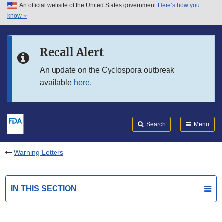
An official website of the United States government
Here’s how you
Skip to main content
know
Search
Submit
FDA
Skip to FDA Search
Recall Alert
Skip to in this section menu
An update on the Cyclospora outbreak
available
here
.
Skip to footer links
Search
Menu
Warning Letters
IN THIS SECTION