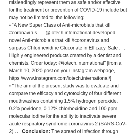
misleadingly represent them as safe and/or effective
for the treatment or prevention of COVID-19 include but
may not be limited to, the following:
• “A New Super Class of Anti-microbials that kill
#coronavirus . . . @iotech.international developed
novel Anti-microbials that kill #coronavirus and
surpass Chlorihexidine Gluconate in Efficacy. Safe . . .
Highly engineered products created by a dentist and
chemists. Order today: @iotech.international” [from a
March 10, 2020 post on your Instagram webpage,
https://www.instagram.com/iotech.international/]
• “The aim of the present study was to evaluate and
compare the efficacy and cytotoxicity of four different
mouthwashes containing 1.5% hydrogen peroxide,
0.2% povidone, 0.12% chlorhexidine and 100 ppm
molecular iodine for the ability to inactivate severe
acute respiratory syndrome coronavirus 2 (SARS-CoV-
2) . . .
Conclusion:
The spread of infection through