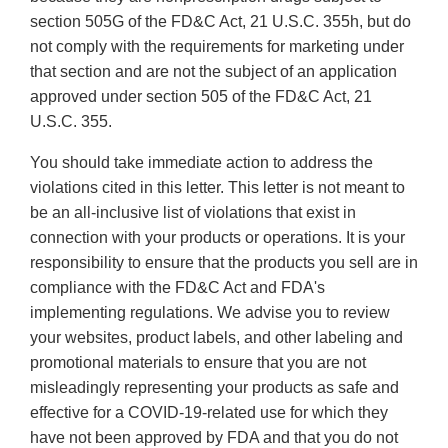
section 505G of the FD&C Act, 21 U.S.C. 355h, but do
not comply with the requirements for marketing under
that section and are not the subject of an application
approved under section 505 of the FD&C Act, 21
U.S.C. 355.
You should take immediate action to address the
violations cited in this letter. This letter is not meant to
be an all-inclusive list of violations that exist in
connection with your products or operations. It is your
responsibility to ensure that the products you sell are in
compliance with the FD&C Act and FDA's
implementing regulations. We advise you to review
your websites, product labels, and other labeling and
promotional materials to ensure that you are not
misleadingly representing your products as safe and
effective for a COVID-19-related use for which they
have not been approved by FDA and that you do not