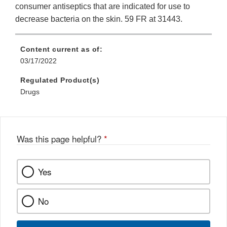
consumer antiseptics that are indicated for use to
decrease bacteria on the skin. 59 FR at 31443.
Content current as of:
03/17/2022
Regulated Product(s)
Drugs
Was this page helpful?
*
Yes
No