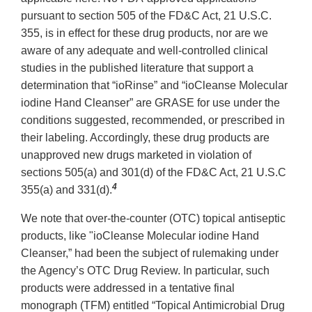
pursuant to section 505 of the FD&C Act, 21 U.S.C.
355, is in effect for these drug products, nor are we
aware of any adequate and well-controlled clinical
studies in the published literature that support a
determination that “ioRinse” and “ioCleanse Molecular
iodine Hand Cleanser” are GRASE for use under the
conditions suggested, recommended, or prescribed in
their labeling. Accordingly, these drug products are
unapproved new drugs marketed in violation of
sections 505(a) and 301(d) of the FD&C Act, 21 U.S.C
4
355(a) and 331(d).
We note that over-the-counter (OTC) topical antiseptic
products, like "ioCleanse Molecular iodine Hand
Cleanser,” had been the subject of rulemaking under
the Agency’s OTC Drug Review. In particular, such
products were addressed in a tentative final
monograph (TFM) entitled “Topical Antimicrobial Drug