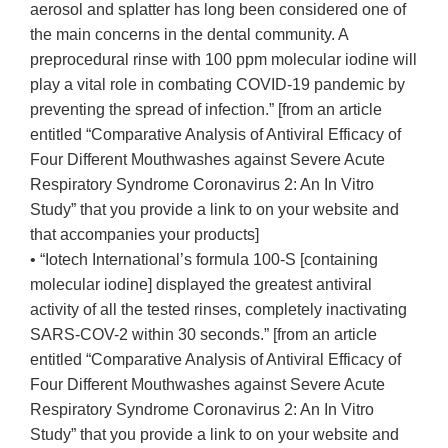
aerosol and splatter has long been considered one of
the main concerns in the dental community. A
preprocedural rinse with 100 ppm molecular iodine will
play a vital role in combating COVID-19 pandemic by
preventing the spread of infection.” [from an article
entitled “Comparative Analysis of Antiviral Efficacy of
Four Different Mouthwashes against Severe Acute
Respiratory Syndrome Coronavirus 2: An In Vitro
Study” that you provide a link to on your website and
that accompanies your products]
• “Iotech International’s formula 100-S [containing
molecular iodine] displayed the greatest antiviral
activity of all the tested rinses, completely inactivating
SARS-COV-2 within 30 seconds.” [from an article
entitled “Comparative Analysis of Antiviral Efficacy of
Four Different Mouthwashes against Severe Acute
Respiratory Syndrome Coronavirus 2: An In Vitro
Study” that you provide a link to on your website and