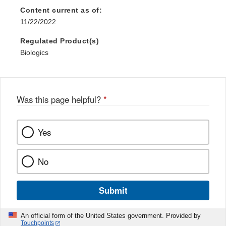
Content current as of:
11/22/2022
Regulated Product(s)
Biologics
Was this page helpful?
*
Yes
No
Submit
An official form of the United States government. Provided by
Touchpoints