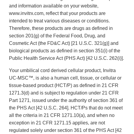
and information available on your website,
www.invitrx.com, reflect that your products are
intended to treat various diseases or conditions.
Therefore, these products are drugs as defined in
section 201(g) of the Federal Food, Drug, and
Cosmetic Act (the FD&C Act) [21 U.S.C. 321(g)] and
biological products as defined in section 351(i) of the
Public Health Service Act (PHS Act) [42 U.S.C. 262(i)].
Your umbilical cord derived cellular product, Invitra
UC-MSC™, is also a human cell, tissue, or cellular or
tissue-based product (HCT/P) as defined in 21 CFR
1271.3(d) and is subject to regulation under 21 CFR
Part 1271, issued under the authority of section 361 of
the PHS Act [42 U.S.C. 264]. HCT/Ps that do not meet
all the criteria in 21 CFR 1271.10(a), and when no
exception in 21 CFR 1271.15 applies, are not
regulated solely under section 361 of the PHS Act [42