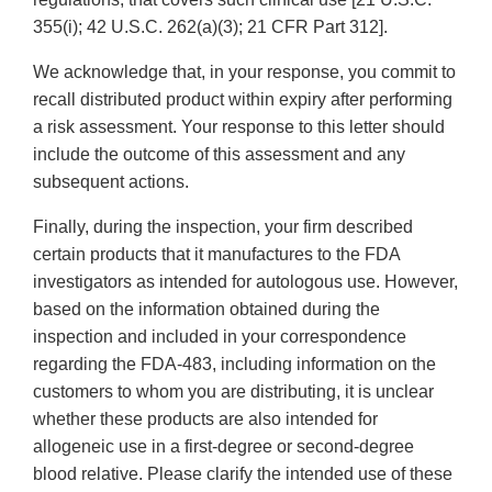
355(i); 42 U.S.C. 262(a)(3); 21 CFR Part 312].
We acknowledge that, in your response, you commit to
recall distributed product within expiry after performing
a risk assessment. Your response to this letter should
include the outcome of this assessment and any
subsequent actions.
Finally, during the inspection, your firm described
certain products that it manufactures to the FDA
investigators as intended for autologous use. However,
based on the information obtained during the
inspection and included in your correspondence
regarding the FDA-483, including information on the
customers to whom you are distributing, it is unclear
whether these products are also intended for
allogeneic use in a first-degree or second-degree
blood relative. Please clarify the intended use of these