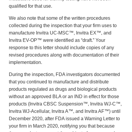
qualified for that use.
We also note that some of the written procedures
collected during the inspection that your firm uses to
manufacture Invitra UC-MSC™, Invitra EX™, and
Invitra EV-OP™ were identified as “draft.” Your
response to this letter should include copies of any
revised procedures along with documentation of their
implementation.
During the inspection, FDA investigators documented
that you continued to manufacture and distribute
products regulated as drugs and biological products
without an approved BLA or an IND in effect for those
products (Invitra CBSC Suspension™, Invitra WJ-C™,
Invitra WJ-Acellular, Invitra A™, and Invitra AF™) until
December 2020, after FDA issued a Warning Letter to
your firm in March 2020, notifying you that because