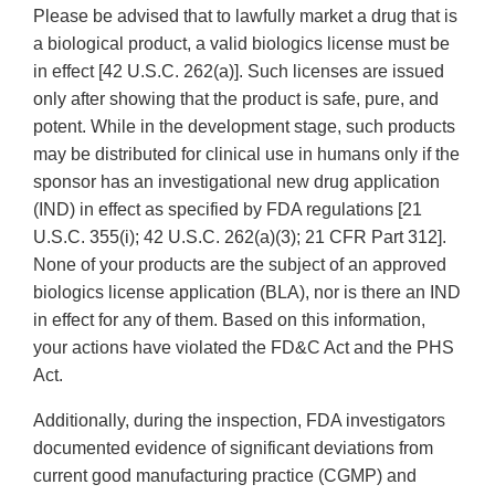
Please be advised that to lawfully market a drug that is
a biological product, a valid biologics license must be
in effect [42 U.S.C. 262(a)]. Such licenses are issued
only after showing that the product is safe, pure, and
potent. While in the development stage, such products
may be distributed for clinical use in humans only if the
sponsor has an investigational new drug application
(IND) in effect as specified by FDA regulations [21
U.S.C. 355(i); 42 U.S.C. 262(a)(3); 21 CFR Part 312].
None of your products are the subject of an approved
biologics license application (BLA), nor is there an IND
in effect for any of them. Based on this information,
your actions have violated the FD&C Act and the PHS
Act.
Additionally, during the inspection, FDA investigators
documented evidence of significant deviations from
current good manufacturing practice (CGMP) and