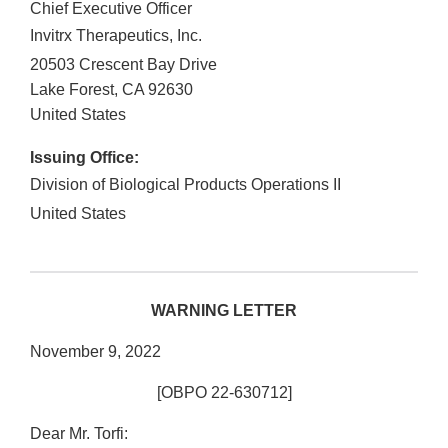
Chief Executive Officer
Invitrx Therapeutics, Inc.
20503 Crescent Bay Drive
Lake Forest
,
CA
92630
United States
Issuing Office:
Division of Biological Products Operations II
United States
WARNING LETTER
November 9, 2022
[OBPO 22-630712]
Dear Mr. Torfi: