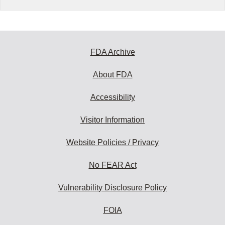
FDA Archive
About FDA
Accessibility
Visitor Information
Website Policies / Privacy
No FEAR Act
Vulnerability Disclosure Policy
FOIA