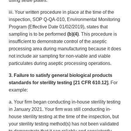
using settle plates.
iii. Your written procedure in place at the time of the
inspection, SOP Q-QA-010, Environmental Monitoring
Program (Effective Date 01/02/2019), states that
sampling is to be performed
(b)(4)
. This procedure is
insufficient to demonstrate control of the aseptic
processing area during manufacturing because it does
not include air sampling for non-viable and viable
particulates during aseptic processing operations.
3. Failure to satisfy general biological products
standards for sterility testing [21 CFR 610.12].
For
example:
a. Your firm began conducting in-house sterility testing
in January 2021. Your firm was still conducting in-
house sterility testing at the time of the inspection, but
your sterility testing method(s) has not been validated