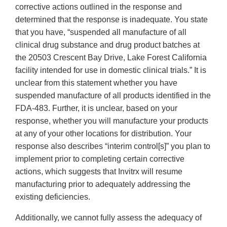
corrective actions outlined in the response and
determined that the response is inadequate. You state
that you have, “suspended all manufacture of all
clinical drug substance and drug product batches at
the 20503 Crescent Bay Drive, Lake Forest California
facility intended for use in domestic clinical trials.” It is
unclear from this statement whether you have
suspended manufacture of all products identified in the
FDA-483. Further, it is unclear, based on your
response, whether you will manufacture your products
at any of your other locations for distribution. Your
response also describes “interim control[s]” you plan to
implement prior to completing certain corrective
actions, which suggests that Invitrx will resume
manufacturing prior to adequately addressing the
existing deficiencies.
Additionally, we cannot fully assess the adequacy of