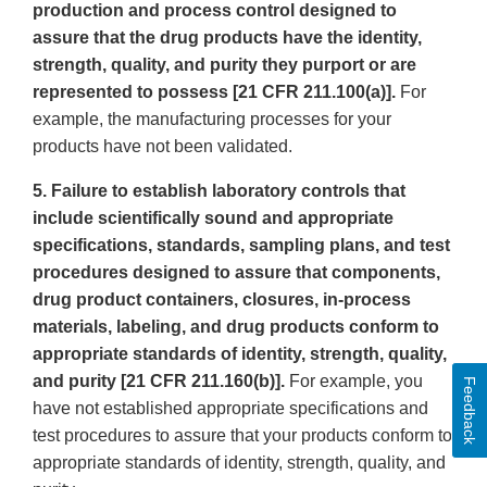
production and process control designed to
assure that the drug products have the identity,
strength, quality, and purity they purport or are
represented to possess [21 CFR 211.100(a)].
For
example, the manufacturing processes for your
products have not been validated.
5. Failure to establish laboratory controls that
include scientifically sound and appropriate
specifications, standards, sampling plans, and test
procedures designed to assure that components,
drug product containers, closures, in-process
materials, labeling, and drug products conform to
appropriate standards of identity, strength, quality,
and purity [21 CFR 211.160(b)].
For example, you
Feedback
have not established appropriate specifications and
test procedures to assure that your products conform to
appropriate standards of identity, strength, quality, and