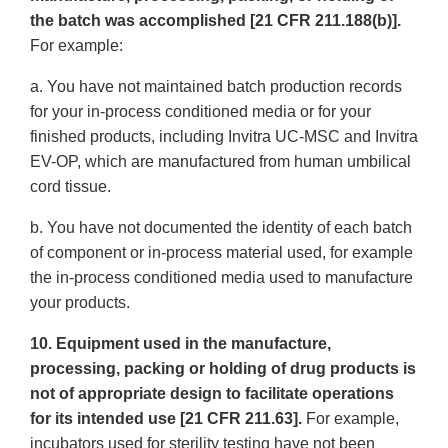
the batch was accomplished [21 CFR 211.188(b)].
For example:
a. You have not maintained batch production records
for your in-process conditioned media or for your
finished products, including Invitra UC-MSC and Invitra
EV-OP, which are manufactured from human umbilical
cord tissue.
b. You have not documented the identity of each batch
of component or in-process material used, for example
the in-process conditioned media used to manufacture
your products.
10. Equipment used in the manufacture,
processing, packing or holding of drug products is
not of appropriate design to facilitate operations
for its intended use [21 CFR 211.63].
For example,
incubators used for sterility testing have not been