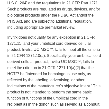
U.S.C. 264] and the regulations in 21 CFR Part 1271.
Such products are regulated as drugs, devices, and/or
biological products under the FD&C Act and/or the
PHS Act, and are subject to additional regulation,
including appropriate premarket review.
Invitrx does not qualify for any exception in 21 CFR
1271.15, and your umbilical cord derived cellular
product, Invitra UC-MSC™, fails to meet all the criteria
in 21 CFR 1271.10(a). Specifically, your umbilical cord
derived cellular product, Invitra UC-MSC™, fails to
meet the criterion in 21 CFR 1271.10(a)(2) that the
HCT/P be “intended for homologous use only, as
reflected by the labeling, advertising, or other
indications of the manufacturer's objective intent.” This
product is not intended to perform the same basic
function or functions of the umbilical cord in the
recipient as in the donor, such as serving as a conduit.