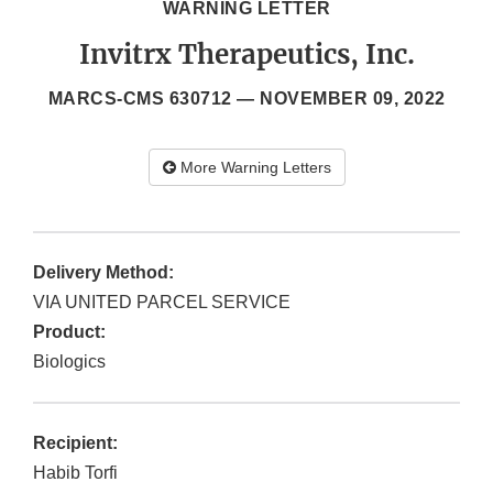
WARNING LETTER
Invitrx Therapeutics, Inc.
MARCS-CMS 630712 —
NOVEMBER 09, 2022
More Warning Letters
Delivery Method:
VIA UNITED PARCEL SERVICE
Product:
Biologics
Recipient:
Habib Torfi