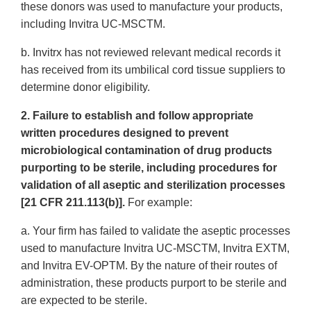
these donors was used to manufacture your products,
including Invitra UC-MSCTM.
b. Invitrx has not reviewed relevant medical records it
has received from its umbilical cord tissue suppliers to
determine donor eligibility.
2. Failure to establish and follow appropriate
written procedures designed to prevent
microbiological contamination of drug products
purporting to be sterile, including procedures for
validation of all aseptic and sterilization processes
[21 CFR 211.113(b)].
For example:
a. Your firm has failed to validate the aseptic processes
used to manufacture Invitra UC-MSCTM, Invitra EXTM,
and Invitra EV-OPTM. By the nature of their routes of
administration, these products purport to be sterile and
are expected to be sterile.