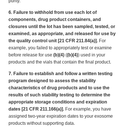
purity.
6. Failure to withhold from use each lot of
components, drug product containers, and
closures until the lot has been sampled, tested, or
examined, as appropriate, and released for use by
the quality control unit [21 CFR 211.84(a)].
For
example, you failed to appropriately test or examine
before release for use
(b)(4)
(
(b)(4)
) used in your
products and the vials that contain the final product.
7. Failure to establish and follow a written testing
program designed to assess the stability
characteristics of drug products and to use the
results of such stability testing to determine the
appropriate storage conditions and expiration
dates [21 CFR 211.166(a)].
For example, you have
assigned two-year expiration dates to your exosome
products without supporting data.