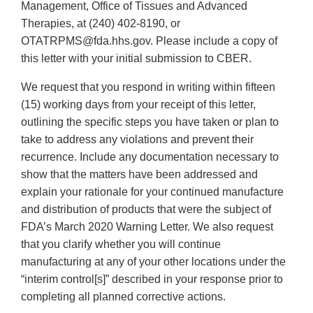
Management, Office of Tissues and Advanced
Therapies, at (240) 402-8190, or
OTATRPMS@fda.hhs.gov. Please include a copy of
this letter with your initial submission to CBER.
We request that you respond in writing within fifteen
(15) working days from your receipt of this letter,
outlining the specific steps you have taken or plan to
take to address any violations and prevent their
recurrence. Include any documentation necessary to
show that the matters have been addressed and
explain your rationale for your continued manufacture
and distribution of products that were the subject of
FDA’s March 2020 Warning Letter. We also request
that you clarify whether you will continue
manufacturing at any of your other locations under the
“interim control[s]” described in your response prior to
completing all planned corrective actions.