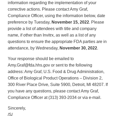
information regarding the implementation of your
corrective actions. Please contact Amy Graf,
Compliance Officer, using the information below, date
preference by Tuesday,
November 15, 2022
. Please
provide a list of attendees with title and company
name, if other than Invitrx, as well as a list of any
questions to ensure the appropriate FDA parties are in
attendance, by Wednesday,
November 30, 2022
.
Your response should be emailed to
Amy.Graf@fda.hhs.gov or sent to the following
address: Amy Graf, U.S. Food & Drug Administration,
Office of Biological Product Operations – Division 2,
300 River Place Drive, Suite 5900, Detroit, MI 48207. If
you have any questions, please contact Amy Graf,
Compliance Officer at (313) 393-2034 or via e-mail.
Sincerely,
/S/