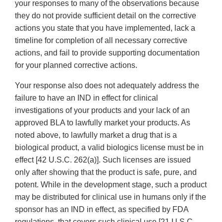
your responses to many of the observations because
they do not provide sufficient detail on the corrective
actions you state that you have implemented, lack a
timeline for completion of all necessary corrective
actions, and fail to provide supporting documentation
for your planned corrective actions.
Your response also does not adequately address the
failure to have an IND in effect for clinical
investigations of your products and your lack of an
approved BLA to lawfully market your products. As
noted above, to lawfully market a drug that is a
biological product, a valid biologics license must be in
effect [42 U.S.C. 262(a)]. Such licenses are issued
only after showing that the product is safe, pure, and
potent. While in the development stage, such a product
may be distributed for clinical use in humans only if the
sponsor has an IND in effect, as specified by FDA
regulations, that covers such clinical use [21 U.S.C.