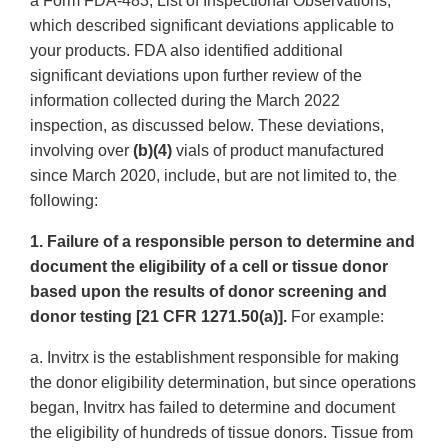
a Form FDA-483, List of Inspectional Observations,
which described significant deviations applicable to
your products. FDA also identified additional
significant deviations upon further review of the
information collected during the March 2022
inspection, as discussed below. These deviations,
involving over
(b)(4)
vials of product manufactured
since March 2020, include, but are not limited to, the
following:
1. Failure of a responsible person to determine and
document the eligibility of a cell or tissue donor
based upon the results of donor screening and
donor testing [21 CFR 1271.50(a)].
For example:
a. Invitrx is the establishment responsible for making
the donor eligibility determination, but since operations
began, Invitrx has failed to determine and document
the eligibility of hundreds of tissue donors. Tissue from