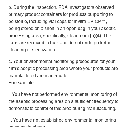
b. During the inspection, FDA investigators observed
primary product containers for products purporting to
be sterile, including vial caps for Invitra EV-OP™,
being stored on a shelf in an open bag in your aseptic
processing area, specifically, cleanroom
(b)(4)
. The
caps are received in bulk and do not undergo further
cleaning or sterilization.
c. Your environmental monitoring procedures for your
firm’s aseptic processing area where your products are
manufactured are inadequate.
For example:
i. You have not performed environmental monitoring of
the aseptic processing area on a sufficient frequency to
demonstrate control of this area during manufacturing.
ii. You have not established environmental monitoring