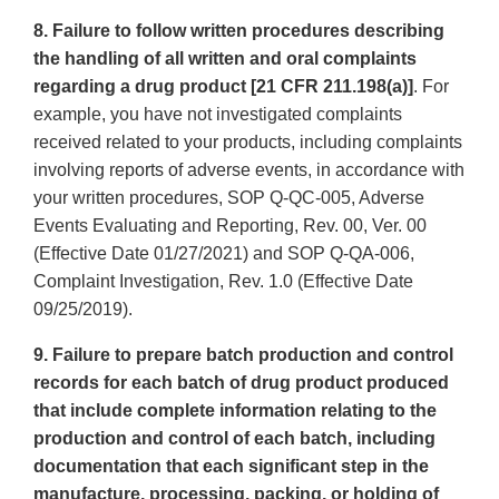
8. Failure to follow written procedures describing
the handling of all written and oral complaints
regarding a drug product [21 CFR 211.198(a)]
. For
example, you have not investigated complaints
received related to your products, including complaints
involving reports of adverse events, in accordance with
your written procedures, SOP Q-QC-005, Adverse
Events Evaluating and Reporting, Rev. 00, Ver. 00
(Effective Date 01/27/2021) and SOP Q-QA-006,
Complaint Investigation, Rev. 1.0 (Effective Date
09/25/2019).
9. Failure to prepare batch production and control
records for each batch of drug product produced
that include complete information relating to the
production and control of each batch, including
documentation that each significant step in the
manufacture, processing, packing, or holding of