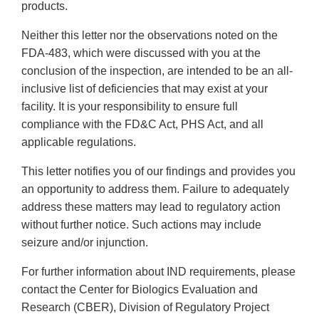
products.
Neither this letter nor the observations noted on the
FDA-483, which were discussed with you at the
conclusion of the inspection, are intended to be an all-
inclusive list of deficiencies that may exist at your
facility. It is your responsibility to ensure full
compliance with the FD&C Act, PHS Act, and all
applicable regulations.
This letter notifies you of our findings and provides you
an opportunity to address them. Failure to adequately
address these matters may lead to regulatory action
without further notice. Such actions may include
seizure and/or injunction.
For further information about IND requirements, please
contact the Center for Biologics Evaluation and
Research (CBER), Division of Regulatory Project