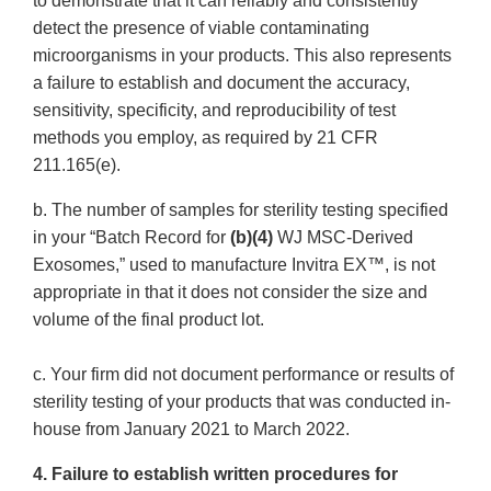
to demonstrate that it can reliably and consistently
detect the presence of viable contaminating
microorganisms in your products. This also represents
a failure to establish and document the accuracy,
sensitivity, specificity, and reproducibility of test
methods you employ, as required by 21 CFR
211.165(e).
b. The number of samples for sterility testing specified
in your “Batch Record for
(b)(4)
WJ MSC-Derived
Exosomes,” used to manufacture Invitra EX™, is not
appropriate in that it does not consider the size and
volume of the final product lot.
c. Your firm did not document performance or results of
sterility testing of your products that was conducted in-
house from January 2021 to March 2022.
4. Failure to establish written procedures for