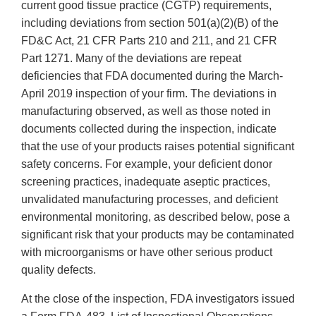
current good tissue practice (CGTP) requirements,
including deviations from section 501(a)(2)(B) of the
FD&C Act, 21 CFR Parts 210 and 211, and 21 CFR
Part 1271. Many of the deviations are repeat
deficiencies that FDA documented during the March-
April 2019 inspection of your firm. The deviations in
manufacturing observed, as well as those noted in
documents collected during the inspection, indicate
that the use of your products raises potential significant
safety concerns. For example, your deficient donor
screening practices, inadequate aseptic practices,
unvalidated manufacturing processes, and deficient
environmental monitoring, as described below, pose a
significant risk that your products may be contaminated
with microorganisms or have other serious product
quality defects.
At the close of the inspection, FDA investigators issued