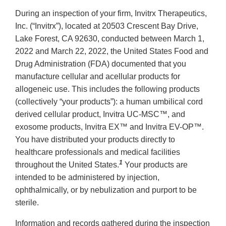
During an inspection of your firm, Invitrx Therapeutics,
Inc. (“Invitrx”), located at 20503 Crescent Bay Drive,
Lake Forest, CA 92630, conducted between March 1,
2022 and March 22, 2022, the United States Food and
Drug Administration (FDA) documented that you
manufacture cellular and acellular products for
allogeneic use. This includes the following products
(collectively “your products”): a human umbilical cord
derived cellular product, Invitra UC-MSC™, and
exosome products, Invitra EX™ and Invitra EV-OP™.
You have distributed your products directly to
healthcare professionals and medical facilities
1
throughout the United States.
Your products are
intended to be administered by injection,
ophthalmically, or by nebulization and purport to be
sterile.
Information and records gathered during the inspection