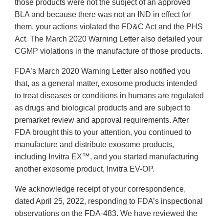
those products were not the subject of an approved
BLA and because there was not an IND in effect for
them, your actions violated the FD&C Act and the PHS
Act. The March 2020 Warning Letter also detailed your
CGMP violations in the manufacture of those products.
FDA’s March 2020 Warning Letter also notified you
that, as a general matter, exosome products intended
to treat diseases or conditions in humans are regulated
as drugs and biological products and are subject to
premarket review and approval requirements. After
FDA brought this to your attention, you continued to
manufacture and distribute exosome products,
including Invitra EX™, and you started manufacturing
another exosome product, Invitra EV-OP.
We acknowledge receipt of your correspondence,
dated April 25, 2022, responding to FDA’s inspectional
observations on the FDA-483. We have reviewed the