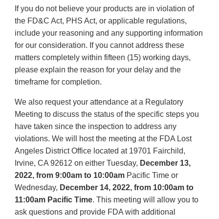
If you do not believe your products are in violation of
the FD&C Act, PHS Act, or applicable regulations,
include your reasoning and any supporting information
for our consideration. If you cannot address these
matters completely within fifteen (15) working days,
please explain the reason for your delay and the
timeframe for completion.
We also request your attendance at a Regulatory
Meeting to discuss the status of the specific steps you
have taken since the inspection to address any
violations. We will host the meeting at the FDA Lost
Angeles District Office located at 19701 Fairchild,
Irvine, CA 92612 on either Tuesday,
December 13,
2022, from 9:00am to 10:00am
Pacific Time or
Wednesday,
December 14, 2022, from 10:00am to
11:00am Pacific
Time
. This meeting will allow you to
ask questions and provide FDA with additional