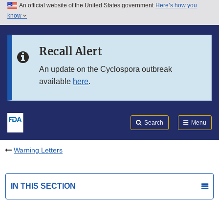
An official website of the United States government
Here’s how you
Skip to main content
know
Search
Submit
FDA
Skip to FDA Search
Recall Alert
Skip to in this section menu
An update on the Cyclospora outbreak
available
here
.
Skip to footer links
Search
Menu
Warning Letters
IN THIS SECTION