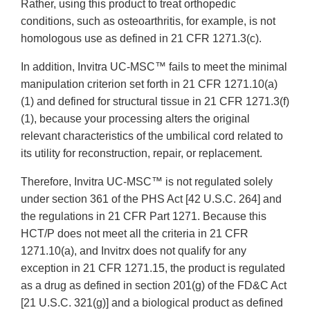
Rather, using this product to treat orthopedic
conditions, such as osteoarthritis, for example, is not
homologous use as defined in 21 CFR 1271.3(c).
In addition, Invitra UC-MSC™ fails to meet the minimal
manipulation criterion set forth in 21 CFR 1271.10(a)
(1) and defined for structural tissue in 21 CFR 1271.3(f)
(1), because your processing alters the original
relevant characteristics of the umbilical cord related to
its utility for reconstruction, repair, or replacement.
Therefore, Invitra UC-MSC™ is not regulated solely
under section 361 of the PHS Act [42 U.S.C. 264] and
the regulations in 21 CFR Part 1271. Because this
HCT/P does not meet all the criteria in 21 CFR
1271.10(a), and Invitrx does not qualify for any
exception in 21 CFR 1271.15, the product is regulated
as a drug as defined in section 201(g) of the FD&C Act
[21 U.S.C. 321(g)] and a biological product as defined