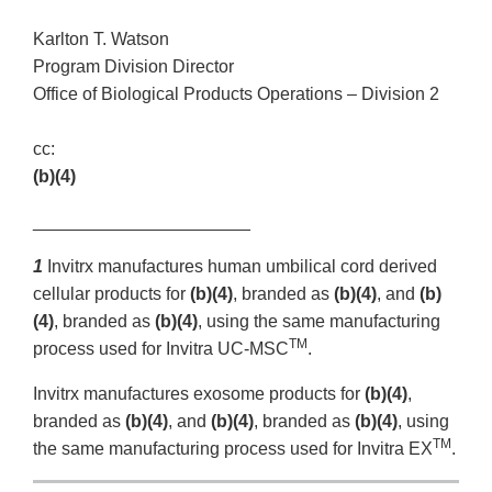
Karlton T. Watson
Program Division Director
Office of Biological Products Operations – Division 2
cc:
(b)(4)
______________________
1
Invitrx manufactures human umbilical cord derived
cellular products for
(b)(4)
, branded as
(b)(4)
, and
(b)
(4)
, branded as
(b)(4)
, using the same manufacturing
TM
process used for Invitra UC-MSC
.
Invitrx manufactures exosome products for
(b)(4)
,
branded as
(b)(4)
, and
(b)(4)
, branded as
(b)(4)
, using
TM
the same manufacturing process used for Invitra EX
.