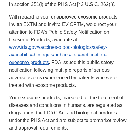
in section 351(i) of the PHS Act [42 U.S.C. 262(i)].
With regard to your unapproved exosome products,
Invitra EXTM and Invitra EV-OPTM, we direct your
attention to FDA’s Public Safety Notification on
Exosome Products, available at
www.fda.gov/vaccines-blood-biologics/safety-
availability-biologics/publicsafety-notification-
exosome-products
. FDA issued this public safety
notification following multiple reports of serious
adverse events experienced by patients who were
treated with exosome products.
Your exosome products, marketed for the treatment of
diseases and conditions in humans, are regulated as
drugs under the FD&C Act and biological products
under the PHS Act and are subject to premarket review
and approval requirements.