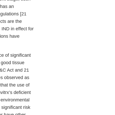
 has an
egulations [21
cts are the
 IND in effect for
tions have
e of significant
 good tissue
D&C Act and 21
es observed as
that the use of
itrx’s deficient
t environmental
ignificant risk
or have other