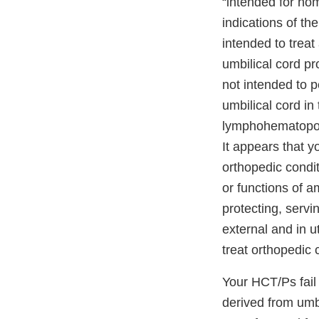
“intended for hom
indications of th
intended to treat
umbilical cord pr
not intended to p
umbilical cord in
lymphohematopoiet
It appears that y
orthopedic condit
or functions of a
protecting, servi
external and in u
treat orthopedic
Your HCT/Ps fail 
derived from umb