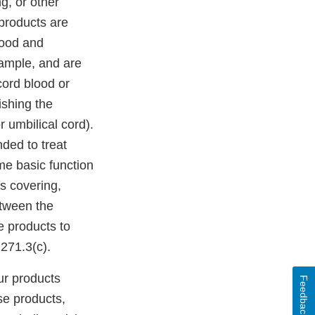
g, or other
products are
lood and
xample, and are
cord blood or
ishing the
 umbilical cord).
ded to treat
me basic function
as covering,
etween the
e products to
271.3(c).
ur products
Feedback
se products,