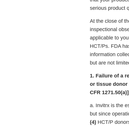
serious product q
At the close of t
inspectional obs
applicable to you
HCT/Ps. FDA has f
information colle
but are not limite
1. Failure of a 
or tissue donor
CFR 1271.50(a)]
a. Invitrx is the
but since operat
(4)
HCT/P donors 