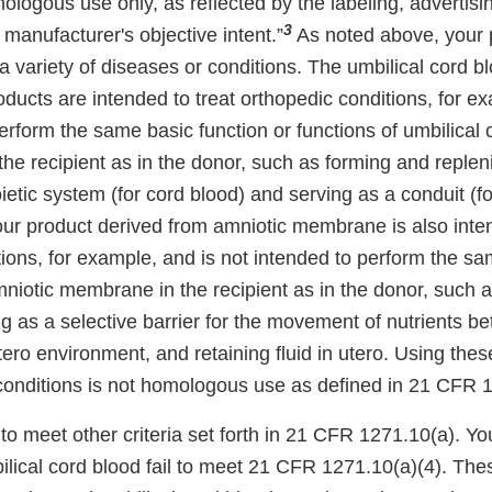
ologous use only, as reflected by the labeling, advertisin
3
e manufacturer's objective intent.”
As noted above, your 
 a variety of diseases or conditions. The umbilical cord b
oducts are intended to treat orthopedic conditions, for e
erform the same basic function or functions of umbilical 
 the recipient as in the donor, such as forming and replen
ic system (for cord blood) and serving as a conduit (for
our product derived from amniotic membrane is also inten
ions, for example, and is not intended to perform the sa
mniotic membrane in the recipient as in the donor, such 
ng as a selective barrier for the movement of nutrients b
tero environment, and retaining fluid in utero. Using thes
 conditions is not homologous use as defined in 21 CFR 1
to meet other criteria set forth in 21 CFR 1271.10(a). Yo
ilical cord blood fail to meet 21 CFR 1271.10(a)(4). The