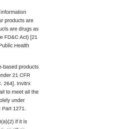
 information
our products are
ducts are drugs as
the FD&C Act) [21
Public Health
sue-based products
 under 21 CFR
 264]. Invitrx
l to meet all the
olely under
R Part 1271.
)(2) if it is