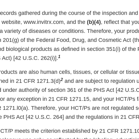
records gathered during the course of the inspection and
r website, www.invitrx.com, and the
(b)(4)
, reflect that y
 a variety of diseases or conditions. Therefore, your pro
on 201(g) of the Federal Food, Drug, and Cosmetic Act (
d biological products as defined in section 351(i) of the 
1
Act) [42 U.S.C. 262(i)].
roducts are also human cells, tissues, or cellular or tis
2
ned in 21 CFR 1271.3(d)
and are subject to regulation
 under authority of section 361 of the PHS Act [42 U.S.C.
for any exception in 21 CFR 1271.15, and your HCT/Ps fai
R 1271.l0(a). Therefore, your HCT/Ps are not regulated s
he PHS Act [42 U.S.C. 264] and the regulations in 21 CF
HCT/P meets the criterion established by 21 CFR 1271.10(a