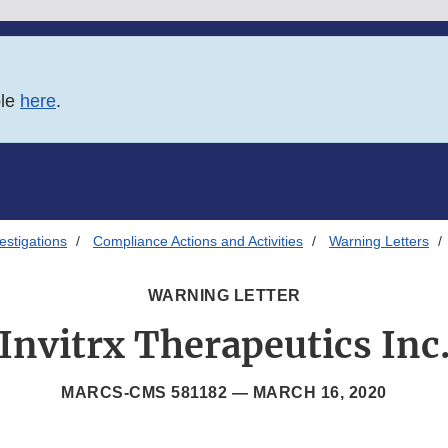
ble
here
.
estigations
Compliance Actions and Activities
Warning Letters
WARNING LETTER
Invitrx Therapeutics Inc
MARCS-CMS 581182 —
MARCH 16, 2020