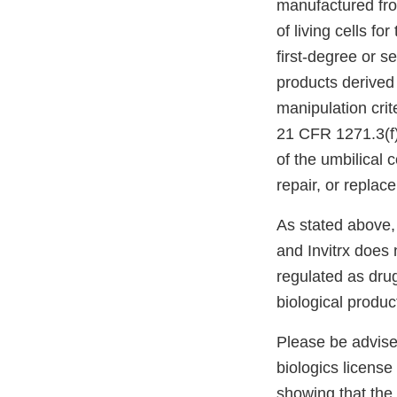
manufactured fro
of living cells fo
first-degree or s
products derived
manipulation crit
21 CFR 1271.3(f)(
of the umbilical 
repair, or replac
As stated above,
and Invitrx does
regulated as dru
biological produc
Please be advised
biologics license
showing that the 