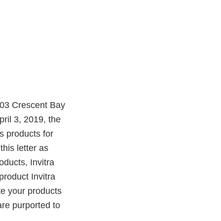
0503 Crescent Bay
il 3, 2019, the
 products for
this letter as
oducts, Invitra
product Invitra
ute your products
are purported to