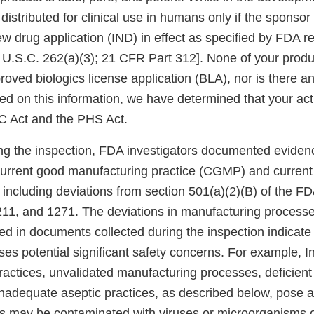
istributed for clinical use in humans only if the sponsor
ew drug application (IND) in effect as specified by FDA r
2 U.S.C. 262(a)(3); 21 CFR Part 312]. None of your produ
roved biologics license application (BLA), nor is there an
ed on this information, we have determined that your ac
C Act and the PHS Act.
ing the inspection, FDA investigators documented evidenc
current good manufacturing practice (CGMP) and current
 including deviations from section 501(a)(2)(B) of the F
11, and 1271. The deviations in manufacturing process
ed in documents collected during the inspection indicate 
ses potential significant safety concerns. For example, Inv
 practices, unvalidated manufacturing processes, deficien
nadequate aseptic practices, as described below, pose a s
ts may be contaminated with viruses or microorganisms 