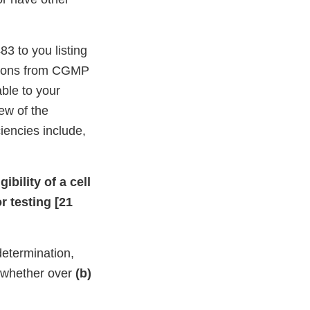
3 to you listing
ations from CGMP
able to your
ew of the
iencies include,
bility of a cell
r testing [21
 determination,
t whether over
(b)