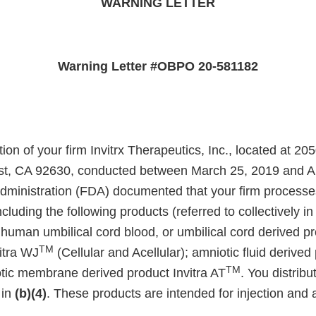
WARNING LETTER
Warning Letter #OBPO 20-581182
ion of your firm Invitrx Therapeutics, Inc., located at 2
st, CA 92630, conducted between March 25, 2019 and Apr
ministration (FDA) documented that your firm processes
cluding the following products (referred to collectively in 
 human umbilical cord blood, or umbilical cord derived pr
TM
itra WJ
(Cellular and Acellular); amniotic fluid derived 
TM
tic membrane derived product Invitra AT
. You distrib
 in
(b)(4)
. These products are intended for injection and 