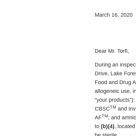
March 16, 2020
Dear Mr. Torfi,
During an inspect
Drive, Lake Fore
Food and Drug Ad
allogeneic use, in
“your products”):
TM
CBSC
and Inv
TM
AF
; and amnio
to
(b)(4)
, located
be sterile.