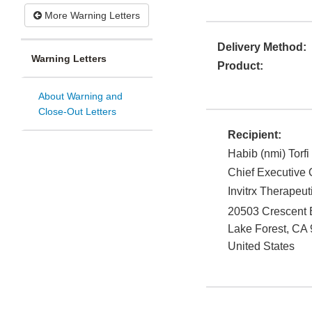
More Warning Letters
Delivery Method:
Warning Letters
Product:
About Warning and
Close-Out Letters
Recipient:
Habib (nmi) Torfi
Chief Executive O
Invitrx Therapeuti
20503 Crescent 
Lake Forest
,
CA
United States