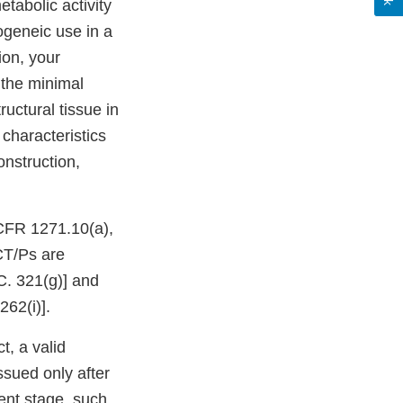
tabolic activity
logeneic use in a
ion, your
 the minimal
ructural tissue in
characteristics
onstruction,
 CFR 1271.10(a),
CT/Ps are
C. 321(g)] and
262(i)].
t, a valid
ssued only after
ent stage, such