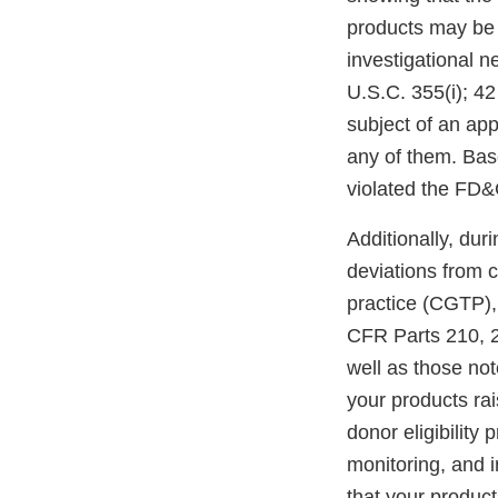
products may be d
investigational n
U.S.C. 355(i); 4
subject of an app
any of them. Bas
violated the FD&
Additionally, dur
deviations from 
practice (CGTP),
CFR Parts 210, 2
well as those not
your products rai
donor eligibility
monitoring, and i
that your produc