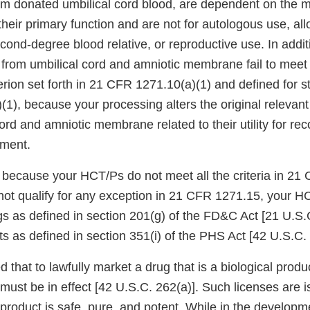
m donated umbilical cord blood, are dependent on the me
r their primary function and are not for autologous use, al
econd-degree blood relative, or reproductive use. In addit
 from umbilical cord and amniotic membrane fail to meet
erion set forth in 21 CFR 1271.10(a)(1) and defined for st
1), because your processing alters the original relevant 
cord and amniotic membrane related to their utility for rec
ement.
 because your HCT/Ps do not meet all the criteria in 21
 not qualify for any exception in 21 CFR 1271.15, your H
gs as defined in section 201(g) of the FD&C Act [21 U.S.
ts as defined in section 351(i) of the PHS Act [42 U.S.C. 
 that to lawfully market a drug that is a biological produc
 must be in effect [42 U.S.C. 262(a)]. Such licenses are i
product is safe, pure, and potent. While in the developm