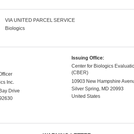
VIA UNITED PARCEL SERVICE
Biologics
Issuing Office:
Center for Biologics Evaluat
(CBER)
fficer
10903 New Hampshire Aven
cs Inc.
Silver Spring
,
MD
20993
Bay Drive
United States
92630