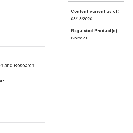
Content current as of:
03/18/2020
Regulated Product(s)
Biologics
ion and Research
ue