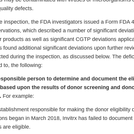
uality defects.
he inspection, the FDA investigators issued a Form FDA 48
ervations, which described a number of significant devi
r products as well as significant CGTP deviations applic
ound additional significant deviations upon further revi
cted during the inspection, as discussed below. The defic
d to, the following:
responsible person to determine and document the eligi
 based upon the results of donor screening and dono
.
For example:
 establishment responsible for making the donor eligibility
ions began in March 2018, Invitrx has failed to documen
are eligible.