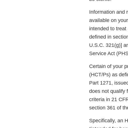
Information and 
available on you
intended to treat
defined in secti
U.S.C. 321(g)] an
Service Act (PHS 
Certain of your p
(HCT/Ps) as defi
Part 1271, issued
does not qualify 
criteria in 21 CF
section 361 of t
Specifically, an 