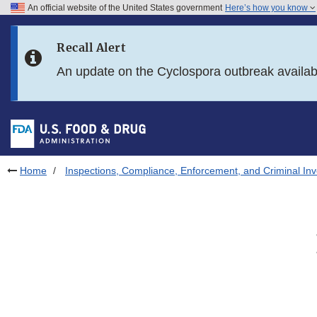
An official website of the United States government
Here’s how you know
Skip to main content
Recall Alert
Skip to FDA Search
An update on the Cyclospora outbreak availa
Skip to in this section menu
Skip to footer links
Home
Inspections, Compliance, Enforcement, and Criminal Inv