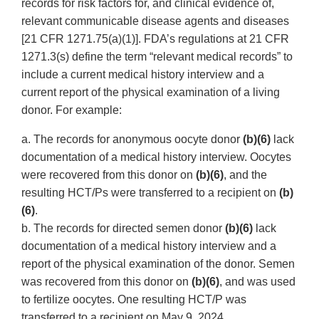
records for risk factors for, and clinical evidence of,
relevant communicable disease agents and diseases
[21 CFR 1271.75(a)(1)]. FDA’s regulations at 21 CFR
1271.3(s) define the term “relevant medical records” to
include a current medical history interview and a
current report of the physical examination of a living
donor. For example:
a. The records for anonymous oocyte donor
(b)(6)
lack
documentation of a medical history interview. Oocytes
were recovered from this donor on
(b)(6)
, and the
resulting HCT/Ps were transferred to a recipient on
(b)
(6)
.
b. The records for directed semen donor
(b)(6)
lack
documentation of a medical history interview and a
report of the physical examination of the donor. Semen
was recovered from this donor on
(b)(6)
, and was used
to fertilize oocytes. One resulting HCT/P was
transferred to a recipient on May 9, 2024.