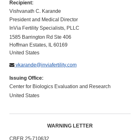
Recipient:
Vishvanath C. Karande
President and Medical Director
InVia Fertility Specialists, PLLC
1585 Barrington Rd Ste 406
Hoffman Estates
,
IL
60169
United States
vkarande@inviafertility.com
Issuing Office:
Center for Biologics Evaluation and Research
United States
WARNING LETTER
CBER 25-710632