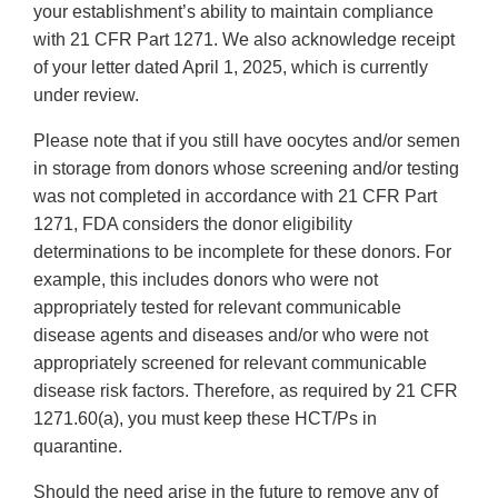
your establishment’s ability to maintain compliance
with 21 CFR Part 1271. We also acknowledge receipt
of your letter dated April 1, 2025, which is currently
under review.
Please note that if you still have oocytes and/or semen
in storage from donors whose screening and/or testing
was not completed in accordance with 21 CFR Part
1271, FDA considers the donor eligibility
determinations to be incomplete for these donors. For
example, this includes donors who were not
appropriately tested for relevant communicable
disease agents and diseases and/or who were not
appropriately screened for relevant communicable
disease risk factors. Therefore, as required by 21 CFR
1271.60(a), you must keep these HCT/Ps in
quarantine.
Should the need arise in the future to remove any of