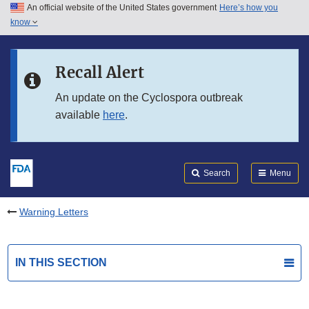
An official website of the United States government
Here’s how you
Skip to main content
know
Search
Submit
FDA
Skip to FDA Search
Recall Alert
Skip to in this section menu
An update on the Cyclospora outbreak
available
here
.
Skip to footer links
Search
Menu
Warning Letters
IN THIS SECTION