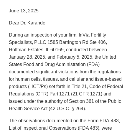
June 13, 2025
Dear Dr. Karande:
During an inspection of your firm, InVia Fertility
Specialists, PLLC 1585 Barrington Rd Ste 406,
Hoffman Estates, IL 60169, conducted between
January 28, 2025, and February 5, 2025, the United
States Food and Drug Administration (FDA)
documented significant violations from the regulations
for human cells, tissues, and cellular and tissue-based
products (HCT/Ps) set forth in Title 21, Code of Federal
Regulations (CFR) Part 1271 (21 CFR 1271) and
issued under the authority of Section 361 of the Public
Health Service Act (42 U.S.C. § 264).
The observations documented on the Form FDA-483,
List of Inspectional Observations (FDA 483), were