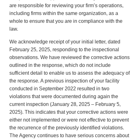
are responsible for reviewing your firm’s operations,
including firms within the same organization, as a
whole to ensure that you are in compliance with the
law.
We acknowledge receipt of your initial letter, dated
February 25, 2025, responding to the inspectional
observations. We have reviewed the corrective actions
outlined in the response, which do not include
sufficient detail to enable us to assess the adequacy of
the response. A previous inspection of your facility
conducted in September 2022 resulted in two
violations that were documented during again the
current inspection (January 28, 2025 – February 5,
2025). This indicates that your corrective actions were
either not implemented or were not effective to prevent
the recurrence of the previously identified violations.
The Agency continues to have serious concerns about