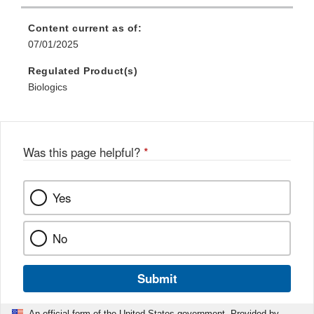
Content current as of:
07/01/2025
Regulated Product(s)
Biologics
Was this page helpful?
*
Yes
No
Submit
An official form of the United States government. Provided by