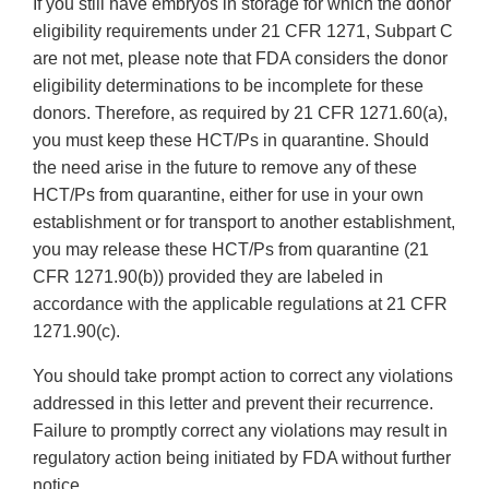
If you still have embryos in storage for which the donor
eligibility requirements under 21 CFR 1271, Subpart C
are not met, please note that FDA considers the donor
eligibility determinations to be incomplete for these
donors. Therefore, as required by 21 CFR 1271.60(a),
you must keep these HCT/Ps in quarantine. Should
the need arise in the future to remove any of these
HCT/Ps from quarantine, either for use in your own
establishment or for transport to another establishment,
you may release these HCT/Ps from quarantine (21
CFR 1271.90(b)) provided they are labeled in
accordance with the applicable regulations at 21 CFR
1271.90(c).
You should take prompt action to correct any violations
addressed in this letter and prevent their recurrence.
Failure to promptly correct any violations may result in
regulatory action being initiated by FDA without further
notice.