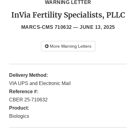
WARNING LETTER
InVia Fertility Specialists, PLLC
MARCS-CMS 710632 —
JUNE 13, 2025
More Warning Letters
Delivery Method:
VIA UPS and Electronic Mail
Reference #:
CBER 25-710632
Product:
Biologics