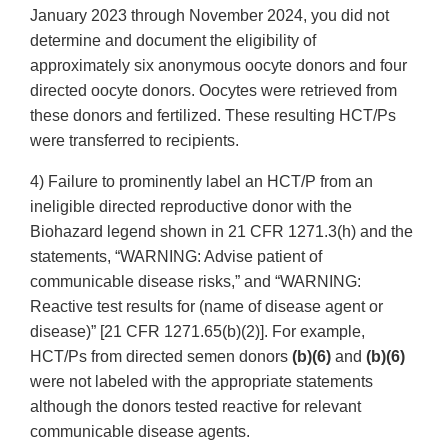
January 2023 through November 2024, you did not
determine and document the eligibility of
approximately six anonymous oocyte donors and four
directed oocyte donors. Oocytes were retrieved from
these donors and fertilized. These resulting HCT/Ps
were transferred to recipients.
4) Failure to prominently label an HCT/P from an
ineligible directed reproductive donor with the
Biohazard legend shown in 21 CFR 1271.3(h) and the
statements, “WARNING: Advise patient of
communicable disease risks,” and “WARNING:
Reactive test results for (name of disease agent or
disease)” [21 CFR 1271.65(b)(2)]. For example,
HCT/Ps from directed semen donors
(b)(6)
and
(b)(6)
were not labeled with the appropriate statements
although the donors tested reactive for relevant
communicable disease agents.