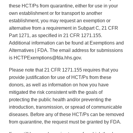
these HCT/Ps from quarantine, either for use in your
own establishment or for transport to another
establishment, you may request an exemption or
alternative from a requirement in Subpart C, 21 CFR
Part 1271, as specified in 21 CFR 1271.155.
Additional information can be found at Exemptions and
Alternatives | FDA. The email address for submissions
is HCTPExemptions@fda.hhs.gov.
Please note that 21 CFR 1271.155 requires that you
provide justification for use of HCT/Ps from these
donors, as well as information on how you have
mitigated the risk consistent with the goals of
protecting the public health and/or preventing the
introduction, transmission, or spread of communicable
diseases. Before any of these HCT/Ps can be removed
from quarantine, the request must be granted by FDA.