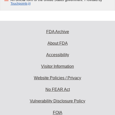
Touchpoints
FDA Archive
About FDA
Accessibility
Visitor Information
Website Policies / Privacy
No FEAR Act
Vulnerability Disclosure Policy
FOIA