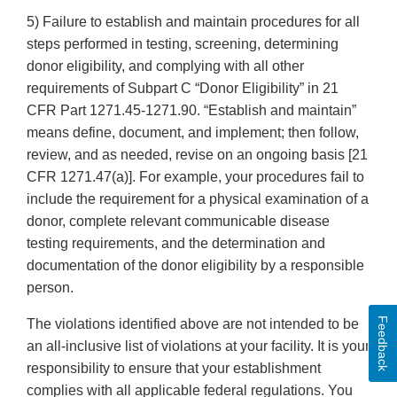
5) Failure to establish and maintain procedures for all
steps performed in testing, screening, determining
donor eligibility, and complying with all other
requirements of Subpart C “Donor Eligibility” in 21
CFR Part 1271.45-1271.90. “Establish and maintain”
means define, document, and implement; then follow,
review, and as needed, revise on an ongoing basis [21
CFR 1271.47(a)]. For example, your procedures fail to
include the requirement for a physical examination of a
donor, complete relevant communicable disease
testing requirements, and the determination and
documentation of the donor eligibility by a responsible
person.
Feedback
The violations identified above are not intended to be
an all-inclusive list of violations at your facility. It is your
responsibility to ensure that your establishment
complies with all applicable federal regulations. You