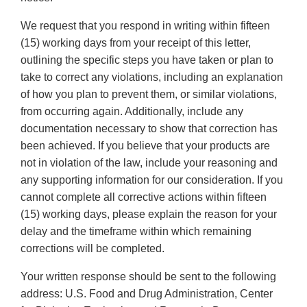
We request that you respond in writing within fifteen
(15) working days from your receipt of this letter,
outlining the specific steps you have taken or plan to
take to correct any violations, including an explanation
of how you plan to prevent them, or similar violations,
from occurring again. Additionally, include any
documentation necessary to show that correction has
been achieved. If you believe that your products are
not in violation of the law, include your reasoning and
any supporting information for our consideration. If you
cannot complete all corrective actions within fifteen
(15) working days, please explain the reason for your
delay and the timeframe within which remaining
corrections will be completed.
Your written response should be sent to the following
address: U.S. Food and Drug Administration, Center