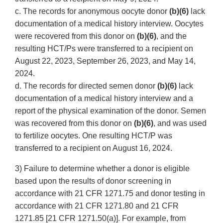
c. The records for anonymous oocyte donor
(b)(6)
lack
documentation of a medical history interview. Oocytes
were recovered from this donor on
(b)(6)
, and the
resulting HCT/Ps were transferred to a recipient on
August 22, 2023, September 26, 2023, and May 14,
2024.
d. The records for directed semen donor
(b)(6)
lack
documentation of a medical history interview and a
report of the physical examination of the donor. Semen
was recovered from this donor on
(b)(6)
, and was used
to fertilize oocytes. One resulting HCT/P was
transferred to a recipient on August 16, 2024.
3) Failure to determine whether a donor is eligible
based upon the results of donor screening in
accordance with 21 CFR 1271.75 and donor testing in
accordance with 21 CFR 1271.80 and 21 CFR
1271.85 [21 CFR 1271.50(a)]. For example, from