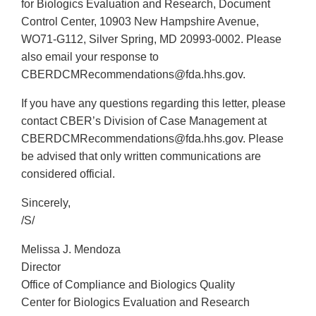
for Biologics Evaluation and Research, Document
Control Center, 10903 New Hampshire Avenue,
WO71-G112, Silver Spring, MD 20993-0002. Please
also email your response to
CBERDCMRecommendations@fda.hhs.gov.
If you have any questions regarding this letter, please
contact CBER’s Division of Case Management at
CBERDCMRecommendations@fda.hhs.gov. Please
be advised that only written communications are
considered official.
Sincerely,
/S/
Melissa J. Mendoza
Director
Office of Compliance and Biologics Quality
Center for Biologics Evaluation and Research