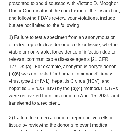
presented to and discussed with Victoria D. Meagher,
Donor Coordinator at the conclusion of the inspection,
and following FDA’s review, your violations. include,
but are not limited to, the following:
1) Failure to test a specimen from an anonymous or
directed reproductive donor of cells or tissue, whether
viable or non-viable, for evidence of infection due to
relevant communicable disease agents [21 CFR
1271.85(a)]. For example, anonymous oocyte donor
(b)(6)
was not tested for human immunodeficiency
virus, type 1 (HIV-1), hepatitis C virus (HCV), and
hepatitis B virus (HBV) by the
(b)(4)
method. HCT/Ps
were recovered from this donor on April 15, 2024, and
transferred to a recipient.
2) Failure to screen a donor of reproductive cells or
tissue by reviewing the donor’s relevant medical